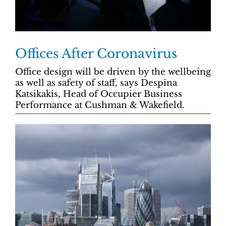
Offices After Coronavirus
Office design will be driven by the wellbeing
as well as safety of staff, says Despina
Katsikakis, Head of Occupier Business
Performance at Cushman & Wakefield.