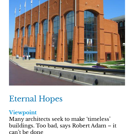
Eternal Hopes
Viewpoint
Many architects seek to make ‘timeless’
buildings. Too bad, says Robert Adam – it
can’t be done