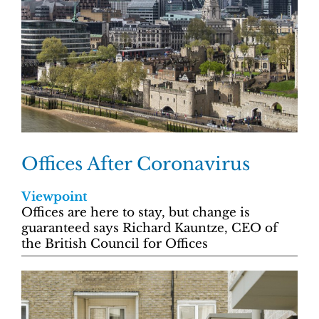
Offices After Coronavirus
Viewpoint
Offices are here to stay, but change is
guaranteed says Richard Kauntze, CEO of
the British Council for Offices