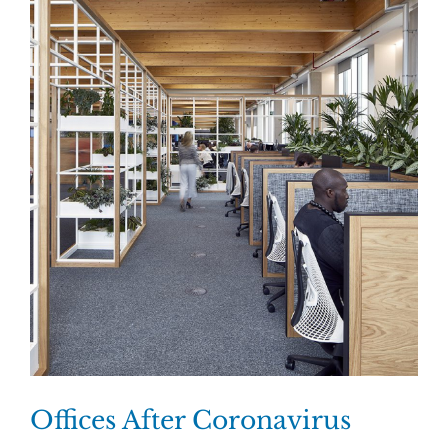
Offices After Coronavirus