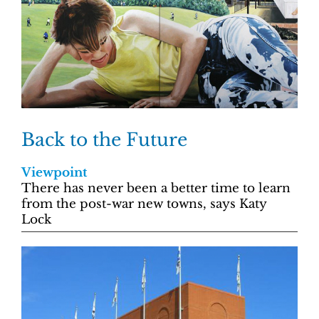
Back to the Future
Viewpoint
There has never been a better time to learn
from the post-war new towns, says Katy
Lock