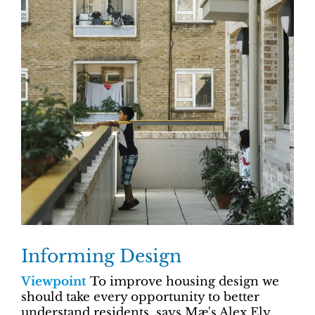
Informing Design
Viewpoint
To improve housing design we
should take every opportunity to better
understand residents, says Mæ's Alex Ely