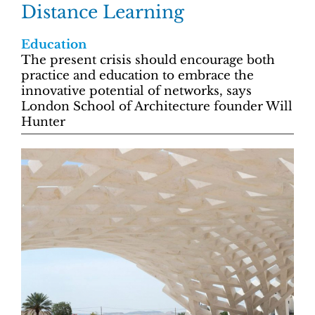
Distance Learning
Education
The present crisis should encourage both
practice and education to embrace the
innovative potential of networks, says
London School of Architecture founder Will
Hunter