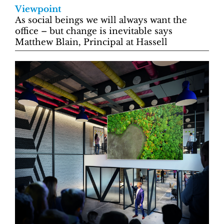
Viewpoint
As social beings we will always want the
office – but change is inevitable says
Matthew Blain, Principal at Hassell