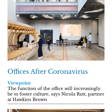
Offices After Coronavirus
Viewpoint
The function of the office will increasingly
be to foster culture, says Nicola Rutt, partner
at Hawkins Brown