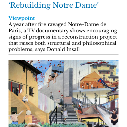
‘Rebuilding Notre Dame’
Viewpoint
A year after fire ravaged Notre-Dame de
Paris, a TV documentary shows encouraging
signs of progress in a reconstruction project
that raises both structural and philosophical
problems, says Donald Insall