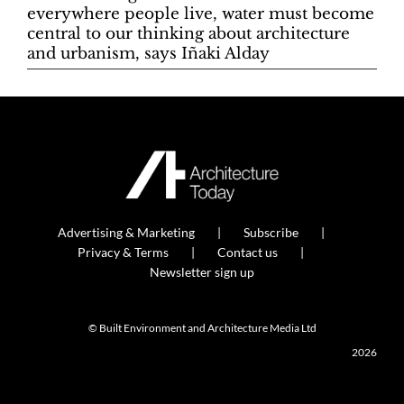
everywhere people live, water must become
central to our thinking about architecture
and urbanism, says Iñaki Alday
Advertising & Marketing
Subscribe
Privacy & Terms
Contact us
Newsletter sign up
© Built Environment and Architecture Media Ltd
2026