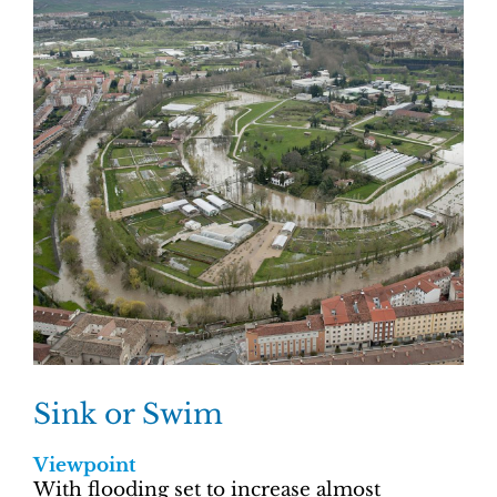
Sink or Swim
Viewpoint
With flooding set to increase almost