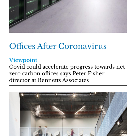
Offices After Coronavirus
Viewpoint
Covid could accelerate progress towards net
zero carbon offices says Peter Fisher,
director at Bennetts Associates