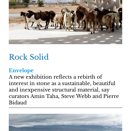
Rock Solid
Envelope
A new exhibition reflects a rebirth of
interest in stone as a sustainable, beautiful
and inexpensive structural material, say
curators Amin Taha, Steve Webb and Pierre
Bidaud