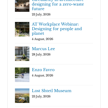
designing for a zero-waste
future
23 July, 2026
AT Workplace Webinar:
Designing for people and
planet
4 August, 2026
Marcus Lee
28 July, 2026
Enzo Favro
4 August, 2026
Lost Shtetl Museum
23 July, 2026