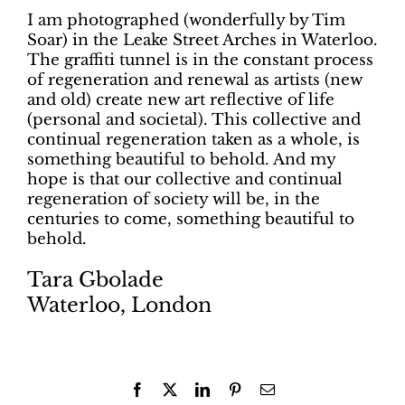
I am photographed (wonderfully by Tim
Soar) in the Leake Street Arches in Waterloo.
The graffiti tunnel is in the constant process
of regeneration and renewal as artists (new
and old) create new art reflective of life
(personal and societal). This collective and
continual regeneration taken as a whole, is
something beautiful to behold. And my
hope is that our collective and continual
regeneration of society will be, in the
centuries to come, something beautiful to
behold.
Tara Gbolade
Waterloo, London
Facebook
X
LinkedIn
Pinterest
Email