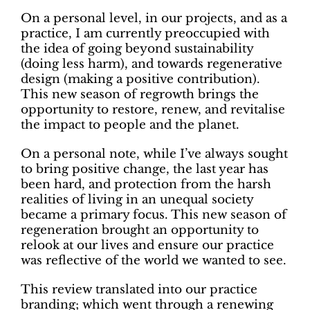
On a personal level, in our projects, and as a
practice, I am currently preoccupied with
the idea of going beyond sustainability
(doing less harm), and towards regenerative
design (making a positive contribution).
This new season of regrowth brings the
opportunity to restore, renew, and revitalise
the impact to people and the planet.
On a personal note, while I’ve always sought
to bring positive change, the last year has
been hard, and protection from the harsh
realities of living in an unequal society
became a primary focus. This new season of
regeneration brought an opportunity to
relook at our lives and ensure our practice
was reflective of the world we wanted to see.
This review translated into our practice
branding; which went through a renewing