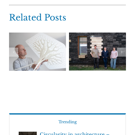
Related Posts
Trending
Circularity in architecture –