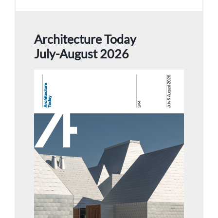
Architecture Today
July-August 2026