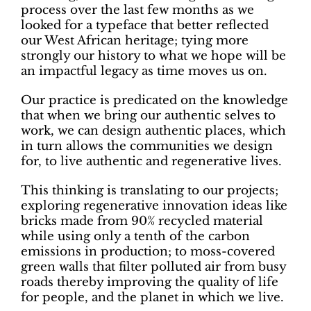
process over the last few months as we
looked for a typeface that better reflected
our West African heritage; tying more
strongly our history to what we hope will be
an impactful legacy as time moves us on.
Our practice is predicated on the knowledge
that when we bring our authentic selves to
work, we can design authentic places, which
in turn allows the communities we design
for, to live authentic and regenerative lives.
This thinking is translating to our projects;
exploring regenerative innovation ideas like
bricks made from 90% recycled material
while using only a tenth of the carbon
emissions in production; to moss-covered
green walls that filter polluted air from busy
roads thereby improving the quality of life
for people, and the planet in which we live.