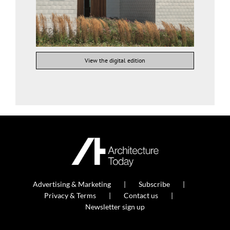
View the digital edition
Advertising & Marketing
Subscribe
Privacy & Terms
Contact us
Newsletter sign up