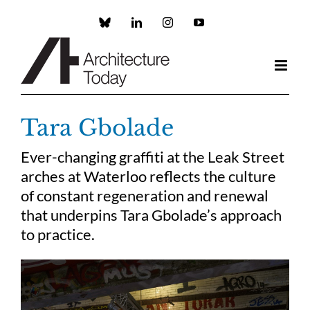
Skip
to
Custom
LinkedIn
Instagram
YouTube
content
Tara Gbolade
Ever-changing graffiti at the Leak Street
arches at Waterloo reflects the culture
of constant regeneration and renewal
that underpins Tara Gbolade’s approach
to practice.