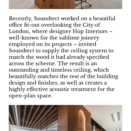
Recently, Soundtect worked on a beautiful
office fit-out overlooking the City of
London, where designer Hop Interiors –
well-known for the sublime joinery
employed on its projects – invited
Soundtect to supply the ceiling system to
match the wood it had already specified
across the scheme. The result is an
outstanding and timeless ceiling, which
beautifully matches the rest of the building
design and finishes, as well as creates a
highly effective acoustic treatment for the
open-plan space.