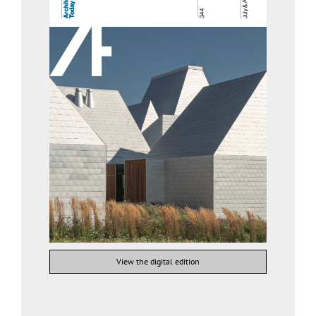
View the digital edition