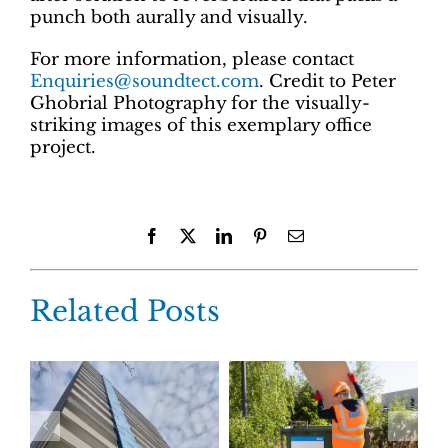
punch both aurally and visually.
For more information, please contact
Enquiries@soundtect.com
. Credit to Peter
Ghobrial Photography for the visually-
striking images of this exemplary office
project.
Facebook
X
LinkedIn
Pinterest
Email
Related Posts