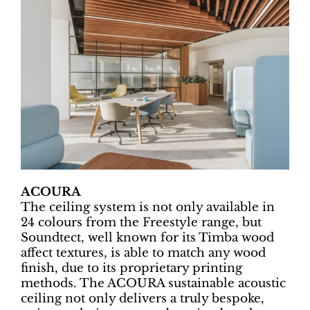
ACOURA
The ceiling system is not only available in
24 colours from the Freestyle range, but
Soundtect, well known for its Timba wood
affect textures, is able to match any wood
finish, due to its proprietary printing
methods. The ACOURA sustainable acoustic
ceiling not only delivers a truly bespoke,