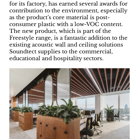
for its factory, has earned several awards for
contribution to the environment, especially
as the product’s core material is post-
consumer plastic with a low-VOC content.
The new product, which is part of the
Freestyle range, is a fantastic addition to the
existing acoustic wall and ceiling solutions
Soundtect supplies to the commercial,
educational and hospitality sectors.