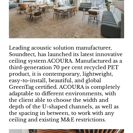
Leading acoustic solution manufacturer,
Soundtect, has launched its latest innovative
ceiling system ACOURA. Manufactured as a
third-generation 70 per cent recycled PET
product, it is contemporary, lightweight,
easy-to-install, beautiful, and global
GreenTag certified. ACOURA is completely
adaptable to different environments, with
the client able to choose the width and
depth of the U-shaped channels, as well as
the spacing in between, to work with any
ceiling and existing M&E restrictions.