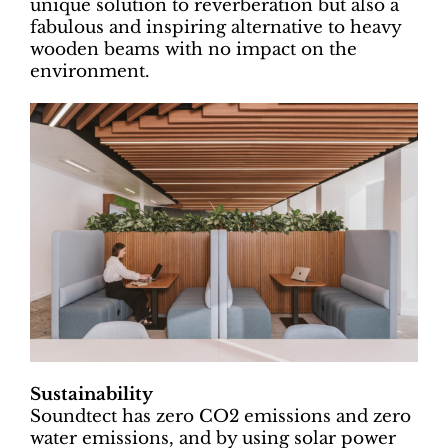
unique solution to reverberation but also a
fabulous and inspiring alternative to heavy
wooden beams with no impact on the
environment.
Sustainability
Soundtect has zero CO2 emissions and zero
water emissions, and by using solar power