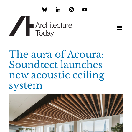
Skip
to
Custom
LinkedIn
Instagram
YouTube
content
The aura of Acoura:
Soundtect launches
new acoustic ceiling
system