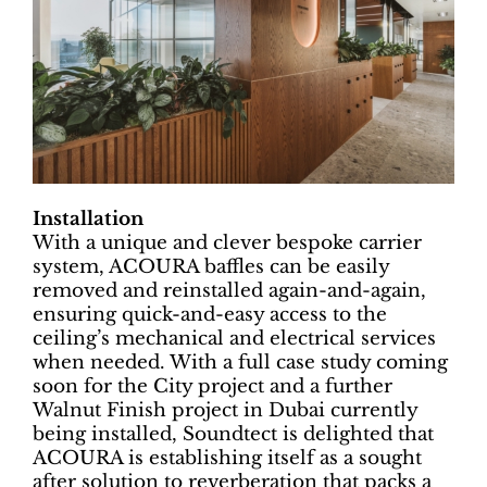
Installation
With a unique and clever bespoke carrier
system, ACOURA baffles can be easily
removed and reinstalled again-and-again,
ensuring quick-and-easy access to the
ceiling’s mechanical and electrical services
when needed. With a full case study coming
soon for the City project and a further
Walnut Finish project in Dubai currently
being installed, Soundtect is delighted that
ACOURA is establishing itself as a sought
after solution to reverberation that packs a