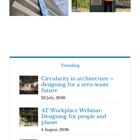
Trending
Circularity in architecture –
designing for a zero-waste
future
23 July, 2026
AT Workplace Webinar:
Designing for people and
planet
4 August, 2026