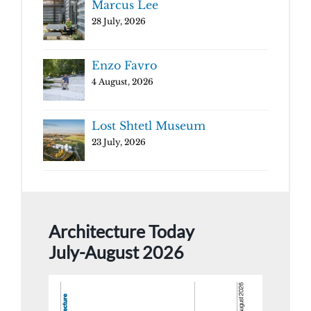
Marcus Lee
28 July, 2026
Enzo Favro
4 August, 2026
Lost Shtetl Museum
23 July, 2026
Architecture Today
July-August 2026