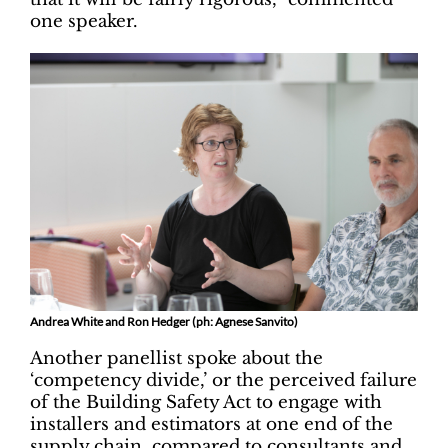
one speaker.
Andrea White and Ron Hedger (ph: Agnese Sanvito)
Another panellist spoke about the
‘competency divide,’ or the perceived failure
of the Building Safety Act to engage with
installers and estimators at one end of the
supply chain, compared to consultants and