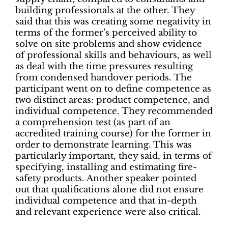
building professionals at the other. They
said that this was creating some negativity in
terms of the former’s perceived ability to
solve on site problems and show evidence
of professional skills and behaviours, as well
as deal with the time pressures resulting
from condensed handover periods. The
participant went on to define competence as
two distinct areas: product competence, and
individual competence. They recommended
a comprehension test (as part of an
accredited training course) for the former in
order to demonstrate learning. This was
particularly important, they said, in terms of
specifying, installing and estimating fire-
safety products. Another speaker pointed
out that qualifications alone did not ensure
individual competence and that in-depth
and relevant experience were also critical.