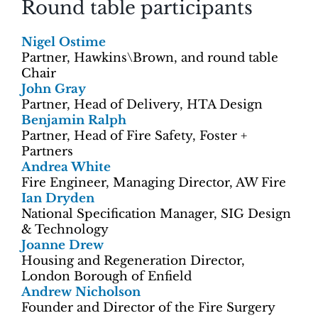
Round table participants
Nigel Ostime
Partner, Hawkins\Brown, and round table
Chair
John Gray
Partner, Head of Delivery, HTA Design
Benjamin Ralph
Partner, Head of Fire Safety, Foster +
Partners
Andrea White
Fire Engineer, Managing Director, AW Fire
Ian Dryden
National Specification Manager, SIG Design
& Technology
Joanne Drew
Housing and Regeneration Director,
London Borough of Enfield
Andrew Nicholson
Founder and Director of the Fire Surgery