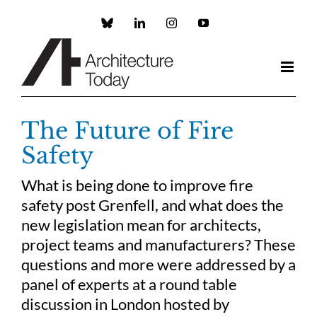
Skip
to
Custom
LinkedIn
Instagram
YouTube
content
The Future of Fire
Safety
What is being done to improve fire
safety post Grenfell, and what does the
new legislation mean for architects,
project teams and manufacturers? These
questions and more were addressed by a
panel of experts at a round table
discussion in London hosted by