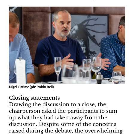
Nigel Ostime (ph: Robin Bell)
Closing statements
Drawing the discussion to a close, the
chairperson asked the participants to sum
up what they had taken away from the
discussion. Despite some of the concerns
raised during the debate, the overwhelming