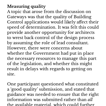
Measuring quality
A topic that arose from the discussion on
Gateways was that the quality of Building
Control applications would likely affect their
speed of determination. It was felt this could
provide another opportunity for architects
to wrest back control of the design process
by assuming the role of lead consultant.
However, there were concerns about
whether the Government had put in place
the necessary resources to manage this part
of the legislation, and whether this might
result in delays with regards to getting on
site.
One participant questioned what constituted
a ‘good quality’ submission, and stated that
guidance was needed to ensure that the right
information was submitted rather than
all
the available material, which could further