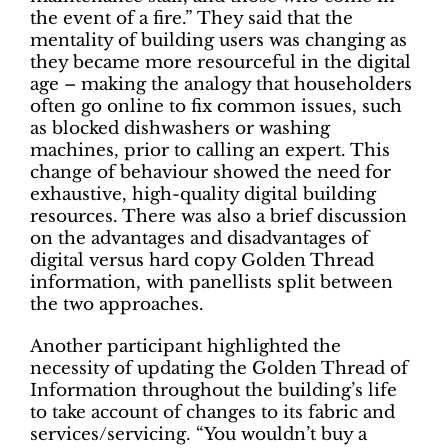
the event of a fire.” They said that the
mentality of building users was changing as
they became more resourceful in the digital
age – making the analogy that householders
often go online to fix common issues, such
as blocked dishwashers or washing
machines, prior to calling an expert. This
change of behaviour showed the need for
exhaustive, high-quality digital building
resources. There was also a brief discussion
on the advantages and disadvantages of
digital versus hard copy Golden Thread
information, with panellists split between
the two approaches.
Another participant highlighted the
necessity of updating the Golden Thread of
Information throughout the building’s life
to take account of changes to its fabric and
services/servicing. “You wouldn’t buy a