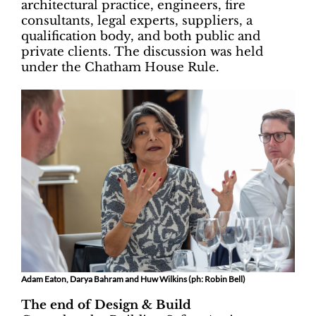
architectural practice, engineers, fire
consultants, legal experts, suppliers, a
qualification body, and both public and
private clients. The discussion was held
under the Chatham House Rule.
Adam Eaton, Darya Bahram and Huw Wilkins (ph: Robin Bell)
The end of Design & Build