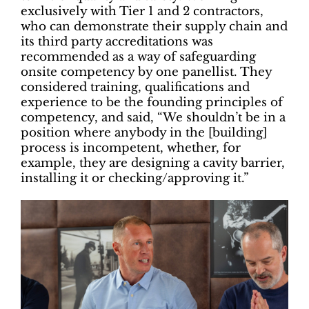
exclusively with Tier 1 and 2 contractors,
who can demonstrate their supply chain and
its third party accreditations was
recommended as a way of safeguarding
onsite competency by one panellist. They
considered training, qualifications and
experience to be the founding principles of
competency, and said, “We shouldn’t be in a
position where anybody in the [building]
process is incompetent, whether, for
example, they are designing a cavity barrier,
installing it or checking/approving it.”