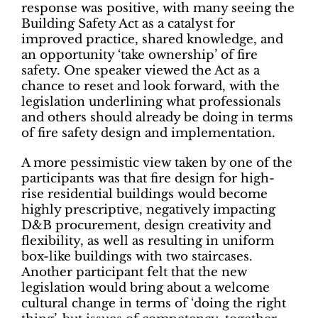
response was positive, with many seeing the
Building Safety Act as a catalyst for
improved practice, shared knowledge, and
an opportunity ‘take ownership’ of fire
safety. One speaker viewed the Act as a
chance to reset and look forward, with the
legislation underlining what professionals
and others should already be doing in terms
of fire safety design and implementation.
A more pessimistic view taken by one of the
participants was that fire design for high-
rise residential buildings would become
highly prescriptive, negatively impacting
D&B procurement, design creativity and
flexibility, as well as resulting in uniform
box-like buildings with two staircases.
Another participant felt that the new
legislation would bring about a welcome
cultural change in terms of ‘doing the right