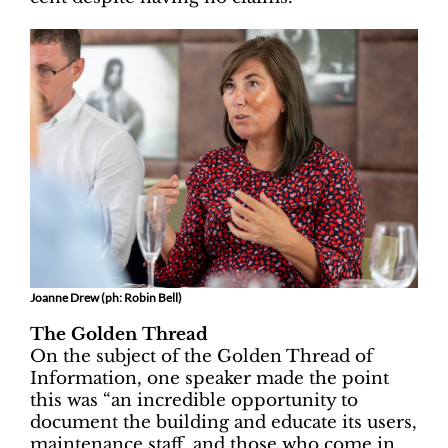
Joanne Drew (ph: Robin Bell)
The Golden Thread
On the subject of the Golden Thread of
Information, one speaker made the point
this was “an incredible opportunity to
document the building and educate its users,
maintenance staff, and those who come in