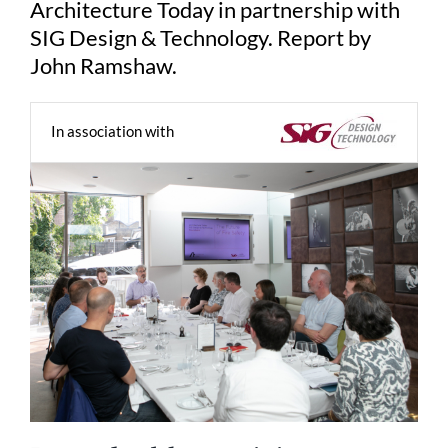
Architecture Today in partnership with
SIG Design & Technology. Report by
John Ramshaw.
In association with