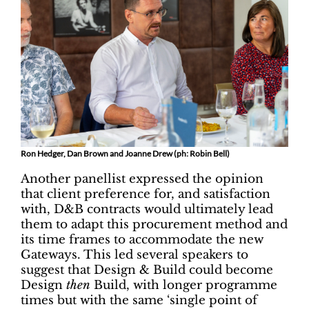
Ron Hedger, Dan Brown and Joanne Drew (ph: Robin Bell)
Another panellist expressed the opinion
that client preference for, and satisfaction
with, D&B contracts would ultimately lead
them to adapt this procurement method and
its time frames to accommodate the new
Gateways. This led several speakers to
suggest that Design & Build could become
Design
then
Build, with longer programme
times but with the same ‘single point of