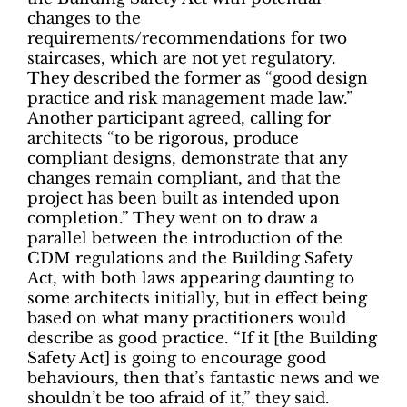
changes to the
requirements/recommendations for two
staircases, which are not yet regulatory.
They described the former as “good design
practice and risk management made law.”
Another participant agreed, calling for
architects “to be rigorous, produce
compliant designs, demonstrate that any
changes remain compliant, and that the
project has been built as intended upon
completion.” They went on to draw a
parallel between the introduction of the
CDM regulations and the Building Safety
Act, with­ both laws appearing daunting to
some architects initially, but in effect being
based on what many practitioners would
describe as good practice. “If it [the Building
Safety Act] is going to encourage good
behaviours, then that’s fantastic news and we
shouldn’t be too afraid of it,” they said.