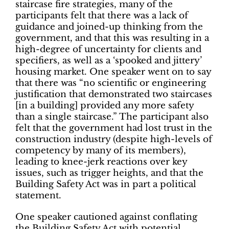
staircase fire strategies, many of the
participants felt that there was a lack of
guidance and joined-up thinking from the
government, and that this was resulting in a
high-degree of uncertainty for clients and
specifiers, as well as a ‘spooked and jittery’
housing market. One speaker went on to say
that there was “no scientific or engineering
justification that demonstrated two staircases
[in a building] provided any more safety
than a single staircase.” The participant also
felt that the government had lost trust in the
construction industry (despite high-levels of
competency by many of its members),
leading to knee-jerk reactions over key
issues, such as trigger heights, and that the
Building Safety Act was in part a political
statement.
One speaker cautioned against conflating
the Building Safety Act with potential