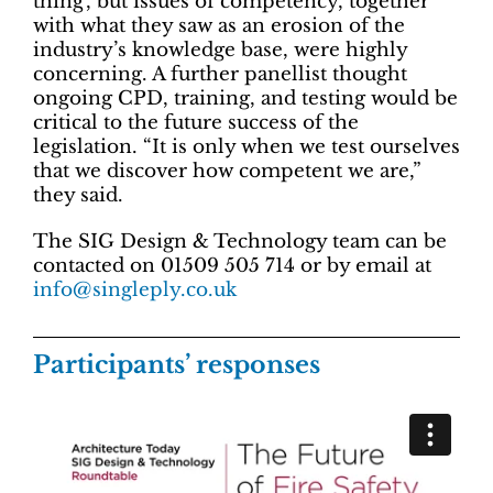
thing’, but issues of competency, together
with what they saw as an erosion of the
industry’s knowledge base, were highly
concerning. A further panellist thought
ongoing CPD, training, and testing would be
critical to the future success of the
legislation. “It is only when we test ourselves
that we discover how competent we are,”
they said.
The SIG Design & Technology team can be
contacted on 01509 505 714 or by email at
info@singleply.co.uk
Participants’ responses