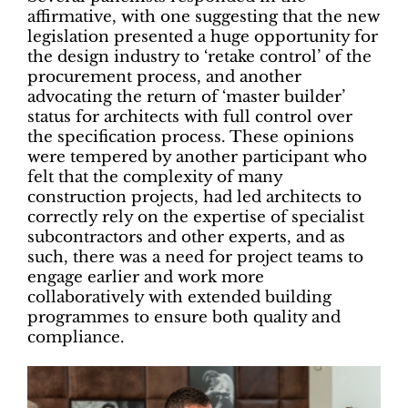
affirmative, with one suggesting that the new
legislation presented a huge opportunity for
the design industry to ‘retake control’ of the
procurement process, and another
advocating the return of ‘master builder’
status for architects with full control over
the specification process. These opinions
were tempered by another participant who
felt that the complexity of many
construction projects, had led architects to
correctly rely on the expertise of specialist
subcontractors and other experts, and as
such, there was a need for project teams to
engage earlier and work more
collaboratively with extended building
programmes to ensure both quality and
compliance.