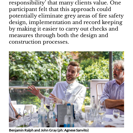
responsibility’ that many clients value. One
participant felt that this approach could
potentially eliminate grey areas of fire safety
design, implementation and record keeping
by making it easier to carry out checks and
measures through both the design and
construction processes.
Benjamin Ralph and John Gray (ph: Agnese Sanvito)