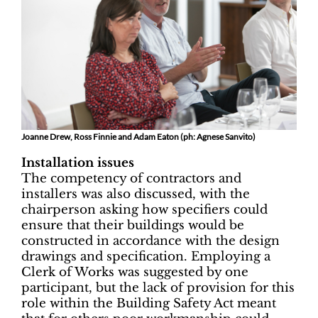
Joanne Drew, Ross Finnie and Adam Eaton (ph: Agnese Sanvito)
Installation issues
The competency of contractors and
installers was also discussed, with the
chairperson asking how specifiers could
ensure that their buildings would be
constructed in accordance with the design
drawings and specification. Employing a
Clerk of Works was suggested by one
participant, but the lack of provision for this
role within the Building Safety Act meant