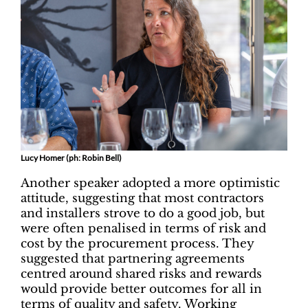
Lucy Homer (ph: Robin Bell)
Another speaker adopted a more optimistic
attitude, suggesting that most contractors
and installers strove to do a good job, but
were often penalised in terms of risk and
cost by the procurement process. They
suggested that partnering agreements
centred around shared risks and rewards
would provide better outcomes for all in
terms of quality and safety. Working