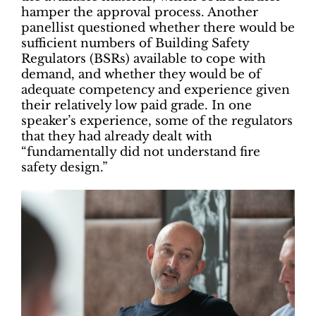
hamper the approval process. Another
panellist questioned whether there would be
sufficient numbers of Building Safety
Regulators (BSRs) available to cope with
demand, and whether they would be of
adequate competency and experience given
their relatively low paid grade. In one
speaker’s experience, some of the regulators
that they had already dealt with
“fundamentally did not understand fire
safety design.”