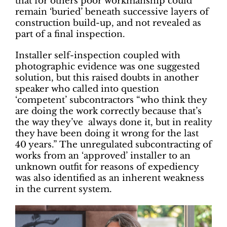
that for others poor workmanship could
remain ‘buried’ beneath successive layers of
construction build-up, and not revealed as
part of a final inspection.
Installer self-inspection coupled with
photographic evidence was one suggested
solution, but this raised doubts in another
speaker who called into question
‘competent’ subcontractors “who think they
are doing the work correctly because that’s
the way they’ve always done it, but in reality
they have been doing it wrong for the last
40 years.” The unregulated subcontracting of
works from an ‘approved’ installer to an
unknown outfit for reasons of expediency
was also identified as an inherent weakness
in the current system.