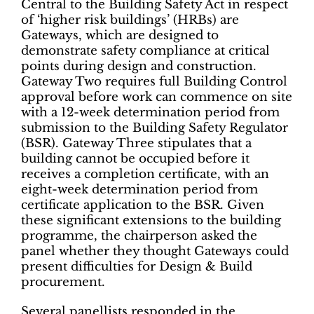
Central to the Building Safety Act in respect
of ‘higher risk buildings’ (HRBs) are
Gateways, which are designed to
demonstrate safety compliance at critical
points during design and construction.
Gateway Two requires full Building Control
approval before work can commence on site
with a 12-week determination period from
submission to the Building Safety Regulator
(BSR). Gateway Three stipulates that a
building cannot be occupied before it
receives a completion certificate, with an
eight-week determination period from
certificate application to the BSR. Given
these significant extensions to the building
programme, the chairperson asked the
panel whether they thought Gateways could
present difficulties for Design & Build
procurement.
Several panellists responded in the