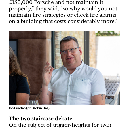
£150,000 Porsche and not maintain it
properly,” they said, “so why would you not
maintain fire strategies or check fire alarms
on a building that costs considerably more.”
Ian Dryden (ph: Robin Bell)
The two staircase debate
On the subject of trigger-heights for twin