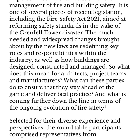
management of fire and building safety. It is
one of several pieces of recent legislation,
including the Fire Safety Act 2021, aimed at
reforming safety standards in the wake of
the Grenfell Tower disaster. The much
needed and widespread changes brought
about by the new laws are redefining key
roles and responsibilities within the
industry, as well as how buildings are
designed, constructed and managed. So what
does this mean for architects, project teams
and manufacturers? What can these parties
do to ensure that they stay ahead of the
game and deliver best practice? And what is
coming further down the line in terms of
the ongoing evolution of fire safety?
Selected for their diverse experience and
perspectives, the round table participants
comprised representatives from