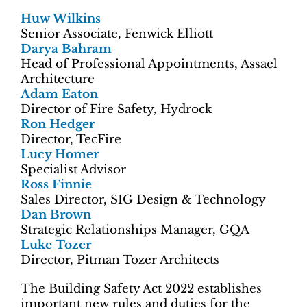
Huw Wilkins
Senior Associate, Fenwick Elliott
Darya Bahram
Head of Professional Appointments, Assael
Architecture
Adam Eaton
Director of Fire Safety, Hydrock
Ron Hedger
Director, TecFire
Lucy Homer
Specialist Advisor
Ross Finnie
Sales Director, SIG Design & Technology
Dan Brown
Strategic Relationships Manager, GQA
Luke Tozer
Director, Pitman Tozer Architects
The Building Safety Act 2022 establishes
important new rules and duties for the