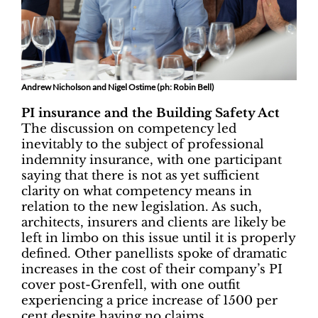
Andrew Nicholson and Nigel Ostime (ph: Robin Bell)
PI insurance and the Building Safety Act
The discussion on competency led
inevitably to the subject of professional
indemnity insurance, with one participant
saying that there is not as yet sufficient
clarity on what competency means in
relation to the new legislation. As such,
architects, insurers and clients are likely be
left in limbo on this issue until it is properly
defined. Other panellists spoke of dramatic
increases in the cost of their company’s PI
cover post-Grenfell, with one outfit
experiencing a price increase of 1500 per
cent despite having no claims.