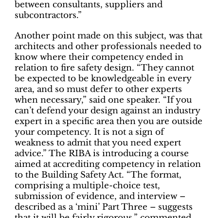
between consultants, suppliers and
subcontractors.”
Another point made on this subject, was that
architects and other professionals needed to
know where their competency ended in
relation to fire safety design. “They cannot
be expected to be knowledgeable in every
area, and so must defer to other experts
when necessary,” said one speaker. “If you
can’t defend your design against an industry
expert in a specific area then you are outside
your competency. It is not a sign of
weakness to admit that you need expert
advice.” The RIBA is introducing a course
aimed at accrediting competency in relation
to the Building Safety Act. “The format,
comprising a multiple-choice test,
submission of evidence, and interview –
described as a ‘mini’ Part Three – suggests
that it will be fairly rigorous,” commented