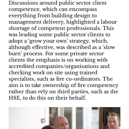
Discussions around public sector client
competence, which can encompass
everything from building design to
management delivery, highlighted a labour
shortage of competent professionals. This
was leading some public sector clients to
adopt a ‘grow your own’ strategy, which,
although effective, was described as a ‘slow
burn’ process. For some private sector
clients the emphasis is on working with
accredited companies/organisations and
checking work on site using trained
specialists, such as fire co-ordinators. The
aim is to take ownership of fire competency
rather than rely on third parties, such as the
HSE, to do this on their behalf.