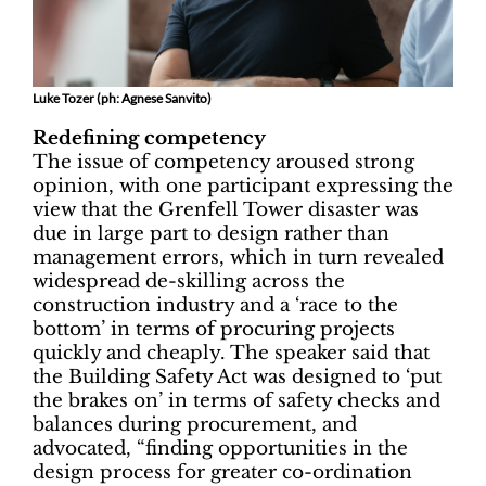
Luke Tozer (ph: Agnese Sanvito)
Redefining competency
The issue of competency aroused strong
opinion, with one participant expressing the
view that the Grenfell Tower disaster was
due in large part to design rather than
management errors, which in turn revealed
widespread de-skilling across the
construction industry and a ‘race to the
bottom’ in terms of procuring projects
quickly and cheaply. The speaker said that
the Building Safety Act was designed to ‘put
the brakes on’ in terms of safety checks and
balances during procurement, and
advocated, “finding opportunities in the
design process for greater co-ordination