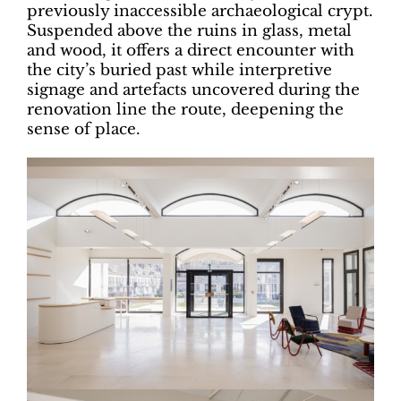
previously inaccessible archaeological crypt.
Suspended above the ruins in glass, metal
and wood, it offers a direct encounter with
the city’s buried past while interpretive
signage and artefacts uncovered during the
renovation line the route, deepening the
sense of place.