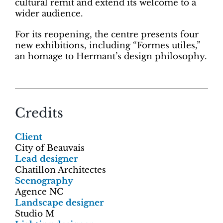
cultural remit and extend its welcome to a
wider audience.
For its reopening, the centre presents four
new exhibitions, including “Formes utiles,”
an homage to Hermant’s design philosophy.
Credits
Client
City of Beauvais
Lead designer
Chatillon Architectes
Scenography
Agence NC
Landscape designer
Studio M