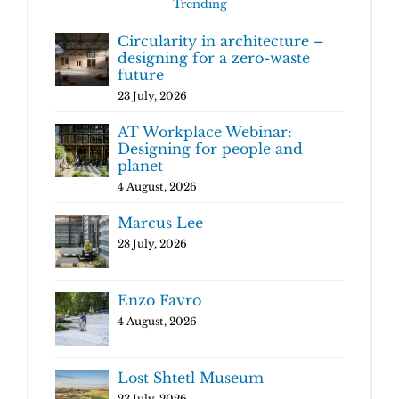
Trending
Circularity in architecture –
designing for a zero-waste
future
23 July, 2026
AT Workplace Webinar:
Designing for people and
planet
4 August, 2026
Marcus Lee
28 July, 2026
Enzo Favro
4 August, 2026
Lost Shtetl Museum
23 July, 2026