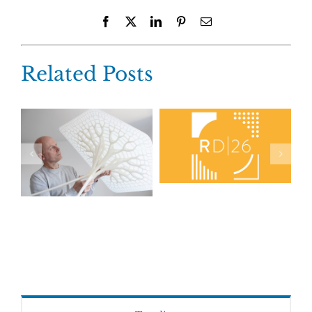
Facebook
X
LinkedIn
Pinterest
Email
Related Posts