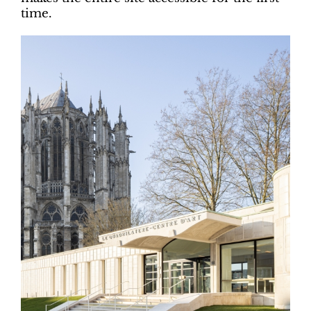
time.