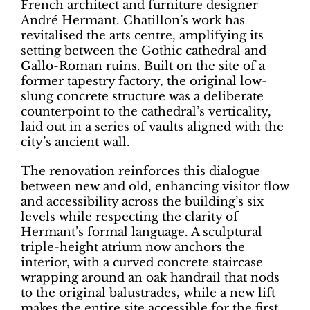
French architect and furniture designer
André Hermant. Chatillon’s work has
revitalised the arts centre, amplifying its
setting between the Gothic cathedral and
Gallo-Roman ruins. Built on the site of a
former tapestry factory, the original low-
slung concrete structure was a deliberate
counterpoint to the cathedral’s verticality,
laid out in a series of vaults aligned with the
city’s ancient wall.
The renovation reinforces this dialogue
between new and old, enhancing visitor flow
and accessibility across the building’s six
levels while respecting the clarity of
Hermant’s formal language. A sculptural
triple-height atrium now anchors the
interior, with a curved concrete staircase
wrapping around an oak handrail that nods
to the original balustrades, while a new lift
makes the entire site accessible for the first