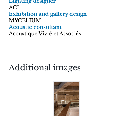
Lighting designer
ACL
Exhibition and gallery design
MYCELIUM
Acoustic consultant
Acoustique Vivié et Associés
Additional images