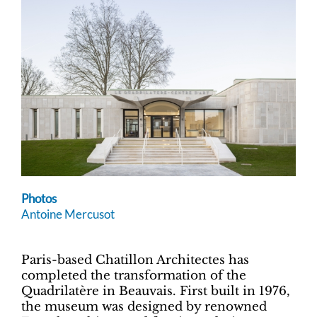
Photos
Antoine Mercusot
Paris-based Chatillon Architectes has
completed the transformation of the
Quadrilatère in Beauvais. First built in 1976,
the museum was designed by renowned