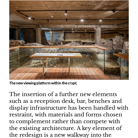
The new viewing platform within the crypt.
The insertion of a further new elements
such as a reception desk, bar, benches and
display infrastructure has been handled with
restraint, with materials and forms chosen
to complement rather than compete with
the existing architecture. A key element of
the redesign is a new walkway into the