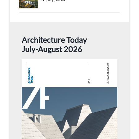
Architecture Today
July-August 2026