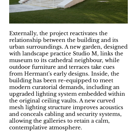
Externally, the project reactivates the
relationship between the building and its
urban surroundings. A new garden, designed
with landscape practice Studio M, links the
museum to its cathedral neighbour, while
outdoor furniture and terraces take cues
from Hermant’s early designs. Inside, the
building has been re-equipped to meet
modern curatorial demands, including an
upgraded lighting system embedded within
the original ceiling vaults. A new curved
mesh lighting structure improves acoustics
and conceals cabling and security systems,
allowing the galleries to retain a calm,
contemplative atmosphere.