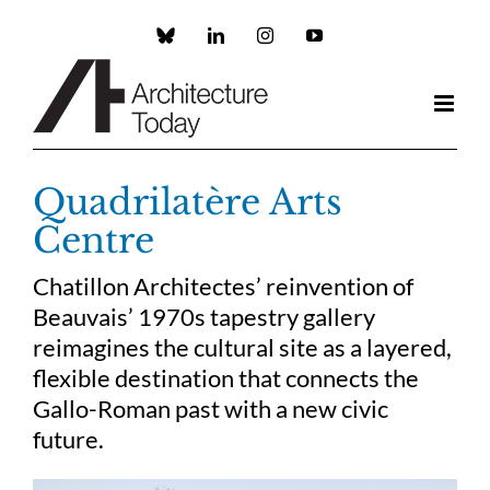
Skip
to
Custom
LinkedIn
Instagram
YouTube
content
Quadrilatère Arts
Centre
Chatillon Architectes’ reinvention of
Beauvais’ 1970s tapestry gallery
reimagines the cultural site as a layered,
flexible destination that connects the
Gallo-Roman past with a new civic
future.