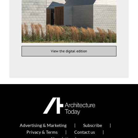
View the digital edition
Advertising & Marketing
Subscribe
Privacy & Terms
Contact us