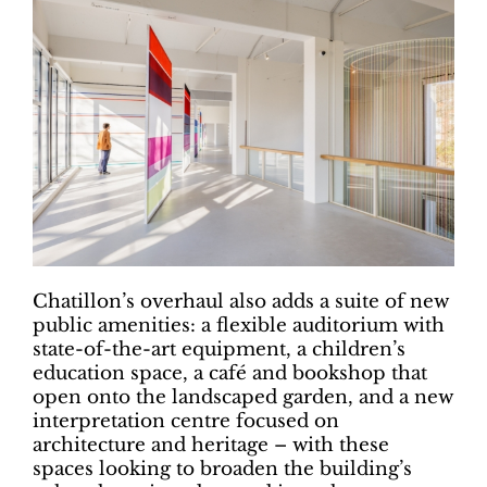
Chatillon’s overhaul also adds a suite of new
public amenities: a flexible auditorium with
state-of-the-art equipment, a children’s
education space, a café and bookshop that
open onto the landscaped garden, and a new
interpretation centre focused on
architecture and heritage – with these
spaces looking to broaden the building’s