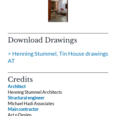
Download Drawings
> Henning Stummel, Tin House drawings
AT
Credits
Architect
Henning Stummel Architects
Structural engineer
Michael Hadi Associates
Main contractor
Art n Design