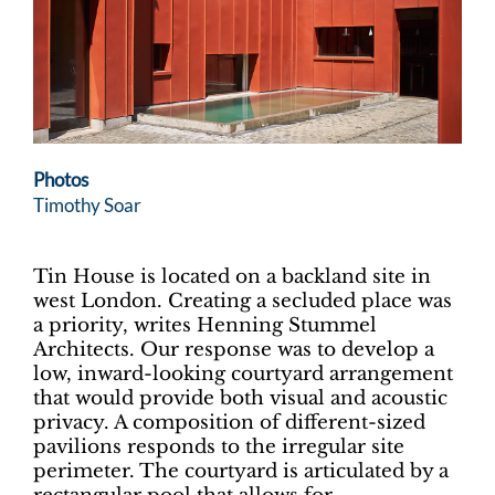
Photos
Timothy Soar
Tin House is located on a backland site in
west London. Creating a secluded place was
a priority, writes Henning Stummel
Architects. Our response was to develop a
low, inward-looking courtyard arrangement
that would provide both visual and acoustic
privacy. A composition of different-sized
pavilions responds to the irregular site
perimeter. The courtyard is articulated by a