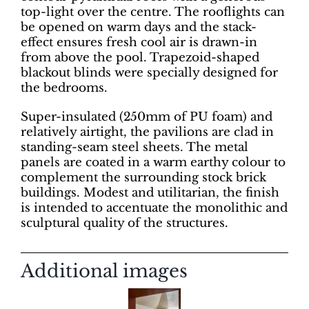
top-light over the centre. The rooflights can
be opened on warm days and the stack-
effect ensures fresh cool air is drawn-in
from above the pool. Trapezoid-shaped
blackout blinds were specially designed for
the bedrooms.
Super-insulated (250mm of PU foam) and
relatively airtight, the pavilions are clad in
standing-seam steel sheets. The metal
panels are coated in a warm earthy colour to
complement the surrounding stock brick
buildings. Modest and utilitarian, the finish
is intended to accentuate the monolithic and
sculptural quality of the structures.
Additional images