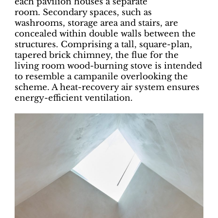
each pavilion houses a separate
room. Secondary spaces, such as
washrooms, storage area and stairs, are
concealed within double walls between the
structures. Comprising a tall, square-plan,
tapered brick chimney, the flue for the
living room wood-burning stove is intended
to resemble a campanile overlooking the
scheme. A heat-recovery air system ensures
energy-efficient ventilation.