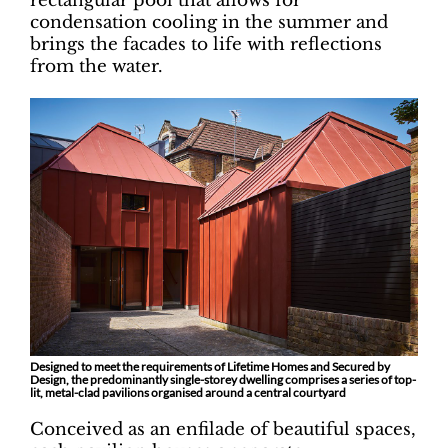
rectangular pool that allows for
condensation cooling in the summer and
brings the facades to life with reflections
from the water.
Designed to meet the requirements of Lifetime Homes and Secured by
Design, the predominantly single-storey dwelling comprises a series of top-
lit, metal-clad pavilions organised around a central courtyard
Conceived as an enfilade of beautiful spaces,