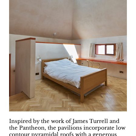
Inspired by the work of James Turrell and
the Pantheon, the pavilions incorporate low
contour pyramidal roofs with a generous