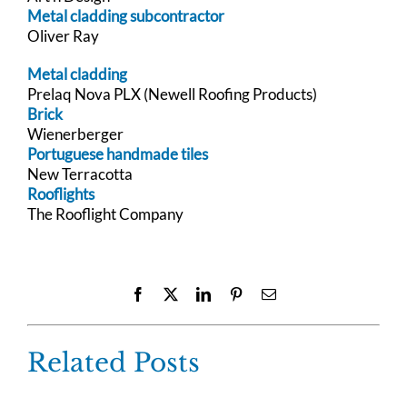
Metal cladding subcontractor
Oliver Ray
Metal cladding
Prelaq Nova PLX (Newell Roofing Products)
Brick
Wienerberger
Portuguese handmade tiles
New Terracotta
Rooflights
The Rooflight Company
Facebook
X
LinkedIn
Pinterest
Email
Related Posts