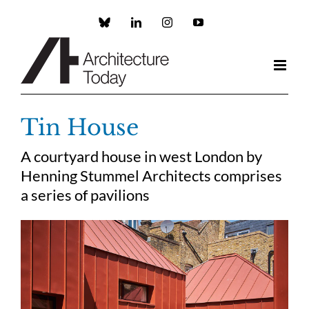
Skip
to
Custom
LinkedIn
Instagram
YouTube
content
Tin House
A courtyard house in west London by
Henning Stummel Architects comprises
a series of pavilions