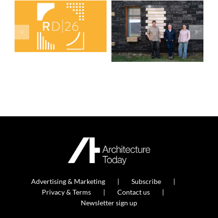
Advertising & Marketing
Subscribe
Privacy & Terms
Contact us
Newsletter sign up