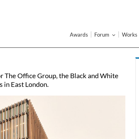
Awards
Forum
Works
r The Office Group, the Black and White
s in East London.