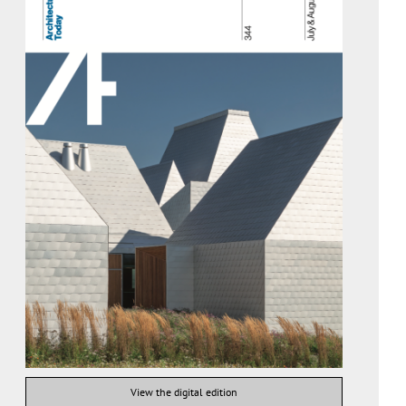
View the digital edition