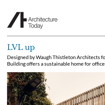
Skip
to
content
LVL up
Designed by Waugh Thistleton Architects fo
Building offers a sustainable home for office