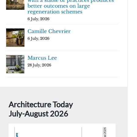
with a stable of practices produces
better outcomes on large
regeneration schemes
6 July, 2026
Camille Chevrier
6 July, 2026
Marcus Lee
28 July, 2026
Architecture Today
July-August 2026