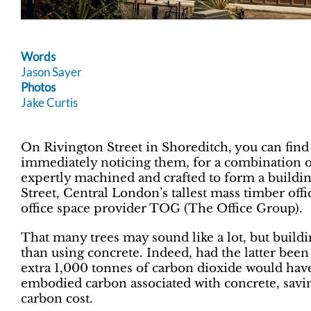
Words
Jason Sayer
Photos
Jake Curtis
On Rivington Street in Shoreditch, you can find 1
immediately noticing them, for a combination o
expertly machined and crafted to form a buildin
Street, Central London’s tallest mass timber off
office space provider TOG (The Office Group).
That many trees may sound like a lot, but buildin
than using concrete. Indeed, had the latter been
extra 1,000 tonnes of carbon dioxide would have
embodied carbon associated with concrete, savi
carbon cost.