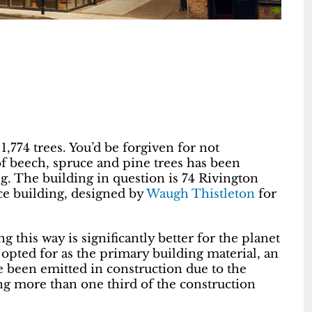
,774 trees. You’d be forgiven for not
f beech, spruce and pine trees has been
g. The building in question is 74 Rivington
ice building, designed by
Waugh Thistleton
for
g this way is significantly better for the planet
 opted for as the primary building material, an
 been emitted in construction due to the
ng more than one third of the construction