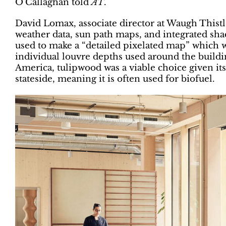
O’Callaghan told
AT
.
David Lomax, associate director at Waugh Thist
weather data, sun path maps, and integrated sh
used to make a “detailed pixelated map” which 
individual louvre depths used around the build
America, tulipwood was a viable choice given its 
stateside, meaning it is often used for biofuel.