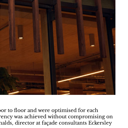
oor to floor and were optimised for each
sparency was achieved without compromising on
alds, director at façade consultants Eckersley