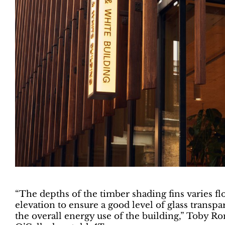
“The depths of the timber shading fins varies fl
elevation to ensure a good level of glass tran
the overall energy use of the building,” Toby Ron