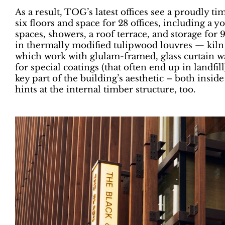
As a result, TOG’s latest offices see a proudly 
six floors and space for 28 offices, including a
spaces, showers, a roof terrace, and storage for 
in thermally modified tulipwood louvres — kiln
which work with glulam-framed, glass curtain w
for special coatings (that often end up in landfil
key part of the building’s aesthetic – both insid
hints at the internal timber structure, too.