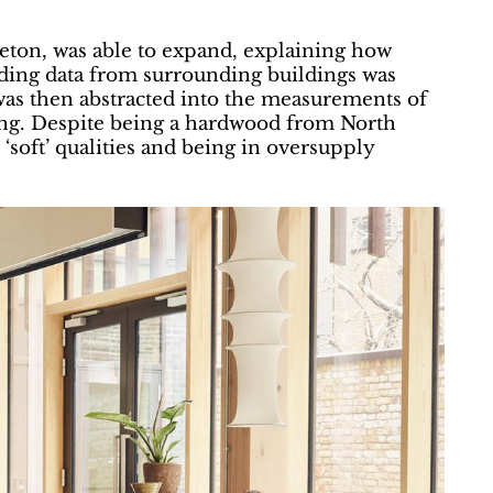
leton, was able to expand, explaining how
ading data from surrounding buildings was
was then abstracted into the measurements of
ing. Despite being a hardwood from North
‘soft’ qualities and being in oversupply