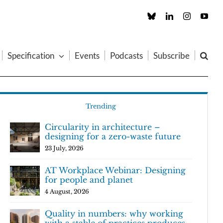
Custom
LinkedIn
Instagram
You
Specification
Events
Podcasts
Subscribe
Trending
Circularity in architecture –
designing for a zero-waste future
23 July, 2026
AT Workplace Webinar: Designing
for people and planet
4 August, 2026
Quality in numbers: why working