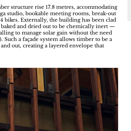
timber structure rise 17.8 metres, accommodating
 yoga studio, bookable meeting rooms, break-out
94 bikes. Externally, the building has been clad
 baked and dried out to be chemically inert —
alling to manage solar gain without the need
l). Such a façade system allows timber to be a
e and out, creating a layered envelope that