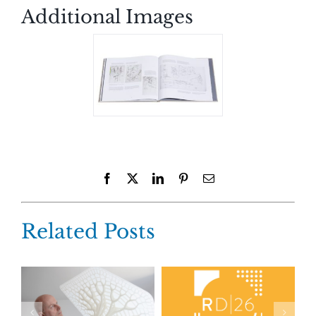
Additional Images
Facebook
X
LinkedIn
Pinterest
Email
Related Posts