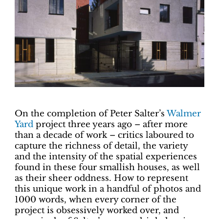
On the completion of Peter Salter’s
Walmer
Yard
project three years ago – after more
than a decade of work – critics laboured to
capture the richness of detail, the variety
and the intensity of the spatial experiences
found in these four smallish houses, as well
as their sheer oddness. How to represent
this unique work in a handful of photos and
1000 words, when every corner of the
project is obsessively worked over, and