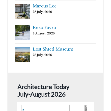
Marcus Lee
28 July, 2026
Enzo Favro
4 August, 2026
Lost Shtetl Museum
23 July, 2026
Architecture Today
July-August 2026