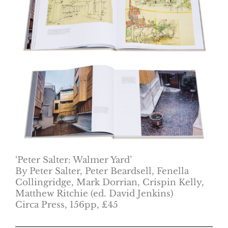
‘Peter Salter: Walmer Yard’
By Peter Salter, Peter Beardsell, Fenella
Collingridge, Mark Dorrian, Crispin Kelly,
Matthew Ritchie (ed. David Jenkins)
Circa Press, 156pp, £45