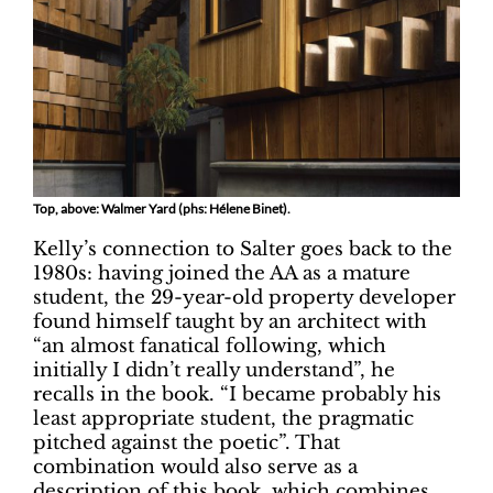
Top, above: Walmer Yard (phs: Hélene Binet).
Kelly’s connection to Salter goes back to the
1980s: having joined the AA as a mature
student, the 29-year-old property developer
found himself taught by an architect with
“an almost fanatical following, which
initially I didn’t really understand”, he
recalls in the book. “I became probably his
least appropriate student, the pragmatic
pitched against the poetic”. That
combination would also serve as a
description of this book, which combines