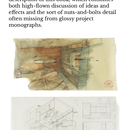
both high-flown discussion of ideas and
effects and the sort of nuts-and-bolts detail
often missing from glossy project
monographs.