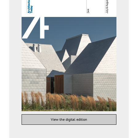
View the digital edition