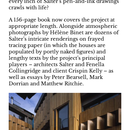
every inch of Salter’s pen-and-ink drawings
crawls with life?
A 156-page book now covers the project at
appropriate length. Alongside atmospheric
photographs by Hélène Binet are dozens of
Salter’s intricate renderings on frayed
tracing paper (in which the houses are
populated by portly naked figures) and
lengthy texts by the project’s principal
players – architects Salter and Fenella
Collingridge and client Crispin Kelly – as
well as essays by Peter Bearsell, Mark
Dorrian and Matthew Ritchie.