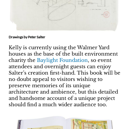
Drawings by Peter Salter
Kelly is currently using the Walmer Yard
houses as the base of the built environment
charity the
Baylight Foundation
, so event
attendees and overnight guests can enjoy
Salter’s creation first-hand. This book will be
no doubt appeal to visitors wishing to
preserve memories of its unique
architecture and ambience, but this detailed
and handsome account of a unique project
should find a much wider audience too.