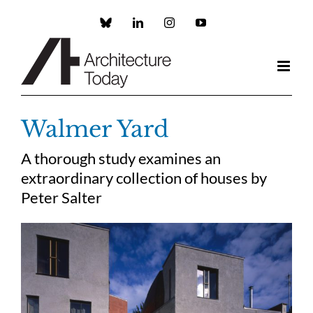
Skip
to
Custom
LinkedIn
Instagram
YouTube
content
Walmer Yard
A thorough study examines an
extraordinary collection of houses by
Peter Salter