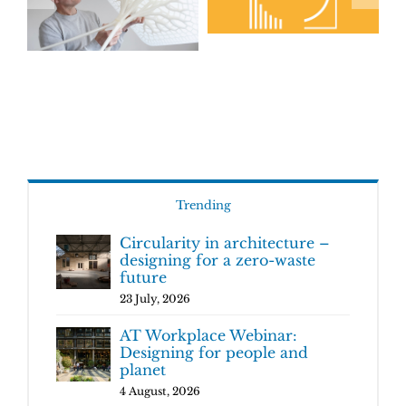
Trending
Circularity in architecture –
designing for a zero-waste
future
23 July, 2026
AT Workplace Webinar:
Designing for people and
planet
4 August, 2026