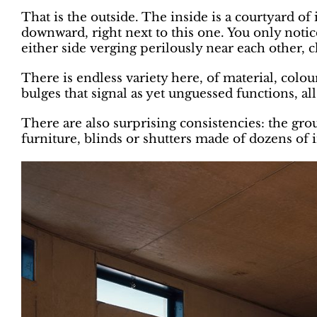
That is the outside. The inside is a courtyard o
downward, right next to this one. You only noti
either side verging perilously near each other, cl
There is endless variety here, of material, colo
bulges that signal as yet unguessed functions, al
There are also surprising consistencies: the gro
furniture, blinds or shutters made of dozens of i