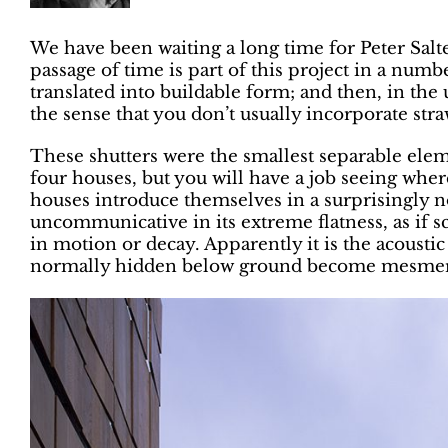
We have been waiting a long time for Peter Sal
passage of time is part of this project in a numbe
translated into buildable form; and then, in the 
the sense that you don’t usually incorporate straw
These shutters were the smallest separable eleme
four houses, but you will have a job seeing whe
houses introduce themselves in a surprisingly no
uncommunicative in its extreme flatness, as if sc
in motion or decay. Apparently it is the acoust
normally hidden below ground become mesmerisi