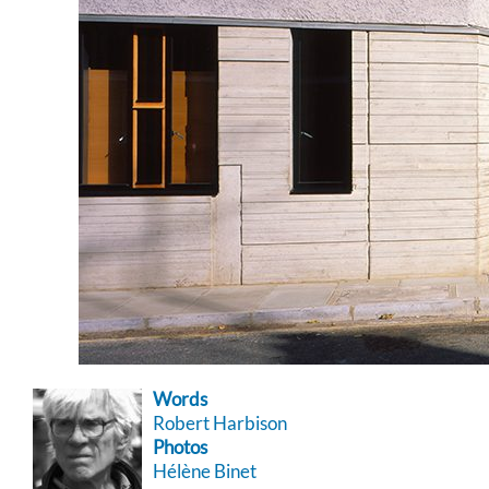
Words
Robert Harbison
Photos
Hélène Binet