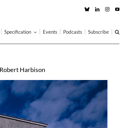
Custom
LinkedIn
Instagram
You
Specification
Events
Podcasts
Subscribe
ds Robert Harbison