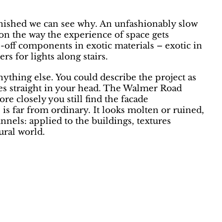
inished we can see why. An unfashionably slow
s on the way the experience of space gets
ne-off components in exotic materials – exotic in
rs for lights along stairs.
ything else. You could describe the project as
ces straight in your head. The Walmer Road
e closely you still find the facade
 is far from ordinary. It looks molten or ruined,
nels: applied to the buildings, textures
ral world.