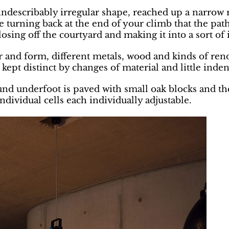
f indescribably irregular shape, reached up a narro
ce turning back at the end of your climb that the pa
osing off the courtyard and making it into a sort of 
ur and form, different metals, wood and kinds of ren
l kept distinct by changes of material and little inde
und underfoot is paved with small oak blocks and the
ndividual cells each individually adjustable.