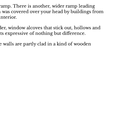
w ramp. There is another, wider ramp leading
th was covered over your head by buildings from
interior.
der, window alcoves that stick out, hollows and
nts expressive of nothing but difference.
 walls are partly clad in a kind of wooden