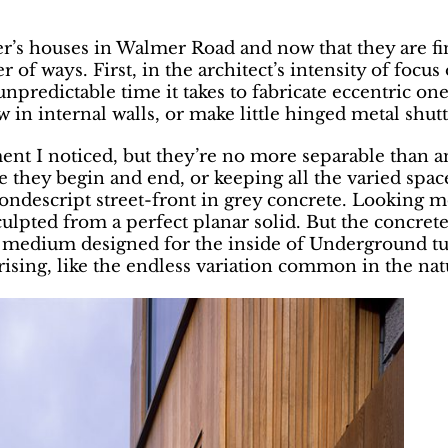
ter’s houses in Walmer Road and now that they are f
r of ways. First, in the architect’s intensity of focu
unpredictable time it takes to fabricate eccentric o
 in internal walls, or make little hinged metal shutte
nt I noticed, but they’re no more separable than an
re they begin and end, or keeping all the varied spa
ndescript street-front in grey concrete. Looking mor
ulpted from a perfect planar solid. But the concrete
ic medium designed for the inside of Underground tun
ng, like the endless variation common in the natu