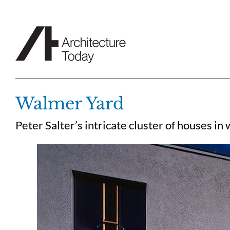
Skip
to
content
Walmer Yard
Peter Salter’s intricate cluster of houses in