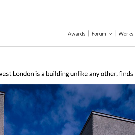
Awards
Forum
Works
 west London is a building unlike any other, fin