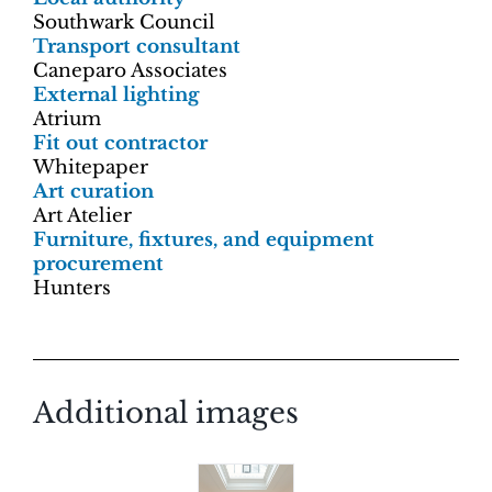
Southwark Council
Transport consultant
Caneparo Associates
External lighting
Atrium
Fit out contractor
Whitepaper
Art curation
Art Atelier
Furniture, fixtures, and equipment
procurement
Hunters
Additional images