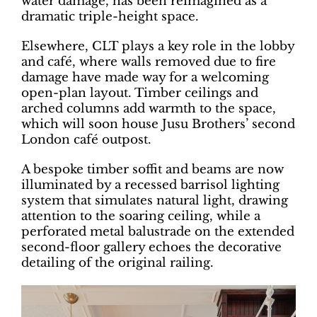
water damage, has been reimagined as a
dramatic triple-height space.
Elsewhere, CLT plays a key role in the lobby
and café, where walls removed due to fire
damage have made way for a welcoming
open-plan layout. Timber ceilings and
arched columns add warmth to the space,
which will soon house Jusu Brothers’ second
London café outpost.
A bespoke timber soffit and beams are now
illuminated by a recessed barrisol lighting
system that simulates natural light, drawing
attention to the soaring ceiling, while a
perforated metal balustrade on the extended
second-floor gallery echoes the decorative
detailing of the original railing.