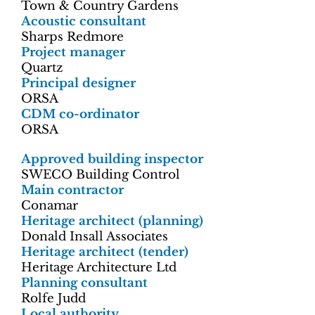
Town & Country Gardens
Acoustic consultant
Sharps Redmore
Project manager
Quartz
Principal designer
ORSA
CDM co-ordinator
ORSA
Approved building inspector
SWECO Building Control
Main contractor
Conamar
Heritage architect (planning)
Donald Insall Associates
Heritage architect (tender)
Heritage Architecture Ltd
Planning consultant
Rolfe Judd
Local authority