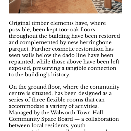
Original timber elements have, where
possible, been kept too: oak floors
throughout the building have been restored
and complemented by new herringbone
parquet. Further cosmetic restoration has
seen walls below the dado line have been
repainted, while those above have been left
exposed, preserving a tangible connection
to the building’s history.
On the ground floor, where the community
centre is situated, has been designed as a
series of three flexible rooms that can
accommodate a variety of activities.
Managed by the Walworth Town Hall
Community Space Board — a collaboration
between local residents, youth