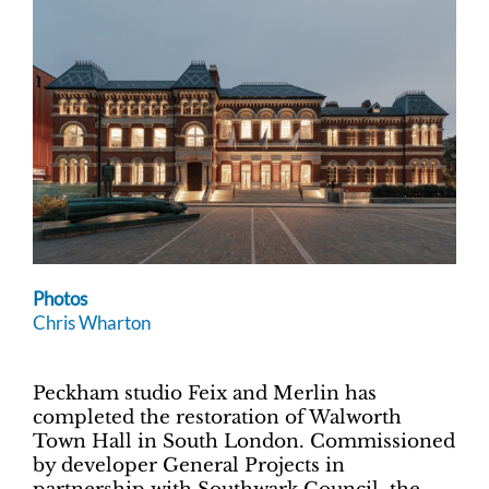
Photos
Chris Wharton
Peckham studio Feix and Merlin has
completed the restoration of Walworth
Town Hall in South London. Commissioned
by developer General Projects in