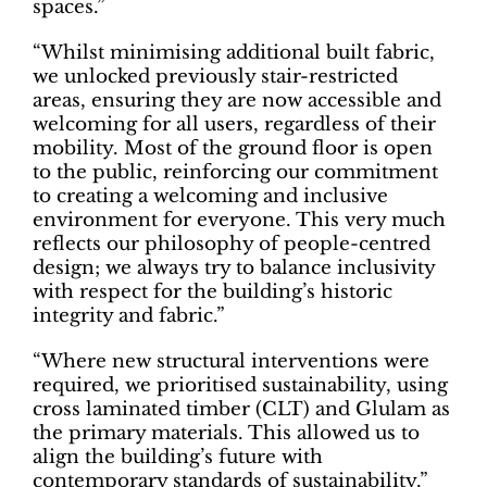
spaces.”
“Whilst minimising additional built fabric,
we unlocked previously stair-restricted
areas, ensuring they are now accessible and
welcoming for all users, regardless of their
mobility. Most of the ground floor is open
to the public, reinforcing our commitment
to creating a welcoming and inclusive
environment for everyone. This very much
reflects our philosophy of people-centred
design; we always try to balance inclusivity
with respect for the building’s historic
integrity and fabric.”
“Where new structural interventions were
required, we prioritised sustainability, using
cross laminated timber (CLT) and Glulam as
the primary materials. This allowed us to
align the building’s future with
contemporary standards of sustainability.”