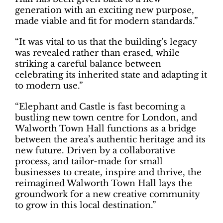
generation with an exciting new purpose,
made viable and fit for modern standards.”
“It was vital to us that the building’s legacy
was revealed rather than erased, while
striking a careful balance between
celebrating its inherited state and adapting it
to modern use.”
“Elephant and Castle is fast becoming a
bustling new town centre for London, and
Walworth Town Hall functions as a bridge
between the area’s authentic heritage and its
new future. Driven by a collaborative
process, and tailor-made for small
businesses to create, inspire and thrive, the
reimagined Walworth Town Hall lays the
groundwork for a new creative community
to grow in this local destination.”