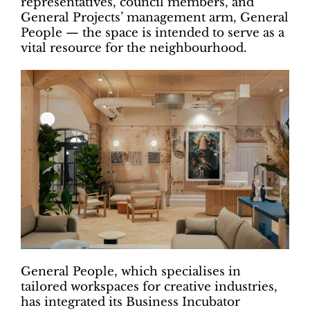
representatives, council members, and
General Projects’ management arm, General
People — the space is intended to serve as a
vital resource for the neighbourhood.
General People, which specialises in
tailored workspaces for creative industries,
has integrated its Business Incubator