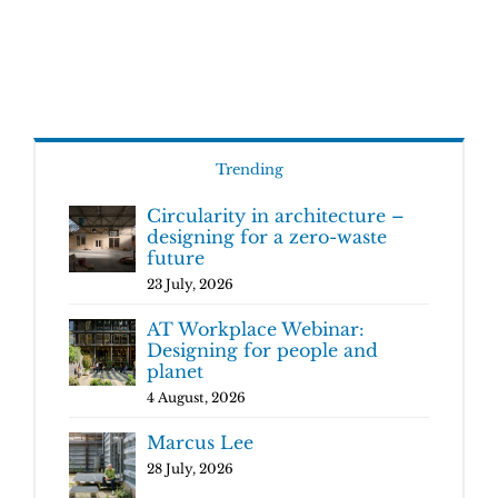
Trending
Circularity in architecture –
designing for a zero-waste
future
23 July, 2026
AT Workplace Webinar:
Designing for people and
planet
4 August, 2026
Marcus Lee
28 July, 2026