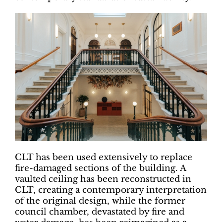
CLT has been used extensively to replace
fire-damaged sections of the building. A
vaulted ceiling has been reconstructed in
CLT, creating a contemporary interpretation
of the original design, while the former
council chamber, devastated by fire and