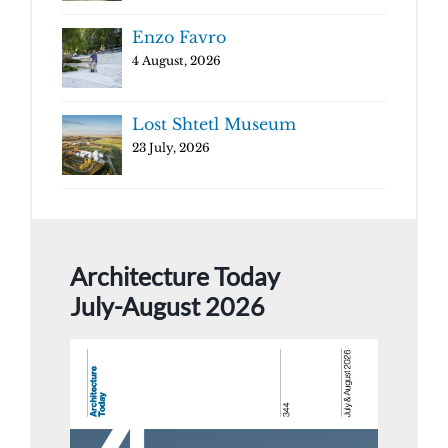
Enzo Favro
4 August, 2026
Lost Shtetl Museum
23 July, 2026
Architecture Today
July-August 2026