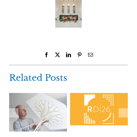
Facebook
X
LinkedIn
Pinterest
Email
Related Posts