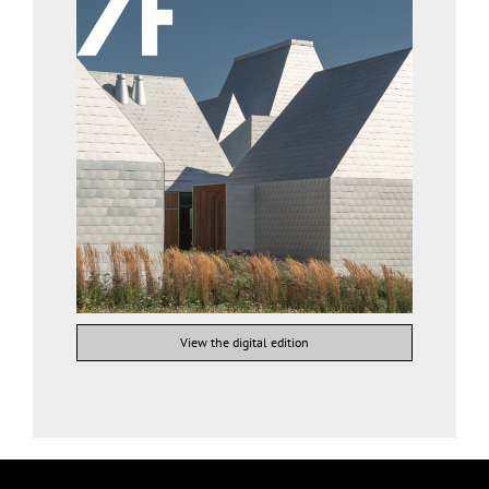
View the digital edition