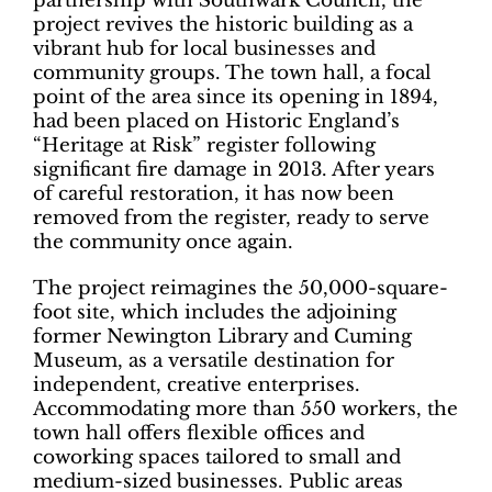
partnership with Southwark Council, the
project revives the historic building as a
vibrant hub for local businesses and
community groups. The town hall, a focal
point of the area since its opening in 1894,
had been placed on Historic England’s
“Heritage at Risk” register following
significant fire damage in 2013. After years
of careful restoration, it has now been
removed from the register, ready to serve
the community once again.
The project reimagines the 50,000-square-
foot site, which includes the adjoining
former Newington Library and Cuming
Museum, as a versatile destination for
independent, creative enterprises.
Accommodating more than 550 workers, the
town hall offers flexible offices and
coworking spaces tailored to small and
medium-sized businesses. Public areas