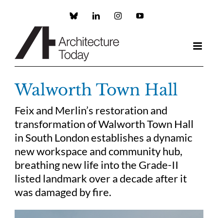
Skip
to
Custom
LinkedIn
Instagram
YouTube
content
Walworth Town Hall
Feix and Merlin’s restoration and
transformation of Walworth Town Hall
in South London establishes a dynamic
new workspace and community hub,
breathing new life into the Grade-II
listed landmark over a decade after it
was damaged by fire.