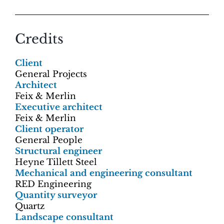
Credits
Client
General Projects
Architect
Feix & Merlin
Executive architect
Feix & Merlin
Client operator
General People
Structural engineer
Heyne Tillett Steel
Mechanical and engineering consultant
RED Engineering
Quantity surveyor
Quartz
Landscape consultant