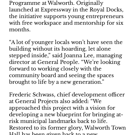
Programme at Walworth. Originally
launched at Expressway in the Royal Docks,
the initiative supports young entrepreneurs
with free workspace and mentorship for six
months.
“A lot of younger locals won’t have seen the
building without its hoarding, let alone
stepped inside,” said Joanna Lee, managing
director at General People. “We’re looking
forward to working closely with the
community board and seeing the spaces
brought to life by a new generation.”
Frederic Schwass, chief development officer
at General Projects also added: “We
approached this project with a vision for
developing a new blueprint for bringing at-
risk municipal landmarks back to life.
Restored to its former glory, Walworth Town
Hall has been given back to a new