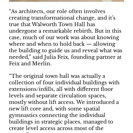
“As architects, our role often involves
creating transformational change, and it’s
true that Walworth Town Hall has
undergone a remarkable rebirth. But in this
case, much of our work was about knowing
where and when to hold back — allowing
the building to guide us and reveal what was
needed,” said Julia Feix, founding partner at
Feix and Merlin.
“The original town hall was actually a
collection of four individual buildings with
extensions/infills, all with different floor
levels and separate circulation spaces,
mostly without lift access. We introduced a
new lift core and, with some spatial
gymnastics connecting the individual
buildings in strategic places, managed to
create level access across most of the