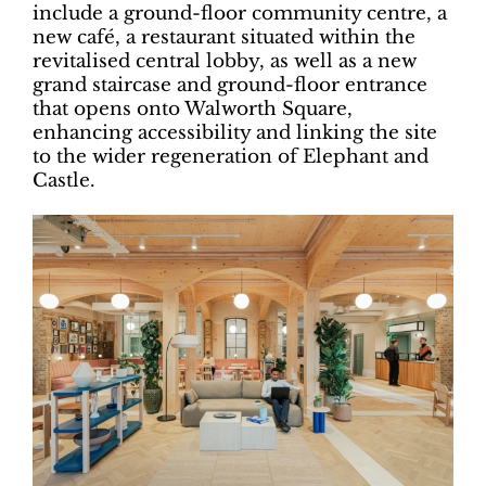
include a ground-floor community centre, a
new café, a restaurant situated within the
revitalised central lobby, as well as a new
grand staircase and ground-floor entrance
that opens onto Walworth Square,
enhancing accessibility and linking the site
to the wider regeneration of Elephant and
Castle.