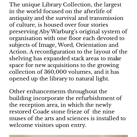
The unique Library Collection, the largest
in the world focused on the afterlife of
antiquity and the survival and transmission
of culture, is housed over four stories
preserving Aby Warburg’s original system of
organisation with one floor each devoted to
subjects of Image, Word, Orientation and
Action. A reconfiguration to the layout of the
shelving has expanded stack areas to make
space for new acquisitions to the growing
collection of 360,000 volumes, and it has
opened up the library to natural light.
Other enhancements throughout the
building incorporate the refurbishment of
the reception area, in which the newly
restored Coade stone frieze of the nine
muses of the arts and sciences is installed to
welcome visitors upon entry.