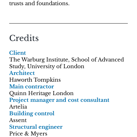
trusts and foundations.
Credits
Client
The Warburg Institute, School of Advanced
Study, University of London
Architect
Haworth Tompkins
Main contractor
Quinn Heritage London
Project manager and cost consultant
Artelia
Building control
Assent
Structural engineer
Price & Myers