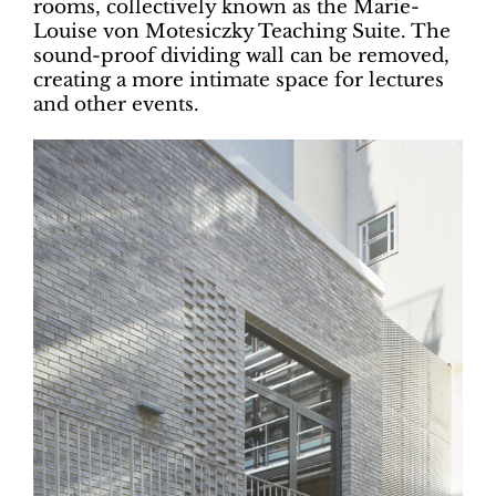
rooms, collectively known as the Marie-
Louise von Motesiczky Teaching Suite. The
sound-proof dividing wall can be removed,
creating a more intimate space for lectures
and other events.