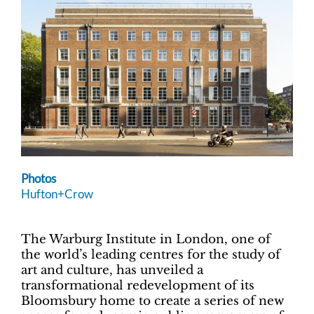
Photos
Hufton+Crow
The Warburg Institute in London, one of
the world’s leading centres for the study of
art and culture, has unveiled a
transformational redevelopment of its
Bloomsbury home to create a series of new