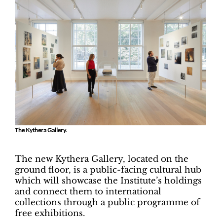
The Kythera Gallery.
The new Kythera Gallery, located on the
ground floor, is a public-facing cultural hub
which will showcase the Institute’s holdings
and connect them to international
collections through a public programme of
free exhibitions.