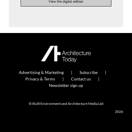
View the digital edition
Advertising & Marketing
Subscribe
Privacy & Terms
Contact us
Newsletter sign up
© Built Environment and Architecture Media Ltd
2026