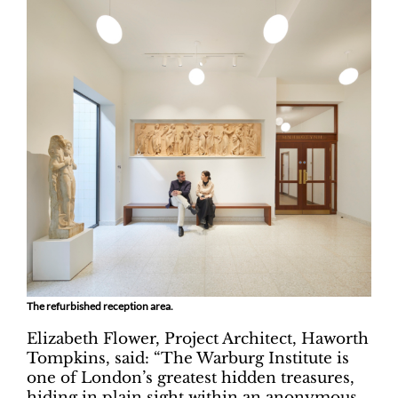
The refurbished reception area.
Elizabeth Flower, Project Architect, Haworth
Tompkins, said: “The Warburg Institute is
one of London’s greatest hidden treasures,
hiding in plain sight within an anonymous