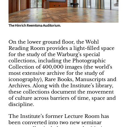
The Hinrich Reemtsma Auditorium.
On the lower ground floor, the Wohl
Reading Room provides a light-filled space
for the study of the Warburg’s special
collections, including the Photographic
Collection of 400,000 images (the world’s
most extensive archive for the study of
iconography), Rare Books, Manuscripts and
Archives. Along with the Institute’s library,
these collections document the movement
of culture across barriers of time, space and
discipline.
The Institute’s former Lecture Room has
been converted into two new seminar