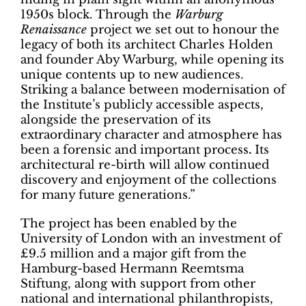
1950s block. Through the
Warburg
Renaissance
project we set out to honour the
legacy of both its architect Charles Holden
and founder Aby Warburg, while opening its
unique contents up to new audiences.
Striking a balance between modernisation of
the Institute’s publicly accessible aspects,
alongside the preservation of its
extraordinary character and atmosphere has
been a forensic and important process
.
Its
architectural re-birth will allow continued
discovery and enjoyment of the collections
for many future generations.”
The project has been enabled by the
University of London with an investment of
£9.5 million and a major gift from the
Hamburg-based Hermann Reemtsma
Stiftung, along with support from other
national and international philanthropists,