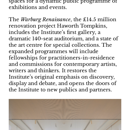
spaces for a dynamic public programme of
exhibitions and events.
The
Warburg
Renaissance
, the £14.5 million
renovation project Haworth Tompkins,
includes the Institute’s first gallery, a
dramatic 140-seat auditorium, and a state of
the art centre for special collections. The
expanded programmes will include
fellowships for practitioners-in-residence
and commissions for contemporary artists,
writers and thinkers. It restores the
Institute’s original emphasis on discovery,
display and debate, and opens the doors of
the Institute to new publics and partners.