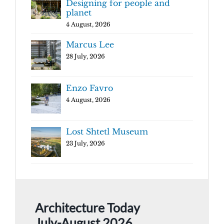
Designing for people and
planet
4 August, 2026
Marcus Lee
28 July, 2026
Enzo Favro
4 August, 2026
Lost Shtetl Museum
23 July, 2026
Architecture Today
July-August 2026