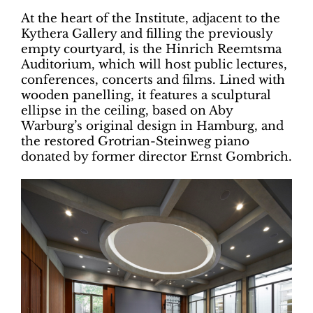
At the heart of the Institute, adjacent to the
Kythera Gallery and filling the previously
empty courtyard, is the Hinrich Reemtsma
Auditorium, which will host public lectures,
conferences, concerts and films. Lined with
wooden panelling, it features a sculptural
ellipse in the ceiling, based on Aby
Warburg’s original design in Hamburg, and
the restored Grotrian-Steinweg piano
donated by former director Ernst Gombrich.