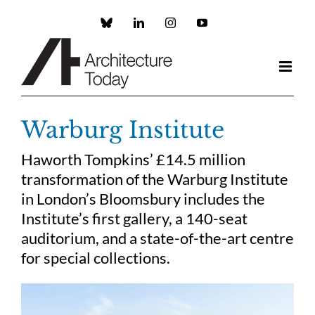
Skip
to
Custom
LinkedIn
Instagram
YouTube
content
Warburg Institute
Haworth Tompkins’ £14.5 million
transformation of the Warburg Institute
in London’s Bloomsbury includes the
Institute’s first gallery, a 140-seat
auditorium, and a state-of-the-art centre
for special collections.