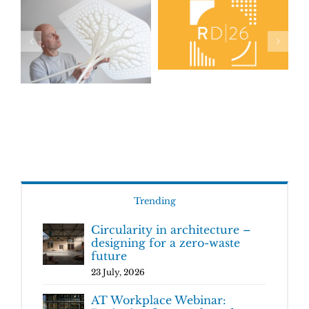
Trending
Circularity in architecture –
designing for a zero-waste
future
23 July, 2026
AT Workplace Webinar: