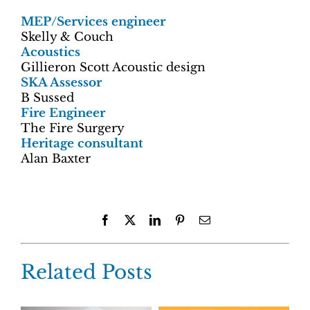
MEP/Services engineer
Skelly & Couch
Acoustics
Gillieron Scott Acoustic design
SKA Assessor
B Sussed
Fire Engineer
The Fire Surgery
Heritage consultant
Alan Baxter
Facebook
X
LinkedIn
Pinterest
Email
Related Posts