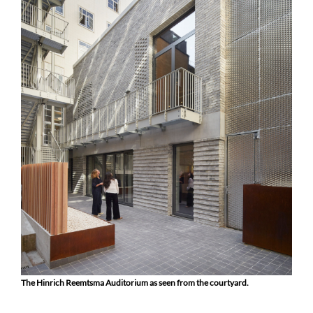
The Hinrich Reemtsma Auditorium as seen from the courtyard.