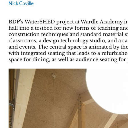
Nick Caville
BDP’s WaterSHED project at Wardle Academy in
hall into a testbed for new forms of teaching an
construction techniques and standard material si
classrooms, a design technology studio, and a ca
and events. The central space is animated by the 
with integrated seating that leads to a refurbis
space for dining, as well as audience seating fo