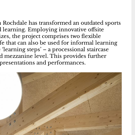
 Rochdale has transformed an outdated sports
d learning. Employing innovative offsite
zes, the project comprises two flexible
fe that can also be used for informal learning
‘learning steps’ – a processional staircase
hed mezzanine level. This provides further
r presentations and performances.