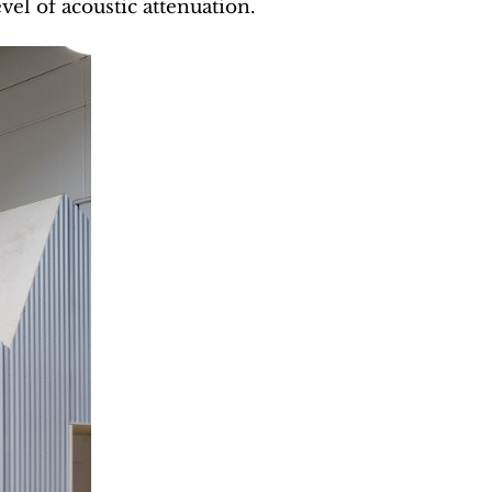
vel of acoustic attenuation.