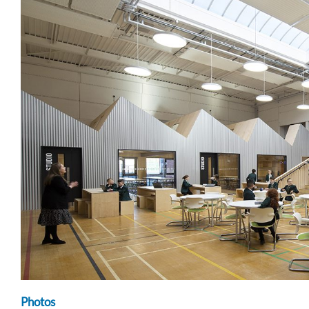
Photos