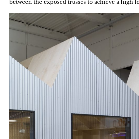
between the exposed trusses to achieve a high le