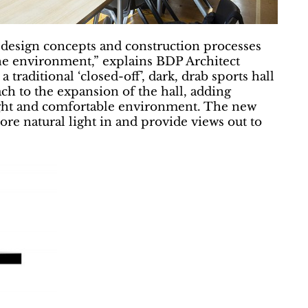
 design concepts and construction processes
the environment,” explains BDP Architect
raditional ‘closed-off’, dark, drab sports hall
ch to the expansion of the hall, adding
bright and comfortable environment. The new
re natural light in and provide views out to