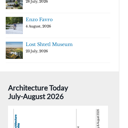
28 July, 2026
Enzo Favro
4 August, 2026
Lost Shtetl Museum
23 July, 2026
Architecture Today
July-August 2026