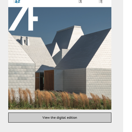
View the digital edition