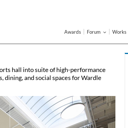
Awards
Forum
Works
rts hall into suite of high-performance
 dining, and social spaces for Wardle