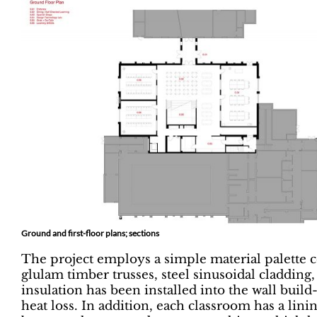
Ground and first-floor plans; sections
The project employs a simple material palette 
glulam timber trusses, steel sinusoidal claddin
insulation has been installed into the wall buil
heat loss. In addition, each classroom has a lin