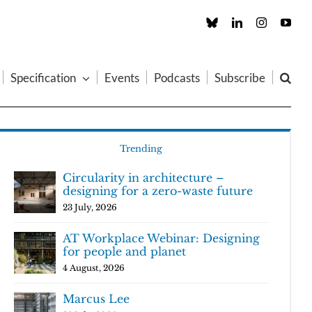
Custom
LinkedIn
Instagram
You
Specification
Events
Podcasts
Subscribe
Trending
Circularity in architecture –
designing for a zero-waste future
23 July, 2026
AT Workplace Webinar: Designing
for people and planet
4 August, 2026
Marcus Lee