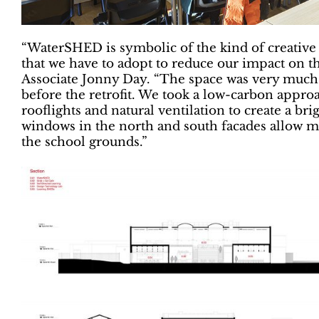
“WaterSHED is symbolic of the kind of creative
that we have to adopt to reduce our impact on 
Associate Jonny Day. “The space was very much a t
before the retrofit. We took a low-carbon approa
rooflights and natural ventilation to create a 
windows in the north and south facades allow mo
the school grounds.”