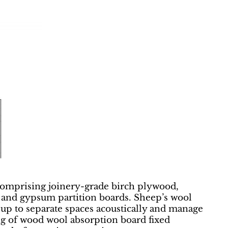
comprising joinery-grade birch plywood,
g, and gypsum partition boards. Sheep’s wool
d-up to separate spaces acoustically and manage
ing of wood wool absorption board fixed