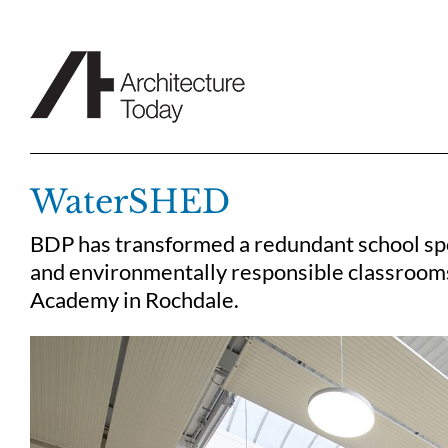
Skip
to
content
WaterSHED
BDP has transformed a redundant school spo
and environmentally responsible classrooms,
Academy in Rochdale.