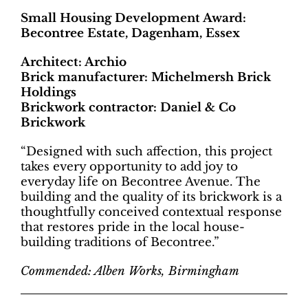
Small Housing Development Award:
Becontree Estate, Dagenham, Essex
Architect: Archio
Brick manufacturer: Michelmersh Brick
Holdings
Brickwork contractor: Daniel & Co
Brickwork
“Designed with such affection, this project
takes every opportunity to add joy to
everyday life on Becontree Avenue. The
building and the quality of its brickwork is a
thoughtfully conceived contextual response
that restores pride in the local house-
building traditions of Becontree.”
Commended: Alben Works, Birmingham