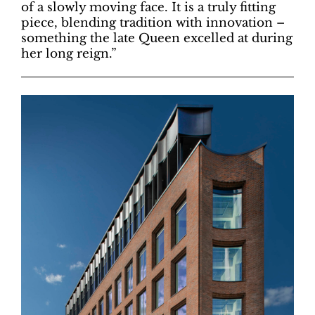
of a slowly moving face. It is a truly fitting
piece, blending tradition with innovation –
something the late Queen excelled at during
her long reign.”