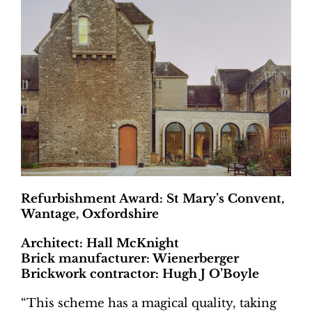
Refurbishment Award: St Mary’s Convent,
Wantage, Oxfordshire
Architect: Hall McKnight
Brick manufacturer: Wienerberger
Brickwork contractor: Hugh J O’Boyle
“This scheme has a magical quality, taking