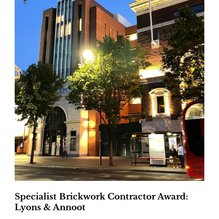
Specialist Brickwork Contractor Award:
Lyons & Annoot