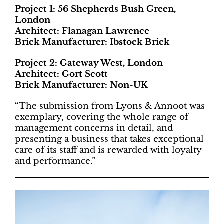
Project 1: 56 Shepherds Bush Green,
London
Architect: Flanagan Lawrence
Brick Manufacturer: Ibstock Brick
Project 2: Gateway West, London
Architect: Gort Scott
Brick Manufacturer: Non-UK
“The submission from Lyons & Annoot was
exemplary, covering the whole range of
management concerns in detail, and
presenting a business that takes exceptional
care of its staff and is rewarded with loyalty
and performance.”