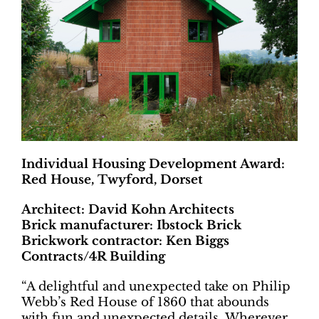
Individual Housing Development Award:
Red House, Twyford, Dorset
Architect: David Kohn Architects
Brick manufacturer: Ibstock Brick
Brickwork contractor: Ken Biggs
Contracts/4R Building
“A delightful and unexpected take on Philip
Webb’s Red House of 1860 that abounds
with fun and unexpected details. Wherever