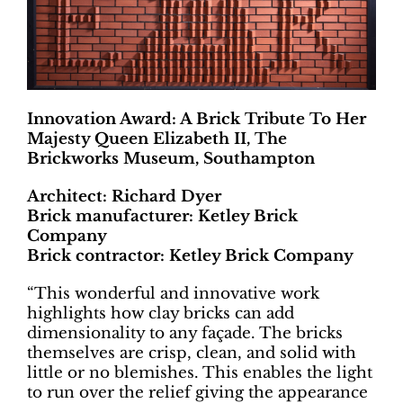
Innovation Award: A Brick Tribute To Her
Majesty Queen Elizabeth II, The
Brickworks Museum, Southampton
Architect: Richard Dyer
Brick manufacturer: Ketley Brick
Company
Brick contractor: Ketley Brick Company
“This wonderful and innovative work
highlights how clay bricks can add
dimensionality to any façade. The bricks
themselves are crisp, clean, and solid with
little or no blemishes. This enables the light
to run over the relief giving the appearance