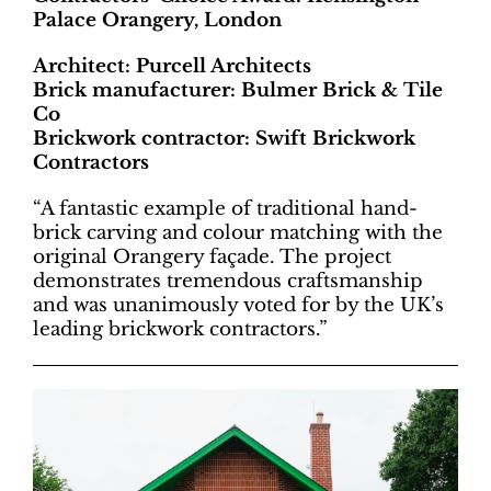
Palace Orangery, London
Architect: Purcell Architects
Brick manufacturer: Bulmer Brick & Tile
Co
Brickwork contractor: Swift Brickwork
Contractors
“A fantastic example of traditional hand-
brick carving and colour matching with the
original Orangery façade. The project
demonstrates tremendous craftsmanship
and was unanimously voted for by the UK’s
leading brickwork contractors.”