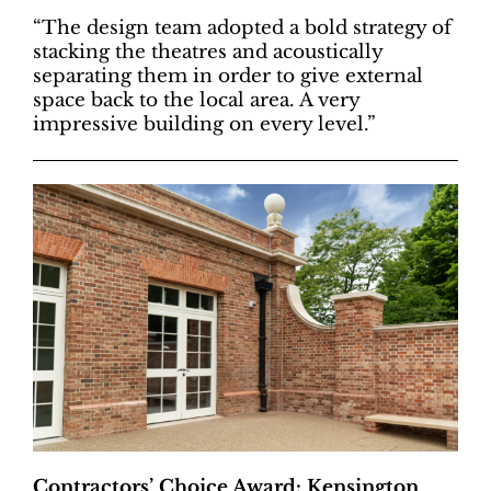
“The design team adopted a bold strategy of
stacking the theatres and acoustically
separating them in order to give external
space back to the local area. A very
impressive building on every level.”
Contractors’ Choice Award: Kensington