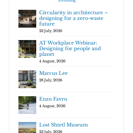
Trending
Circularity in architecture –
designing for a zero-waste
future
23 July, 2026
AT Workplace Webinar:
Designing for people and
planet
4 August, 2026
Marcus Lee
28 July, 2026
Enzo Favro
4 August, 2026
Lost Shtetl Museum
23 July, 2026