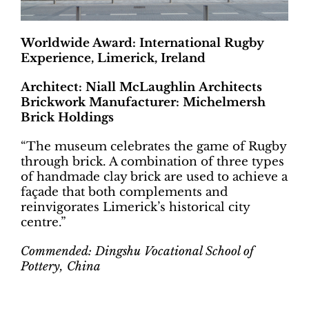
Worldwide Award: International Rugby
Experience, Limerick, Ireland
Architect: Niall McLaughlin Architects
Brickwork Manufacturer: Michelmersh
Brick Holdings
“The museum celebrates the game of Rugby
through brick. A combination of three types
of handmade clay brick are used to achieve a
façade that both complements and
reinvigorates Limerick’s historical city
centre.”
Commended: Dingshu Vocational School of
Pottery, China