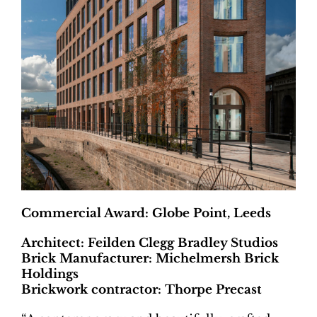
Commercial Award: Globe Point, Leeds
Architect: Feilden Clegg Bradley Studios
Brick Manufacturer: Michelmersh Brick
Holdings
Brickwork contractor: Thorpe Precast