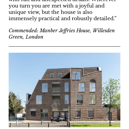
you turn you are met with a joyful and
unique view, but the house is also
immensely practical and robustly detailed.”
Commended: Manber Jeffries House, Willesden
Green, London