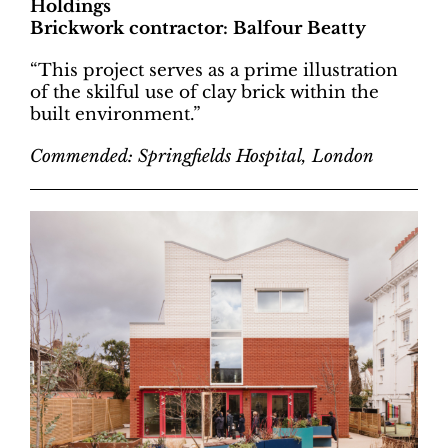
Holdings
Brickwork contractor: Balfour Beatty
“This project serves as a prime illustration
of the skilful use of clay brick within the
built environment.”
Commended: Springfields Hospital, London