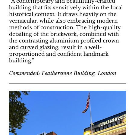
“A contemporary and beautifully-crafted
building that fits sensitively within the local
historical context. It draws heavily on the
vernacular, while also embracing modern
methods of construction. The high-quality
detailing of the brickwork, combined with
the contrasting aluminium profiled crown
and curved glazing, result in a well-
proportioned and confident landmark
building.”
Commended: Featherstone Building, London