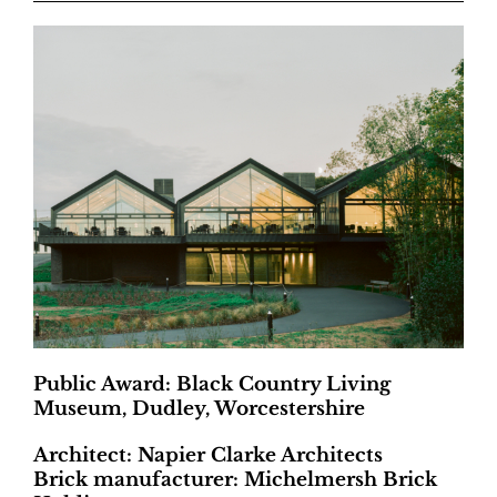
Public Award: Black Country Living
Museum, Dudley, Worcestershire
Architect: Napier Clarke Architects
Brick manufacturer: Michelmersh Brick