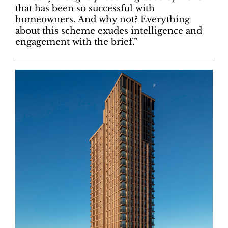
that has been so successful with
homeowners. And why not? Everything
about this scheme exudes intelligence and
engagement with the brief.”