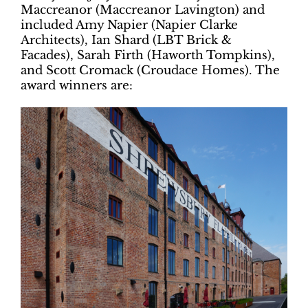
Maccreanor (Maccreanor Lavington) and
included Amy Napier (Napier Clarke
Architects), Ian Shard (LBT Brick &
Facades), Sarah Firth (Haworth Tompkins),
and Scott Cromack (Croudace Homes). The
award winners are: