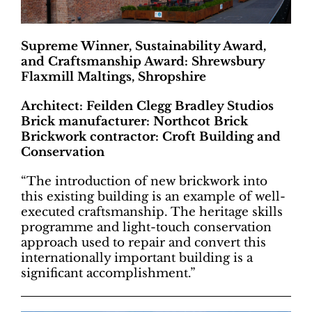
Supreme Winner, Sustainability Award,
and Craftsmanship Award: Shrewsbury
Flaxmill Maltings, Shropshire
Architect: Feilden Clegg Bradley Studios
Brick manufacturer: Northcot Brick
Brickwork contractor: Croft Building and
Conservation
“The introduction of new brickwork into
this existing building is an example of well-
executed craftsmanship. The heritage skills
programme and light-touch conservation
approach used to repair and convert this
internationally important building is a
significant accomplishment.”