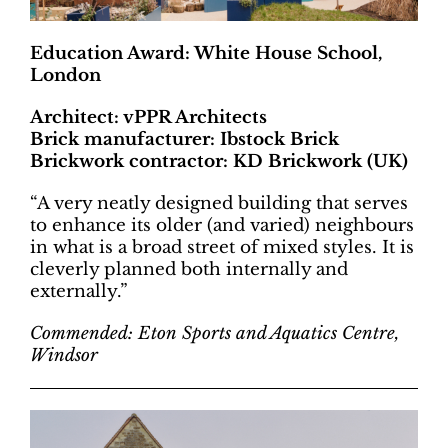
Education Award: White House School,
London
Architect: vPPR Architects
Brick manufacturer: Ibstock Brick
Brickwork contractor: KD Brickwork (UK)
“A very neatly designed building that serves
to enhance its older (and varied) neighbours
in what is a broad street of mixed styles. It is
cleverly planned both internally and
externally.”
Commended: Eton Sports and Aquatics Centre,
Windsor