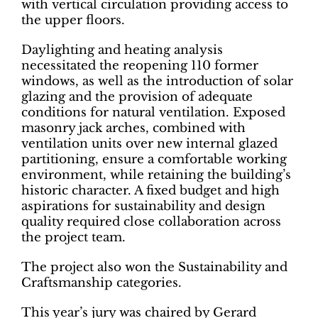
with vertical circulation providing access to
the upper floors.
Daylighting and heating analysis
necessitated the reopening 110 former
windows, as well as the introduction of solar
glazing and the provision of adequate
conditions for natural ventilation. Exposed
masonry jack arches, combined with
ventilation units over new internal glazed
partitioning, ensure a comfortable working
environment, while retaining the building’s
historic character. A fixed budget and high
aspirations for sustainability and design
quality required close collaboration across
the project team.
The project also won the Sustainability and
Craftsmanship categories.
This year’s jury was chaired by Gerard