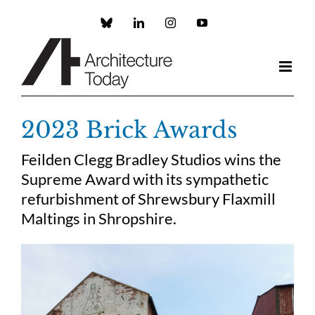
Skip
to
Custom
LinkedIn
Instagram
YouTube
content
2023 Brick Awards
Feilden Clegg Bradley Studios wins the
Supreme Award with its sympathetic
refurbishment of Shrewsbury Flaxmill
Maltings in Shropshire.