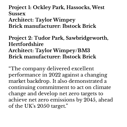
Project 1: Ockley Park, Hassocks, West
Sussex
Architect: Taylor Wimpey
Brick manufacturer: Ibstock Brick
Project 2: Tudor Park, Sawbridgeworth,
Hertfordshire
Architect: Taylor Wimpey/BM3
Brick manufacturer: Ibstock Brick
“The company delivered excellent
performance in 2022 against a changing
market backdrop. It also demonstrated a
continuing commitment to act on climate
change and develop net zero targets to
achieve net zero emissions by 2045, ahead
of the UK’s 2050 target.”