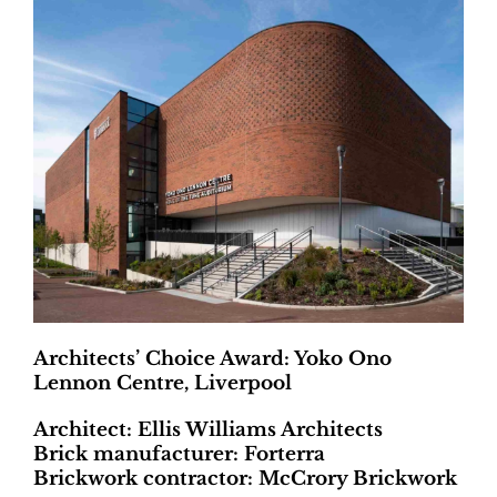
Architects’ Choice Award: Yoko Ono
Lennon Centre, Liverpool
Architect: Ellis Williams Architects
Brick manufacturer: Forterra
Brickwork contractor: McCrory Brickwork