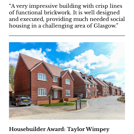
“A very impressive building with crisp lines
of functional brickwork. It is well designed
and executed, providing much needed social
housing in a challenging area of Glasgow.”
Housebuilder Award: Taylor Wimpey