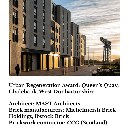
Urban Regeneration Award: Queen’s Quay,
Clydebank, West Dunbartonshire
Architect: MAST Architects
Brick manufacturers: Michelmersh Brick
Holdings, Ibstock Brick
Brickwork contractor: CCG (Scotland)