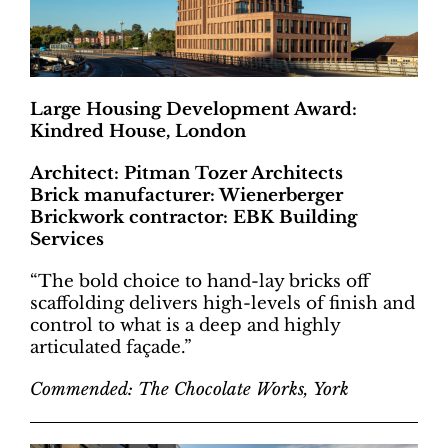
Large Housing Development Award:
Kindred House, London
Architect: Pitman Tozer Architects
Brick manufacturer: Wienerberger
Brickwork contractor: EBK Building
Services
“The bold choice to hand-lay bricks off
scaffolding delivers high-levels of finish and
control to what is a deep and highly
articulated façade.”
Commended: The Chocolate Works, York