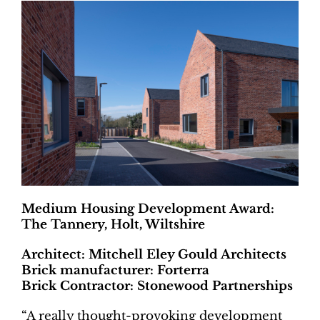
Medium Housing Development Award:
The Tannery, Holt, Wiltshire
Architect: Mitchell Eley Gould Architects
Brick manufacturer: Forterra
Brick Contractor: Stonewood Partnerships
“A really thought-provoking development