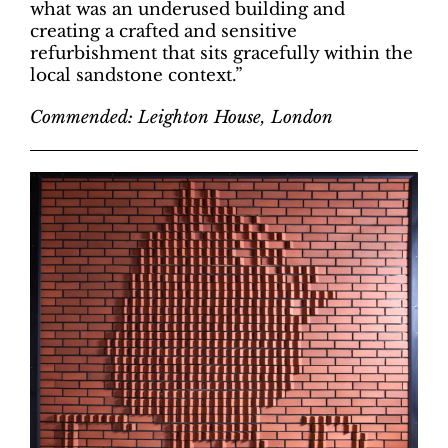
what was an underused building and
creating a crafted and sensitive
refurbishment that sits gracefully within the
local sandstone context.”
Commended: Leighton House, London