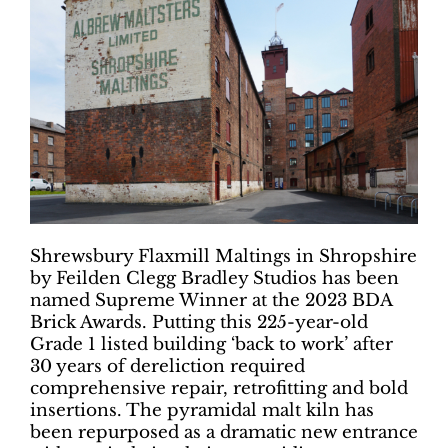
Shrewsbury Flaxmill Maltings in Shropshire
by Feilden Clegg Bradley Studios has been
named Supreme Winner at the 2023 BDA
Brick Awards. Putting this 225-year-old
Grade 1 listed building ‘back to work’ after
30 years of dereliction required
comprehensive repair, retrofitting and bold
insertions. The pyramidal malt kiln has
been repurposed as a dramatic new entrance