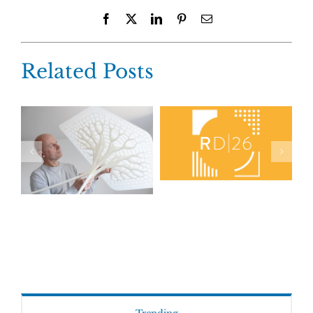
Facebook
X
LinkedIn
Pinterest
Email
Related Posts