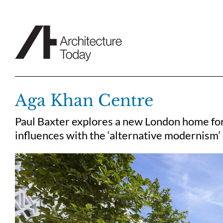
Skip
to
content
Aga Khan Centre
Paul Baxter explores a new London home for 
influences with the ‘alternative modernism’