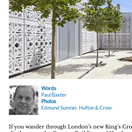
Words
Paul Baxter
Photos
Edmund Sumner, Hufton & Crow
If you wander through London’s new King’s Cross