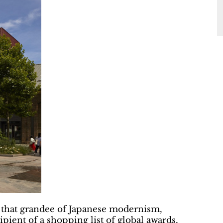
 that grandee of Japanese modernism,
pient of a shopping list of global awards,