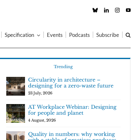
Custom
LinkedIn
Instagram
You
Specification
Events
Podcasts
Subscribe
Trending
Circularity in architecture –
designing for a zero-waste future
23 July, 2026
AT Workplace Webinar: Designing
for people and planet
4 August, 2026
Quality in numbers: why working