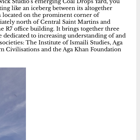
wick Studio’s emerging Coal Drops Yard, you
ting like an iceberg between its altogether
s located on the prominent corner of
ately north of Central Saint Martins and
 R7 office building. It brings together three
re dedicated to increasing understanding of and
cieties: The Institute of Ismaili Studies, Aga
im Civilisations and the Aga Khan Foundation