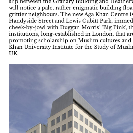
slip between the Granary Building and Heather
will notice a pale, rather enigmatic building floa
grittier neighbours. The new Aga Khan Centre i
Handyside Street and Lewis Cubitt Park, immedi
cheek-by-jowl with Duggan Morris’ ‘Big Pink’, the
institutions, long-established in London, that a
promoting scholarship on Muslim cultures and so
Khan University Institute for the Study of Musl
UK.