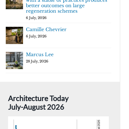
with a stable of practices produces
better outcomes on large
regeneration schemes
6 July, 2026
Camille Chevrier
6 July, 2026
Marcus Lee
28 July, 2026
Architecture Today
July-August 2026