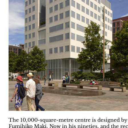
The 10,000-square-metre centre is designed by
Fumihiko Maki. Now in his nineties, and the reci