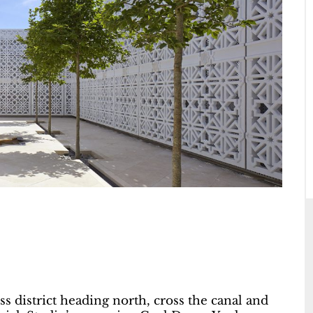
 district heading north, cross the canal and