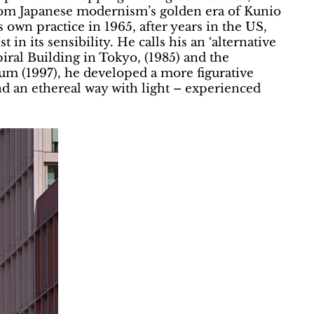
 from Japanese modernism’s golden era of Kunio
 own practice in 1965, after years in the US,
in its sensibility. He calls his an ‘alternative
iral Building in Tokyo, (1985) and the
 (1997), he developed a more figurative
nd an ethereal way with light – experienced