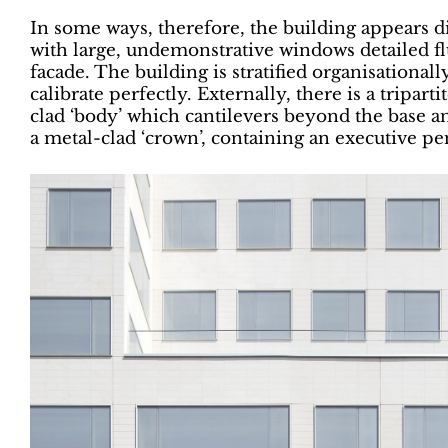
In some ways, therefore, the building appears 
with large, undemonstrative windows detailed fl
facade. The building is stratified organisational
calibrate perfectly. Externally, there is a triparti
clad ‘body’ which cantilevers beyond the base 
a metal-clad ‘crown’, containing an executive p