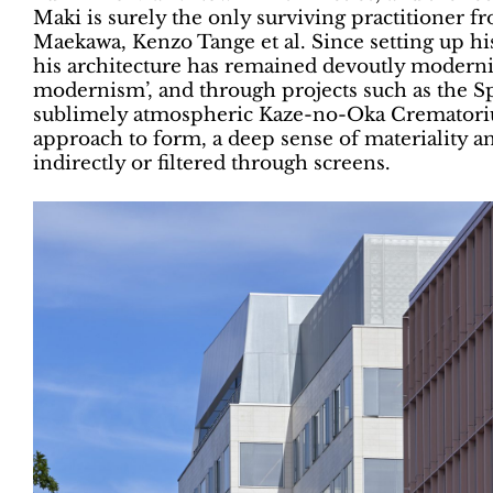
Maki is surely the only surviving practitioner
Maekawa, Kenzo Tange et al. Since setting up his
his architecture has remained devoutly modernist 
modernism’, and through projects such as the Sp
sublimely atmospheric Kaze-no-Oka Crematorium
approach to form, a deep sense of materiality a
indirectly or filtered through screens.