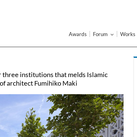
Awards
Forum
Works
three institutions that melds Islamic
 of architect Fumihiko Maki