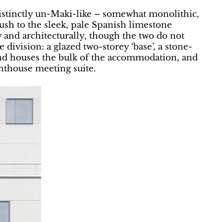
distinctly un-Maki-like – somewhat monolithic,
ush to the sleek, pale Spanish limestone
ly and architecturally, though the two do not
te division: a glazed two-storey ‘base’, a stone-
and houses the bulk of the accommodation, and
enthouse meeting suite.