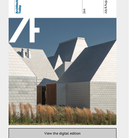
View the digital edition