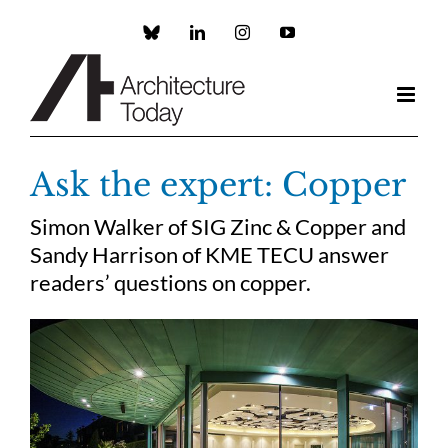
Skip
to
Custom
LinkedIn
Instagram
YouTube
content
Ask the expert: Copper
Simon Walker of SIG Zinc & Copper and
Sandy Harrison of KME TECU answer
readers’ questions on copper.