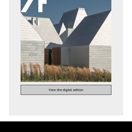
View the digital edition