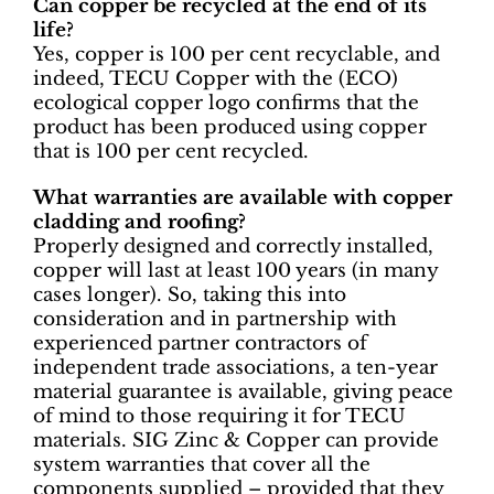
Can copper be recycled at the end of its
life?
Yes, copper is 100 per cent recyclable, and
indeed, TECU Copper with the (ECO)
ecological copper logo confirms that the
product has been produced using copper
that is 100 per cent recycled.
What warranties are available with copper
cladding and roofing?
Properly designed and correctly installed,
copper will last at least 100 years (in many
cases longer). So, taking this into
consideration and in partnership with
experienced partner contractors of
independent trade associations, a ten-year
material guarantee is available, giving peace
of mind to those requiring it for TECU
materials. SIG Zinc & Copper can provide
system warranties that cover all the
components supplied – provided that they