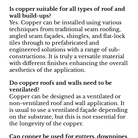
Is copper suitable for all types of roof and
wall build-ups?
Yes. Copper can be installed using various
techniques from traditional seam roofing,
angled seam façades, shingles, and flat-lock
tiles through to prefabricated and
engineered solutions with a range of sub-
constructions. It is truly a versatile material
with different finishes enhancing the overall
aesthetics of the application.
Do copper roofs and walls need to be
ventilated?
Copper can be designed as a ventilated or
non-ventilated roof and wall application. It
is usual to use a ventilated façade depending
on the substrate, but this is not essential for
the longevity of the copper.
Can copper be used for gutters, downpipes