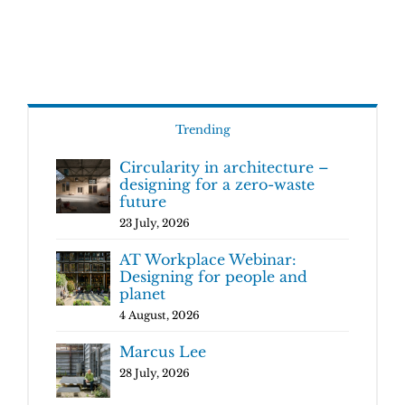
Trending
Circularity in architecture –
designing for a zero-waste
future
23 July, 2026
AT Workplace Webinar:
Designing for people and
planet
4 August, 2026
Marcus Lee
28 July, 2026