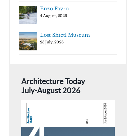
Enzo Favro
4 August, 2026
Lost Shtetl Museum
23 July, 2026
Architecture Today
July-August 2026