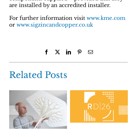
are installed by an accredited installer.
For further information visit
www.kme.com
or
www.sigzincandcopper.co.uk
Facebook
X
LinkedIn
Pinterest
Email
Related Posts