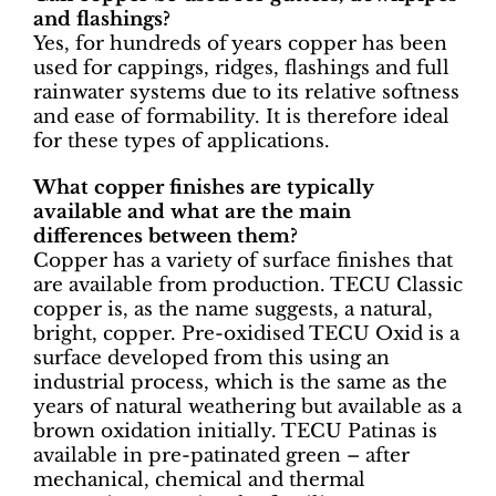
and flashings?
Yes, for hundreds of years copper has been
used for cappings, ridges, flashings and full
rainwater systems due to its relative softness
and ease of formability. It is therefore ideal
for these types of applications.
What copper finishes are typically
available and what are the main
differences between them?
Copper has a variety of surface finishes that
are available from production. TECU Classic
copper is, as the name suggests, a natural,
bright, copper. Pre-oxidised TECU Oxid is a
surface developed from this using an
industrial process, which is the same as the
years of natural weathering but available as a
brown oxidation initially. TECU Patinas is
available in pre-patinated green – after
mechanical, chemical and thermal