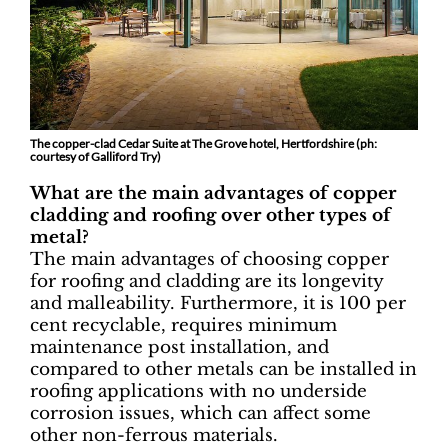
The copper-clad Cedar Suite at The Grove hotel, Hertfordshire (ph:
courtesy of Galliford Try)
What are the main advantages of copper
cladding and roofing over other types of
metal?
The main advantages of choosing copper
for roofing and cladding are its longevity
and malleability. Furthermore, it is 100 per
cent recyclable, requires minimum
maintenance post installation, and
compared to other metals can be installed in
roofing applications with no underside
corrosion issues, which can affect some
other non-ferrous materials.