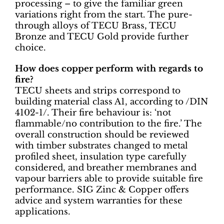
processing – to give the familiar green
variations right from the start. The pure-
through alloys of TECU Brass, TECU
Bronze and TECU Gold provide further
choice.
How does copper perform with regards to
fire?
TECU sheets and strips correspond to
building material class A1, according to /DIN
4102-1/. Their fire behaviour is: ‘not
flammable/no contribution to the fire.’ The
overall construction should be reviewed
with timber substrates changed to metal
profiled sheet, insulation type carefully
considered, and breather membranes and
vapour barriers able to provide suitable fire
performance. SIG Zinc & Copper offers
advice and system warranties for these
applications.