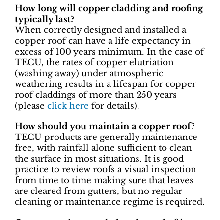
How long will copper cladding and roofing
typically last?
When correctly designed and installed a
copper roof can have a life expectancy in
excess of 100 years minimum. In the case of
TECU, the rates of copper elutriation
(washing away) under atmospheric
weathering results in a lifespan for copper
roof claddings of more than 250 years
(please
click here
for details).
How should you maintain a copper roof?
TECU products are generally maintenance
free, with rainfall alone sufficient to clean
the surface in most situations. It is good
practice to review roofs a visual inspection
from time to time making sure that leaves
are cleared from gutters, but no regular
cleaning or maintenance regime is required.