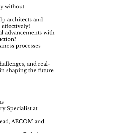
ty without
lp architects and
 effectively?
al advancements with
uction?
siness processes
hallenges, and real-
in shaping the future
ks
y Specialist at
 Lead, AECOM and