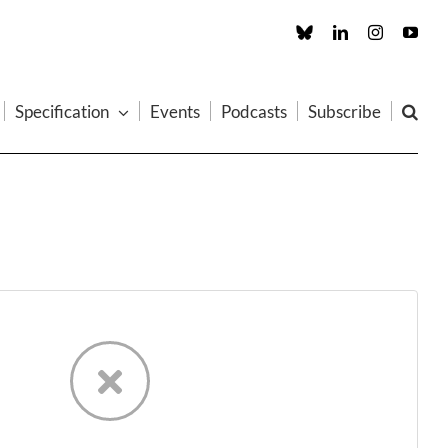
Custom
LinkedIn
Instagram
You
Specification
Events
Podcasts
Subscribe