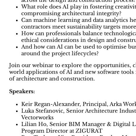
across the design and construction process?
What role does AI play in fostering creativi
compromising architectural integrity?
Can machine learning and data analytics he
contractors meet sustainability targets more
How can professionals balance technologic
ethical considerations in design and constr
And how can AI can be used to optimise bu
around the project lifecycles?
Join our webinar to explore the opportunities, c
world applications of AI and new software tools 
of architecture and construction.
Speakers:
Keir Regan-Alexander, Principal, Arka Wor
Luka Stefanovic, Senior Architecture Industr
Vectorworks
Lilian Ho, Senior BIM Manager & Digital
Program Director at ZIGURAT