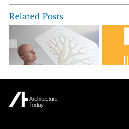
Related Posts