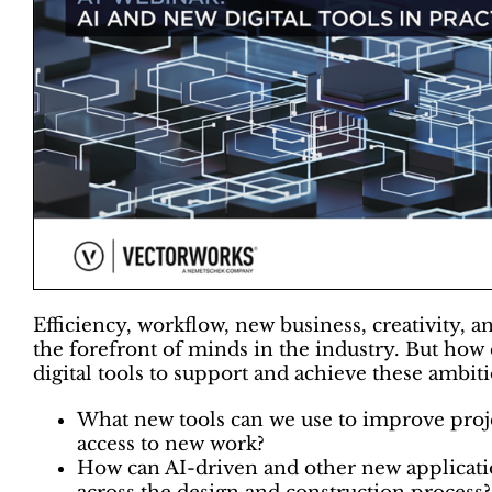
Efficiency, workflow, new business, creativity, an
the forefront of minds in the industry. But how
digital tools to support and achieve these ambiti
What new tools can we use to improve pro
access to new work?
How can AI-driven and other new applicati