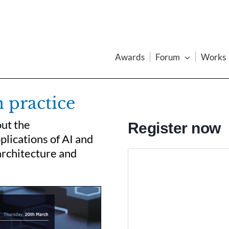
Awards
Forum
Works
n practice
out the
Register now
plications of AI and
architecture and