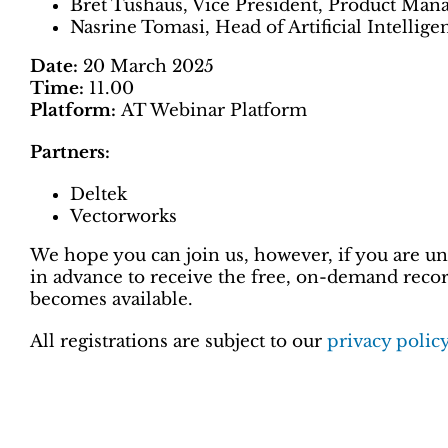
Bret Tushaus, Vice President, Product Man
Nasrine Tomasi, Head of Artificial Intelli
Date:
20 March 2025
Time:
11.00
Platform:
AT Webinar Platform
Partners:
Deltek
Vectorworks
We hope you can join us, however, if you are una
in advance to receive the free, on-demand record
becomes available.
All registrations are subject to our
privacy polic