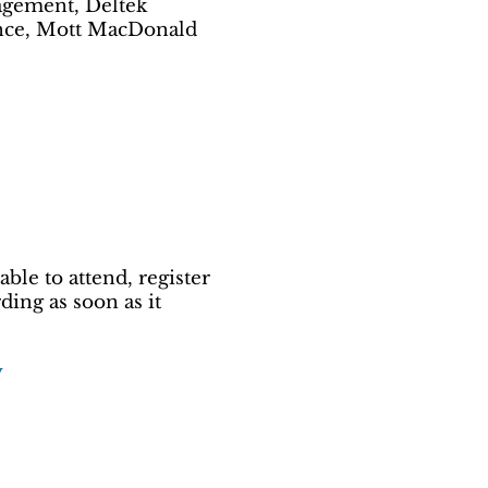
agement, Deltek
gence, Mott MacDonald
ble to attend, register
ing as soon as it
y