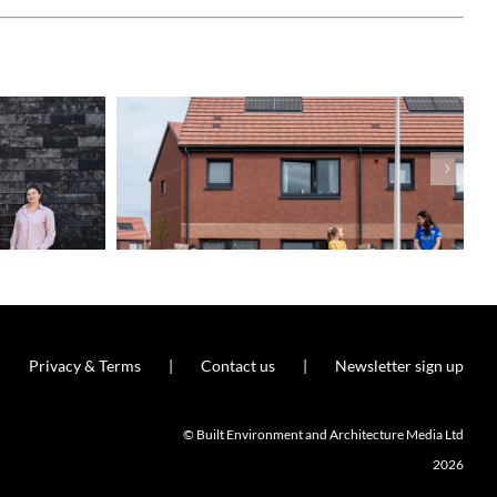
Privacy & Terms
Contact us
Newsletter sign up
© Built Environment and Architecture Media Ltd
2026