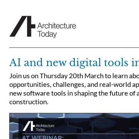
Skip
to
content
AI and new digital tools i
Join us on Thursday 20th March to learn ab
opportunities, challenges, and real-world ap
new software tools in shaping the future of 
construction.