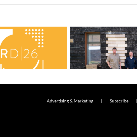
Advertising & Marketing
Subscribe