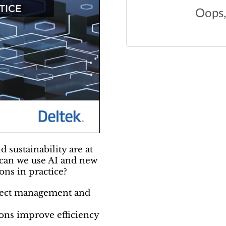
d sustainability are at
 can we use AI and new
ons in practice?
ject management and
ons improve efficiency