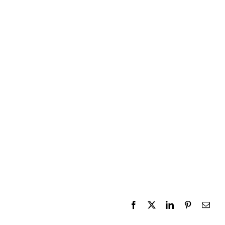
Facebook
X
LinkedIn
Pinterest
Emai