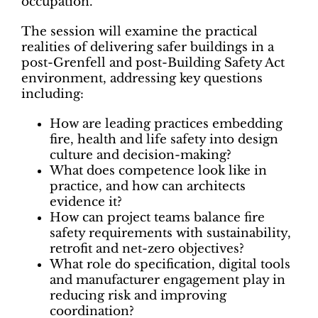
occupation.
The session will examine the practical
realities of delivering safer buildings in a
post-Grenfell and post-Building Safety Act
environment, addressing key questions
including:
How are leading practices embedding
fire, health and life safety into design
culture and decision-making?
What does competence look like in
practice, and how can architects
evidence it?
How can project teams balance fire
safety requirements with sustainability,
retrofit and net-zero objectives?
What role do specification, digital tools
and manufacturer engagement play in
reducing risk and improving
coordination?