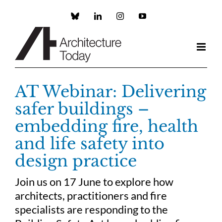
Skip
to
Custom
LinkedIn
Instagram
YouTube
content
AT Webinar: Delivering
safer buildings –
embedding fire, health
and life safety into
design practice
Join us on 17 June to explore how
architects, practitioners and fire
specialists are responding to the