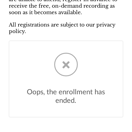
receive the free, on-demand recording as
soon as it becomes available.
All registrations are subject to our privacy
policy.