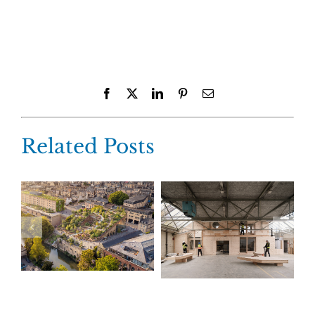
Facebook
X
LinkedIn
Pinterest
Email
Related Posts