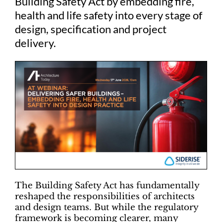
Building Safety Act by embedding fire,
health and life safety into every stage of
design, specification and project
delivery.
The Building Safety Act has fundamentally
reshaped the responsibilities of architects
and design teams. But while the regulatory
framework is becoming clearer, many