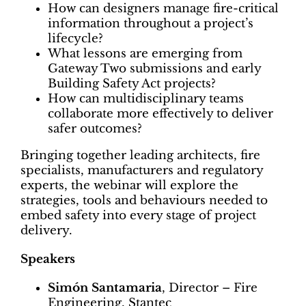
How can designers manage fire-critical
information throughout a project’s
lifecycle?
What lessons are emerging from
Gateway Two submissions and early
Building Safety Act projects?
How can multidisciplinary teams
collaborate more effectively to deliver
safer outcomes?
Bringing together leading architects, fire
specialists, manufacturers and regulatory
experts, the webinar will explore the
strategies, tools and behaviours needed to
embed safety into every stage of project
delivery.
Speakers
Simón Santamaria
, Director – Fire
Engineering, Stantec