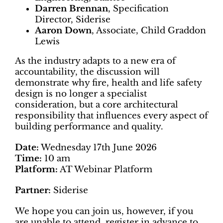
Darren Brennan
, Specification
Director, Siderise
Aaron Down
, Associate, Child Graddon
Lewis
As the industry adapts to a new era of
accountability, the discussion will
demonstrate why fire, health and life safety
design is no longer a specialist
consideration, but a core architectural
responsibility that influences every aspect of
building performance and quality.
Date:
Wednesday 17th June 2026
Time:
10 am
Platform:
AT Webinar Platform
Partner:
Siderise
We hope you can join us, however, if you
are unable to attend, register in advance to