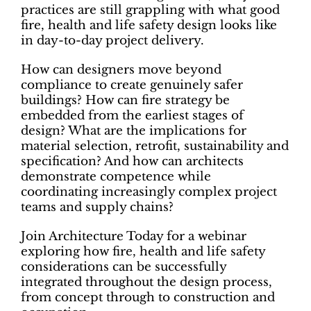
practices are still grappling with what good
fire, health and life safety design looks like
in day-to-day project delivery.
How can designers move beyond
compliance to create genuinely safer
buildings? How can fire strategy be
embedded from the earliest stages of
design? What are the implications for
material selection, retrofit, sustainability and
specification? And how can architects
demonstrate competence while
coordinating increasingly complex project
teams and supply chains?
Join Architecture Today for a webinar
exploring how fire, health and life safety
considerations can be successfully
integrated throughout the design process,
from concept through to construction and