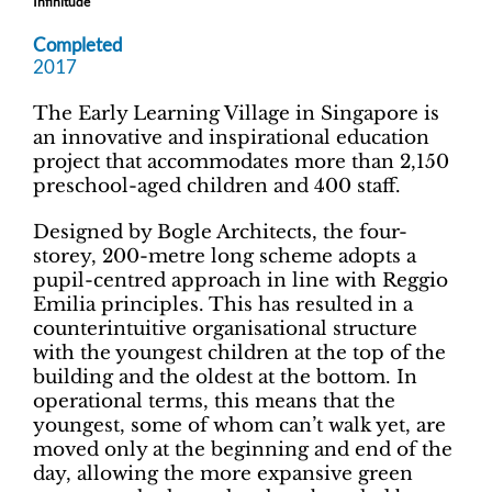
Infinitude
Completed
2017
The Early Learning Village in Singapore is
an innovative and inspirational education
project that accommodates more than 2,150
preschool-aged children and 400 staff.
Designed by Bogle Architects, the four-
storey, 200-metre long scheme adopts a
pupil-centred approach in line with Reggio
Emilia principles. This has resulted in a
counterintuitive organisational structure
with the youngest children at the top of the
building and the oldest at the bottom. In
operational terms, this means that the
youngest, some of whom can’t walk yet, are
moved only at the beginning and end of the
day, allowing the more expansive green