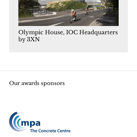
Olympic House, IOC Headquarters
by 3XN
Our awards sponsors