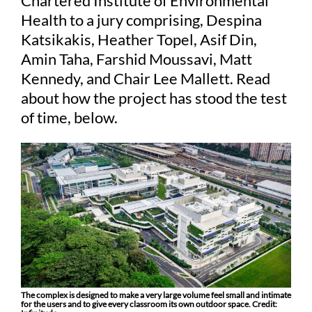
Chartered Institute of Environmental
Health to a jury comprising, Despina
Katsikakis, Heather Topel, Asif Din,
Judging
Amin Taha, Farshid Moussavi, Matt
Kennedy, and Chair Lee Mallett. Read
Finalists and winners
about how the project has stood the test
of time, below.
Presentations
The complex is designed to make a very large volume feel small and intimate
for the users and to give every classroom its own outdoor space. Credit: