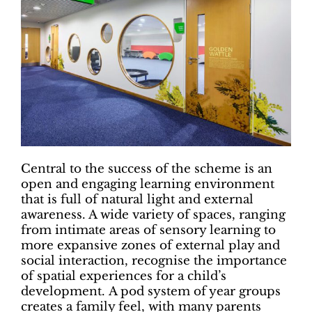
Central to the success of the scheme is an
open and engaging learning environment
that is full of natural light and external
awareness. A wide variety of spaces, ranging
from intimate areas of sensory learning to
more expansive zones of external play and
social interaction, recognise the importance
of spatial experiences for a child’s
development. A pod system of year groups
creates a family feel, with many parents