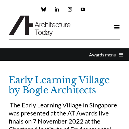
Skip
to
Custom
LinkedIn
Instagram
YouTube
content
Awards menu
Awards Home
Early Learning Village
by Bogle Architects
Enter
The Early Learning Village in Singapore
About the Awards
was presented at the AT Awards live
finals on 7 November 2022 at the
Partners and Sponsors