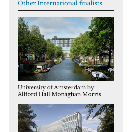
Other International finalists
University of Amsterdam by
Allford Hall Monaghan Morris