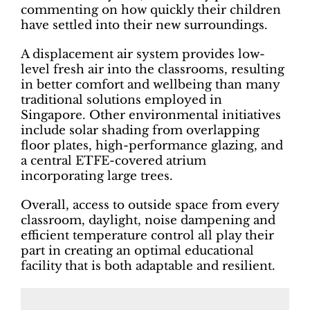
commenting on how quickly their children
have settled into their new surroundings.
A displacement air system provides low-
level fresh air into the classrooms, resulting
in better comfort and wellbeing than many
traditional solutions employed in
Singapore. Other environmental initiatives
include solar shading from overlapping
floor plates, high-performance glazing, and
a central ETFE-covered atrium
incorporating large trees.
Overall, access to outside space from every
classroom, daylight, noise dampening and
efficient temperature control all play their
part in creating an optimal educational
facility that is both adaptable and resilient.