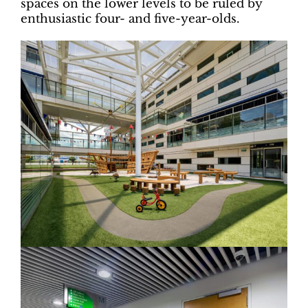
spaces on the lower levels to be ruled by
enthusiastic four- and five-year-olds.