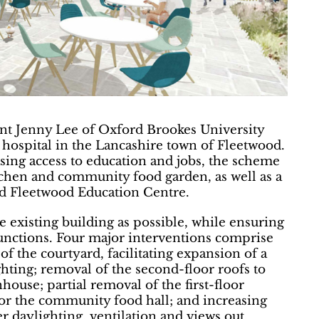
ent Jenny Lee of Oxford Brookes University
 hospital in the Lancashire town of Fleetwood.
sing access to education and jobs, the scheme
chen and community food garden, as well as a
ted Fleetwood Education Centre.
 existing building as possible, while ensuring
 functions. Four major interventions comprise
of the courtyard, facilitating expansion of a
ting; removal of the second-floor roofs to
ouse; partial removal of the first-floor
or the community food hall; and increasing
 daylighting, ventilation and views out.