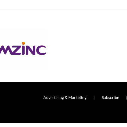
Advertising & Marketing
Subscribe