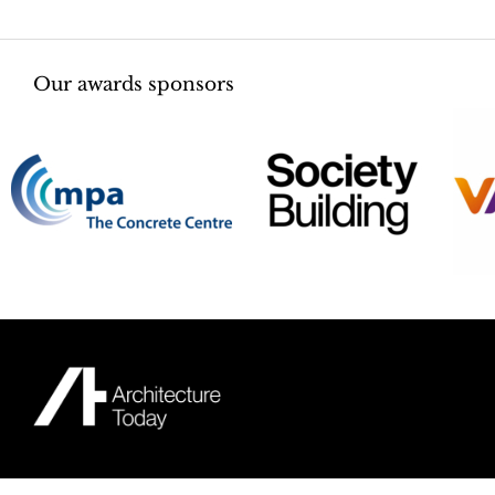
Our awards sponsors