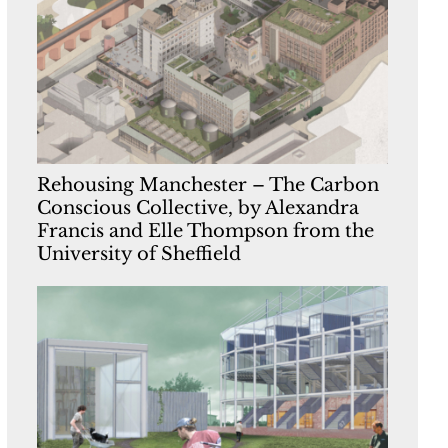
Rehousing Manchester – The Carbon
Conscious Collective, by Alexandra
Francis and Elle Thompson from the
University of Sheffield