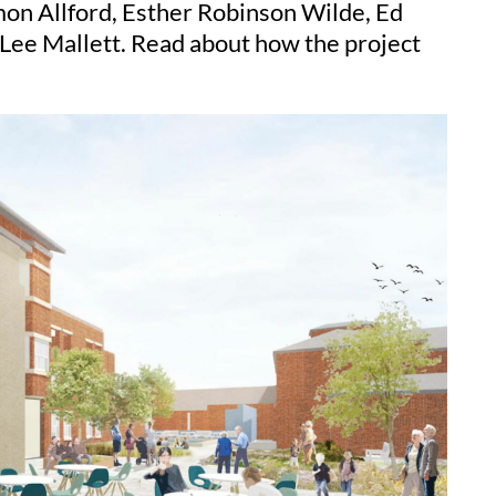
on Allford, Esther Robinson Wilde, Ed
 Lee Mallett. Read about how the project