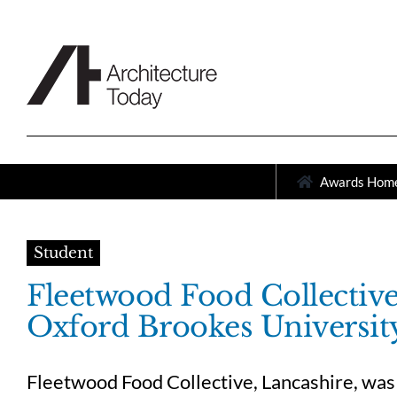
Skip
to
content
Awards Hom
Student
Fleetwood Food Collectiv
Oxford Brookes Universit
Fleetwood Food Collective, Lancashire, was 