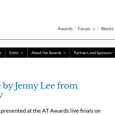
Awards
Forum
Works
e
Enter
About the Awards
Partners and Sponsors
e by Jenny Lee from
y
presented at the AT Awards live finals on