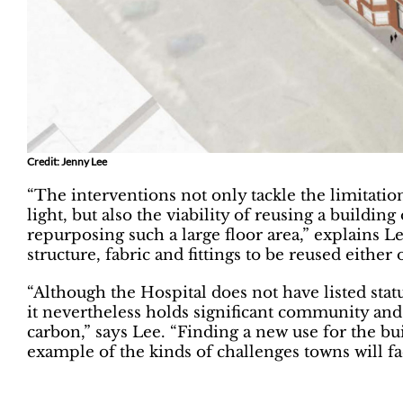
Credit: Jenny Lee
“The interventions not only tackle the limitation
light, but also the viability of reusing a building 
repurposing such a large floor area,” explains Le
structure, fabric and fittings to be reused either 
“Although the Hospital does not have listed sta
it nevertheless holds significant community and
carbon,” says Lee. “Finding a new use for the bui
example of the kinds of challenges towns will fac