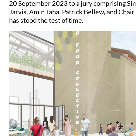
20 September 2023 to a jury comprising Sim
Jarvis, Amin Taha, Patrick Bellew, and Chair
has stood the test of time.