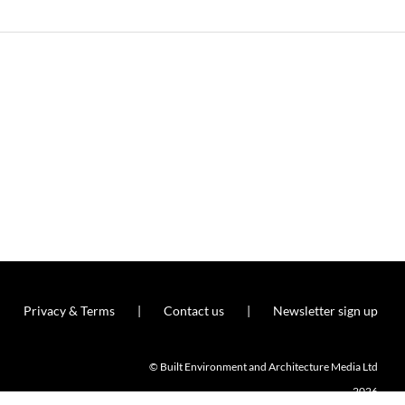
Privacy & Terms
Contact us
Newsletter sign up
© Built Environment and Architecture Media Ltd
2026