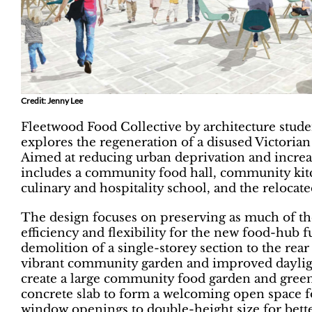
Credit: Jenny Lee
Fleetwood Food Collective by architecture stud
explores the regeneration of a disused Victorian
Aimed at reducing urban deprivation and increa
includes a community food hall, community kit
culinary and hospitality school, and the reloca
The design focuses on preserving as much of the
efficiency and flexibility for the new food-hub
demolition of a single-storey section to the rear 
vibrant community garden and improved dayligh
create a large community food garden and greenh
concrete slab to form a welcoming open space f
window openings to double-height size for better