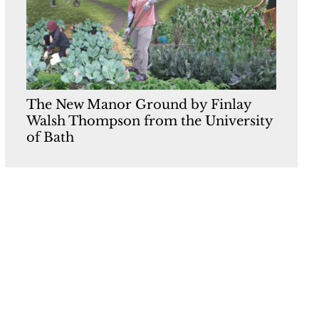
The New Manor Ground by Finlay
Walsh Thompson from the University
of Bath