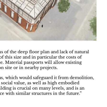
s of the deep floor plan and lack of natural
of this size and in particular the costs of
e. Material passports will allow existing
on site or in nearby projects.
tus, which would safeguard it from demolition,
 social value, as well as high embodied
lding is crucial on many levels, and is an
e with similar structures in the future.”