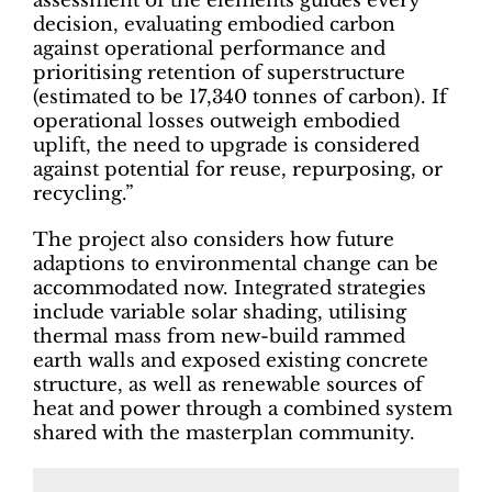
assessment of the elements guides every
decision, evaluating embodied carbon
against operational performance and
prioritising retention of superstructure
(estimated to be 17,340 tonnes of carbon). If
operational losses outweigh embodied
uplift, the need to upgrade is considered
against potential for reuse, repurposing, or
recycling.”
The project also considers how future
adaptions to environmental change can be
accommodated now. Integrated strategies
include variable solar shading, utilising
thermal mass from new-build rammed
earth walls and exposed existing concrete
structure, as well as renewable sources of
heat and power through a combined system
shared with the masterplan community.