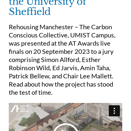
the University of
Sheffield
Judging
Rehousing Manchester – The Carbon
Conscious Collective, UMIST Campus,
Finalists and winners
was presented at the AT Awards live
finals on 20 September 2023 to a jury
Presentations
comprising Simon Allford, Esther
Robinson Wild, Ed Jarvis, Amin Taha,
Patrick Bellew, and Chair Lee Mallett.
Read about how the project has stood
the test of time.