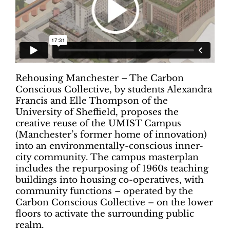
Rehousing Manchester – The Carbon
Conscious Collective, by students Alexandra
Francis and Elle Thompson of the
University of Sheffield, proposes the
creative reuse of the UMIST Campus
(Manchester’s former home of innovation)
into an environmentally-conscious inner-
city community. The campus masterplan
includes the repurposing of 1960s teaching
buildings into housing co-operatives, with
community functions – operated by the
Carbon Conscious Collective – on the lower
floors to activate the surrounding public
realm.