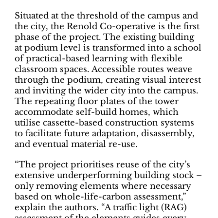
Situated at the threshold of the campus and
the city, the Renold Co-operative is the first
phase of the project. The existing building
at podium level is transformed into a school
of practical-based learning with flexible
classroom spaces. Accessible routes weave
through the podium, creating visual interest
and inviting the wider city into the campus.
The repeating floor plates of the tower
accommodate self-build homes, which
utilise cassette-based construction systems
to facilitate future adaptation, disassembly,
and eventual material re-use.
“The project prioritises reuse of the city’s
extensive underperforming building stock –
only removing elements where necessary
based on whole-life-carbon assessment,”
explain the authors. “A traffic light (RAG)