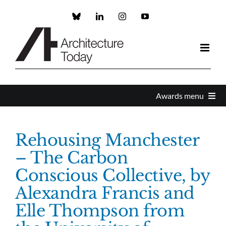
Skip
to
Custom
LinkedIn
Instagram
YouTube
content
Awards menu
Awards Home
Rehousing Manchester
– The Carbon
Enter
Conscious Collective, by
Alexandra Francis and
About the Awards
Elle Thompson from
Partners and Sponsors