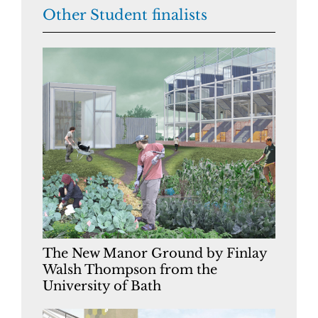
Other Student finalists
The New Manor Ground by Finlay
Walsh Thompson from the
University of Bath