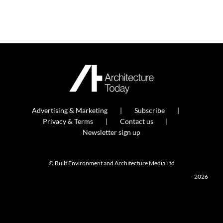
Advertising & Marketing
Subscribe
Privacy & Terms
Contact us
Newsletter sign up
© Built Environment and Architecture Media Ltd
2026