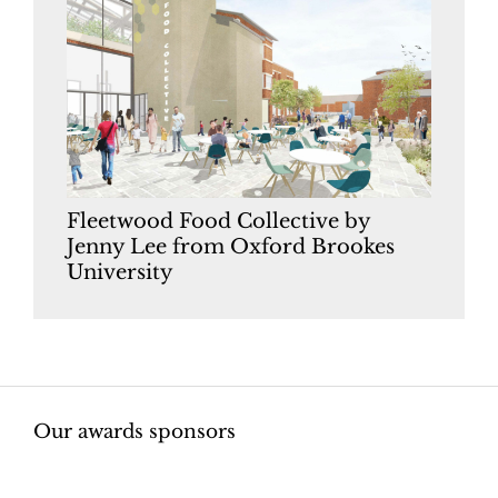
Fleetwood Food Collective by
Jenny Lee from Oxford Brookes
University
Our awards sponsors