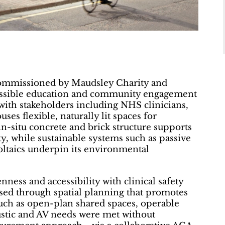
commissioned by Maudsley Charity and
cessible education and community engagement
with stakeholders including NHS clinicians,
ses flexible, naturally lit spaces for
 in-situ concrete and brick structure supports
ty, while sustainable systems such as passive
oltaics underpin its environmental
ness and accessibility with clinical safety
sed through spatial planning that promotes
uch as open-plan shared spaces, operable
coustic and AV needs were met without