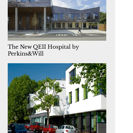
The New QEII Hospital by
Perkins&Will