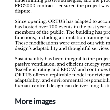
undermining passive strategies, and the pr
PPC2000 contract—ensured the project was d
dispute.
Since opening, ORTUS has adapted to accomm
has hosted over 700 events in the past year 
members of the public. The building has pr
functions, including a simulation training s
These modifications were carried out with mi
design’s adaptability and thoughtful services
Sustainability has been integral to the projec
passive ventilation, and efficient energy s
‘Excellent’ rating and EPC ‘A’, and continues 
ORTUS offers a replicable model for civic a
adaptability, and environmental responsibi
human-centred design can deliver long-lastin
More images