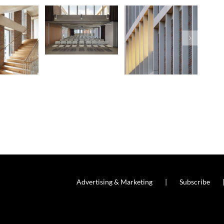
Advertising & Marketing
Subscribe