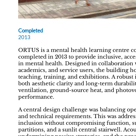
Completed
2013
ORTUS is a mental health learning centre 
completed in 2013 to provide inclusive, ac
in mental health. Designed in collaboration 
academics, and service users, the building hou
teaching, training, and exhibitions. A robust
both aesthetic clarity and long-term durabili
ventilation, ground-source heat, and photov
performance.
A central design challenge was balancing open
and technical requirements. This was addres
inclusion without compromising function, s
partitions, and a sunlit central stairwell. A