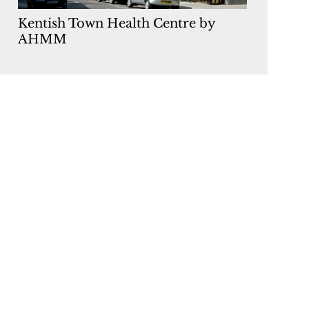
Kentish Town Health Centre by
AHMM