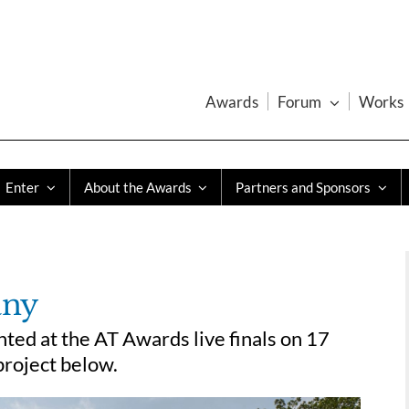
Awards
Forum
Works
Enter
About the Awards
Partners and Sponsors
any
ed at the AT Awards live finals on 17
roject below.