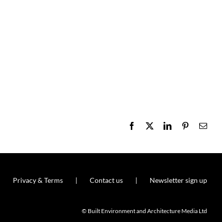
Facebook
X
LinkedIn
Pinterest
Emai
Privacy & Terms
Contact us
Newsletter sign up
© Built Environment and Architecture Media Ltd