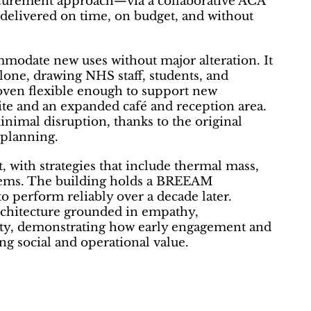
ocurement approach—via a collaborative ACA
elivered on time, on budget, and without
odate new uses without major alteration. It
alone, drawing NHS staff, students, and
oven flexible enough to support new
uite and an expanded café and reception area.
nimal disruption, thanks to the original
 planning.
t, with strategies that include thermal mass,
ystems. The building holds a BREEAM
to perform reliably over a decade later.
rchitecture grounded in empathy,
lity, demonstrating how early engagement and
g social and operational value.