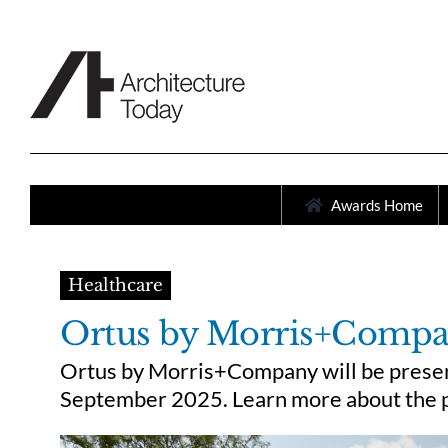
Skip
to
content
Awards Home
Healthcare
Ortus by Morris+Comp
Ortus by Morris+Company will be present
September 2025. Learn more about the p