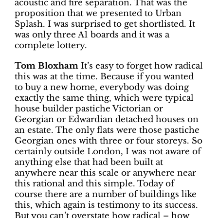
acoustic and fire separation. That was the
proposition that we presented to Urban
Splash. I was surprised to get shortlisted. It
was only three A1 boards and it was a
complete lottery.
Tom Bloxham
It’s easy to forget how radical
this was at the time. Because if you wanted
to buy a new home, everybody was doing
exactly the same thing, which were typical
house builder pastiche Victorian or
Georgian or Edwardian detached houses on
an estate. The only flats were those pastiche
Georgian ones with three or four storeys. So
certainly outside London, I was not aware of
anything else that had been built at
anywhere near this scale or anywhere near
this rational and this simple. Today of
course there are a number of buildings like
this, which again is testimony to its success.
But you can’t overstate how radical – how