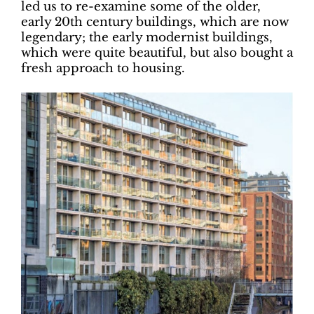
led us to re-examine some of the older,
early 20th century buildings, which are now
legendary; the early modernist buildings,
which were quite beautiful, but also bought a
fresh approach to housing.