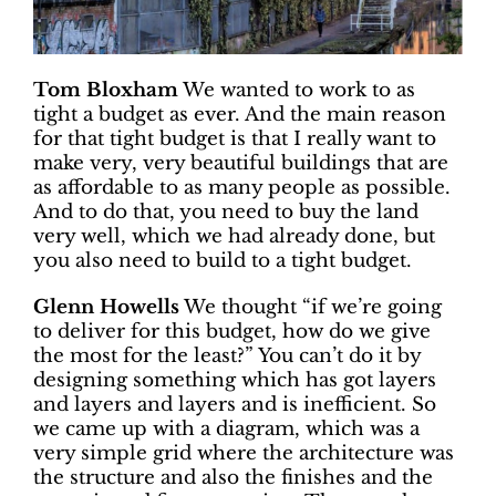
Tom Bloxham
We wanted to work to as
tight a budget as ever. And the main reason
for that tight budget is that I really want to
make very, very beautiful buildings that are
as affordable to as many people as possible.
And to do that, you need to buy the land
very well, which we had already done, but
you also need to build to a tight budget.
Glenn Howells
We thought “if we’re going
to deliver for this budget, how do we give
the most for the least?” You can’t do it by
designing something which has got layers
and layers and layers and is inefficient. So
we came up with a diagram, which was a
very simple grid where the architecture was
the structure and also the finishes and the