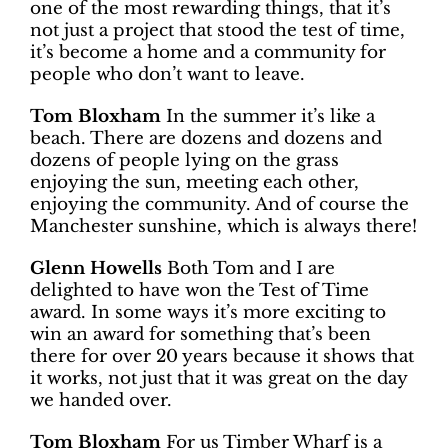
one of the most rewarding things, that it’s
not just a project that stood the test of time,
it’s become a home and a community for
people who don’t want to leave.
Tom Bloxham
In the summer it’s like a
beach. There are dozens and dozens and
dozens of people lying on the grass
enjoying the sun, meeting each other,
enjoying the community. And of course the
Manchester sunshine, which is always there!
Glenn Howells
Both Tom and I are
delighted to have won the Test of Time
award. In some ways it’s more exciting to
win an award for something that’s been
there for over 20 years because it shows that
it works, not just that it was great on the day
we handed over.
Tom Bloxham
For us Timber Wharf is a