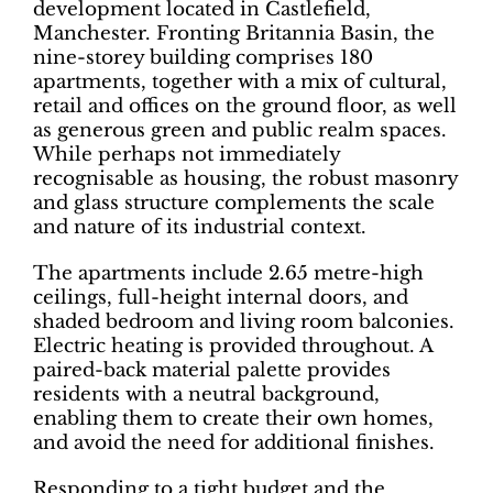
development located in Castlefield,
Manchester. Fronting Britannia Basin, the
nine-storey building comprises 180
apartments, together with a mix of cultural,
retail and offices on the ground floor, as well
as generous green and public realm spaces.
While perhaps not immediately
recognisable as housing, the robust masonry
and glass structure complements the scale
and nature of its industrial context.
The apartments include 2.65 metre-high
ceilings, full-height internal doors, and
shaded bedroom and living room balconies.
Electric heating is provided throughout. A
paired-back material palette provides
residents with a neutral background,
enabling them to create their own homes,
and avoid the need for additional finishes.
Responding to a tight budget and the