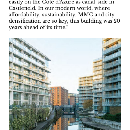
easily on the Cote d’Azure as canal-side in
Castlefield. In our modern world, where
affordability, sustainability, MMC and city
densification are so key, this building was 20
years ahead of its time.”