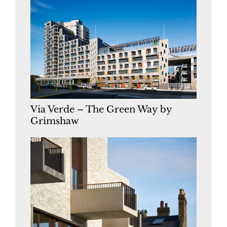
Via Verde – The Green Way by
Grimshaw