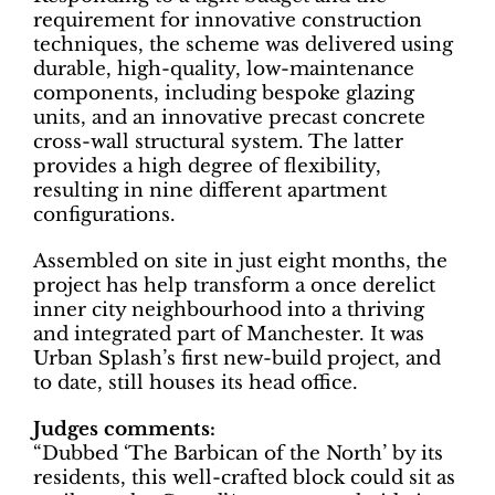
requirement for innovative construction
techniques, the scheme was delivered using
durable, high-quality, low-maintenance
components, including bespoke glazing
units, and an innovative precast concrete
cross-wall structural system. The latter
provides a high degree of flexibility,
resulting in nine different apartment
configurations.
Assembled on site in just eight months, the
project has help transform a once derelict
inner city neighbourhood into a thriving
and integrated part of Manchester. It was
Urban Splash’s first new-build project, and
to date, still houses its head office.
Judges comments:
“Dubbed ‘The Barbican of the North’ by its
residents, this well-crafted block could sit as