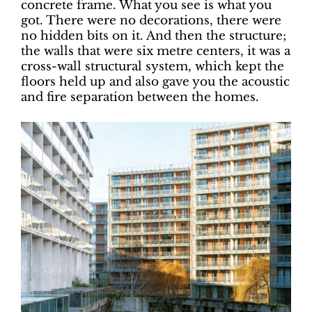
concrete frame. What you see is what you
got. There were no decorations, there were
no hidden bits on it. And then the structure;
the walls that were six metre centers, it was a
cross-wall structural system, which kept the
floors held up and also gave you the acoustic
and fire separation between the homes.