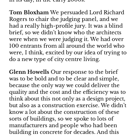
Tom Bloxham
We persuaded Lord Richard
Rogers to chair the judging panel, and we
had a really high-profile jury. It was a blind
brief, so we didn’t know who the architects
were when we were judging it. We had over
100 entrants from all around the world who
were, I think, excited by our idea of trying to
do a new type of city centre living.
Glenn Howells
Our response to the brief
was to be bold and to be clear and simple,
because the only way we could deliver the
quality and the cost and the efficiency was to
think about this not only as a design project,
but also as a construction exercise. We didn’t
know a lot about the construction of these
sorts of buildings, so we spoke to lots of
manufacturers and people who had been
building in concrete for decades. And this