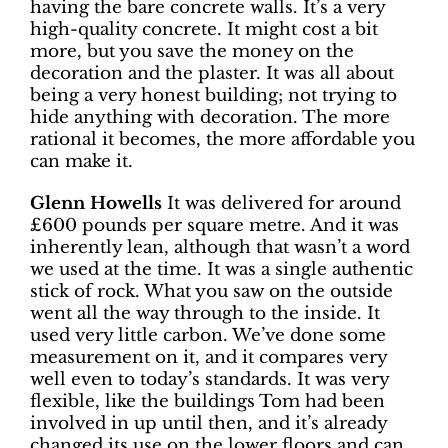
having the bare concrete walls. It’s a very
high-quality concrete. It might cost a bit
more, but you save the money on the
decoration and the plaster. It was all about
being a very honest building; not trying to
hide anything with decoration. The more
rational it becomes, the more affordable you
can make it.
Glenn Howells
It was delivered for around
£600 pounds per square metre. And it was
inherently lean, although that wasn’t a word
we used at the time. It was a single authentic
stick of rock. What you saw on the outside
went all the way through to the inside. It
used very little carbon. We’ve done some
measurement on it, and it compares very
well even to today’s standards. It was very
flexible, like the buildings Tom had been
involved in up until then, and it’s already
changed its use on the lower floors and can