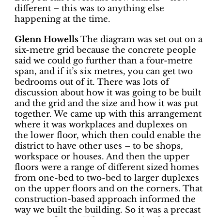
different – this was to anything else
happening at the time.
Glenn Howells
The diagram was set out on a
six-metre grid because the concrete people
said we could go further than a four-metre
span, and if it’s six metres, you can get two
bedrooms out of it. There was lots of
discussion about how it was going to be built
and the grid and the size and how it was put
together. We came up with this arrangement
where it was workplaces and duplexes on
the lower floor, which then could enable the
district to have other uses – to be shops,
workspace or houses. And then the upper
floors were a range of different sized homes
from one-bed to two-bed to larger duplexes
on the upper floors and on the corners. That
construction-based approach informed the
way we built the building. So it was a precast