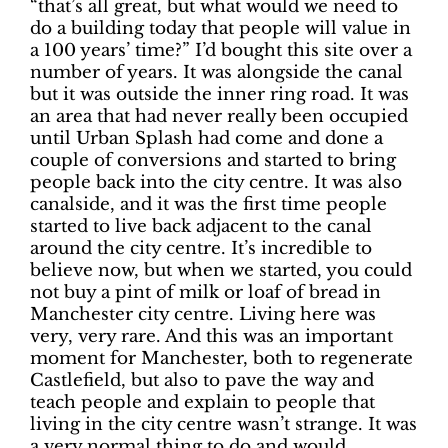
“that’s all great, but what would we need to
do a building today that people will value in
a 100 years’ time?” I’d bought this site over a
number of years. It was alongside the canal
but it was outside the inner ring road. It was
an area that had never really been occupied
until Urban Splash had come and done a
couple of conversions and started to bring
people back into the city centre. It was also
canalside, and it was the first time people
started to live back adjacent to the canal
around the city centre. It’s incredible to
believe now, but when we started, you could
not buy a pint of milk or loaf of bread in
Manchester city centre. Living here was
very, very rare. And this was an important
moment for Manchester, both to regenerate
Castlefield, but also to pave the way and
teach people and explain to people that
living in the city centre wasn’t strange. It was
a very normal thing to do and would