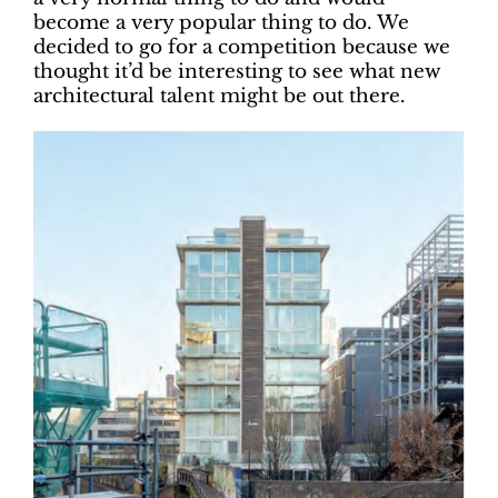
become a very popular thing to do. We
decided to go for a competition because we
thought it’d be interesting to see what new
architectural talent might be out there.