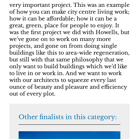
very important project. This was an example
of how you can make city centre living work;
how it can be affordable; how it can be a
great, green, place for people to enjoy. It
was the first project we did with Howells, but
we’ve gone on to work on many more
projects, and gone on from doing single
buildings like this to area-wide regeneration,
but still with that same philosophy that we
only want to build buildings which we’d like
to live in or work in. And we want to work
with our architects to squeeze every last
ounce of beauty and pleasure and efficiency
out of every plot.
Other finalists in this category: