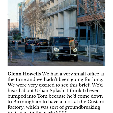
Glenn Howells
We had a very small office at
the time and we hadn’t been going for long.
We were very excited to see this brief. We’d
heard about Urban Splash. I think I’d even
bumped into Tom because he’d come down
to Birmingham to have a look at the Custard
Factory, which was sort of groundbreaking
in its day, in the early 2000s.