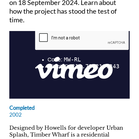
on 18 September 2024. Learn about
how the project has stood the test of
Judging
time.
Finalists and winners
Presentations
Completed
2002
Designed by Howells for developer Urban
Splash, Timber Wharf is a residential