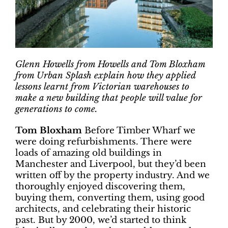
Glenn Howells from Howells and Tom Bloxham
from Urban Splash explain how they applied
lessons learnt from Victorian warehouses to
make a new building that people will value for
generations to come.
Tom Bloxham
Before Timber Wharf we
were doing refurbishments. There were
loads of amazing old buildings in
Manchester and Liverpool, but they’d been
written off by the property industry. And we
thoroughly enjoyed discovering them,
buying them, converting them, using good
architects, and celebrating their historic
past. But by 2000, we’d started to think