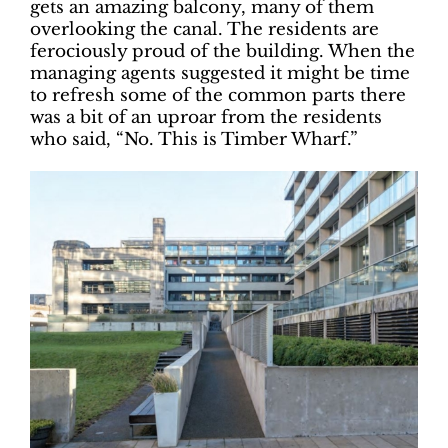
gets an amazing balcony, many of them
overlooking the canal. The residents are
ferociously proud of the building. When the
managing agents suggested it might be time
to refresh some of the common parts there
was a bit of an uproar from the residents
who said, “No. This is Timber Wharf.”