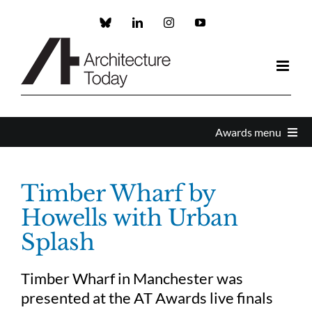
Skip
to
Custom
LinkedIn
Instagram
YouTube
content
Awards menu
Awards Home
Timber Wharf by
Howells with Urban
Enter
Splash
About the Awards
Timber Wharf in Manchester was
presented at the AT Awards live finals
Partners and Sponsors