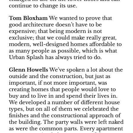
continue to change its use.
Tom Bloxham
We wanted to prove that
good architecture doesn’t have to be
expensive; that being modern is not
exclusive; that we could make really great,
modern, well-designed homes affordable to
as many people as possible, which is what
Urban Splash has always tried to do.
Glenn Howells
We’ve spoken a lot about the
outside and the construction, but just as
important, if not more important, was
creating homes that people would love to
buy and to live in and spend their lives in.
We developed a number of different house
types, but on all of them we celebrated the
finishes and the constructional approach of
the building. The party walls were left naked
as were the common parts. Every apartment