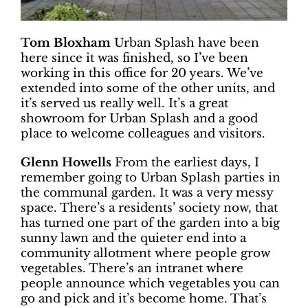
Tom Bloxham
Urban Splash have been
here since it was finished, so I’ve been
working in this office for 20 years. We’ve
extended into some of the other units, and
it’s served us really well. It’s a great
showroom for Urban Splash and a good
place to welcome colleagues and visitors.
Glenn Howells
From the earliest days, I
remember going to Urban Splash parties in
the communal garden. It was a very messy
space. There’s a residents’ society now, that
has turned one part of the garden into a big
sunny lawn and the quieter end into a
community allotment where people grow
vegetables. There’s an intranet where
people announce which vegetables you can
go and pick and it’s become home. That’s