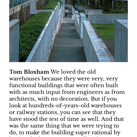
Tom Bloxham
We loved the old
warehouses because they were very, very
functional buildings that were often built
with as much input from engineers as from
architects, with no decoration. But if you
look at hundreds-of-years-old warehouses
or railway stations, you can see that they
have stood the test of time as well. And that
was the same thing that we were trying to
do, to make the building super rational by