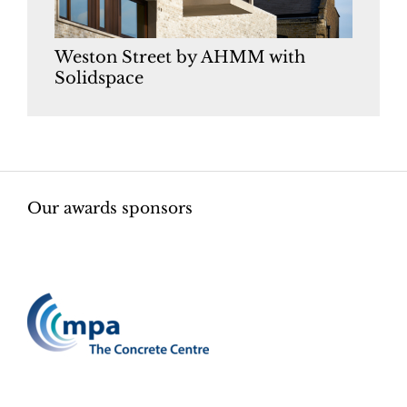
Weston Street by AHMM with
Solidspace
Our awards sponsors