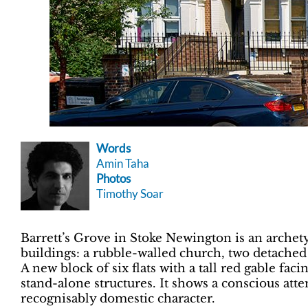
Words
Amin Taha
Photos
Timothy Soar
Barrett’s Grove in Stoke Newington is an archety
buildings: a rubble-walled church, two detache
A new block of six flats with a tall red gable fa
stand-alone structures. It shows a conscious att
recognisably domestic character.