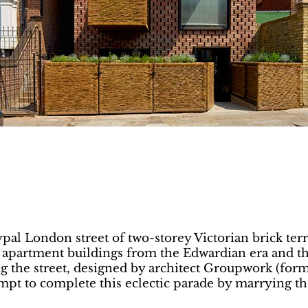
pal London street of two-storey Victorian brick ter
d apartment buildings from the Edwardian era and 
cing the street, designed by architect Groupwork (fo
empt to complete this eclectic parade by marrying th