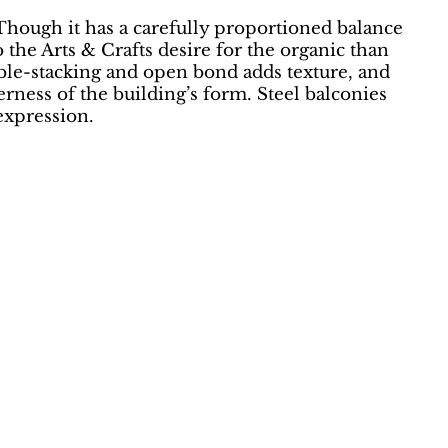
“Though it has a carefully proportioned balance
to the Arts & Crafts desire for the organic than
ouble-stacking and open bond adds texture, and
rness of the building’s form. Steel balconies
expression.