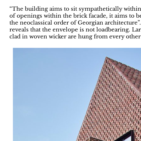
“The building aims to sit sympathetically within
of openings within the brick facade, it aims to be
the neoclassical order of Georgian architecture”
reveals that the envelope is not loadbearing. L
clad in woven wicker are hung from every other 