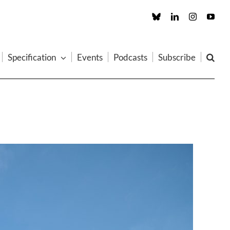
Custom
LinkedIn
Instagram
You
Specification
Events
Podcasts
Subscribe