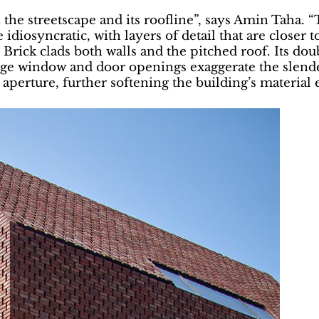
 the streetscape and its roofline”, says Amin Taha. 
 idiosyncratic, with layers of detail that are closer 
. Brick clads both walls and the pitched roof. Its d
arge window and door openings exaggerate the slende
aperture, further softening the building’s material 