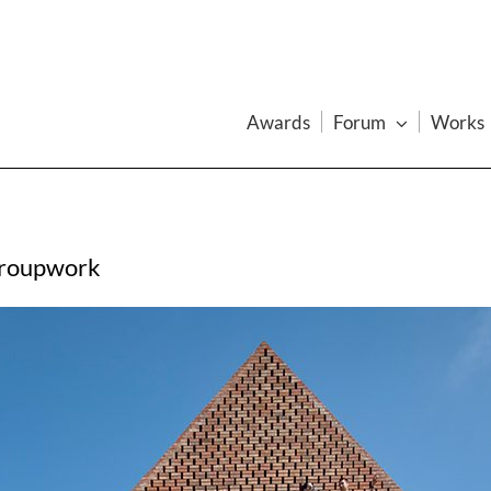
Awards
Forum
Works
Groupwork