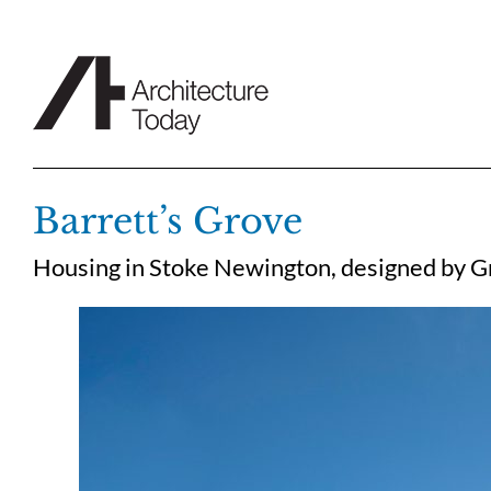
Skip
to
content
Barrett’s Grove
Housing in Stoke Newington, designed by 