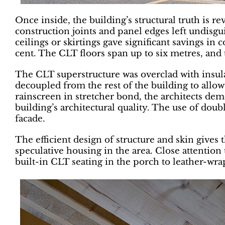
Once inside, the building’s structural truth is r
construction joints and panel edges left undisg
ceilings or skirtings gave significant savings in
cent. The CLT floors span up to six metres, and 
The CLT superstructure was overclad with insulat
decoupled from the rest of the building to allow
rainscreen in stretcher bond, the architects de
building’s architectural quality. The use of dou
facade.
The efficient design of structure and skin gives 
speculative housing in the area. Close attentio
built-in CLT seating in the porch to leather-wr