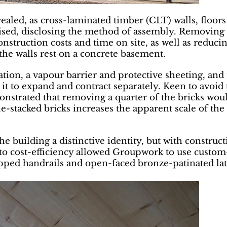
evealed, as cross-laminated timber (CLT) walls, floors
uised, disclosing the method of assembly. Removing 
 construction costs and time on site, as well as redu
the walls rest on a concrete basement.
ion, a vapour barrier and protective sheeting, and 
 it to expand and contract separately. Keen to avoid 
monstrated that removing a quarter of the bricks wou
ble-stacked bricks increases the apparent scale of th
the building a distinctive identity, but with constru
n to cost-efficiency allowed Groupwork to use cust
apped handrails and open-faced bronze-patinated latc