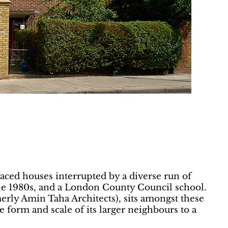
raced houses interrupted by a diverse run of
the 1980s, and a London County Council school.
rmerly Amin Taha Architects), sits amongst these
e form and scale of its larger neighbours to a