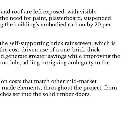
 and roof are left exposed, with visible
the need for paint, plasterboard, suspended
cing the building’s embodied carbon by 20 per
the self-supporting brick rainscreen, which is
the cost-driven use of a one-brick-thick
ld generate greater savings while improving the
e module, adding intriguing ambiguity to the
ction costs that match other mid-market
om-made elements, throughout the project, from
hes set into the solid timber doors.