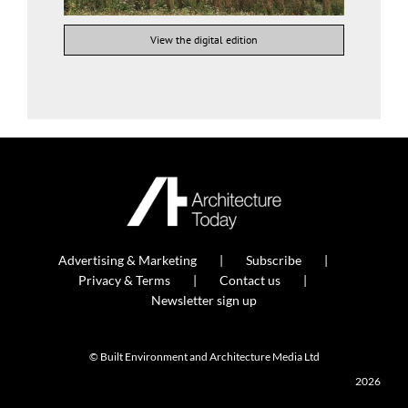
View the digital edition
Advertising & Marketing
Subscribe
Privacy & Terms
Contact us
Newsletter sign up
© Built Environment and Architecture Media Ltd
2026