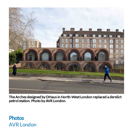
The Arches designed by DHaus in North-West London replaced a derelict
petrol station. Photo by AVR London.
Photos
AVR London