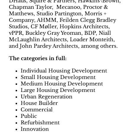
DHaus, Squire & Partners, Hawkins\Brown,
Chapman Taylor, Mecanoo, Proctor &
Matthews, Studio Partington, Morris +
Company, AHMM, Feilden Clegg Bradley
Studios, CF Møller, Hopkins Architects,
vPPR, Buckley Gray Yeoman, BDP, Niall
McLaughlin Architects, Loader Monteith,
and John Pardey Architects, among others.
The categories in full:
Individual Housing Development
Small Housing Development
Medium Housing Development
Large Housing Development
Urban Regeneration
House Builder
Commercial
Public
Refurbishment
Innovation