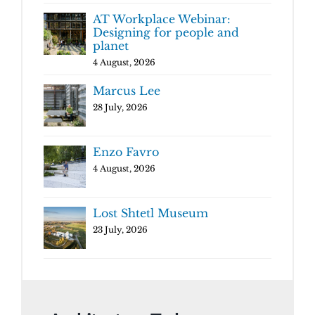
AT Workplace Webinar:
Designing for people and
planet
4 August, 2026
Marcus Lee
28 July, 2026
Enzo Favro
4 August, 2026
Lost Shtetl Museum
23 July, 2026