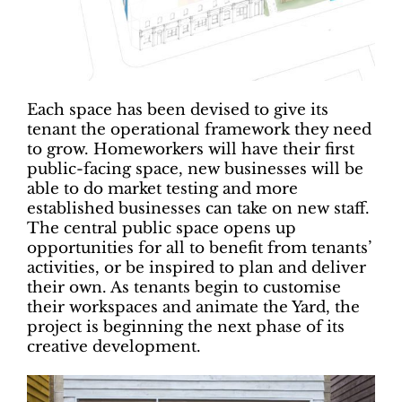
Each space has been devised to give its
tenant the operational framework they need
to grow. Homeworkers will have their first
public-facing space, new businesses will be
able to do market testing and more
established businesses can take on new staff.
The central public space opens up
opportunities for all to benefit from tenants’
activities, or be inspired to plan and deliver
their own. As tenants begin to customise
their workspaces and animate the Yard, the
project is beginning the next phase of its
creative development.