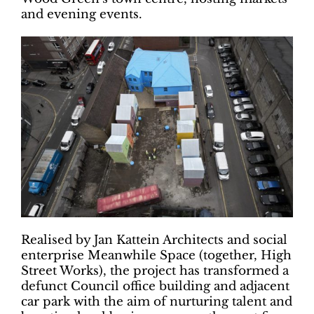
and evening events.
Realised by Jan Kattein Architects and social
enterprise Meanwhile Space (together, High
Street Works), the project has transformed a
defunct Council office building and adjacent
car park with the aim of nurturing talent and