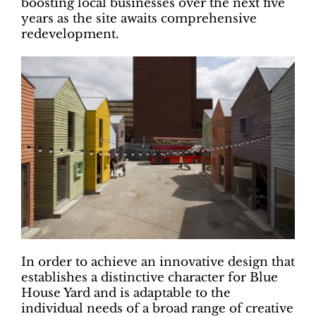
boosting local businesses over the next five
years as the site awaits comprehensive
redevelopment.
In order to achieve an innovative design that
establishes a distinctive character for Blue
House Yard and is adaptable to the
individual needs of a broad range of creative