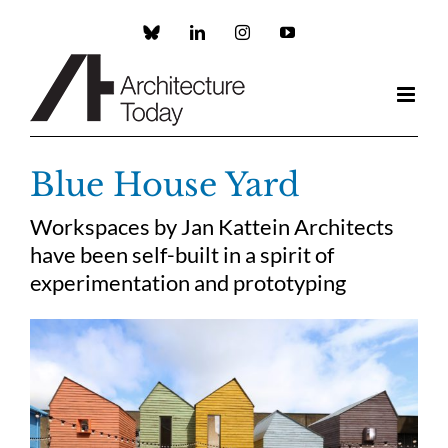
Skip
to
Custom
LinkedIn
Instagram
YouTube
content
Blue House Yard
Workspaces by Jan Kattein Architects
have been self-built in a spirit of
experimentation and prototyping