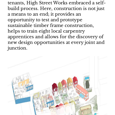
tenants, High Street Works embraced a self-
build process. Here, construction is not just
a means to an end; it provides an
opportunity to test and prototype
sustainable timber frame construction,
helps to train eight local carpentry
apprentices and allows for the discovery of
new design opportunities at every joint and
junction.