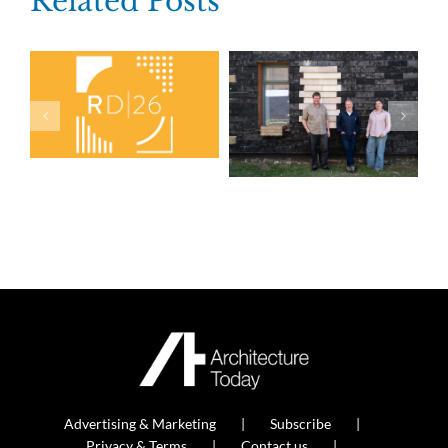
Related Posts
Advertising & Marketing
Subscribe
Privacy & Terms
Contact us