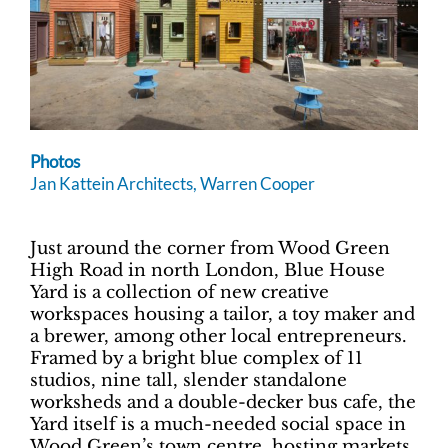
Photos
Jan Kattein Architects, Warren Cooper
Just around the corner from Wood Green
High Road in north London, Blue House
Yard is a collection of new creative
workspaces housing a tailor, a toy maker and
a brewer, among other local entrepreneurs.
Framed by a bright blue complex of 11
studios, nine tall, slender standalone
worksheds and a double-decker bus cafe, the
Yard itself is a much-needed social space in
Wood Green’s town centre, hosting markets