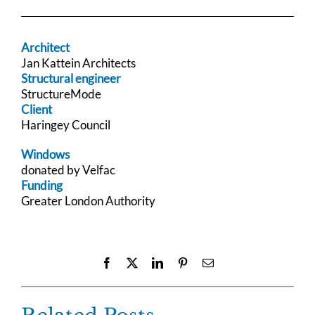
Architect
Jan Kattein Architects
Structural engineer
StructureMode
Client
Haringey Council
Windows
donated by Velfac
Funding
Greater London Authority
Facebook
X
LinkedIn
Pinterest
Email