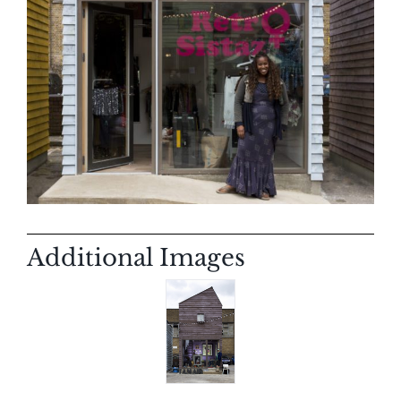
Additional Images