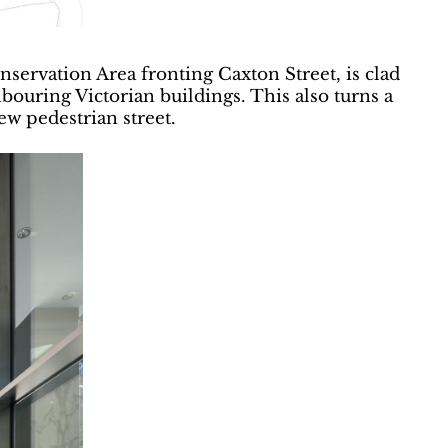
servation Area fronting Caxton Street, is clad
hbouring Victorian buildings. This also turns a
ew pedestrian street.