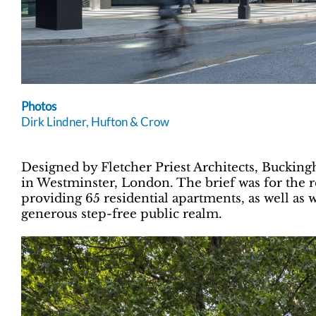
Photos
Dirk Lindner, Hufton & Crow
Designed by Fletcher Priest Architects, Buckin
in Westminster, London. The brief was for the 
providing 65 residential apartments, as well as w
generous step-free public realm.