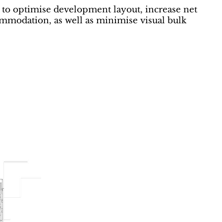
to optimise development layout, increase net
commodation, as well as minimise visual bulk