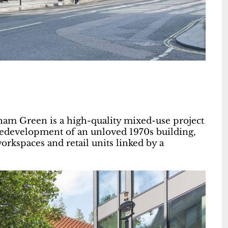
gham Green is a high-quality mixed-use project
redevelopment of an unloved 1970s building,
orkspaces and retail units linked by a