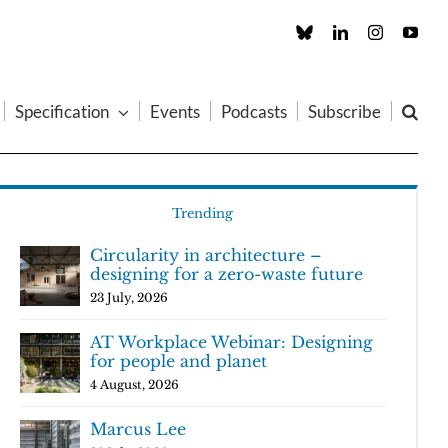
Custom
LinkedIn
Instagram
You
Specification
Events
Podcasts
Subscribe
Trending
Circularity in architecture –
designing for a zero-waste future
23 July, 2026
AT Workplace Webinar: Designing
for people and planet
4 August, 2026
Marcus Lee