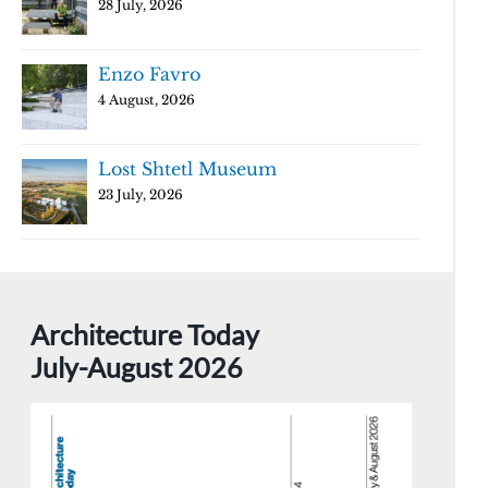
28 July, 2026
Enzo Favro
4 August, 2026
Lost Shtetl Museum
23 July, 2026
Architecture Today
July-August 2026