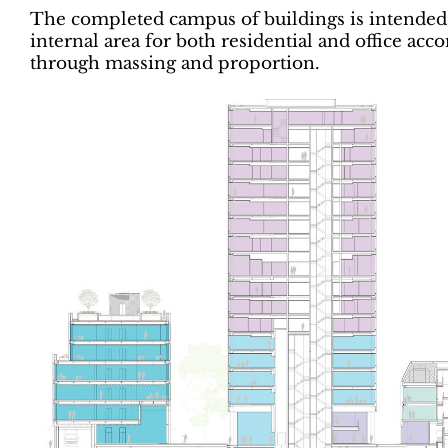
The completed campus of buildings is intended 
internal area for both residential and office ac
through massing and proportion.