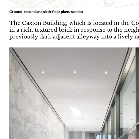
Ground, second and sixth-floor plans; section
The Caxton Building, which is located in the Con
in a rich, textured brick in response to the neig
previously dark adjacent alleyway into a lively n