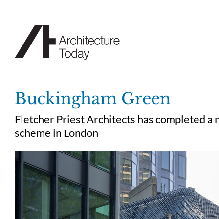
Skip
to
content
Buckingham Green
Fletcher Priest Architects has completed a
scheme in London