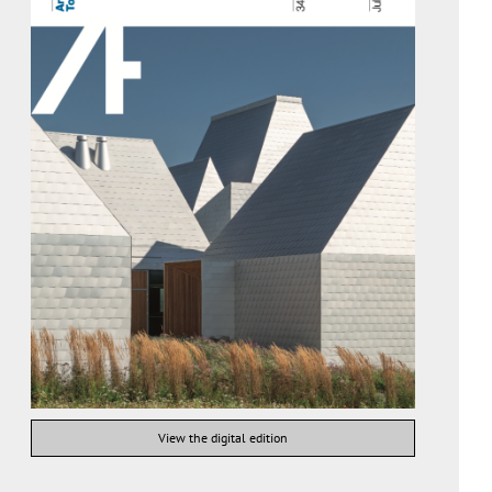
View the digital edition