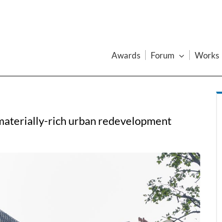
Awards
Forum
Works
 materially-rich urban redevelopment