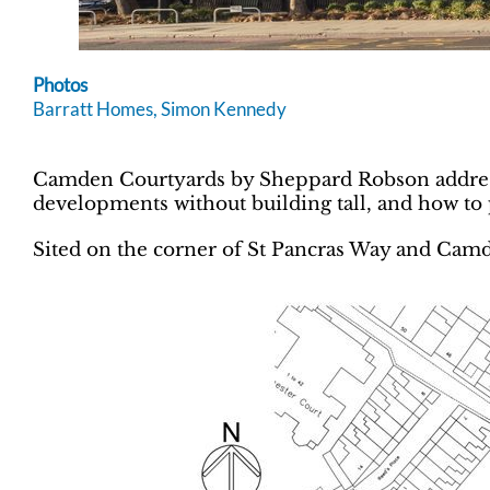
Photos
Barratt Homes, Simon Kennedy
Camden Courtyards by Sheppard Robson address
developments without building tall, and how to 
Sited on the corner of St Pancras Way and Ca