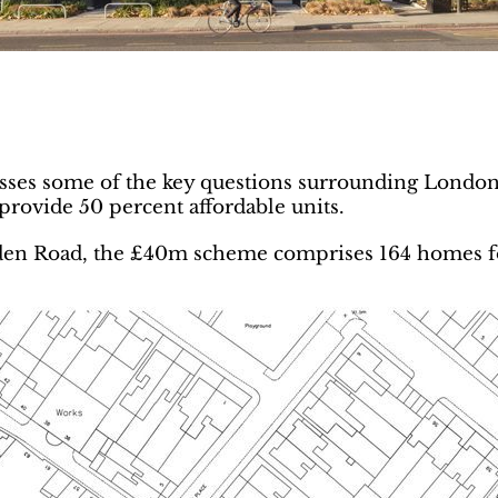
es some of the key questions surrounding London 
provide 50 percent affordable units.
mden Road, the £40m scheme comprises 164 homes f