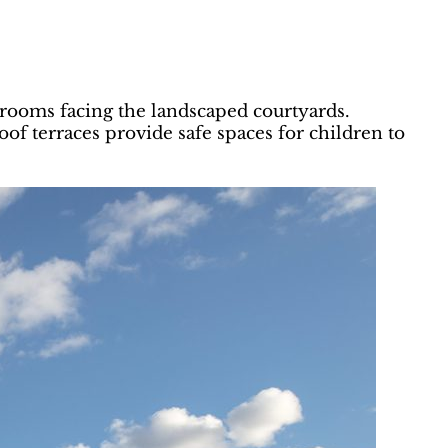
ooms facing the landscaped courtyards.
f terraces provide safe spaces for children to