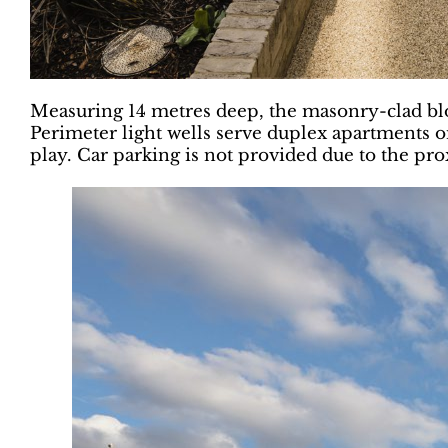
Measuring 14 metres deep, the masonry-clad bl
Perimeter light wells serve duplex apartments o
play. Car parking is not provided due to the pro