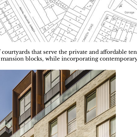
 courtyards that serve the private and affordable t
ansion blocks, while incorporating contemporary de