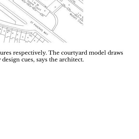
enures respectively. The courtyard model draws
sign cues, says the architect.