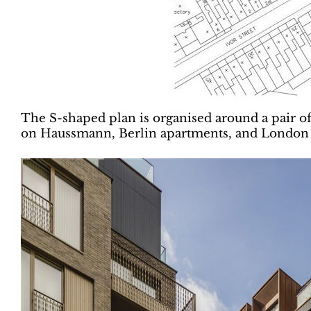
The S-shaped plan is organised around a pair of
on Haussmann, Berlin apartments, and London m