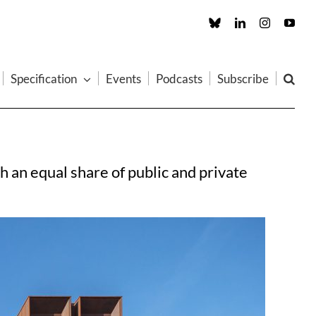
Custom
LinkedIn
Instagram
You
Specification
Events
Podcasts
Subscribe
 an equal share of public and private