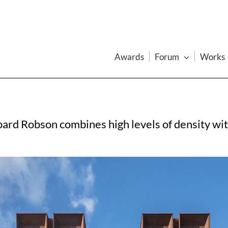
Awards
Forum
Works
rd Robson combines high levels of density with