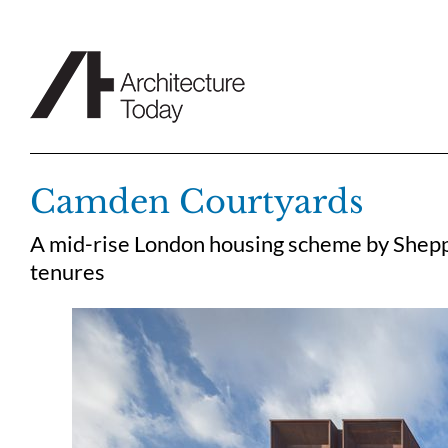
Skip
to
content
Camden Courtyards
A mid-rise London housing scheme by Sheppa
tenures