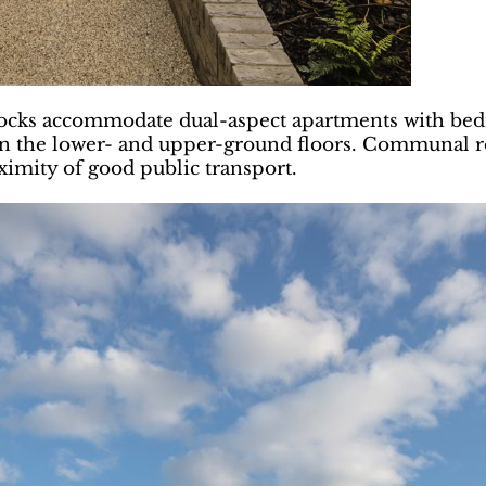
ocks accommodate dual-aspect apartments with bedr
n the lower- and upper-ground floors. Communal roo
ximity of good public transport.