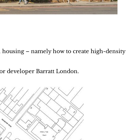
housing – namely how to create high-density
or developer Barratt London.