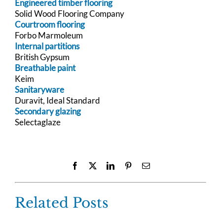
Engineered timber flooring
Solid Wood Flooring Company
Courtroom flooring
Forbo Marmoleum
Internal partitions
British Gypsum
Breathable paint
Keim
Sanitaryware
Duravit, Ideal Standard
Secondary glazing
Selectaglaze
Facebook
X
LinkedIn
Pinterest
Email
Related Posts