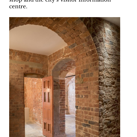
centre.