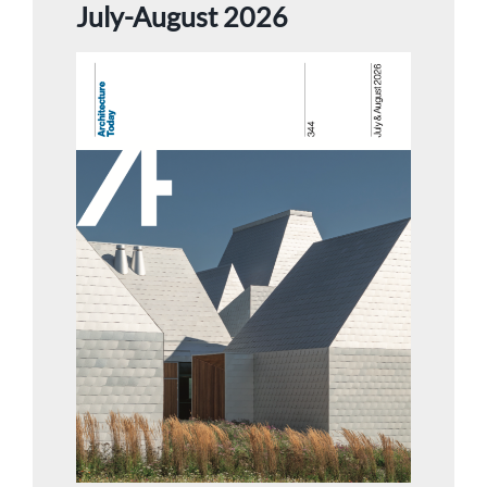
July-August 2026