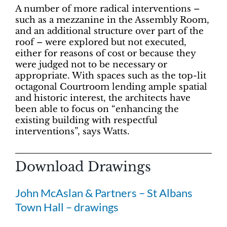
A number of more radical interventions –
such as a mezzanine in the Assembly Room,
and an additional structure over part of the
roof – were explored but not executed,
either for reasons of cost or because they
were judged not to be necessary or
appropriate. With spaces such as the top-lit
octagonal Courtroom lending ample spatial
and historic interest, the architects have
been able to focus on “enhancing the
existing building with respectful
interventions”, says Watts.
Download Drawings
John McAslan & Partners – St Albans
Town Hall – drawings