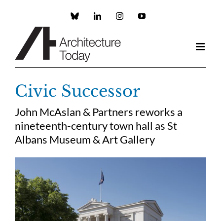
Skip
to
Custom
LinkedIn
Instagram
YouTube
content
Civic Successor
John McAslan & Partners reworks a
nineteenth-century town hall as St
Albans Museum & Art Gallery