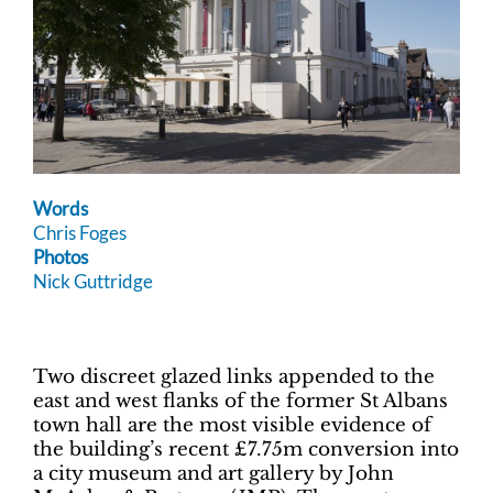
Words
Chris Foges
Photos
Nick Guttridge
Two discreet glazed links appended to the
east and west flanks of the former St Albans
town hall are the most visible evidence of
the building’s recent £7.75m conversion into
a city museum and art gallery by John