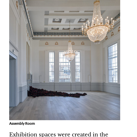
Assembly Room
Exhibition spaces were created in the