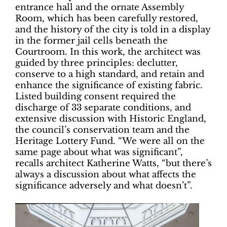
entrance hall and the ornate Assembly
Room, which has been carefully restored,
and the history of the city is told in a display
in the former jail cells beneath the
Courtroom. In this work, the architect was
guided by three principles: declutter,
conserve to a high standard, and retain and
enhance the significance of existing fabric.
Listed building consent required the
discharge of 33 separate conditions, and
extensive discussion with Historic England,
the council’s conservation team and the
Heritage Lottery Fund. “We were all on the
same page about what was significant”,
recalls architect Katherine Watts, “but there’s
always a discussion about what affects the
significance adversely and what doesn’t”.