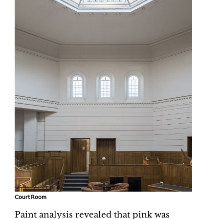
Court Room
Paint analysis revealed that pink was