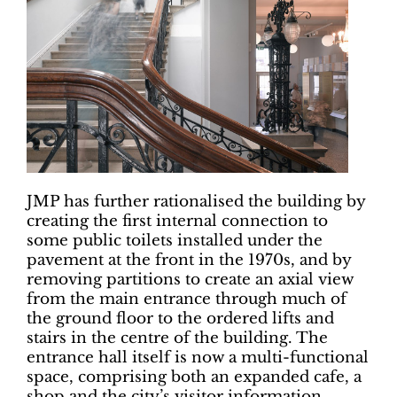
JMP has further rationalised the building by
creating the first internal connection to
some public toilets installed under the
pavement at the front in the 1970s, and by
removing partitions to create an axial view
from the main entrance through much of
the ground floor to the ordered lifts and
stairs in the centre of the building. The
entrance hall itself is now a multi-functional
space, comprising both an expanded cafe, a
shop and the city’s visitor information