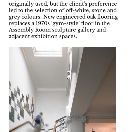
originally used, but the client’s preference
led to the selection of off-white, stone and
grey colours. New engineered oak flooring
replaces a 1970s ‘gym-style’ floor in the
Assembly Room sculpture gallery and
adjacent exhibition spaces.