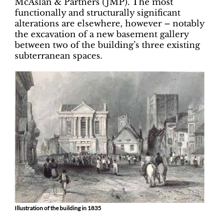
McAslan & Partners (JMP). The most
functionally and structurally significant
alterations are elsewhere, however – notably
the excavation of a new basement gallery
between two of the building’s three existing
subterranean spaces.
Illustration of the building in 1835