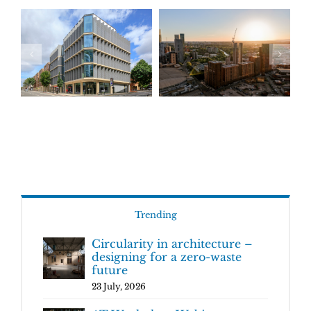
Trending
Circularity in architecture –
designing for a zero-waste
future
23 July, 2026