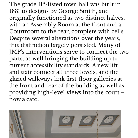
The grade II*-listed town hall was built in
1831 to designs by George Smith, and
originally functioned as two distinct halves,
with an Assembly Room at the front and a
Courtroom to the rear, complete with cells.
Despite several alterations over the years,
this distinction largely persisted. Many of
JMP’s interventions serve to connect the two
parts, as well bringing the building up to
current accessibility standards. A new lift
and stair connect all three levels, and the
glazed walkways link first-floor galleries at
the front and rear of the building as well as
providing high-level views into the court –
now a cafe.