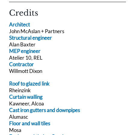
Credits
Architect
John McAslan + Partners
Structural engineer
Alan Baxter
MEP engineer
Atelier 10, REL
Contractor
Willmott Dixon
Roof to glazed link
Rheinzink
Curtain walling
Kawneer, Alcoa
Cast iron gutters and downpipes
Alumasc
Floor and wall tiles
Mosa