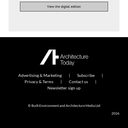
View the digital edition
Advertising & Marketing
Subscribe
Privacy & Terms
Contact us
Newsletter sign up
© Built Environment and Architecture Media Ltd
2026