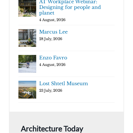
AT Workplace Webinar:
Designing for people and
planet
4 August, 2026
Marcus Lee
28 July, 2026
Enzo Favro
4 August, 2026
Lost Shtetl Museum
23 July, 2026
Architecture Today