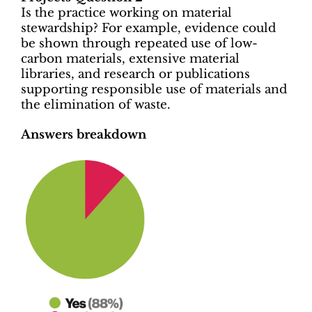
Is the practice working on material
stewardship? For example, evidence could
be shown through repeated use of low-
carbon materials, extensive material
libraries, and research or publications
supporting responsible use of materials and
the elimination of waste.
Answers breakdown