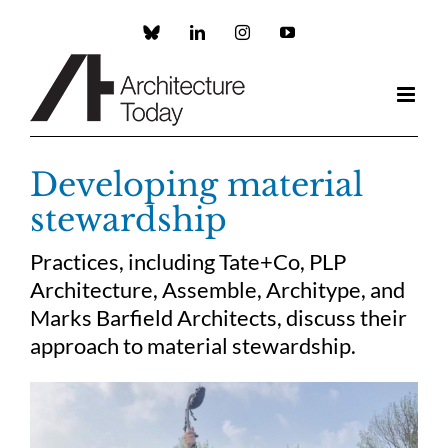
Skip
to
Custom
LinkedIn
Instagram
YouTube
content
Developing material
stewardship
Practices, including Tate+Co, PLP
Architecture, Assemble, Architype, and
Marks Barfield Architects, discuss their
approach to material stewardship.