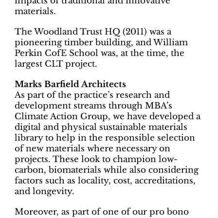
impacts of traditional and innovative
materials.
The Woodland Trust HQ (2011) was a
pioneering timber building, and William
Perkin CofE School was, at the time, the
largest CLT project.
Marks Barfield Architects
As part of the practice’s research and
development streams through MBA’s
Climate Action Group, we have developed a
digital and physical sustainable materials
library to help in the responsible selection
of new materials where necessary on
projects. These look to champion low-
carbon, biomaterials while also considering
factors such as locality, cost, accreditations,
and longevity.
Moreover, as part of one of our pro bono