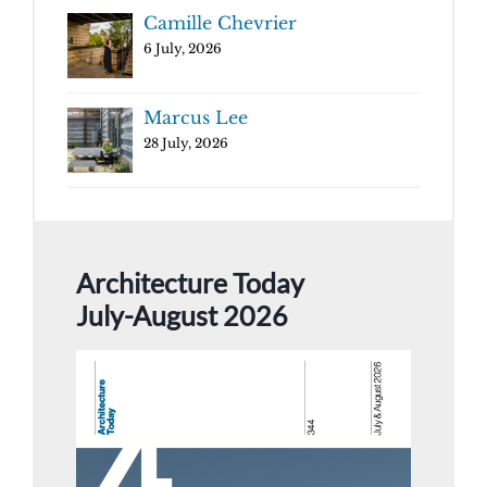
Camille Chevrier
6 July, 2026
Marcus Lee
28 July, 2026
Architecture Today
July-August 2026