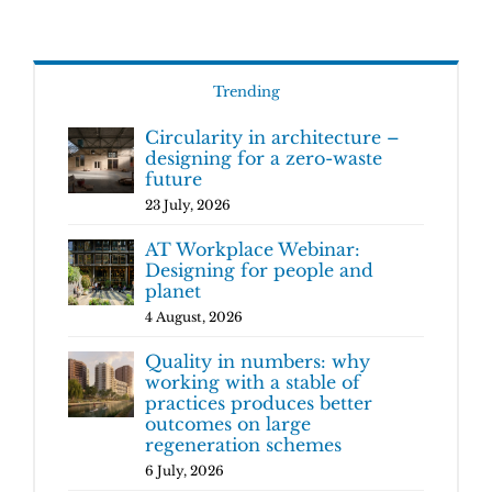
Trending
Circularity in architecture –
designing for a zero-waste
future
23 July, 2026
AT Workplace Webinar:
Designing for people and
planet
4 August, 2026
Quality in numbers: why
working with a stable of
practices produces better
outcomes on large
regeneration schemes
6 July, 2026