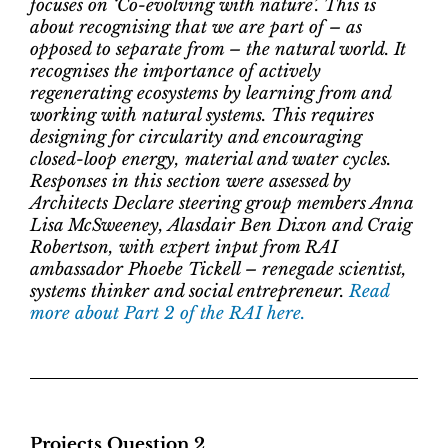
focuses on ‘Co-evolving with nature’. This is
about recognising that we are part of – as
opposed to separate from – the natural world. It
recognises the importance of actively
regenerating ecosystems by learning from and
working with natural systems. This requires
designing for circularity and encouraging
closed-loop energy, material and water cycles.
Responses in this section were assessed by
Architects Declare steering group members Anna
Lisa McSweeney, Alasdair Ben Dixon and Craig
Robertson, with expert input from RAI
ambassador Phoebe Tickell – renegade scientist,
systems thinker and social entrepreneur.
Read
more about Part 2 of the RAI here.
Projects Question 2