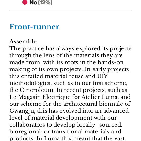
Front-runner
Assemble
The practice has always explored its projects
through the lens of the materials they are
made from, with its roots in the hands-on
making of its own projects. In early projects
this entailed material reuse and DIY
methodologies, such as in our first scheme,
the Cineroleum. In recent projects, such as
Le Magasin Electrique for Atelier Luma, and
our scheme for the architectural biennale of
Gwangju, this has evolved into an advanced
level of material development with our
collaborators to develop locally- sourced,
bioregional, or transitional materials and
products. In Luma this meant that the vast