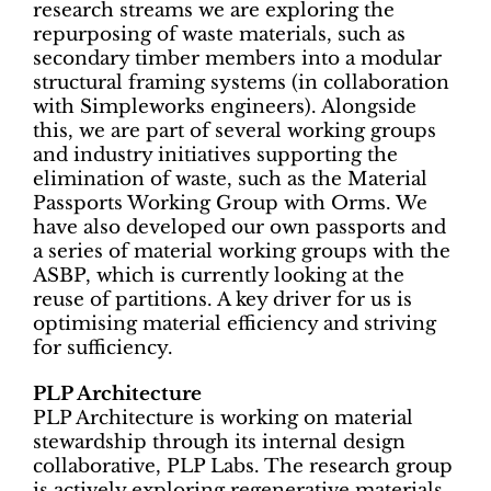
research streams we are exploring the
repurposing of waste materials, such as
secondary timber members into a modular
structural framing systems (in collaboration
with Simpleworks engineers). Alongside
this, we are part of several working groups
and industry initiatives supporting the
elimination of waste, such as the Material
Passports Working Group with Orms. We
have also developed our own passports and
a series of material working groups with the
ASBP, which is currently looking at the
reuse of partitions. A key driver for us is
optimising material efficiency and striving
for sufficiency.
PLP Architecture
PLP Architecture is working on material
stewardship through its internal design
collaborative, PLP Labs. The research group
is actively exploring regenerative materials,