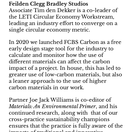
Feilden Clegg Bradley Studios
Associate Tim den Dekker is a co-leader of
the LETI Circular Economy Workstream,
leading an industry effort to converge on a
single circular economy metric.
In 2020 we launched FCBS Carbon as a free
early design stage tool for the industry to
calculate and monitor how the use of
different materials can affect the carbon
impact of a project. In house, this has led to
greater use of low-carbon materials, but also
a leaner approach to the use of higher
carbon materials in our work.
Partner Joe Jack Williams is co-editor of
Materials: An Environmental Primer
, and his
continued research, along with that of our
cross-practice sustainability champions
ensures that the practice is fully aware of the