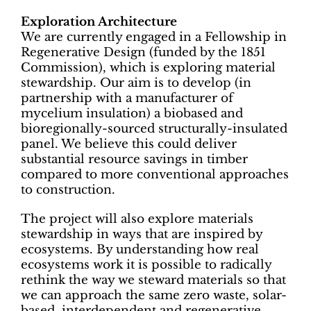
Exploration Architecture
We are currently engaged in a Fellowship in
Regenerative Design (funded by the 1851
Commission), which is exploring material
stewardship. Our aim is to develop (in
partnership with a manufacturer of
mycelium insulation) a biobased and
bioregionally-sourced structurally-insulated
panel. We believe this could deliver
substantial resource savings in timber
compared to more conventional approaches
to construction.
The project will also explore materials
stewardship in ways that are inspired by
ecosystems. By understanding how real
ecosystems work it is possible to radically
rethink the way we steward materials so that
we can approach the same zero waste, solar-
based, interdependent and regenerative