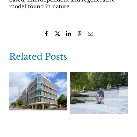
model found in nature.
Facebook
X
LinkedIn
Pinterest
Email
Related Posts