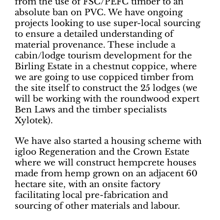
from the use of FSC/PEFC timber to an
absolute ban on PVC. We have ongoing
projects looking to use super-local sourcing
to ensure a detailed understanding of
material provenance. These include a
cabin/lodge tourism development for the
Birling Estate in a chestnut coppice, where
we are going to use coppiced timber from
the site itself to construct the 25 lodges (we
will be working with the roundwood expert
Ben Laws and the timber specialists
Xylotek).
We have also started a housing scheme with
igloo Regeneration and the Crown Estate
where we will construct hempcrete houses
made from hemp grown on an adjacent 60
hectare site, with an onsite factory
facilitating local pre-fabrication and
sourcing of other materials and labour.