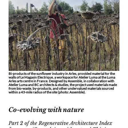
Bi-products of the sunflower industry in Arles, provided material for the
walls of Le Magasin Electrique, a workspace for Atelier Luma at the Luma
Arles arts centre in France. Designed by Assemble, in collaboration with
Atelier Luma and BC architects & studies, the project used materials made
from bio-waste, by-products, and other undervalued materials sourced
within a 43-mile radius of the site (photo: Assemble).
Co-evolving with nature
Part 2 of the Regenerative Architecture Index