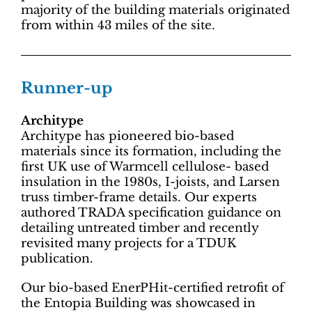
majority of the building materials originated
from within 43 miles of the site.
Runner-up
Architype
Architype has pioneered bio-based
materials since its formation, including the
first UK use of Warmcell cellulose- based
insulation in the 1980s, I-joists, and Larsen
truss timber-frame details. Our experts
authored TRADA specification guidance on
detailing untreated timber and recently
revisited many projects for a TDUK
publication.
Our bio-based EnerPHit-certified retrofit of
the Entopia Building was showcased in