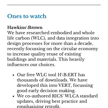
Ones to watch
Hawkins\Brown
We have researched embodied and whole
life carbon (WLC), and data integration into
design processes for more than a decade,
recently focussing on the circular economy
to increase quality reuse of existing
buildings and materials. This heavily
influences our choices.
Our free WLC tool H\B:ERT has
thousands of downloads. We have
developed this into VERT, focussing
good early decision making.
We co-authored RICS’ WLCA standard
updates, driving best practice and
emphasising retrofit.