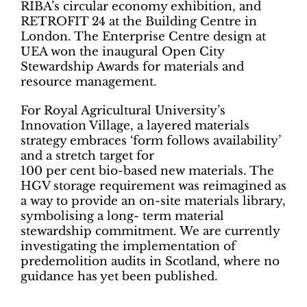
RIBA’s circular economy exhibition, and
RETROFIT 24 at the Building Centre in
London. The Enterprise Centre design at
UEA won the inaugural Open City
Stewardship Awards for materials and
resource management.
For Royal Agricultural University’s
Innovation Village, a layered materials
strategy embraces ‘form follows availability’
and a stretch target for
100 per cent bio-based new materials. The
HGV storage requirement was reimagined as
a way to provide an on-site materials library,
symbolising a long- term material
stewardship commitment. We are currently
investigating the implementation of
predemolition audits in Scotland, where no
guidance has yet been published.