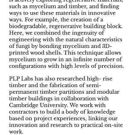
such as mycelium and timber, and finding
ways to use these materials in innovative
ways. For example, the creation of a
biodegradable, regenerative building block.
Here, we combined the ingenuity of
engineering with the natural characteristics
of fungi by bonding mycelium and 3D-
printed wood shells. This technique allows
mycelium to grow in an infinite number of
configurations with high levels of precision.
PLP Labs has also researched high- rise
timber and the fabrication of semi-
permanent timber partitions and modular
timber buildings in collaboration with
Cambridge University. We work with
contractors to build a body of knowledge
based on project experiences, linking our
innovation and research to practical on-site
work.