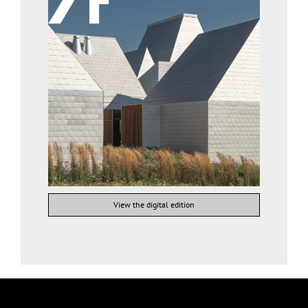
View the digital edition