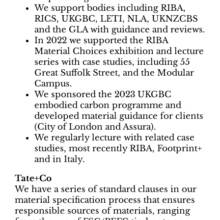
We support bodies including RIBA,
RICS, UKGBC, LETI, NLA, UKNZCBS
and the GLA with guidance and reviews.
In 2022 we supported the RIBA
Material Choices exhibition and lecture
series with case studies, including 55
Great Suffolk Street, and the Modular
Campus.
We sponsored the 2023 UKGBC
embodied carbon programme and
developed material guidance for clients
(City of London and Assura).
We regularly lecture with related case
studies, most recently RIBA, Footprint+
and in Italy.
Tate+Co
We have a series of standard clauses in our
material specification process that ensures
responsible sources of materials, ranging