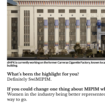
dMFK is currently working on the former Carreras Cigarette Factory, known locall
building.
What’s been the highlight for you?
Definitely SwiMIPIM.
If you could change one thing about MIPIM wh
Women in the industry being better represented
way to go.