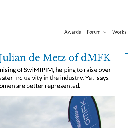
Awards
Forum
Works
Julian de Metz of dMFK
nising of SwiMIPIM, helping to raise over
er inclusivity in the industry. Yet, says
 women are better represented.