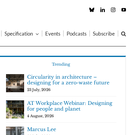
Custom
LinkedIn
Instagram
You
Specification
Events
Podcasts
Subscribe
Trending
Circularity in architecture –
designing for a zero-waste future
23 July, 2026
AT Workplace Webinar: Designing
for people and planet
4 August, 2026
Marcus Lee