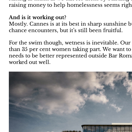
raising money to help homelessness seems righ
And is it working out?
Mostly. Cannes is at its best in sharp sunshine 
chance encounters, but it’s still been fruitful.
For the swim though, wetness is inevitable. O
than 35 per cent women taking part. We want to u
needs to be better represented outside Bar Roma 
worked out well.