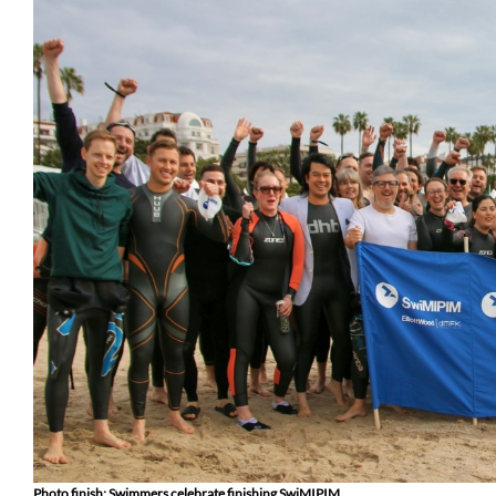
Photo finish: Swimmers celebrate finishing SwiMIPIM.