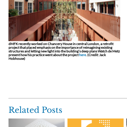
dMFK recently worked on Chancery House in central London, a retrofit
project that placed emphasis on the importance of reimagining existing
structures and letting new light into the building’s deep plans Watch de Metz
present how his practice went about the project
here
. (Credit: Jack
Hobhouse)
Related Posts