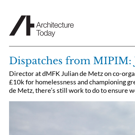
Skip
to
content
Dispatches from MIPIM: 
Director at dMFK Julian de Metz on co-orga
£10k for homelessness and championing great
de Metz, there’s still work to do to ensure