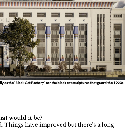
y as the ‘Black Cat Factory’ for the black cat sculptures that guard the 1920s
at would it be?
. Things have improved but there’s a long