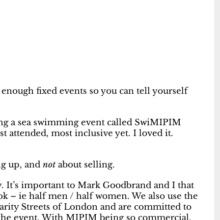
 enough fixed events so you can tell yourself
ing a sea swimming event called SwiMIPIM
 attended, most inclusive yet. I loved it.
ing up, and
not
about selling.
. It’s important to Mark Goodbrand and I that
k – ie half men / half women. We also use the
rity Streets of London and are committed to
 the event. With MIPIM being so commercial,