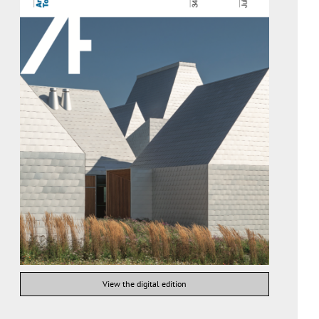
View the digital edition