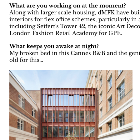
What are you working on at the moment?
Along with larger scale housing, dMFK have built
interiors for flex office schemes, particularly 
including Seifert’s Tower 42, the iconic Art De
London Fashion Retail Academy for GPE.
What keeps you awake at night?
My broken bed in this Cannes B&B and the gentl
old for this…