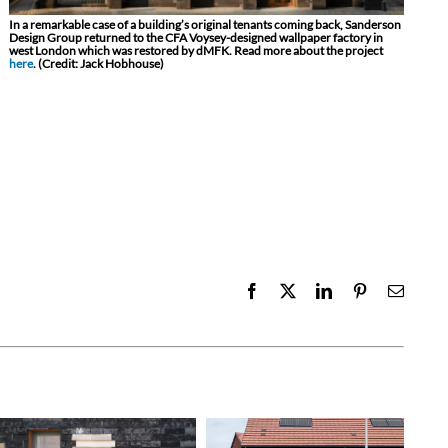
In a remarkable case of a building’s original tenants coming back, Sanderson
Design Group returned to the CFA Voysey-designed wallpaper factory in
west London which was restored by dMFK. Read more about the project
here
. (Credit: Jack Hobhouse)
Facebook
X
LinkedIn
Pinterest
Email