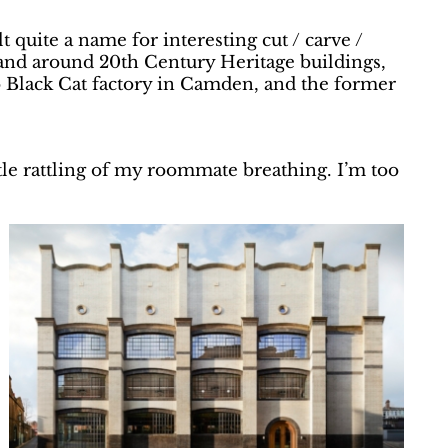
 quite a name for interesting cut / carve /
in and around 20th Century Heritage buildings,
co Black Cat factory in Camden, and the former
e rattling of my roommate breathing. I’m too