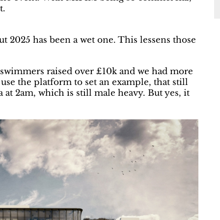
t.
but 2025 has been a wet one. This lessens those
ur swimmers raised over £10k and we had more
se the platform to set an example, that still
at 2am, which is still male heavy. But yes, it