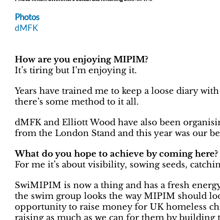
Photos
dMFK
How are you enjoying MIPIM?
It’s tiring but I’m enjoying it.
Years have trained me to keep a loose diary with
there’s some method to it all.
dMFK and Elliott Wood have also been organis
from the London Stand and this year was our best
What do you hope to achieve by coming here?
For me it’s about visibility, sowing seeds, catch
SwiMIPIM is now a thing and has a fresh energy
the swim group looks the way MIPIM should loo
opportunity to raise money for UK homeless cha
raising as much as we can for them by building