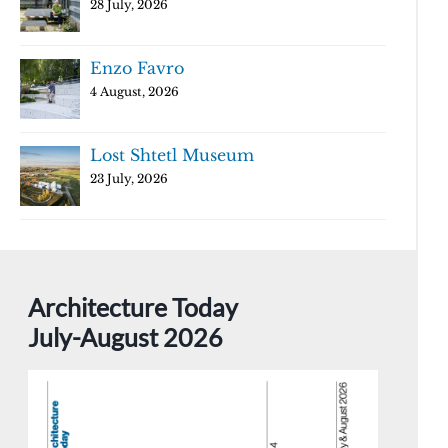
28 July, 2026
Enzo Favro
4 August, 2026
Lost Shtetl Museum
23 July, 2026
Architecture Today
July-August 2026