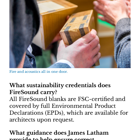
Fire and acoustics all in one door.
What sustainability credentials does
FireSound carry?
All FireSound blanks are FSC-certified and
covered by full Environmental Product
Declarations (EPDs), which are available for
architects upon request.
What guidance does James Latham
provide to help ensure correct