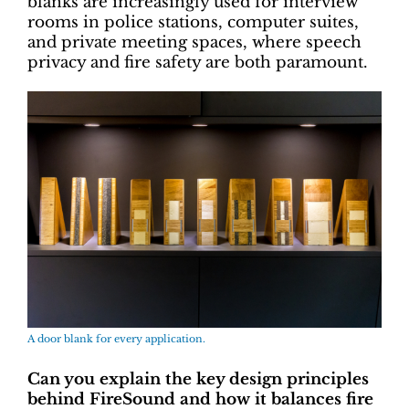
blanks are increasingly used for interview
rooms in police stations, computer suites,
and private meeting spaces, where speech
privacy and fire safety are both paramount.
A door blank for every application.
Can you explain the key design principles
behind FireSound and how it balances fire