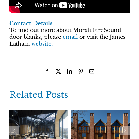
Contact Details
To find out more about Moralt FireSound
door blanks, please
email
or visit the James
Latham
website.
Facebook
X
LinkedIn
Pinterest
Email
Related Posts