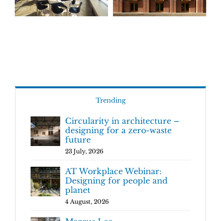
Trending
Circularity in architecture –
designing for a zero-waste
future
23 July, 2026
AT Workplace Webinar:
Designing for people and
planet
4 August, 2026