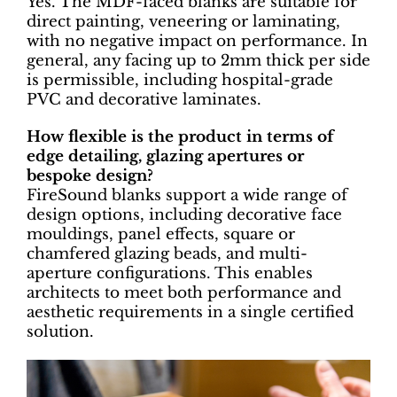
Yes. The MDF-faced blanks are suitable for
direct painting, veneering or laminating,
with no negative impact on performance. In
general, any facing up to 2mm thick per side
is permissible, including hospital-grade
PVC and decorative laminates.
How flexible is the product in terms of
edge detailing, glazing apertures or
bespoke design?
FireSound blanks support a wide range of
design options, including decorative face
mouldings, panel effects, square or
chamfered glazing beads, and multi-
aperture configurations. This enables
architects to meet both performance and
aesthetic requirements in a single certified
solution.