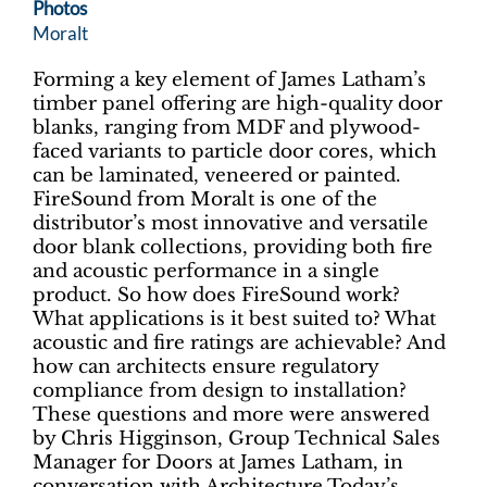
Photos
Moralt
Forming a key element of James Latham’s
timber panel offering are high-quality door
blanks, ranging from MDF and plywood-
faced variants to particle door cores, which
can be laminated, veneered or painted.
FireSound from Moralt is one of the
distributor’s most innovative and versatile
door blank collections, providing both fire
and acoustic performance in a single
product. So how does FireSound work?
What applications is it best suited to? What
acoustic and fire ratings are achievable? And
how can architects ensure regulatory
compliance from design to installation?
These questions and more were answered
by Chris Higginson, Group Technical Sales
Manager for Doors at James Latham, in
conversation with Architecture Today’s