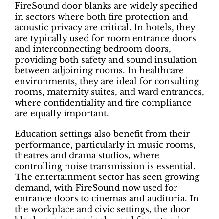
FireSound door blanks are widely specified
in sectors where both fire protection and
acoustic privacy are critical. In hotels, they
are typically used for room entrance doors
and interconnecting bedroom doors,
providing both safety and sound insulation
between adjoining rooms. In healthcare
environments, they are ideal for consulting
rooms, maternity suites, and ward entrances,
where confidentiality and fire compliance
are equally important.
Education settings also benefit from their
performance, particularly in music rooms,
theatres and drama studios, where
controlling noise transmission is essential.
The entertainment sector has seen growing
demand, with FireSound now used for
entrance doors to cinemas and auditoria. In
the workplace and civic settings, the door