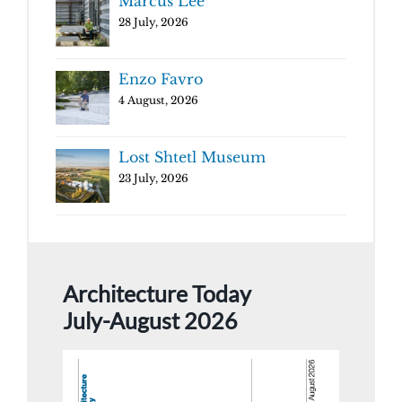
Marcus Lee
28 July, 2026
Enzo Favro
4 August, 2026
Lost Shtetl Museum
23 July, 2026
Architecture Today
July-August 2026