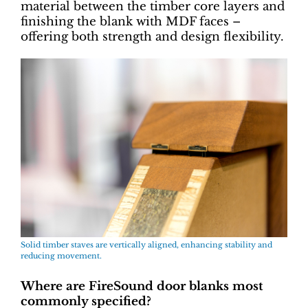
material between the timber core layers and
finishing the blank with MDF faces –
offering both strength and design flexibility.
Solid timber staves are vertically aligned, enhancing stability and
reducing movement.
Where are FireSound door blanks most
commonly specified?