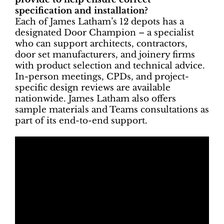
specification and installation?
Each of James Latham’s 12 depots has a
designated Door Champion – a specialist
who can support architects, contractors,
door set manufacturers, and joinery firms
with product selection and technical advice.
In-person meetings, CPDs, and project-
specific design reviews are available
nationwide. James Latham also offers
sample materials and Teams consultations as
part of its end-to-end support.