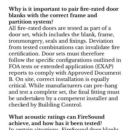
Why is it important to pair fire-rated door
blanks with the correct frame and
partition system?
All fire-rated doors are tested as part of a
door set, which includes the blank, frame,
ironmongery, seals and fixings. Deviation
from tested combinations can invalidate fire
certification. Door sets must therefore
follow the specific configurations outlined in
FOA tests or extended application (EXAP)
reports to comply with Approved Document
B. On site, correct installation is equally
critical. While manufacturers can pre-hang
and test a complete set, the final fitting must
be undertaken by a competent installer and
checked by Building Control.
What acoustic ratings can FireSound
achieve, and how has it been tested?
In certain situations, FireSound door blanks