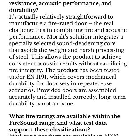
resistance, acoustic performance, and
durability?
It’s actually relatively straightforward to
manufacture a fire-rated door – the real
challenge lies in combining fire and acoustic
performance. Moralt’s solution integrates a
specially selected sound-deadening core
that avoids the weight and harsh processing
of steel. This allows the product to achieve
consistent acoustic results without sacrificing
fire integrity. The product has been tested
under EN 1191, which covers mechanical
durability for door sets in repeated-use
scenarios. Provided doors are assembled
accurately and installed correctly, long-term
durability is not an issue.
What fire ratings are available within the
FireSound range, and what test data
supports these classifications?