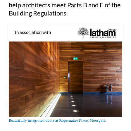
help architects meet Parts B and E of the
Building Regulations.
In association with
Beautifully integrated doors at Ropemaker Place, Moorgate.