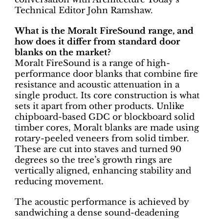
Technical Editor John Ramshaw.
What is the Moralt FireSound range, and
how does it differ from standard door
blanks on the market?
Moralt FireSound is a range of high-
performance door blanks that combine fire
resistance and acoustic attenuation in a
single product. Its core construction is what
sets it apart from other products. Unlike
chipboard-based GDC or blockboard solid
timber cores, Moralt blanks are made using
rotary-peeled veneers from solid timber.
These are cut into staves and turned 90
degrees so the tree’s growth rings are
vertically aligned, enhancing stability and
reducing movement.
The acoustic performance is achieved by
sandwiching a dense sound-deadening