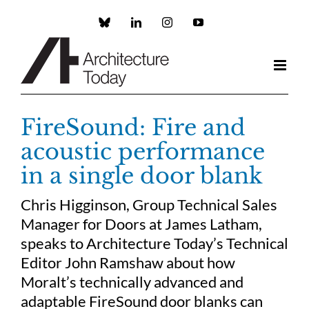
Skip
to
Custom
LinkedIn
Instagram
YouTube
content
FireSound: Fire and
acoustic performance
in a single door blank
Chris Higginson, Group Technical Sales
Manager for Doors at James Latham,
speaks to Architecture Today’s Technical
Editor John Ramshaw about how
Moralt’s technically advanced and
adaptable FireSound door blanks can