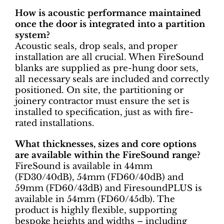
How is acoustic performance maintained
once the door is integrated into a partition
system?
Acoustic seals, drop seals, and proper
installation are all crucial. When FireSound
blanks are supplied as pre-hung door sets,
all necessary seals are included and correctly
positioned. On site, the partitioning or
joinery contractor must ensure the set is
installed to specification, just as with fire-
rated installations.
What thicknesses, sizes and core options
are available within the FireSound range?
FireSound is available in 44mm
(FD30/40dB), 54mm (FD60/40dB) and
59mm (FD60/43dB) and FiresoundPLUS is
available in 54mm (FD60/45db). The
product is highly flexible, supporting
bespoke heights and widths – including