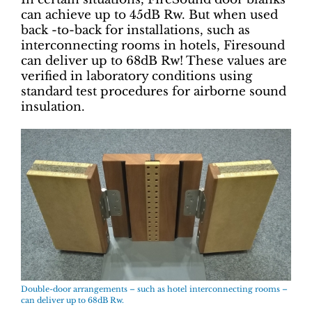
can achieve up to 45dB Rw. But when used
back -to-back for installations, such as
interconnecting rooms in hotels, Firesound
can deliver up to 68dB Rw! These values are
verified in laboratory conditions using
standard test procedures for airborne sound
insulation.
Double-door arrangements – such as hotel interconnecting rooms –
can deliver up to 68dB Rw.