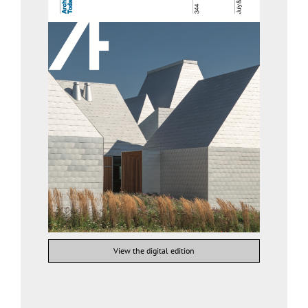
View the digital edition