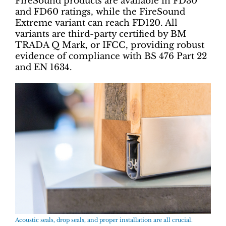
FireSound products are available in FD30
and FD60 ratings, while the FireSound
Extreme variant can reach FD120. All
variants are third-party certified by BM
TRADA Q Mark, or IFCC, providing robust
evidence of compliance with BS 476 Part 22
and EN 1634.
Acoustic seals, drop seals, and proper installation are all crucial.