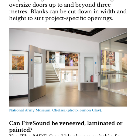
oversize doors up to and beyond three
metres. Blanks can be cut down in width and
height to suit project-specific openings.
National Army Museum, Chelsea (photo: Simon Clay).
Can FireSound be veneered, laminated or
painted?