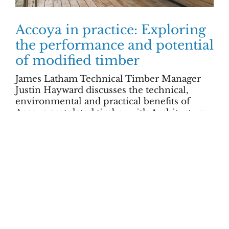
Accoya in practice: Exploring
the performance and potential
of modified timber
James Latham Technical Timber Manager
Justin Hayward discusses the technical,
environmental and practical benefits of
Accoya acetylated timber with Architecture
Today’s Technical Editor John Ramshaw.
All items displayed.