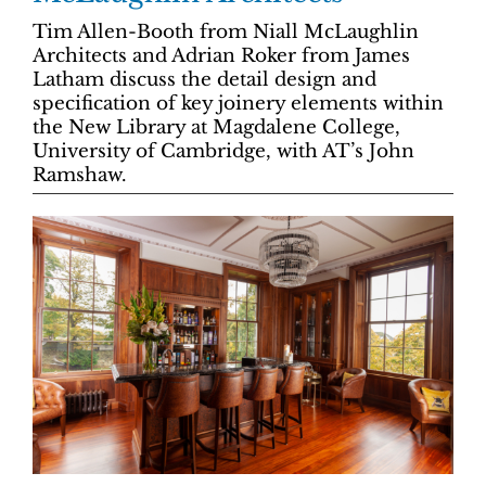
Tim Allen-Booth from Niall McLaughlin
Architects and Adrian Roker from James
Latham discuss the detail design and
specification of key joinery elements within
the New Library at Magdalene College,
University of Cambridge, with AT’s John
Ramshaw.