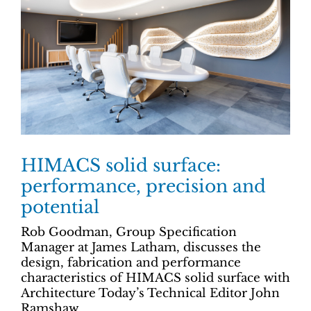
HIMACS solid surface:
performance, precision and
potential
Rob Goodman, Group Specification
Manager at James Latham, discusses the
design, fabrication and performance
characteristics of HIMACS solid surface with
Architecture Today’s Technical Editor John
Ramshaw.