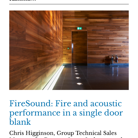
FireSound: Fire and acoustic
performance in a single door
blank
Chris Higginson, Group Technical Sales