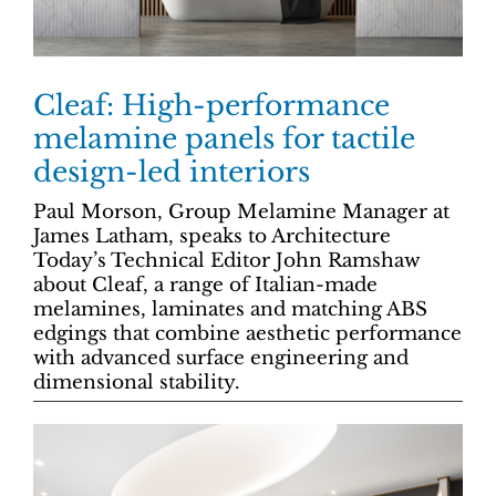
Cleaf: High-performance
melamine panels for tactile
design-led interiors
Paul Morson, Group Melamine Manager at
James Latham, speaks to Architecture
Today’s Technical Editor John Ramshaw
about Cleaf, a range of Italian-made
melamines, laminates and matching ABS
edgings that combine aesthetic performance
with advanced surface engineering and
dimensional stability.