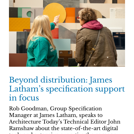
Beyond distribution: James
Latham’s specification support
in focus
Rob Goodman, Group Specification
Manager at James Latham, speaks to
Architecture Today’s Technical Editor John
Ramshaw about the state-of-the-art digital