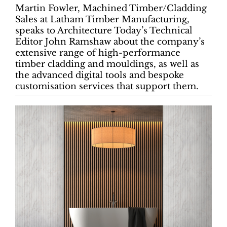
Martin Fowler, Machined Timber/Cladding
Sales at Latham Timber Manufacturing,
speaks to Architecture Today’s Technical
Editor John Ramshaw about the company’s
extensive range of high-performance
timber cladding and mouldings, as well as
the advanced digital tools and bespoke
customisation services that support them.