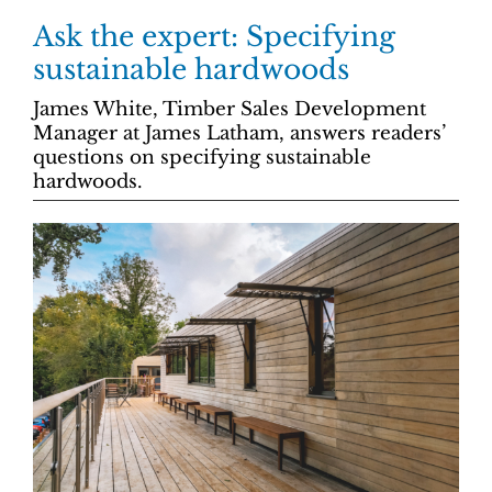
Ask the expert: Specifying
sustainable hardwoods
James White, Timber Sales Development
Manager at James Latham, answers readers’
questions on specifying sustainable
hardwoods.