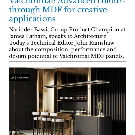
Valchromat: Advanced colour-
through MDF for creative
applications
Narinder Bassi, Group Product Champion at
James Latham, speaks to Architecture
Today’s Technical Editor John Ramshaw
about the composition, performance and
design potential of Valchromat MDF panels.