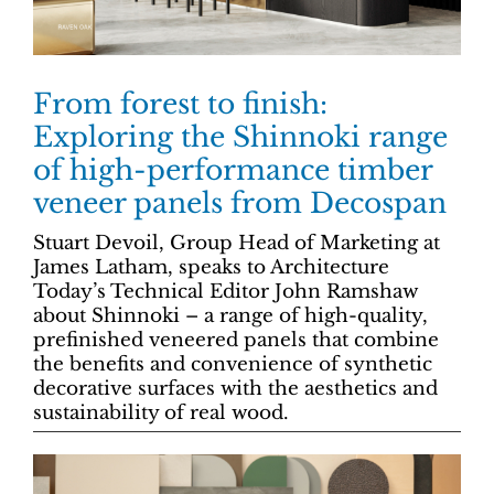
From forest to finish:
Exploring the Shinnoki range
of high-performance timber
veneer panels from Decospan
Stuart Devoil, Group Head of Marketing at
James Latham, speaks to Architecture
Today’s Technical Editor John Ramshaw
about Shinnoki – a range of high-quality,
prefinished veneered panels that combine
the benefits and convenience of synthetic
decorative surfaces with the aesthetics and
sustainability of real wood.