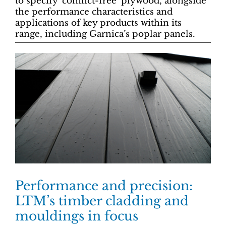
to specify ‘conflict-free’ plywood, alongside
the performance characteristics and
applications of key products within its
range, including Garnica’s poplar panels.
Performance and precision:
LTM’s timber cladding and
mouldings in focus