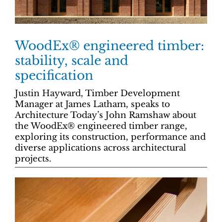
WoodEx® engineered timber:
stability, scale and
specification
Justin Hayward, Timber Development
Manager at James Latham, speaks to
Architecture Today’s John Ramshaw about
the WoodEx® engineered timber range,
exploring its construction, performance and
diverse applications across architectural
projects.