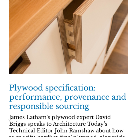
Plywood specification:
performance, provenance and
responsible sourcing
James Latham’s plywood expert David
Briggs speaks to Architecture Today’s
Technical Editor John Ramshaw about how