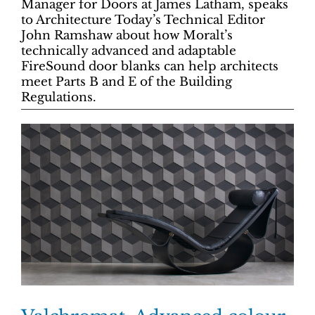
Manager for Doors at James Latham, speaks
to Architecture Today’s Technical Editor
John Ramshaw about how Moralt’s
technically advanced and adaptable
FireSound door blanks can help architects
meet Parts B and E of the Building
Regulations.