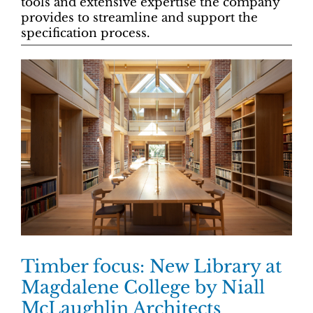
tools and extensive expertise the company
provides to streamline and support the
specification process.
Timber focus: New Library at
Magdalene College by Niall
McLaughlin Architects