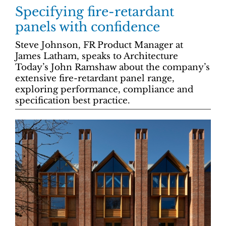
Specifying fire-retardant
panels with confidence
Steve Johnson, FR Product Manager at
James Latham, speaks to Architecture
Today’s John Ramshaw about the company’s
extensive fire-retardant panel range,
exploring performance, compliance and
specification best practice.