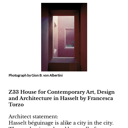
Photograph by Gion B. von Albertini
Z33 House for Contemporary Art, Design
and Architecture in Hasselt by Francesca
Torzo
Architect statement:
Hasselt béguinage is alike a city in the city.