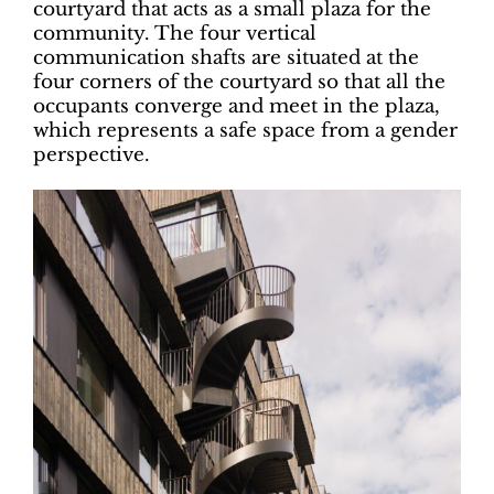
courtyard that acts as a small plaza for the
community. The four vertical
communication shafts are situated at the
four corners of the courtyard so that all the
occupants converge and meet in the plaza,
which represents a safe space from a gender
perspective.