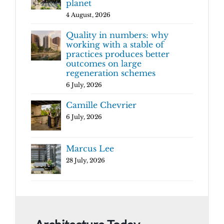
planet
4 August, 2026
Quality in numbers: why
working with a stable of
practices produces better
outcomes on large
regeneration schemes
6 July, 2026
Camille Chevrier
6 July, 2026
Marcus Lee
28 July, 2026