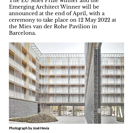
The EU Mies Prize winner and the
Emerging Architect Winner will be
announced at the end of April, with a
ceremony to take place on 12 May 2022 at
the Mies van der Rohe Pavilion in
Barcelona.
Photograph by José Hevia