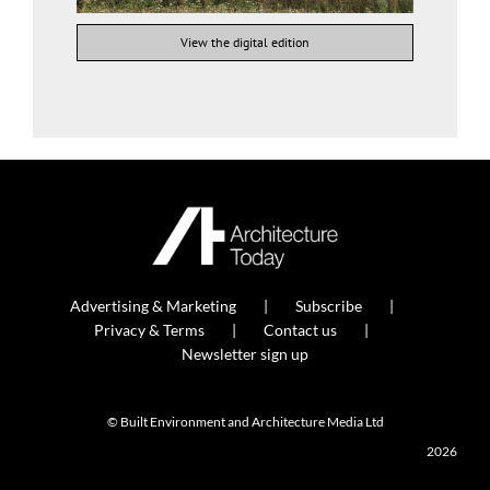
View the digital edition
Advertising & Marketing
Subscribe
Privacy & Terms
Contact us
Newsletter sign up
© Built Environment and Architecture Media Ltd
2026