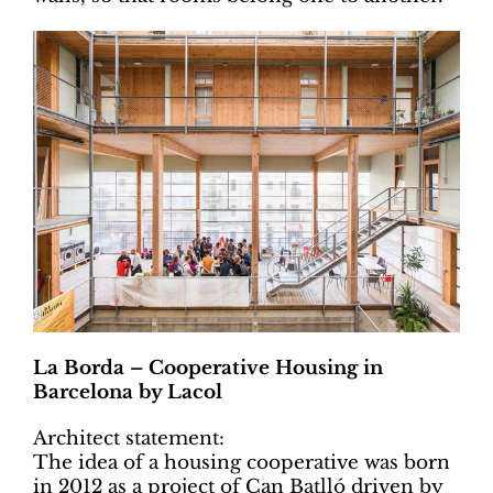
La Borda – Cooperative Housing in
Barcelona by Lacol
Architect statement:
The idea of a housing cooperative was born
in 2012 as a project of Can Batlló driven by