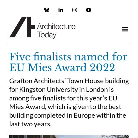
Skip
to
Custom
LinkedIn
Instagram
YouTube
content
Five finalists named for
EU Mies Award 2022
Grafton Architects’ Town House building
for Kingston University in London is
among five finalists for this year’s EU
Mies Award, which is given to the best
building completed in Europe within the
last two years.