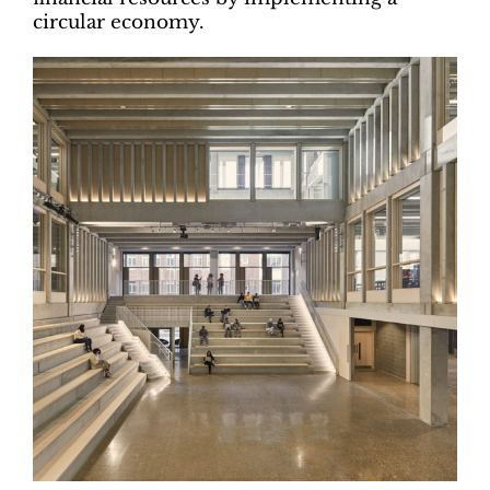
circular economy.