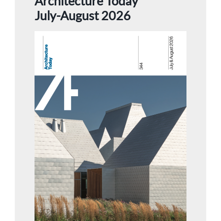
Architecture Today
July-August 2026