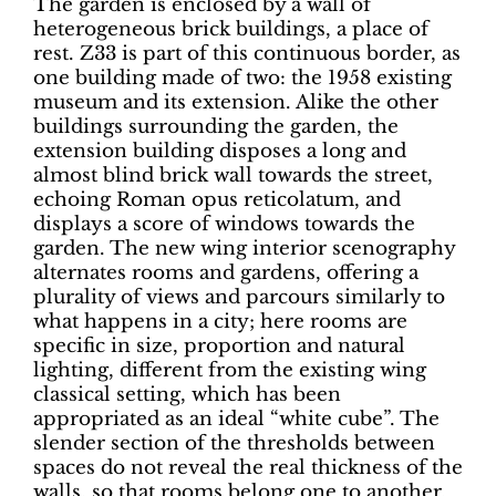
The garden is enclosed by a wall of
heterogeneous brick buildings, a place of
rest. Z33 is part of this continuous border, as
one building made of two: the 1958 existing
museum and its extension. Alike the other
buildings surrounding the garden, the
extension building disposes a long and
almost blind brick wall towards the street,
echoing Roman opus reticolatum, and
displays a score of windows towards the
garden. The new wing interior scenography
alternates rooms and gardens, offering a
plurality of views and parcours similarly to
what happens in a city; here rooms are
specific in size, proportion and natural
lighting, different from the existing wing
classical setting, which has been
appropriated as an ideal “white cube”. The
slender section of the thresholds between
spaces do not reveal the real thickness of the
walls, so that rooms belong one to another.