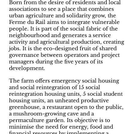
Born from the desire of residents and local
associations to see a place that combines
urban agriculture and solidarity grow, the
Ferme du Rail aims to integrate vulnerable
people. It is part of the social fabric of the
neighbourhood and generates a service
activity and agricultural production, creating
jobs. It is the eco-designed fruit of shared
governance between operators and project
managers during the five years of its
development.
The farm offers emergency social housing
and social reintegration of 15 social
reintegration housing units, 5 social student
housing units, an unheated productive
greenhouse, a restaurant open to the public,
a mushroom-growing cave and a
permaculture garden. Its objective is to
minimise the need for energy, food and
financial resources by implementing a