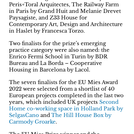
Peris+Toral Arquitectes, The Railway Farm
in Paris by Grand Huit and Melanie Drevet
Paysagiste, and Z33 House for
Contemporary Art, Design and Architecture
in Haslet by Francesca Torzo.
Two finalists for the prize’s emerging
practice category were also named: the
Enrico Fermi School in Turin by BDR
Bureau and La Borda – Cooperative
Housing in Barcelona by Lacol.
The seven finalists for the EU Mies Award
2022 were selected from a shortlist of 40
European projects completed in the last two
years, which included UK projects
Second
Home co-working space in Holland Park by
SelgasCano
and
The Hill House Box by
Carmody Groarke
.