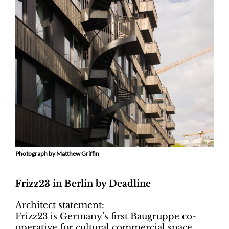
Photograph by Matthew Griffin
Frizz23 in Berlin by Deadline
Architect statement:
Frizz23 is Germany’s first Baugruppe co-
operative for cultural commercial space.