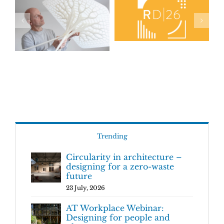
Trending
Circularity in architecture –
designing for a zero-waste
future
23 July, 2026
AT Workplace Webinar:
Designing for people and