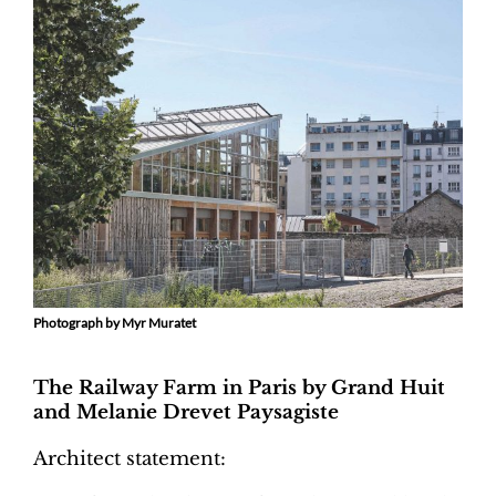
Photograph by Myr Muratet
The Railway Farm in Paris by Grand Huit
and Melanie Drevet Paysagiste
Architect statement: