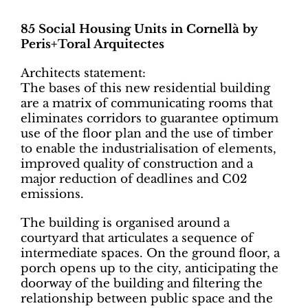
85 Social Housing Units in Cornellà by
Peris+Toral Arquitectes
Architects statement:
The bases of this new residential building
are a matrix of communicating rooms that
eliminates corridors to guarantee optimum
use of the floor plan and the use of timber
to enable the industrialisation of elements,
improved quality of construction and a
major reduction of deadlines and C02
emissions.
The building is organised around a
courtyard that articulates a sequence of
intermediate spaces. On the ground floor, a
porch opens up to the city, anticipating the
doorway of the building and filtering the
relationship between public space and the