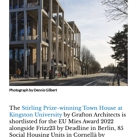
Photograph by Dennis Gilbert
The
Stirling Prize-winning Town House at
Kingston University
by Grafton Architects is
shortlisted for the EU Mies Award 2022
alongside Frizz23 by Deadline in Berlin, 85
Social Housing Units in Cornellà by