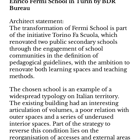
Enrico Fermi School in Turin by BDR
Bureau
Architect statement:
The transformation of Fermi School is part
of the initiative Torino Fa Scuola, which
renovated two public secondary schools
through the engagement of school
communities in the definition of
pedagogical guidelines, with the ambition to
renovate both learning spaces and teaching
methods.
The chosen school is an example of a
widespread typology on Italian territory.
The existing building had an interesting
articulation of volumes, a poor relation with
outer spaces and a series of underused
interior spaces. Part of the strategy to
reverse this condition lies on the
reorganisation of accesses and external areas