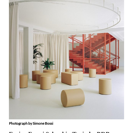
Photograph by Simone Bossi