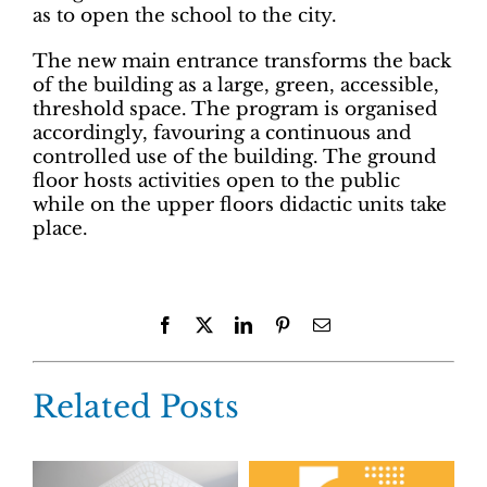
as to open the school to the city.
The new main entrance transforms the back
of the building as a large, green, accessible,
threshold space. The program is organised
accordingly, favouring a continuous and
controlled use of the building. The ground
floor hosts activities open to the public
while on the upper floors didactic units take
place.
Facebook
X
LinkedIn
Pinterest
Email
Related Posts