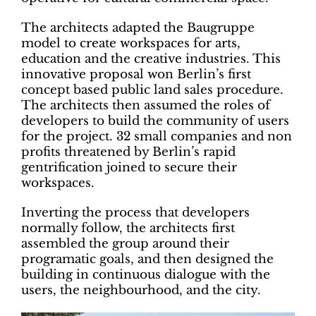
The architects adapted the Baugruppe
model to create workspaces for arts,
education and the creative industries. This
innovative proposal won Berlin’s first
concept based public land sales procedure.
The architects then assumed the roles of
developers to build the community of users
for the project. 32 small companies and non
profits threatened by Berlin’s rapid
gentrification joined to secure their
workspaces.
Inverting the process that developers
normally follow, the architects first
assembled the group around their
programatic goals, and then designed the
building in continuous dialogue with the
users, the neighbourhood, and the city.