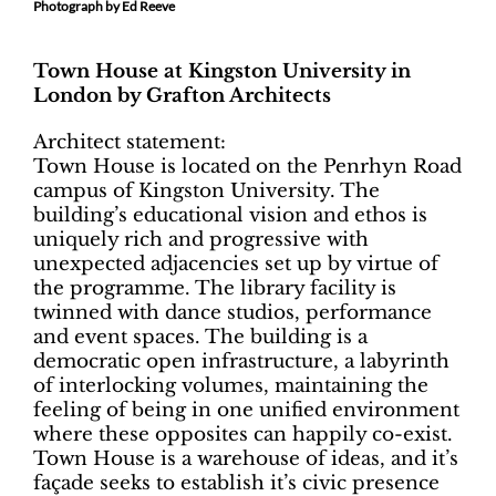
Photograph by Ed Reeve
Town House at Kingston University in
London by Grafton Architects
Architect statement:
Town House is located on the Penrhyn Road
campus of Kingston University. The
building’s educational vision and ethos is
uniquely rich and progressive with
unexpected adjacencies set up by virtue of
the programme. The library facility is
twinned with dance studios, performance
and event spaces. The building is a
democratic open infrastructure, a labyrinth
of interlocking volumes, maintaining the
feeling of being in one unified environment
where these opposites can happily co-exist.
Town House is a warehouse of ideas, and it’s
façade seeks to establish it’s civic presence