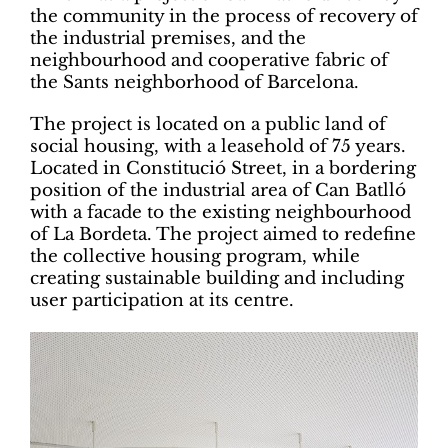
the community in the process of recovery of
the industrial premises, and the
neighbourhood and cooperative fabric of
the Sants neighborhood of Barcelona.
The project is located on a public land of
social housing, with a leasehold of 75 years.
Located in Constitució Street, in a bordering
position of the industrial area of Can Batlló
with a facade to the existing neighbourhood
of La Bordeta. The project aimed to redefine
the collective housing program, while
creating sustainable building and including
user participation at its centre.