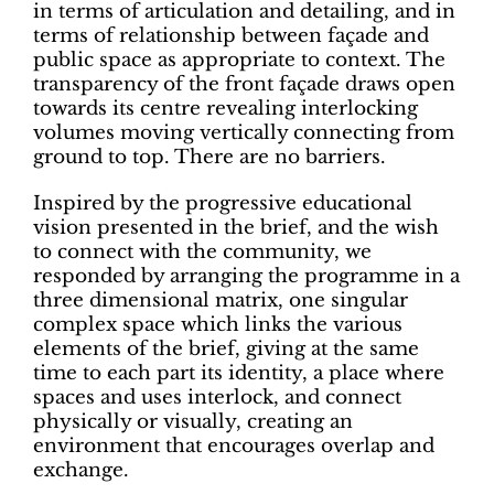
in terms of articulation and detailing, and in
terms of relationship between façade and
public space as appropriate to context. The
transparency of the front façade draws open
towards its centre revealing interlocking
volumes moving vertically connecting from
ground to top. There are no barriers.
Inspired by the progressive educational
vision presented in the brief, and the wish
to connect with the community, we
responded by arranging the programme in a
three dimensional matrix, one singular
complex space which links the various
elements of the brief, giving at the same
time to each part its identity, a place where
spaces and uses interlock, and connect
physically or visually, creating an
environment that encourages overlap and
exchange.