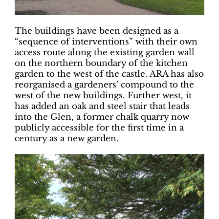
The buildings have been designed as a
“sequence of interventions” with their own
access route along the existing garden wall
on the northern boundary of the kitchen
garden to the west of the castle. ARA has also
reorganised a gardeners’ compound to the
west of the new buildings. Further west, it
has added an oak and steel stair that leads
into the Glen, a former chalk quarry now
publicly accessible for the first time in a
century as a new garden.