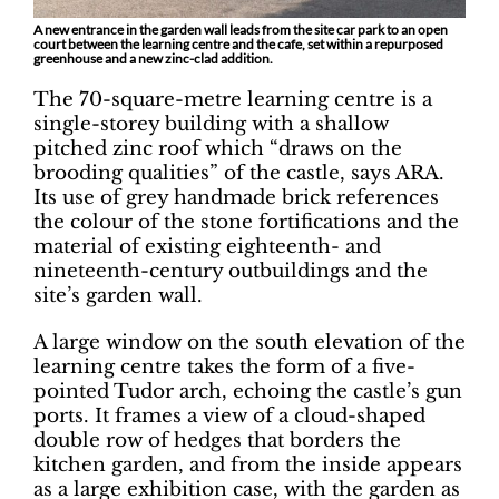
A new entrance in the garden wall leads from the site car park to an open
court between the learning centre and the cafe, set within a repurposed
greenhouse and a new zinc-clad addition.
The 70-square-metre learning centre is a
single-storey building with a shallow
pitched zinc roof which “draws on the
brooding qualities” of the castle, says ARA.
Its use of grey handmade brick references
the colour of the stone fortifications and the
material of existing eighteenth- and
nineteenth-century outbuildings and the
site’s garden wall.
A large window on the south elevation of the
learning centre takes the form of a five-
pointed Tudor arch, echoing the castle’s gun
ports. It frames a view of a cloud-shaped
double row of hedges that borders the
kitchen garden, and from the inside appears
as a large exhibition case, with the garden as