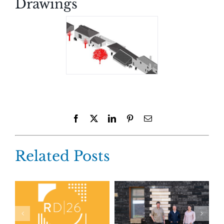
Drawings
Facebook
X
LinkedIn
Pinterest
Email
Related Posts