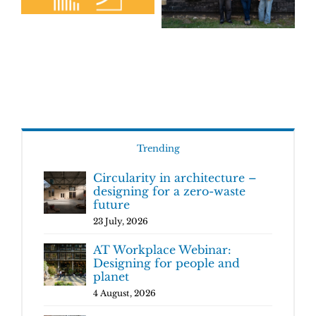
Trending
Circularity in architecture –
designing for a zero-waste
future
23 July, 2026
AT Workplace Webinar:
Designing for people and
planet
4 August, 2026