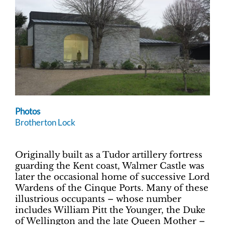
Photos
Brotherton Lock
Originally built as a Tudor artillery fortress
guarding the Kent coast, Walmer Castle was
later the occasional home of successive Lord
Wardens of the Cinque Ports. Many of these
illustrious occupants – whose number
includes William Pitt the Younger, the Duke
of Wellington and the late Queen Mother –