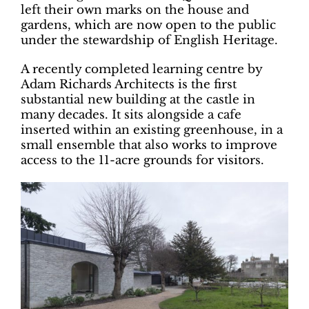
left their own marks on the house and
gardens, which are now open to the public
under the stewardship of English Heritage.
A recently completed learning centre by
Adam Richards Architects is the first
substantial new building at the castle in
many decades. It sits alongside a cafe
inserted within an existing greenhouse, in a
small ensemble that also works to improve
access to the 11-acre grounds for visitors.