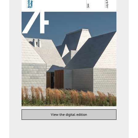
View the digital edition