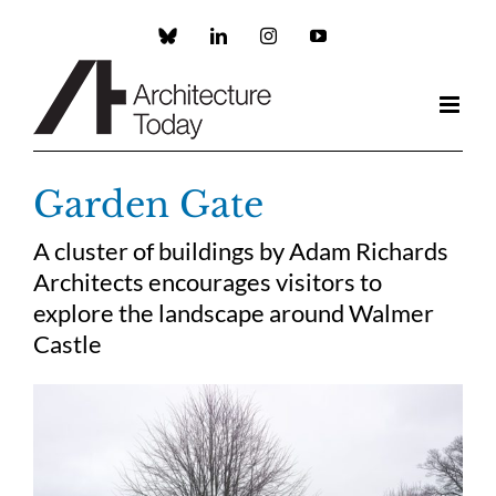
Skip
to
Custom
LinkedIn
Instagram
YouTube
content
Garden Gate
A cluster of buildings by Adam Richards
Architects encourages visitors to
explore the landscape around Walmer
Castle