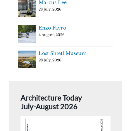
Marcus Lee
28 July, 2026
Enzo Favro
4 August, 2026
Lost Shtetl Museum
23 July, 2026
Architecture Today
July-August 2026