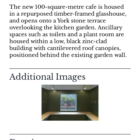
The new 100-square-metre cafe is housed
in a repurposed timber-framed glasshouse,
and opens onto a York stone terrace
overlooking the kitchen garden. Ancillary
spaces such as toilets and a plant room are
housed within a low, black zinc-clad
building with cantilevered roof canopies,
positioned behind the existing garden wall.
Additional Images