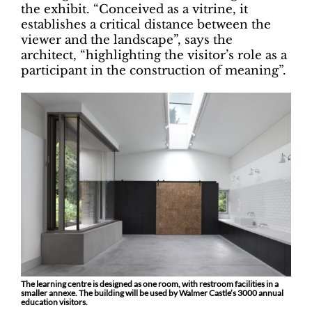
the exhibit. “Conceived as a vitrine, it
establishes a critical distance between the
viewer and the landscape”, says the
architect, “highlighting the visitor’s role as a
participant in the construction of meaning”.
The learning centre is designed as one room, with restroom facilities in a
smaller annexe. The building will be used by Walmer Castle’s 3000 annual
education visitors.