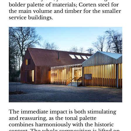
bolder palette of materials; Corten steel for
the main volume and timber for the smaller
service buildings.
The immediate impact is both stimulating
and reassuring, as the tonal palette
combines harmoniously with the historic