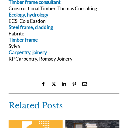
Timber frame consultant
Constructional Timber, Thomas Consulting
Ecology, hydrology
ECS, Cole Easdon
Steel frame, cladding
Fabrite
Timber frame
Sylva
Carpentry, joinery
RP Carpentry, Romsey Joinery
Facebook
X
LinkedIn
Pinterest
Email
Related Posts