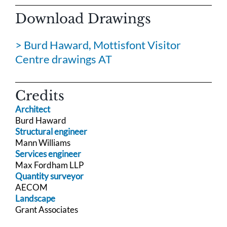
Download Drawings
> Burd Haward, Mottisfont Visitor
Centre drawings AT
Credits
Architect
Burd Haward
Structural engineer
Mann Williams
Services engineer
Max Fordham LLP
Quantity surveyor
AECOM
Landscape
Grant Associates