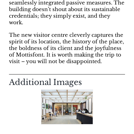
seamlessly integrated passive measures. The
building doesn’t shout about its sustainable
credentials; they simply exist, and they
work.
The new visitor centre cleverly captures the
spirit of its location, the history of the place,
the boldness of its client and the joyfulness
of Mottisfont. It is worth making the trip to
visit – you will not be disappointed.
Additional Images