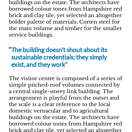
buildings on the estate. The architects have
borrowed colour tones from Hampshire red
brick and clay tile, yet selected an altogether
bolder palette of materials; Corten steel for
the main volume and timber for the smaller
service buildings.
The building doesn’t shout about its
sustainable credentials; they simply
exist, and they work”
The visitor centre is composed of a series of
simple pitched-roof volumes connected by
a central single-storey link building. The
arrangement is playful from the outset and
the scale is a clear reference to the local
domestic vernacular and to agricultural
buildings on the estate. The architects have
borrowed colour tones from Hampshire red
brick and clay tile, yet selected an altogether