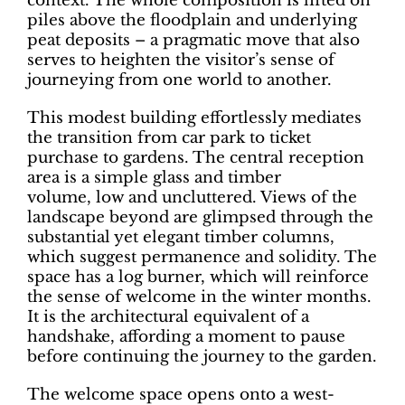
context. The whole composition is lifted on
piles above the floodplain and underlying
peat deposits – a pragmatic move that also
serves to heighten the visitor’s sense of
journeying from one world to another.
This modest building effortlessly mediates
the transition from car park to ticket
purchase to gardens. The central reception
area is a simple glass and timber
volume, low and uncluttered. Views of the
landscape beyond are glimpsed through the
substantial yet elegant timber columns,
which suggest permanence and solidity. The
space has a log burner, which will reinforce
the sense of welcome in the winter months.
It is the architectural equivalent of a
handshake, affording a moment to pause
before continuing the journey to the garden.
The welcome space opens onto a west-