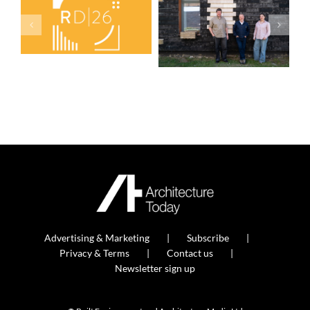
Advertising & Marketing
Subscribe
Privacy & Terms
Contact us
Newsletter sign up