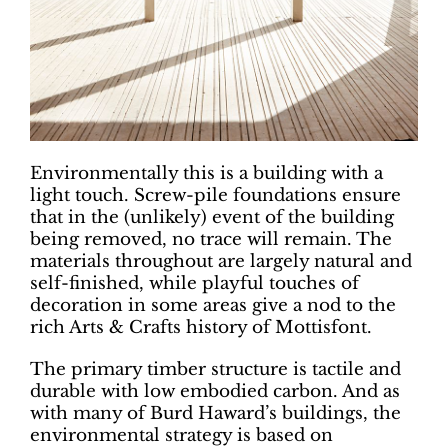
Environmentally this is a building with a
light touch. Screw-pile foundations ensure
that in the (unlikely) event of the building
being removed, no trace will remain. The
materials throughout are largely natural and
self-finished, while playful touches of
decoration in some areas give a nod to the
rich Arts & Crafts history of Mottisfont.
The primary timber structure is tactile and
durable with low embodied carbon. And as
with many of Burd Haward’s buildings, the
environmental strategy is based on