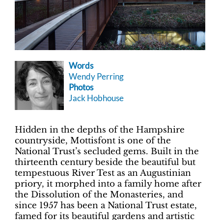
Words
Wendy Perring
Photos
Jack Hobhouse
Hidden in the depths of the Hampshire
countryside, Mottisfont is one of the
National Trust’s secluded gems. Built in the
thirteenth century beside the beautiful but
tempestuous River Test as an Augustinian
priory, it morphed into a family home after
the Dissolution of the Monasteries, and
since 1957 has been a National Trust estate,
famed for its beautiful gardens and artistic