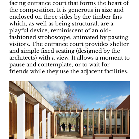
facing entrance court that forms the heart of
the composition. It is generous in size and
enclosed on three sides by the timber fins
which, as well as being structural, are a
playful device, reminiscent of an old-
fashioned stroboscope, animated by passing
visitors. The entrance court provides shelter
and simple fixed seating (designed by the
architects) with a view. It allows a moment to
pause and contemplate, or to wait for
friends while they use the adjacent facilities.