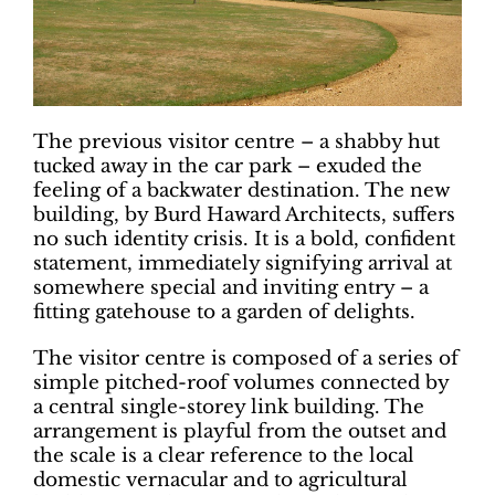
The previous visitor centre – a shabby hut
tucked away in the car park – exuded the
feeling of a backwater destination. The new
building, by Burd Haward Architects, suffers
no such identity crisis. It is a bold, confident
statement, immediately signifying arrival at
somewhere special and inviting entry – a
fitting gatehouse to a garden of delights.
The visitor centre is composed of a series of
simple pitched-roof volumes connected by
a central single-storey link building. The
arrangement is playful from the outset and
the scale is a clear reference to the local
domestic vernacular and to agricultural