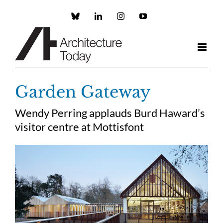
Skip
to
Custom
LinkedIn
Instagram
YouTube
content
Garden Gateway
Wendy Perring applauds Burd Haward’s
visitor centre at Mottisfont