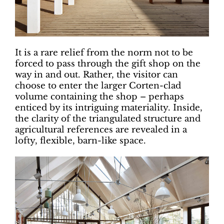
It is a rare relief from the norm not to be
forced to pass through the gift shop on the
way in and out. Rather, the visitor can
choose to enter the larger Corten-clad
volume containing the shop – perhaps
enticed by its intriguing materiality. Inside,
the clarity of the triangulated structure and
agricultural references are revealed in a
lofty, flexible, barn-like space.