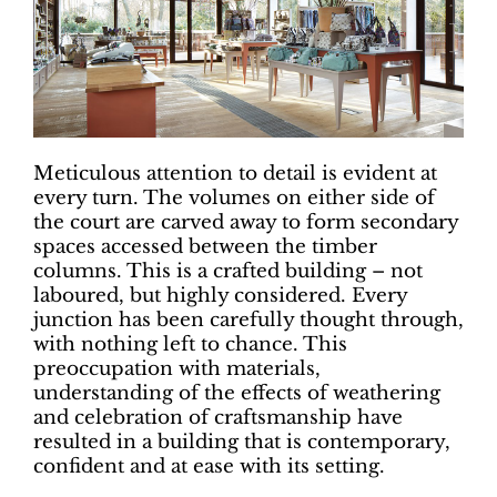
Meticulous attention to detail is evident at
every turn. The volumes on either side of
the court are carved away to form secondary
spaces accessed between the timber
columns. This is a crafted building – not
laboured, but highly considered. Every
junction has been carefully thought through,
with nothing left to chance. This
preoccupation with materials,
understanding of the effects of weathering
and celebration of craftsmanship have
resulted in a building that is contemporary,
confident and at ease with its setting.