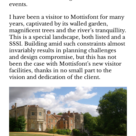
events.
I have been a visitor to Mottisfont for many
years, captivated by its walled garden,
magnificent trees and the river’s tranquillity.
This is a special landscape, both listed and a
SSSI. Building amid such constraints almost
invariably results in planning challenges
and design compromise, but this has not
been the case with Mottisfont’s new visitor
facilities, thanks in no small part to the
vision and dedication of the client.