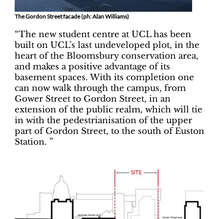
The Gordon Street facade (ph: Alan Williams)
“The new student centre at UCL has been
built on UCL’s last undeveloped plot, in the
heart of the Bloomsbury conservation area,
and makes a positive advantage of its
basement spaces. With its completion one
can now walk through the campus, from
Gower Street to Gordon Street, in an
extension of the public realm, which will tie
in with the pedestrianisation of the upper
part of Gordon Street, to the south of Euston
Station. ”