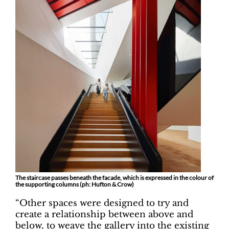
The staircase passes beneath the facade, which is expressed in the colour of
the supporting columns (ph: Hufton & Crow)
“Other spaces were designed to try and
create a relationship between above and
below, to weave the gallery into the existing