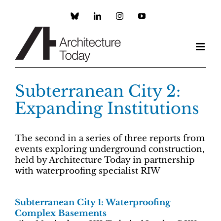
Skip
to
Custom
LinkedIn
Instagram
YouTube
content
Subterranean City 2:
Expanding Institutions
The second in a series of three reports from
events exploring underground construction,
held by Architecture Today in partnership
with waterproofing specialist RIW
Subterranean City 1: Waterproofing
Complex Basements