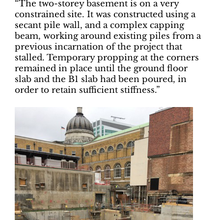
“The two-storey basement is on a very
constrained site. It was constructed using a
secant pile wall, and a complex capping
beam, working around existing piles from a
previous incarnation of the project that
stalled. Temporary propping at the corners
remained in place until the ground floor
slab and the B1 slab had been poured, in
order to retain sufficient stiffness.”