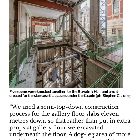
Five rooms were knocked together for the Blavatnik Hall, and a void
created for the staircase that passes under the facade (ph: Stephen Citrone)
“We used a semi-top-down construction
process for the gallery floor slabs eleven
metres down, so that rather than put in extra
props at gallery floor we excavated
underneath the floor. A dog-leg area of more