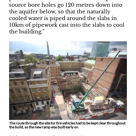
source bore holes go 120 metres down into
the aquifer below, so that the naturally
cooled water is piped around the slabs in
10km of pipework cast into the slabs to cool
the building.”
The route through the site for fire vehicles had to be kept clear throughout
the build, so the new ramp was built early on