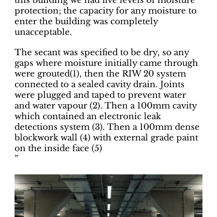
this building we had five levels of moisture
protection; the capacity for any moisture to
enter the building was completely
unacceptable.
The secant was specified to be dry, so any
gaps where moisture initially came through
were grouted(1), then the RIW 20 system
connected to a sealed cavity drain. Joints
were plugged and taped to prevent water
and water vapour (2). Then a 100mm cavity
which contained an electronic leak
detections system (3). Then a 100mm dense
blockwork wall (4) with external grade paint
on the inside face (5)
”