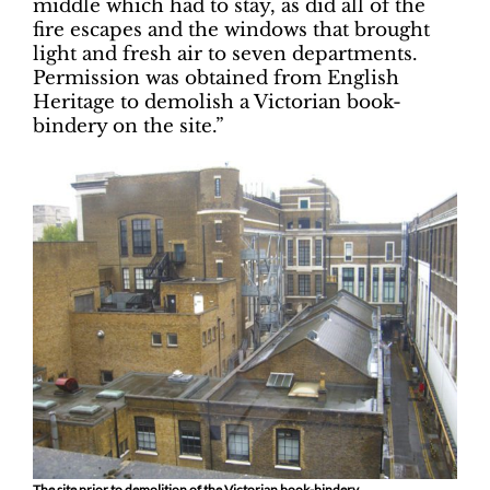
middle which had to stay, as did all of the
fire escapes and the windows that brought
light and fresh air to seven departments.
Permission was obtained from English
Heritage to demolish a Victorian book-
bindery on the site.”
The site prior to demolition of the Victorian book-bindery