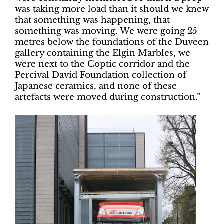
was taking more load than it should we knew
that something was happening, that
something was moving. We were going 25
metres below the foundations of the Duveen
gallery containing the Elgin Marbles, we
were next to the Coptic corridor and the
Percival David Foundation collection of
Japanese ceramics, and none of these
artefacts were moved during construction.”