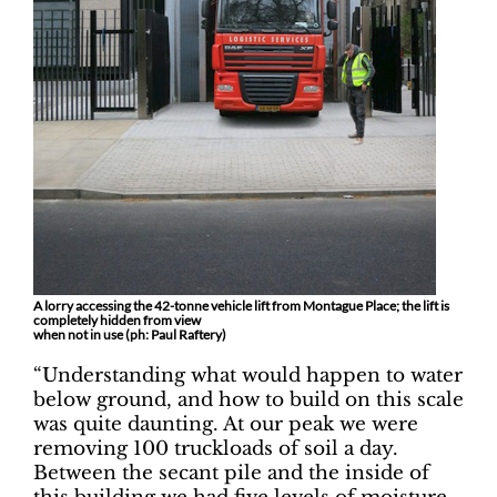
A lorry accessing the 42-tonne vehicle lift from Montague Place; the lift is
completely hidden from view
when not in use (ph: Paul Raftery)
“Understanding what would happen to water
below ground, and how to build on this scale
was quite daunting. At our peak we were
removing 100 truckloads of soil a day.
Between the secant pile and the inside of