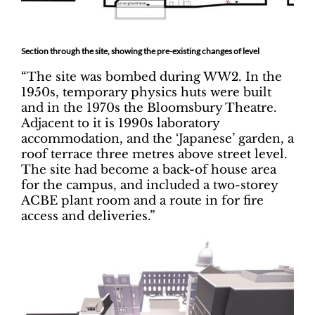
Section through the site, showing the pre-existing changes of level
“The site was bombed during WW2. In the
1950s, temporary physics huts were built
and in the 1970s the Bloomsbury Theatre.
Adjacent to it is 1990s laboratory
accommodation, and the ‘Japanese’ garden, a
roof terrace three metres above street level.
The site had become a back-of house area
for the campus, and included a two-storey
ACBE plant room and a route in for fire
access and deliveries.”