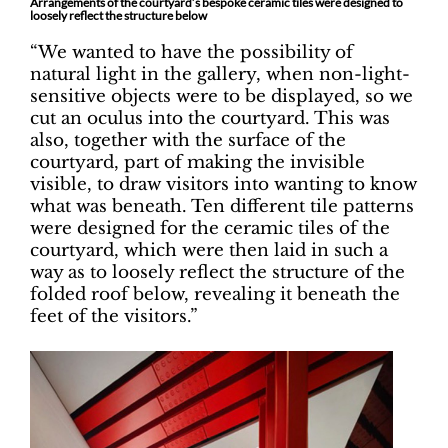
Arrangements of the courtyard’s bespoke ceramic tiles were designed to
loosely reflect the structure below
“We wanted to have the possibility of
natural light in the gallery, when non-light-
sensitive objects were to be displayed, so we
cut an oculus into the courtyard. This was
also, together with the surface of the
courtyard, part of making the invisible
visible, to draw visitors into wanting to know
what was beneath. Ten different tile patterns
were designed for the ceramic tiles of the
courtyard, which were then laid in such a
way as to loosely reflect the structure of the
folded roof below, revealing it beneath the
feet of the visitors.”