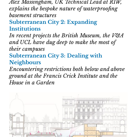
Alex Massingham, UK Technical Lead at RIW,
explains the bespoke nature of waterproofing
basement structures
Subterranean City 2: Expanding
Institutions
In recent projects the British Museum, the V&A
and UCL have dug deep to make the most of
their campuses
Subterranean City 3: Dealing with
Neighbours
Encountering restrictions both below and above
ground at the Francis Crick Institute and the
House in a Garden