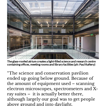
The glass-roofed atrium creates a light-filled science and research centre
containing offices, meeting rooms and library facilities (ph: Paul Raftery)
“The science and conservation pavilion
ended up going below ground. Because of
the amount of equipment used – scanning
electron microscopes, spectrometers and X-
ray suites – it is actually better there,
although largely our goal was to get people
above ground and into daylight.