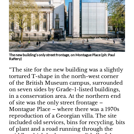
The new building’s only street frontage, on Montague Place (ph: Paul
Raftery)
“The site for the new building was a slightly
tortured T-shape in the north-west corner
of the British Museum campus, surrounded
on seven sides by Grade-1-listed buildings,
in a conservation area. At the northern end
of site was the only street frontage –
Montague Place – where there was a 1970s
reproduction of a Georgian villa. The site
included old services, bins for recycling, bits
of plant and a road running through the