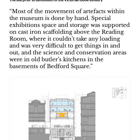
“Most of the movement of artefacts within
the museum is done by hand. Special
exhibitions space and storage was supported
on cast iron scaffolding above the Reading
Room, where it couldn’t take any loading
and was very difficult to get things in and
out, and the science and conservation areas
were in old butler’s kitchens in the
basements of Bedford Square.”