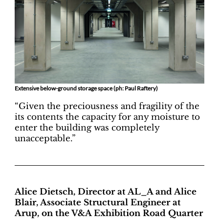
Extensive below-ground storage space (ph: Paul Raftery)
“Given the preciousness and fragility of the
its contents the capacity for any moisture to
enter the building was completely
unacceptable.”
Alice Dietsch, Director at AL_A and Alice
Blair, Associate Structural Engineer at
Arup, on the V&A Exhibition Road Quarter