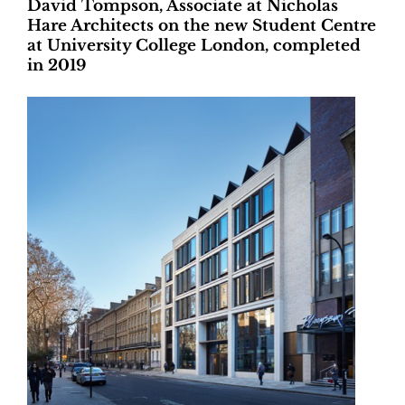
David Tompson, Associate at Nicholas
Hare Architects on the new Student Centre
at University College London, completed
in 2019