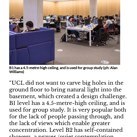
B1 has a 4.5-metre-high ceiling, and is used for group study (ph: Alan
Williams)
“UCL did not want to carve big holes in the
ground floor to bring natural light into the
basement, which created a design challenge.
B1 level has a 4.5-metre-high ceiling, and is
used for group study. It is very popular both
for the lack of people passing through, and
the lack of views which enable greater
concentration. Level B2 has self-contained
showers, a prayer /quiet contemplation