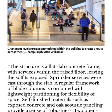
Changes of level were accommodated within the building to create a route
across the UCL campus (ph: Alan Williams)
“The structure is a flat slab concrete frame,
with services within the raised floor, leaving
the soffits exposed. Sprinkler services were
cast through the slab. A regular framework
of blade columns is combined with
lightweight partitioning for flexibility of
space. Self-finished materials such as
exposed concrete and oak acoustic paneling
provide a sense of robustness. Two open-