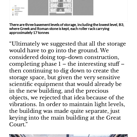
There are three basement levels of storage, including the lowest level, B3,
where Greek and Roman stone is kept, each roller rack carrying
approximately 17 tonnes
“Ultimately we suggested that all the storage
would have to go into the ground. We
considered doing top-down construction,
completing phase 1 – the interesting stuff –
then continuing to dig down to create the
storage space, but given the very sensitive
scientific equipment that would already be
in the new building, and the precious
objects, we rejected that idea because of the
vibrations. In order to maintain light levels,
the building was made quite separate, just
keying into the main building at the Great
Court.”