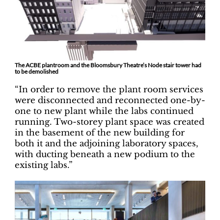
The ACBE plantroom and the Bloomsbury Theatre’s Node stair tower had
to be demolished
“In order to remove the plant room services
were disconnected and reconnected one-by-
one to new plant while the labs continued
running. Two-storey plant space was created
in the basement of the new building for
both it and the adjoining laboratory spaces,
with ducting beneath a new podium to the
existing labs.”