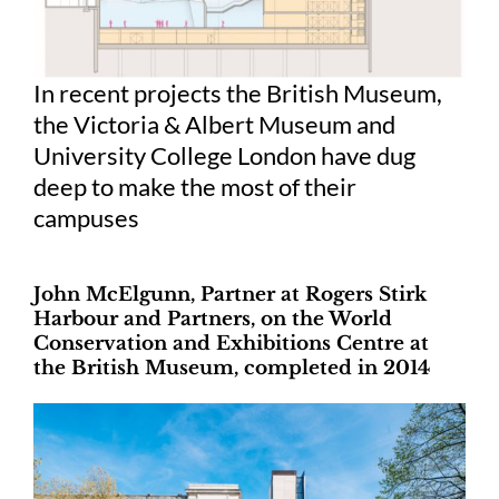
In recent projects the British Museum,
the Victoria & Albert Museum and
University College London have dug
deep to make the most of their
campuses
John McElgunn, Partner at Rogers Stirk
Harbour and Partners, on the World
Conservation and Exhibitions Centre at
the British Museum, completed in 2014