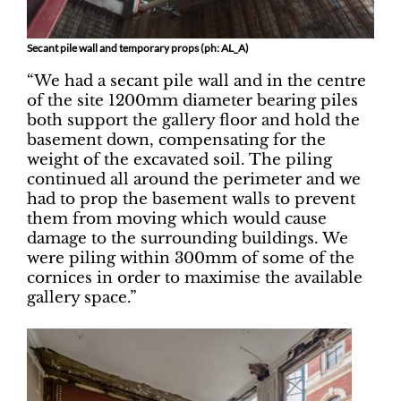
Secant pile wall and temporary props (ph: AL_A)
“We had a secant pile wall and in the centre
of the site 1200mm diameter bearing piles
both support the gallery floor and hold the
basement down, compensating for the
weight of the excavated soil. The piling
continued all around the perimeter and we
had to prop the basement walls to prevent
them from moving which would cause
damage to the surrounding buildings. We
were piling within 300mm of some of the
cornices in order to maximise the available
gallery space.”