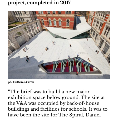
project, completed in 2017
ph: Hufton & Crow
“The brief was to build a new major
exhibition space below ground. The site at
the V&A was occupied by back-of-house
buildings and facilities for schools. It was to
have been the site for The Spiral, Daniel