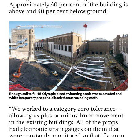
Approximately 50 per cent of the building is
above and 50 per cent below ground.”
Enough soil to fill 15 Olympic-sized swimming pools was excavated and
white temporary props held back the surrounding earth
“We worked to a category zero tolerance –
allowing us plus or minus 1mm movement
in the existing buildings. All of the props
had electronic strain gauges on them that
were constantly monitored so that if a prop