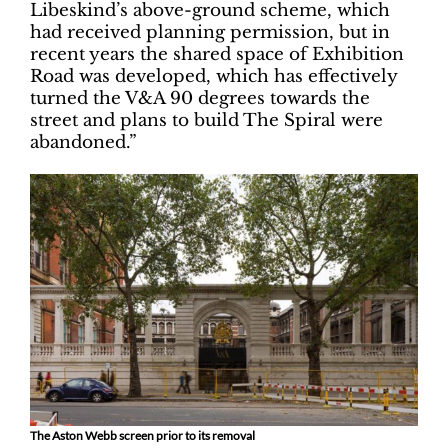
Libeskind’s above-ground scheme, which
had received planning permission, but in
recent years the shared space of Exhibition
Road was developed, which has effectively
turned the V&A 90 degrees towards the
street and plans to build The Spiral were
abandoned.”
The Aston Webb screen prior to its removal