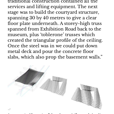
traditional construction contained all the
services and lifting equipment. The next
stage was to build the courtyard structure,
spanning 30 by 40 metres to give a clear
floor plate underneath. A storey-high truss
spanned from Exhibition Road back to the
museum, plus ‘toblerone’ trusses which
created the triangular profile of the ceiling.
Once the steel was in we could put down
metal deck and pour the concrete floor
slabs, which also prop the basement walls.”