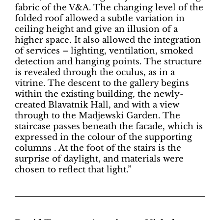
fabric of the V&A. The changing level of the
folded roof allowed a subtle variation in
ceiling height and give an illusion of a
higher space. It also allowed the integration
of services – lighting, ventilation, smoked
detection and hanging points. The structure
is revealed through the oculus, as in a
vitrine. The descent to the gallery begins
within the existing building, the newly-
created Blavatnik Hall, and with a view
through to the Madjewski Garden. The
staircase passes beneath the facade, which is
expressed in the colour of the supporting
columns . At the foot of the stairs is the
surprise of daylight, and materials were
chosen to reflect that light.”