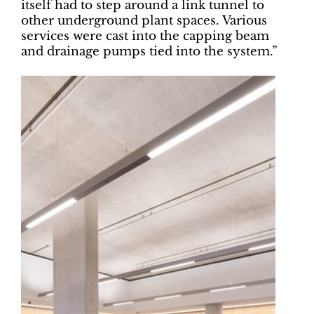
itself had to step around a link tunnel to
other underground plant spaces. Various
services were cast into the capping beam
and drainage pumps tied into the system.”