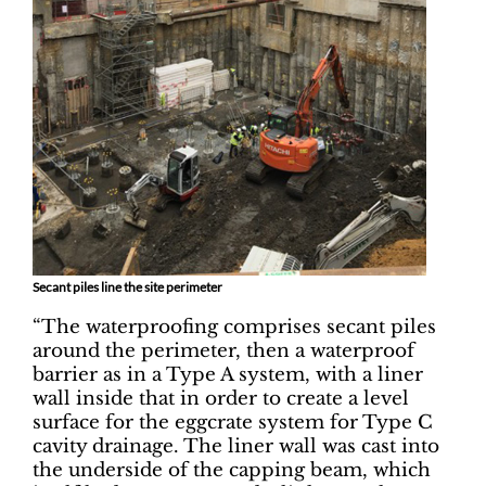
Secant piles line the site perimeter
“The waterproofing comprises secant piles
around the perimeter, then a waterproof
barrier as in a Type A system, with a liner
wall inside that in order to create a level
surface for the eggcrate system for Type C
cavity drainage. The liner wall was cast into
the underside of the capping beam, which