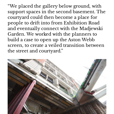
“We placed the gallery below ground, with
support spaces in the second basement. The
courtyard could then become a place for
people to drift into from Exhibition Road
and eventually connect with the Madjewski
Garden. We worked with the planners to
build a case to open up the Aston Webb
screen, to create a veiled transition between
the street and courtyard.”