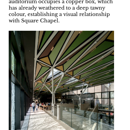
auditorium occupies a copper box, which
has already weathered to a deep tawny
colour, establishing a visual relationship
with Square Chapel.