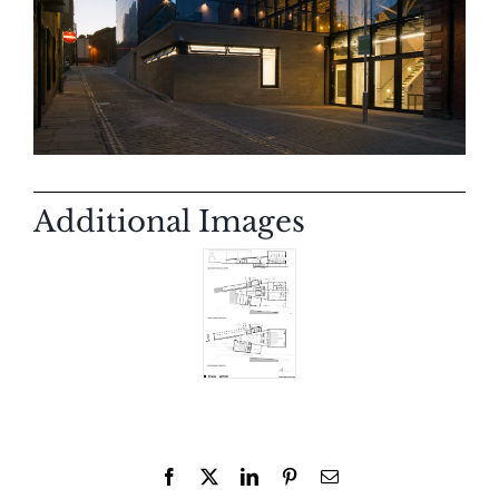
Additional Images
Facebook
X
LinkedIn
Pinterest
Email