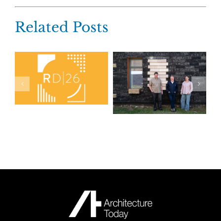
Related Posts