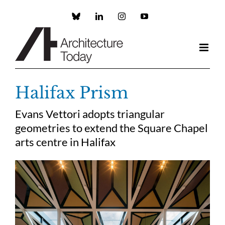
Skip
to
Custom
LinkedIn
Instagram
YouTube
content
Halifax Prism
Evans Vettori adopts triangular
geometries to extend the Square Chapel
arts centre in Halifax