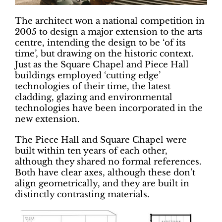
The architect won a national competition in
2005 to design a major extension to the arts
centre, intending the design to be ‘of its
time’, but drawing on the historic context.
Just as the Square Chapel and Piece Hall
buildings employed ‘cutting edge’
technologies of their time, the latest
cladding, glazing and environmental
technologies have been incorporated in the
new extension.
The Piece Hall and Square Chapel were
built within ten years of each other,
although they shared no formal references.
Both have clear axes, although these don’t
align geometrically, and they are built in
distinctly contrasting materials.