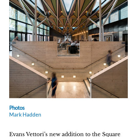
Photos
Mark Hadden
Evans Vettori’s new addition to the Square