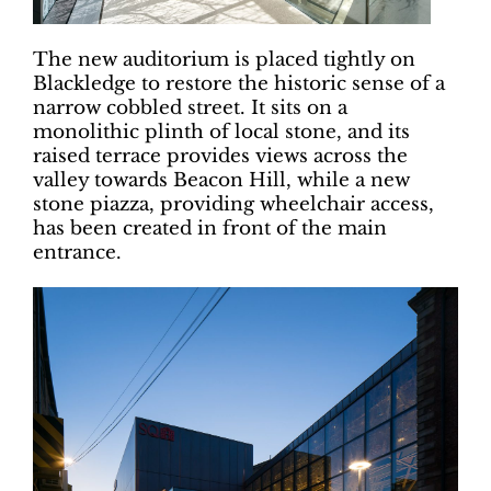
The new auditorium is placed tightly on
Blackledge to restore the historic sense of a
narrow cobbled street. It sits on a
monolithic plinth of local stone, and its
raised terrace provides views across the
valley towards Beacon Hill, while a new
stone piazza, providing wheelchair access,
has been created in front of the main
entrance.