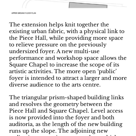
The extension helps knit together the
existing urban fabric, with a physical link to
the Piece Hall, while providing more space
to relieve pressure on the previously
undersized foyer. A new multi-use
performance and workshop space allows the
Square Chapel to increase the scope of its
artistic activities. The more open ‘public’
foyer is intended to attract a larger and more
diverse audience to the arts centre.
The triangular prism-shaped building links
and resolves the geometry between the
Piece Hall and Square Chapel. Level access
is now provided into the foyer and both
auditoria, as the length of the new building
runs up the slope. The adjoining new