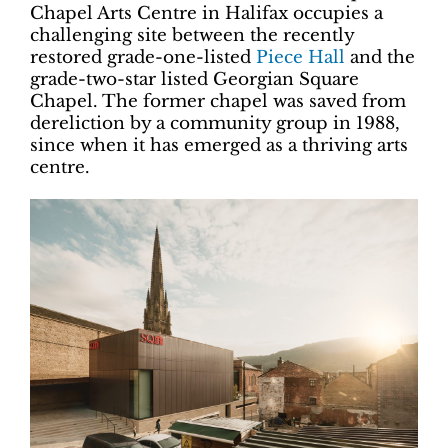
Chapel Arts Centre in Halifax occupies a
challenging site between the recently
restored grade-one-listed
Piece Hall
and the
grade-two-star listed Georgian Square
Chapel. The former chapel was saved from
dereliction by a community group in 1988,
since when it has emerged as a thriving arts
centre.