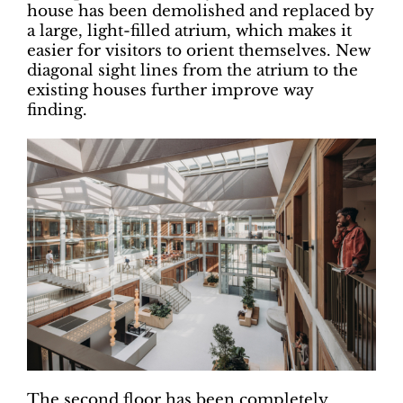
house has been demolished and replaced by
a large, light-filled atrium, which makes it
easier for visitors to orient themselves. New
diagonal sight lines from the atrium to the
existing houses further improve way
finding.
The second floor has been completely