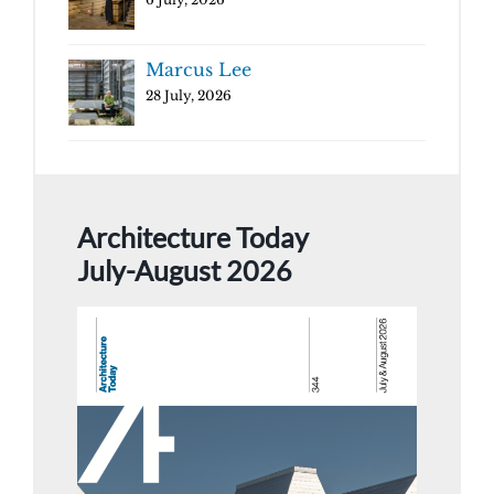
Marcus Lee
28 July, 2026
Architecture Today
July-August 2026