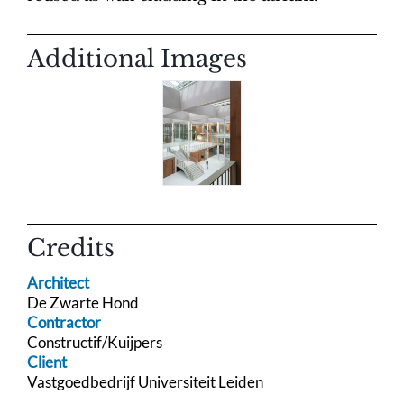
Additional Images
Credits
Architect
De Zwarte Hond
Contractor
Constructif/Kuijpers
Client
Vastgoedbedrijf Universiteit Leiden