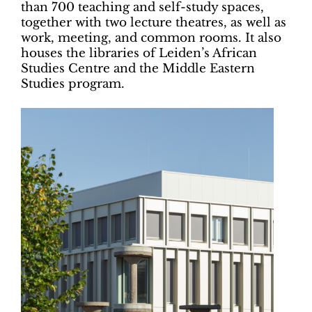
than 700 teaching and self-study spaces,
together with two lecture theatres, as well as
work, meeting, and common rooms. It also
houses the libraries of Leiden’s African
Studies Centre and the Middle Eastern
Studies program.