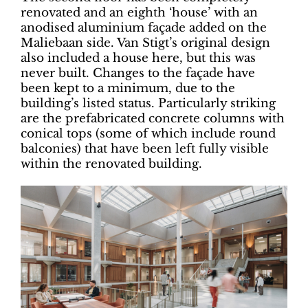
renovated and an eighth ‘house’ with an
anodised aluminium façade added on the
Maliebaan side. Van Stigt’s original design
also included a house here, but this was
never built. Changes to the façade have
been kept to a minimum, due to the
building’s listed status. Particularly striking
are the prefabricated concrete columns with
conical tops (some of which include round
balconies) that have been left fully visible
within the renovated building.