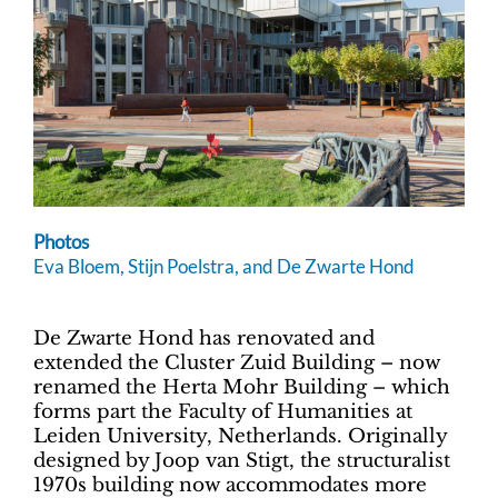
Photos
Eva Bloem, Stijn Poelstra, and De Zwarte Hond
De Zwarte Hond has renovated and
extended the Cluster Zuid Building – now
renamed the Herta Mohr Building – which
forms part the Faculty of Humanities at
Leiden University, Netherlands. Originally
designed by Joop van Stigt, the structuralist
1970s building now accommodates more