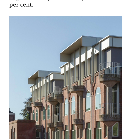
per cent.