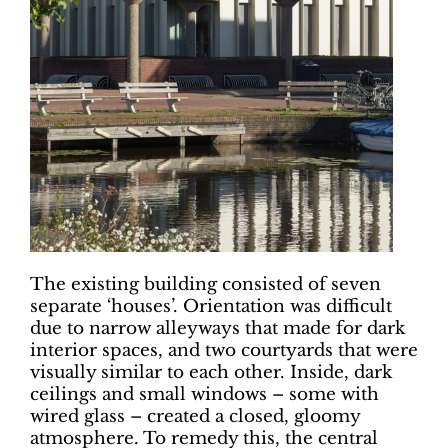
The existing building consisted of seven
separate ‘houses’. Orientation was difficult
due to narrow alleyways that made for dark
interior spaces, and two courtyards that were
visually similar to each other. Inside, dark
ceilings and small windows – some with
wired glass – created a closed, gloomy
atmosphere. To remedy this, the central