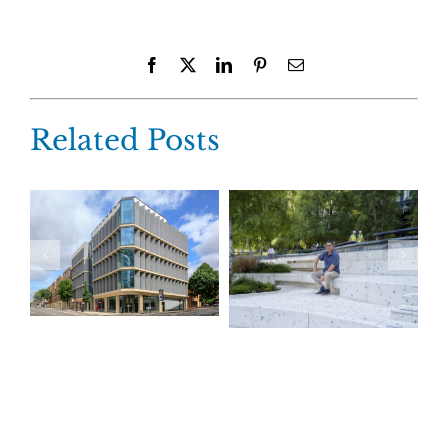
Facebook
X
LinkedIn
Pinterest
Email
Related Posts