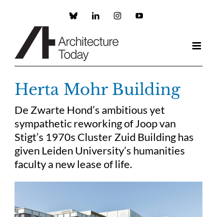
Skip
to
Custom
LinkedIn
Instagram
YouTube
content
Herta Mohr Building
De Zwarte Hond’s ambitious yet
sympathetic reworking of Joop van
Stigt’s 1970s Cluster Zuid Building has
given Leiden University’s humanities
faculty a new lease of life.