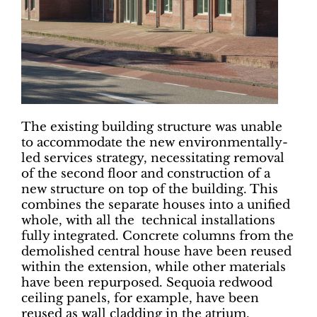
The existing building structure was unable
to accommodate the new environmentally-
led services strategy, necessitating removal
of the second floor and construction of a
new structure on top of the building. This
combines the separate houses into a unified
whole, with all the technical installations
fully integrated. Concrete columns from the
demolished central house have been reused
within the extension, while other materials
have been repurposed. Sequoia redwood
ceiling panels, for example, have been
reused as wall cladding in the atrium.