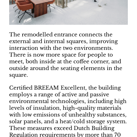
The remodelled entrance connects the
external and internal squares, improving
interaction with the two environments.
There is now more space for people to
meet, both inside at the coffee corner, and
outside around the seating elements in the
square.
Certified BREEAM Excellent, the building
employs a range of active and passive
environmental technologies, including high
levels of insulation, high-quality materials
with low emissions of unhealthy substances,
solar panels, and a heat/cold storage system.
These measures exceed Dutch Building
Regulation requirements by more than 70