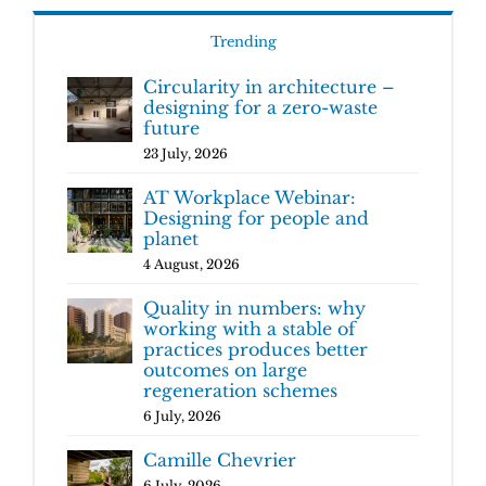
Trending
Circularity in architecture –
designing for a zero-waste
future
23 July, 2026
AT Workplace Webinar:
Designing for people and
planet
4 August, 2026
Quality in numbers: why
working with a stable of
practices produces better
outcomes on large
regeneration schemes
6 July, 2026
Camille Chevrier
6 July, 2026