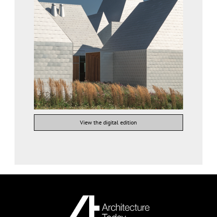
View the digital edition