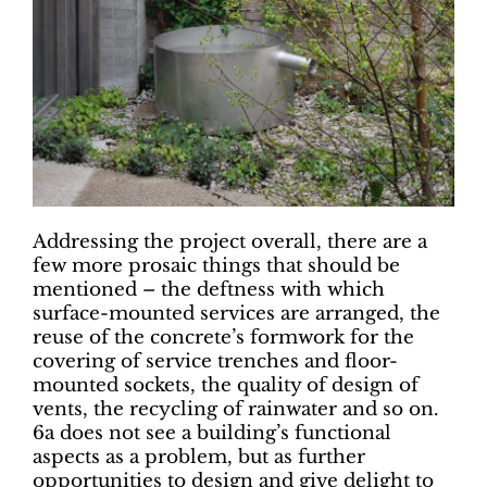
Addressing the project overall, there are a
few more prosaic things that should be
mentioned – the deftness with which
surface-mounted services are arranged, the
reuse of the concrete’s formwork for the
covering of service trenches and floor-
mounted sockets, the quality of design of
vents, the recycling of rainwater and so on.
6a does not see a building’s functional
aspects as a problem, but as further
opportunities to design and give delight to