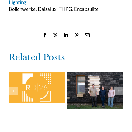
Lighting
Bolichwerke, Daisalux, THPG, Encapsulite
Facebook
X
LinkedIn
Pinterest
Email
Related Posts