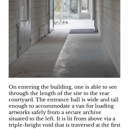
On entering the building, one is able to see
through the length of the site to the rear
courtyard. The entrance hall is wide and tall
enough to accommodate a van for loading
artworks safely from a secure archive
situated to the left. It is lit from above via a
triple-height void that is traversed at the first