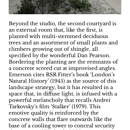
Beyond the studio, the second courtyard is
an external room that, like the first, is
planted with multi-stemmed deciduous
trees and an assortment of small plants and
climbers growing out of shingle, all
specified by the wonderful Dan Pearson.
Bordering the planting are the remnants of
a concrete screed cut at improvised angles.
Emerson cites RSR Fitter’s book ‘London’s
Natural History’ (1945) as the source of this
landscape strategy, but it has resulted in a
space that, in diffuse light, is infused with a
powerful melancholy that recalls Andrei
Tarkovsky’s film ‘Stalker’ (1979). This
emotive quality is reinforced by the
concrete walls that flare outwards like the
base of a cooling tower to conceal security