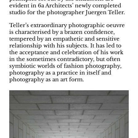
evident in 6a Architects’ newly completed
studio for the photographer Juergen Teller.
Teller’s extraordinary photographic oeuvre
is characterised by a brazen confidence,
tempered by an empathetic and sensitive
relationship with his subjects. It has led to
the acceptance and celebration of his work
in the sometimes contradictory, but often
symbiotic worlds of fashion photography,
photography as a practice in itself and
photography as an art form.