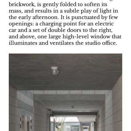
brickwork, is gently folded to soften its
mass, and results in a subtle play of light in
the early afternoon. It is punctuated by few
openings: a charging point for an electric
car and a set of double doors to the right,
and above, one large high-level window that
illuminates and ventilates the studio office.