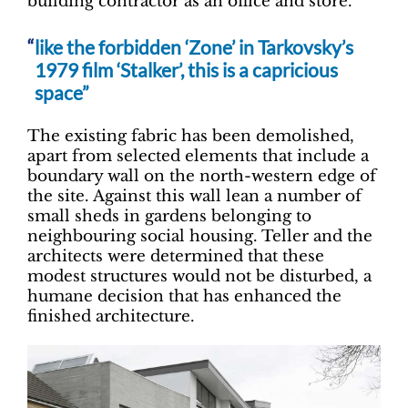
building contractor as an office and store.
like the forbidden ‘Zone’ in Tarkovsky’s
1979 film ‘Stalker’, this is a capricious
space”
The existing fabric has been demolished,
apart from selected elements that include a
boundary wall on the north-western edge of
the site. Against this wall lean a number of
small sheds in gardens belonging to
neighbouring social housing. Teller and the
architects were determined that these
modest structures would not be disturbed, a
humane decision that has enhanced the
finished architecture.