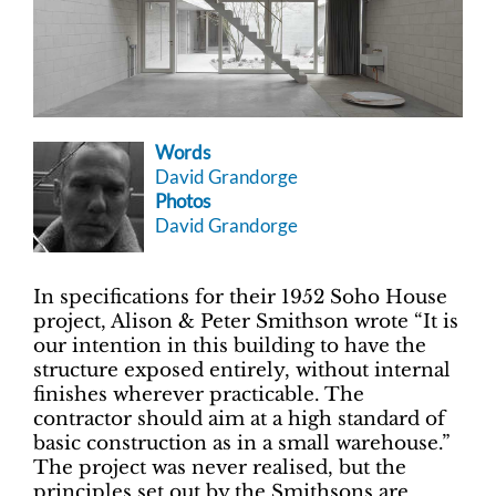
Words
David Grandorge
Photos
David Grandorge
In specifications for their 1952 Soho House
project, Alison & Peter Smithson wrote “It is
our intention in this building to have the
structure exposed entirely, without internal
finishes wherever practicable. The
contractor should aim at a high standard of
basic construction as in a small warehouse.”
The project was never realised, but the
principles set out by the Smithsons are