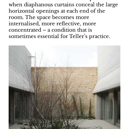
when diaphanous curtains conceal the large
horizontal openings at each end of the
room. The space becomes more
internalised, more reflective, more
concentrated – a condition that is
sometimes essential for Teller’s practice.