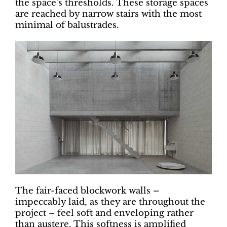
the space’s thresholds. These storage spaces
are reached by narrow stairs with the most
minimal of balustrades.
The fair-faced blockwork walls –
impeccably laid, as they are throughout the
project – feel soft and enveloping rather
than austere. This softness is amplified