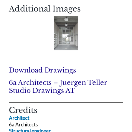
Additional Images
Download Drawings
6a Architects – Juergen Teller
Studio Drawings AT
Credits
Architect
6a Architects
Structural engineer