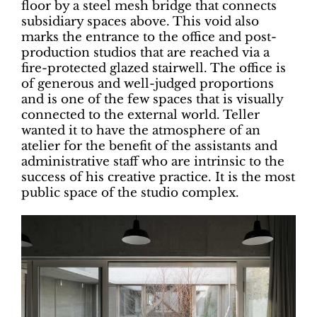
floor by a steel mesh bridge that connects
subsidiary spaces above. This void also
marks the entrance to the office and post-
production studios that are reached via a
fire-protected glazed stairwell. The office is
of generous and well-judged proportions
and is one of the few spaces that is visually
connected to the external world. Teller
wanted it to have the atmosphere of an
atelier for the benefit of the assistants and
administrative staff who are intrinsic to the
success of his creative practice. It is the most
public space of the studio complex.