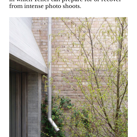
from intense photo shoots.