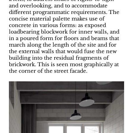
and overlooking, and to accommodate
different programmatic requirements. The
concise material palette makes use of
concrete in various forms: as exposed
loadbearing blockwork for inner walls, and
in a poured form for floors and beams that
march along the length of the site and for
the external walls that would fuse the new
building into the residual fragments of
brickwork. This is seen most graphically at
the corner of the street facade.