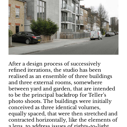
After a design process of successively
refined iterations, the studio has been
realised as an ensemble of three buildings
and three external rooms, somewhere
between yard and garden, that are intended
to be the principal backdrop for Teller’s
photo shoots. The buildings were initially
conceived as three identical volumes,
equally spaced, that were then stretched and
contracted horizontally, like the elements of
a lens, to address issues of rights-to-light