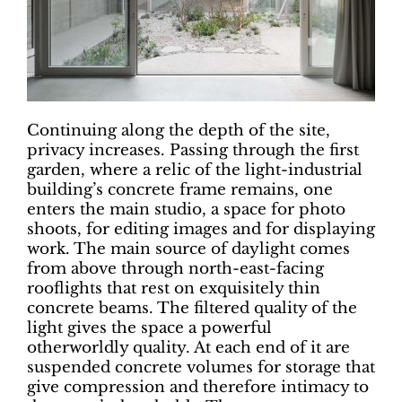
Continuing along the depth of the site,
privacy increases. Passing through the first
garden, where a relic of the light-industrial
building’s concrete frame remains, one
enters the main studio, a space for photo
shoots, for editing images and for displaying
work. The main source of daylight comes
from above through north-east-facing
rooflights that rest on exquisitely thin
concrete beams. The filtered quality of the
light gives the space a powerful
otherworldly quality. At each end of it are
suspended concrete volumes for storage that
give compression and therefore intimacy to