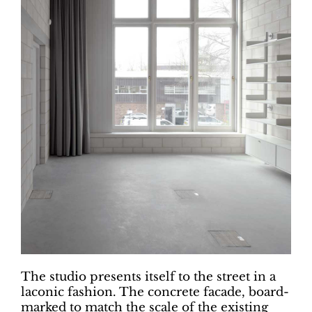
The studio presents itself to the street in a
laconic fashion. The concrete facade, board-
marked to match the scale of the existing