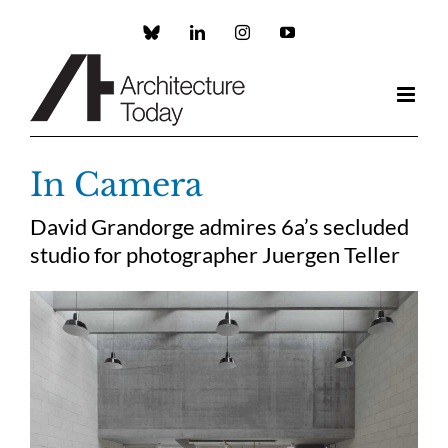
Skip
to
Custom
LinkedIn
Instagram
YouTube
content
In Camera
David Grandorge admires 6a’s secluded
studio for photographer Juergen Teller