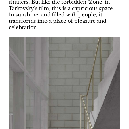
shutters. But like the forbidden ‘Zone’ in
Tarkovsky’s film, this is a capricious space.
In sunshine, and filled with people, it
transforms into a place of pleasure and
celebration.