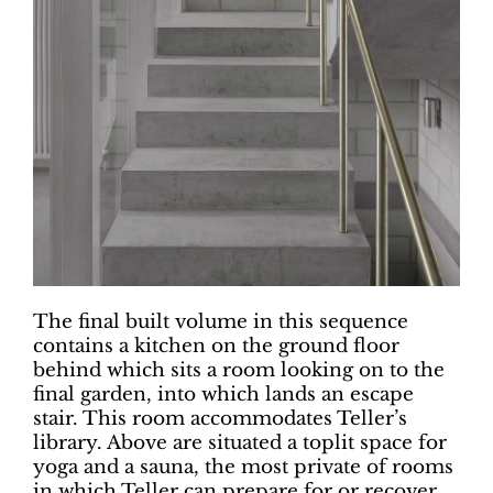
The final built volume in this sequence
contains a kitchen on the ground floor
behind which sits a room looking on to the
final garden, into which lands an escape
stair. This room accommodates Teller’s
library. Above are situated a toplit space for
yoga and a sauna, the most private of rooms
in which Teller can prepare for or recover