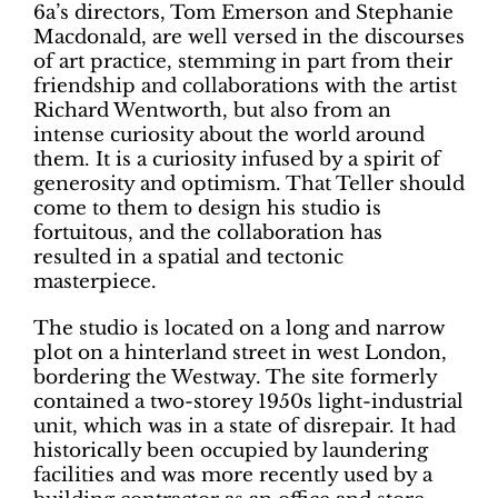
6a’s directors, Tom Emerson and Stephanie
Macdonald, are well versed in the discourses
of art practice, stemming in part from their
friendship and collaborations with the artist
Richard Wentworth, but also from an
intense curiosity about the world around
them. It is a curiosity infused by a spirit of
generosity and optimism. That Teller should
come to them to design his studio is
fortuitous, and the collaboration has
resulted in a spatial and tectonic
masterpiece.
The studio is located on a long and narrow
plot on a hinterland street in west London,
bordering the Westway. The site formerly
contained a two-storey 1950s light-industrial
unit, which was in a state of disrepair. It had
historically been occupied by laundering
facilities and was more recently used by a