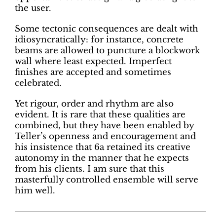
the user.
Some tectonic consequences are dealt with
idiosyncratically: for instance, concrete
beams are allowed to puncture a blockwork
wall where least expected. Imperfect
finishes are accepted and sometimes
celebrated.
Yet rigour, order and rhythm are also
evident. It is rare that these qualities are
combined, but they have been enabled by
Teller’s openness and encouragement and
his insistence that 6a retained its creative
autonomy in the manner that he expects
from his clients. I am sure that this
masterfully controlled ensemble will serve
him well.