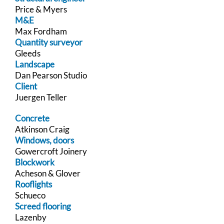
Price & Myers
M&E
Max Fordham
Quantity surveyor
Gleeds
Landscape
Dan Pearson Studio
Client
Juergen Teller
Concrete
Atkinson Craig
Windows, doors
Gowercroft Joinery
Blockwork
Acheson & Glover
Rooflights
Schueco
Screed flooring
Lazenby