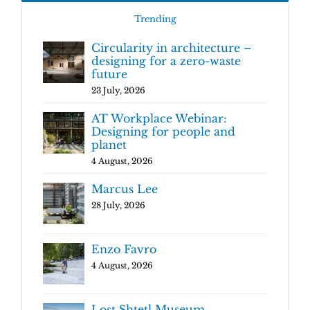
Trending
Circularity in architecture –
designing for a zero-waste
future
23 July, 2026
AT Workplace Webinar:
Designing for people and
planet
4 August, 2026
Marcus Lee
28 July, 2026
Enzo Favro
4 August, 2026
Lost Shtetl Museum