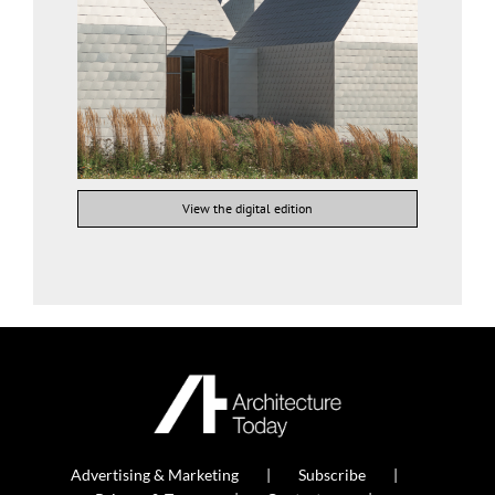
View the digital edition
Advertising & Marketing
Subscribe