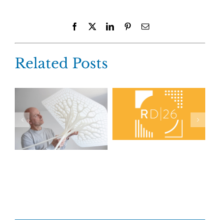
Facebook
X
LinkedIn
Pinterest
Email
Related Posts