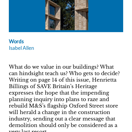
Words
Isabel Allen
What do we value in our buildings? What
can hindsight teach us? Who gets to decide?
Writing on page 14 of this issue, Henrietta
Billings of SAVE Britain’s Heritage
expresses the hope that the impending
planning inquiry into plans to raze and
rebuild M&S’s flagship Oxford Street store
will herald a change in the construction
industry, sending out a clear message that
demolition should only be considered as a
very last resort.