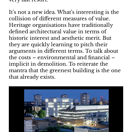
It’s not a new idea. What’s interesting is the
collision of different measures of value.
Heritage organisations have traditionally
defined architectural value in terms of
historic interest and aesthetic merit. But
they are quickly learning to pitch their
arguments in different terms. To talk about
the costs – environmental and financial –
implicit in demolition. To reiterate the
mantra that the greenest building is the one
that already exists.