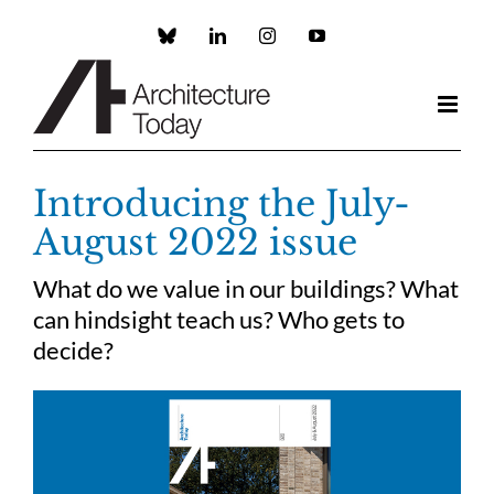
Skip
to
Custom
LinkedIn
Instagram
YouTube
content
Introducing the July-
August 2022 issue
What do we value in our buildings? What
can hindsight teach us? Who gets to
decide?