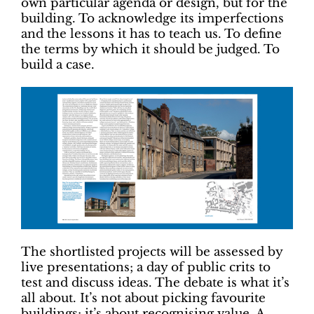
own particular agenda or design, but for the
building. To acknowledge its imperfections
and the lessons it has to teach us. To define
the terms by which it should be judged. To
build a case.
The shortlisted projects will be assessed by
live presentations; a day of public crits to
test and discuss ideas. The debate is what it’s
all about. It’s not about picking favourite
buildings; it’s about recognising value. A