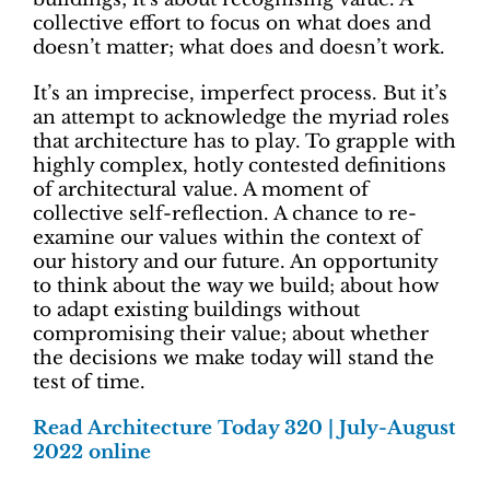
collective effort to focus on what does and
doesn’t matter; what does and doesn’t work.
It’s an imprecise, imperfect process. But it’s
an attempt to acknowledge the myriad roles
that architecture has to play. To grapple with
highly complex, hotly contested definitions
of architectural value. A moment of
collective self-reflection. A chance to re-
examine our values within the context of
our history and our future. An opportunity
to think about the way we build; about how
to adapt existing buildings without
compromising their value; about whether
the decisions we make today will stand the
test of time.
Read Architecture Today 320 | July-August
2022 online