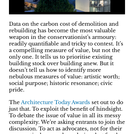
Data on the carbon cost of demolition and
rebuilding has become the most valuable
weapon in the conservationist’s armoury:
readily quantifiable and tricky to contest. It’s
a compelling measure of value, but not the
only one. It tells us to prioritise existing
building stock over building anew. But it
doesn’t tell us how to identify more
nebulous measures of value: artistic worth;
social purpose; historic resonance; civic
pride.
The
Architecture Today Awards
set out to do
just that. To exploit the benefit of hindsight.
To debate the issue of value in all its messy
complexity. We’re asking entrants to join the
discussion. To act as advocates, not for their