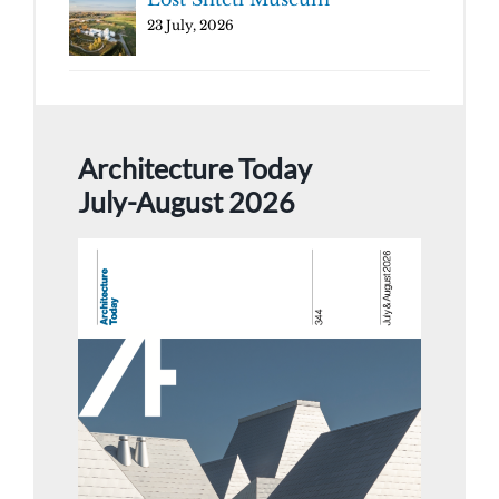
23 July, 2026
Architecture Today
July-August 2026