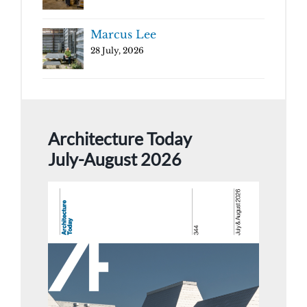
Marcus Lee
28 July, 2026
Architecture Today
July-August 2026