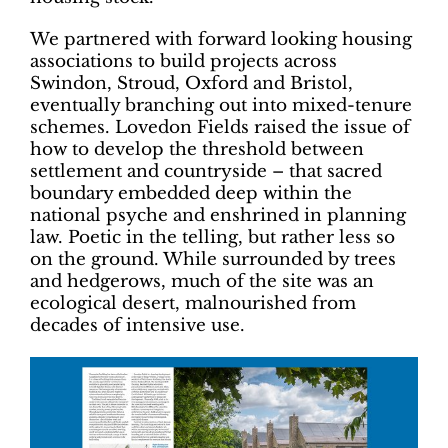
We partnered with forward looking housing
associations to build projects across
Swindon, Stroud, Oxford and Bristol,
eventually branching out into mixed-tenure
schemes. Lovedon Fields raised the issue of
how to develop the threshold between
settlement and countryside – that sacred
boundary embedded deep within the
national psyche and enshrined in planning
law. Poetic in the telling, but rather less so
on the ground. While surrounded by trees
and hedgerows, much of the site was an
ecological desert, malnourished from
decades of intensive use.