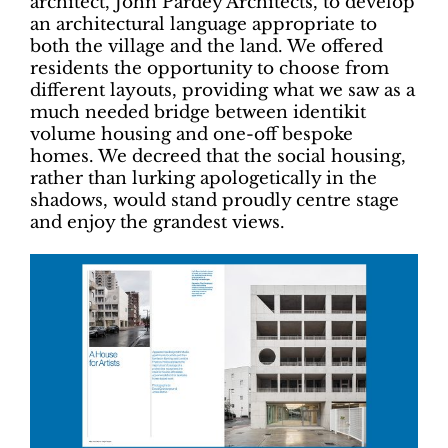
architect, John Pardey Architects, to develop
an architectural language appropriate to
both the village and the land. We offered
residents the opportunity to choose from
different layouts, providing what we saw as a
much needed bridge between identikit
volume housing and one-off bespoke
homes. We decreed that the social housing,
rather than lurking apologetically in the
shadows, would stand proudly centre stage
and enjoy the grandest views.