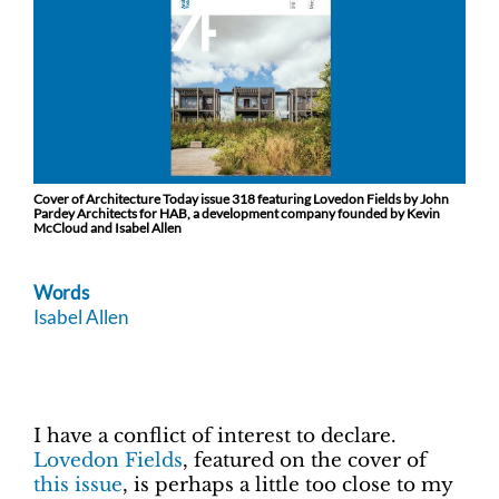
Cover of Architecture Today issue 318 featuring Lovedon Fields by John
Pardey Architects for HAB, a development company founded by Kevin
McCloud and Isabel Allen
Words
Isabel Allen
I have a conflict of interest to declare.
Lovedon Fields
, featured on the cover of
this issue
, is perhaps a little too close to my