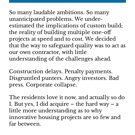
So many laudable ambitions. So many
unanticipated problems. We under-
estimated the implications of custom build;
the reality of building multiple one-off
projects at speed and to cost. We decided
that the way to safeguard quality was to act as
our own contractor, with little
understanding of the challenges ahead.
Construction delays. Penalty payments.
Disgruntled punters. Angry investors. Bad
press. Corporate collapse.
The residents love it now, and actually so do
I. But yes, I did acquire – the hard way – a
little more understanding as to why
innovative housing projects are so few and
far between.