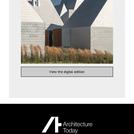
View the digital edition