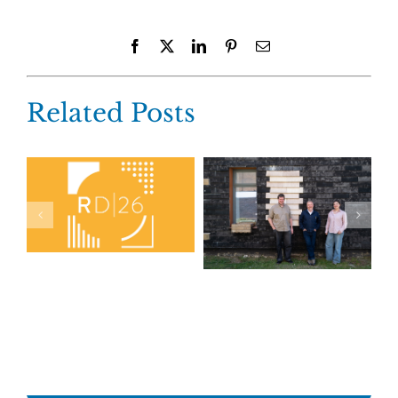
Facebook
X
LinkedIn
Pinterest
Email
Related Posts