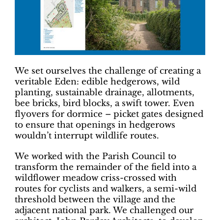
We set ourselves the challenge of creating a
veritable Eden: edible hedgerows, wild
planting, sustainable drainage, allotments,
bee bricks, bird blocks, a swift tower. Even
flyovers for dormice – picket gates designed
to ensure that openings in hedgerows
wouldn’t interrupt wildlife routes.
We worked with the Parish Council to
transform the remainder of the field into a
wildflower meadow criss-crossed with
routes for cyclists and walkers, a semi-wild
threshold between the village and the
adjacent national park. We challenged our