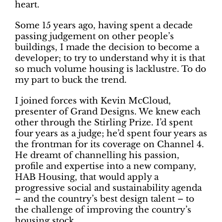
heart.
Some 15 years ago, having spent a decade
passing judgement on other people’s
buildings, I made the decision to become a
developer; to try to understand why it is that
so much volume housing is lacklustre. To do
my part to buck the trend.
I joined forces with Kevin McCloud,
presenter of Grand Designs. We knew each
other through the Stirling Prize. I’d spent
four years as a judge; he’d spent four years as
the frontman for its coverage on Channel 4.
He dreamt of channelling his passion,
profile and expertise into a new company,
HAB Housing, that would apply a
progressive social and sustainability agenda
– and the country’s best design talent – to
the challenge of improving the country’s
housing stock.