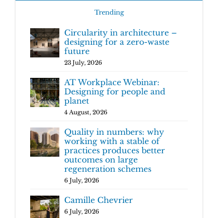
Trending
Circularity in architecture –
designing for a zero-waste
future
23 July, 2026
AT Workplace Webinar:
Designing for people and
planet
4 August, 2026
Quality in numbers: why
working with a stable of
practices produces better
outcomes on large
regeneration schemes
6 July, 2026
Camille Chevrier
6 July, 2026