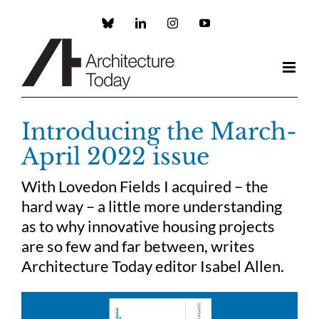
Skip
to
Custom
LinkedIn
Instagram
YouTube
content
Introducing the March-
April 2022 issue
With Lovedon Fields I acquired – the
hard way – a little more understanding
as to why innovative housing projects
are so few and far between, writes
Architecture Today editor Isabel Allen.