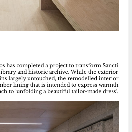
s has completed a project to transform Sancti
library and historic archive. While the exterior
ins largely untouched, the remodelled interior
timber lining that is intended to express warmth
ch to ‘unfolding a beautiful tailor-made dress’.