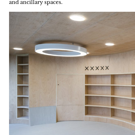
and ancillary spaces.