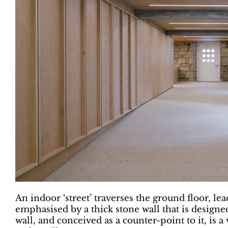
An indoor ‘street’ traverses the ground floor, lea
emphasised by a thick stone wall that is designed
wall, and conceived as a counter-point to it, is 