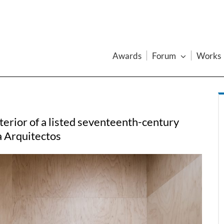
Awards
Forum
Works
nterior of a listed seventeenth-century
a Arquitectos