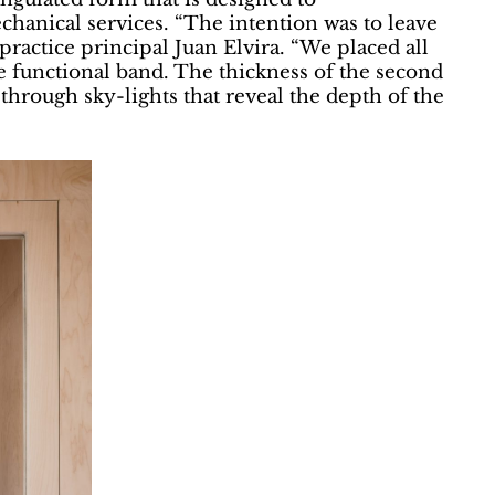
hanical services. “The intention was to leave
practice principal Juan Elvira. “We placed all
le functional band. The thickness of the second
, through sky-lights that reveal the depth of the