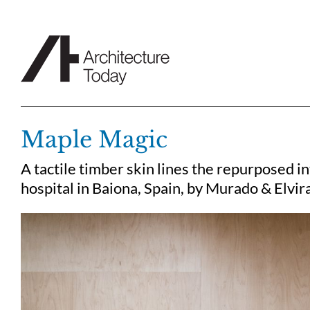
Skip
to
content
Maple Magic
A tactile timber skin lines the repurposed i
hospital in Baiona, Spain, by Murado & Elvir