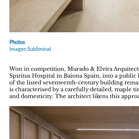
Photos
Imagen Subliminal
Won in competition, Murado & Elvira Arquitecto
Spiritus Hospital in Baiona Spain, into a public 
of the listed seventeenth-century building rema
is characterised by a carefully detailed, maple 
and domesticity. The architect likens this approa