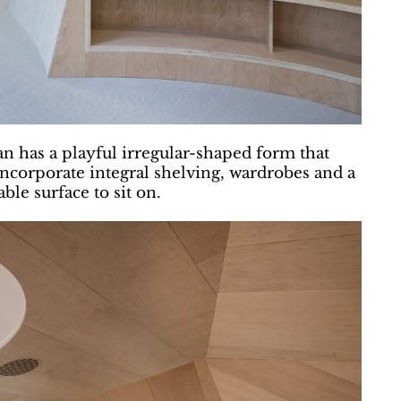
lan has a playful irregular-shaped form that
ncorporate integral shelving, wardrobes and a
ble surface to sit on.