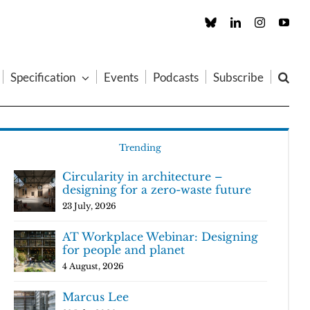
Custom
LinkedIn
Instagram
You
Specification
Events
Podcasts
Subscribe
Trending
Circularity in architecture –
designing for a zero-waste future
23 July, 2026
AT Workplace Webinar: Designing
for people and planet
4 August, 2026
Marcus Lee