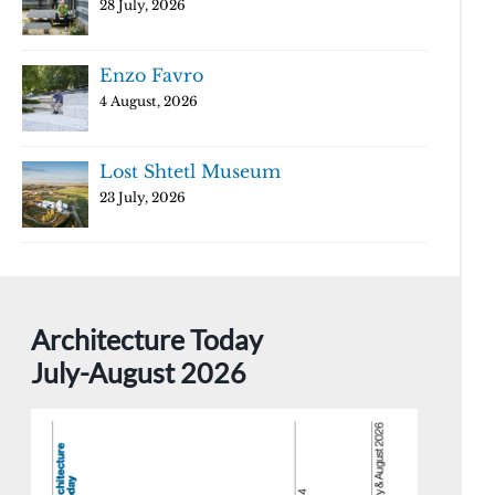
28 July, 2026
Enzo Favro
4 August, 2026
Lost Shtetl Museum
23 July, 2026
Architecture Today
July-August 2026