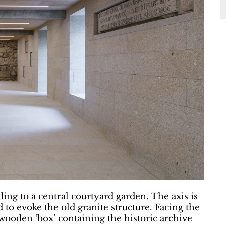
ding to a central courtyard garden. The axis is
 to evoke the old granite structure. Facing the
a wooden ‘box’ containing the historic archive