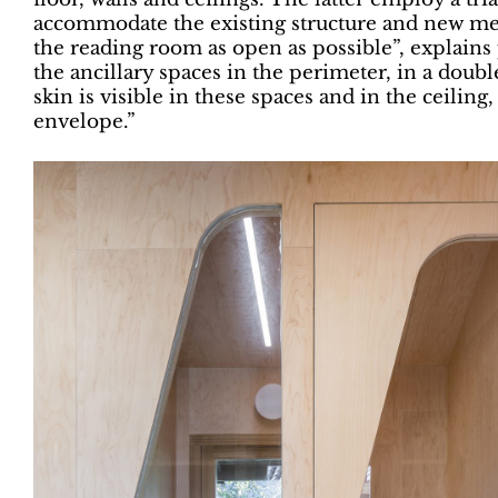
accommodate the existing structure and new mec
the reading room as open as possible”, explains 
the ancillary spaces in the perimeter, in a doub
skin is visible in these spaces and in the ceiling
envelope.”