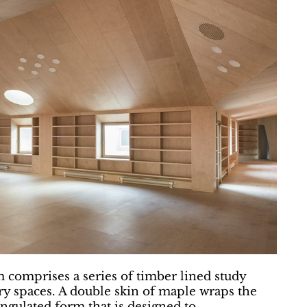
m comprises a series of timber lined study
ary spaces. A double skin of maple wraps the
iangulated form that is designed to