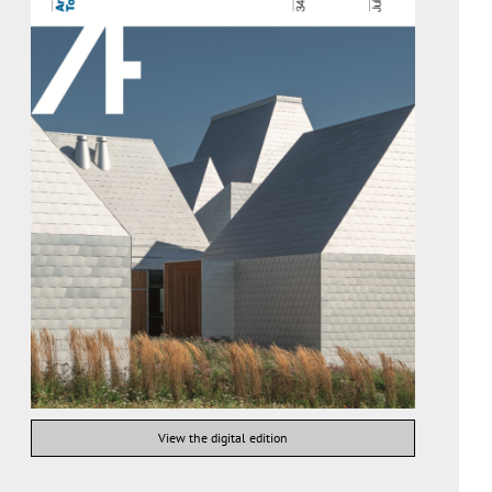
View the digital edition