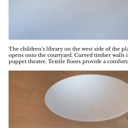
The children’s library on the west side of the p
opens onto the courtyard. Curved timber walls i
puppet theatre. Textile floors provide a comforta