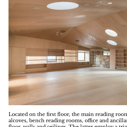
Located on the first floor, the main reading roo
alcoves, bench reading rooms, office and ancill
floor, walls and ceilings. The latter employ a tr