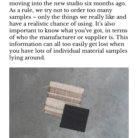
moving into the new studio six months ago.
As a rule, we try not to order too many
samples – only the things we really like and
have a realistic chance of using. It’s also
important to know what you’ve got, in terms
of who the manufacturer or supplier is. This
information can all too easily get lost when
you have lots of individual material samples
lying around.