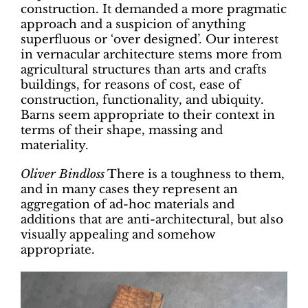
construction. It demanded a more pragmatic
approach and a suspicion of anything
superfluous or ‘over designed’. Our interest
in vernacular architecture stems more from
agricultural structures than arts and crafts
buildings, for reasons of cost, ease of
construction, functionality, and ubiquity.
Barns seem appropriate to their context in
terms of their shape, massing and
materiality.
Oliver Bindloss
There is a toughness to them,
and in many cases they represent an
aggregation of ad-hoc materials and
additions that are anti-architectural, but also
visually appealing and somehow
appropriate.