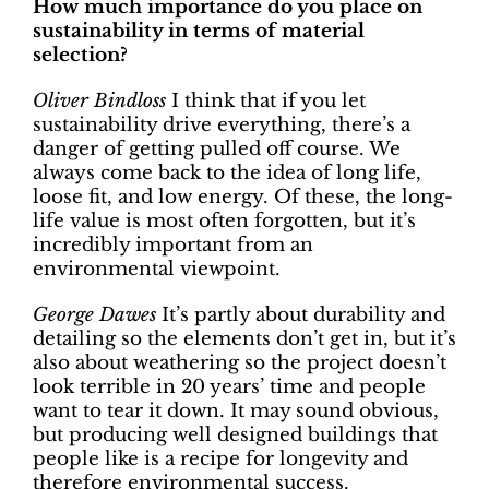
How much importance do you place on
sustainability in terms of material
selection?
Oliver Bindloss
I think that if you let
sustainability drive everything, there’s a
danger of getting pulled off course. We
always come back to the idea of long life,
loose fit, and low energy. Of these, the long-
life value is most often forgotten, but it’s
incredibly important from an
environmental viewpoint.
George Dawes
It’s partly about durability and
detailing so the elements don’t get in, but it’s
also about weathering so the project doesn’t
look terrible in 20 years’ time and people
want to tear it down. It may sound obvious,
but producing well designed buildings that
people like is a recipe for longevity and
therefore environmental success.