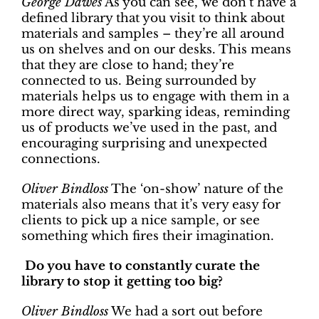
George Dawes
As you can see, we don’t have a
defined library that you visit to think about
materials and samples – they’re all around
us on shelves and on our desks. This means
that they are close to hand; they’re
connected to us. Being surrounded by
materials helps us to engage with them in a
more direct way, sparking ideas, reminding
us of products we’ve used in the past, and
encouraging surprising and unexpected
connections.
Oliver Bindloss
The ‘on-show’ nature of the
materials also means that it’s very easy for
clients to pick up a nice sample, or see
something which fires their imagination.
Do you have to constantly curate the
library to stop it getting too big?
Oliver Bindloss
We had a sort out before