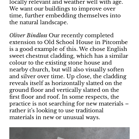
locally relevant and weather well with age.
We want our buildings to improve over
time, further embedding themselves into
the natural landscape.
Oliver Bindloss
Our recently completed
extension to Old School House in Pitcombe
is a good example of this. We chose English
sweet chestnut cladding, which has a similar
colour to the existing stone house and
nearby church, but will also visually soften
and silver over time. Up close, the cladding
reveals itself as horizontally slatted on the
ground floor and vertically slatted on the
first floor and roof. In some respects, the
practice is not searching for new materials –
rather it’s looking to use traditional
materials in new or unusual ways.