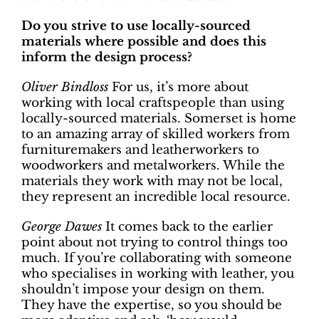
Do you strive to use locally-sourced
materials where possible and does this
inform the design process?
Oliver Bindloss
For us, it’s more about
working with local craftspeople than using
locally-sourced materials. Somerset is home
to an amazing array of skilled workers from
furnituremakers and leatherworkers to
woodworkers and metalworkers. While the
materials they work with may not be local,
they represent an incredible local resource.
George Dawes
It comes back to the earlier
point about not trying to control things too
much. If you’re collaborating with someone
who specialises in working with leather, you
shouldn’t impose your design on them.
They have the expertise, so you should be