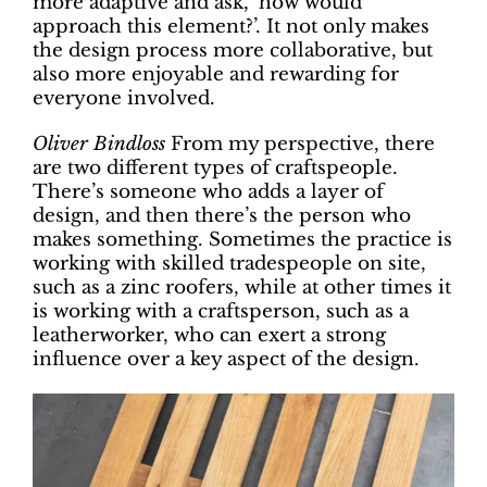
more adaptive and ask, ‘how would
approach this element?’. It not only makes
the design process more collaborative, but
also more enjoyable and rewarding for
everyone involved.
Oliver Bindloss
From my perspective, there
are two different types of craftspeople.
There’s someone who adds a layer of
design, and then there’s the person who
makes something. Sometimes the practice is
working with skilled tradespeople on site,
such as a zinc roofers, while at other times it
is working with a craftsperson, such as a
leatherworker, who can exert a strong
influence over a key aspect of the design.