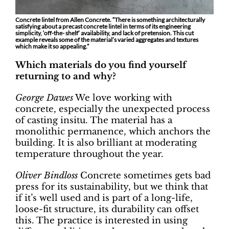
Concrete lintel from Allen Concrete. “There is something architecturally
satisfying about a precast concrete lintel in terms of its engineering
simplicity, ‘off-the- shelf’ availability, and lack of pretension. This cut
example reveals some of the material’s varied aggregates and textures
which make it so appealing.”
Which materials do you find yourself
returning to and why?
George Dawes
We love working with
concrete, especially the unexpected process
of casting insitu. The material has a
monolithic permanence, which anchors the
building. It is also brilliant at moderating
temperature throughout the year.
Oliver Bindloss
Concrete sometimes gets bad
press for its sustainability, but we think that
if it’s well used and is part of a long-life,
loose-fit structure, its durability can offset
this. The practice is interested in using