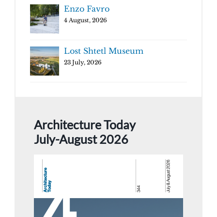
Enzo Favro
4 August, 2026
Lost Shtetl Museum
23 July, 2026
Architecture Today
July-August 2026