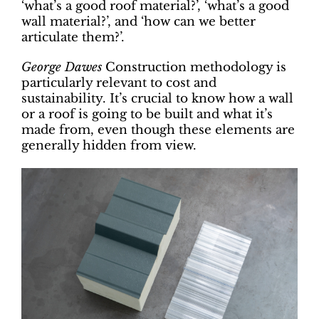
‘what’s a good roof material?’, ‘what’s a good
wall material?’, and ‘how can we better
articulate them?’.
George Dawes
Construction methodology is
particularly relevant to cost and
sustainability. It’s crucial to know how a wall
or a roof is going to be built and what it’s
made from, even though these elements are
generally hidden from view.