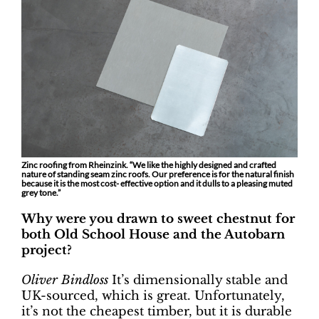
Zinc roofing from Rheinzink. “We like the highly designed and crafted
nature of standing seam zinc roofs. Our preference is for the natural finish
because it is the most cost- effective option and it dulls to a pleasing muted
grey tone.”
Why were you drawn to sweet chestnut for
both Old School House and the Autobarn
project?
Oliver Bindloss
It’s dimensionally stable and
UK-sourced, which is great. Unfortunately,
it’s not the cheapest timber, but it is durable