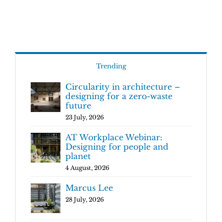
Trending
Circularity in architecture –
designing for a zero-waste
future
23 July, 2026
AT Workplace Webinar:
Designing for people and
planet
4 August, 2026
Marcus Lee
28 July, 2026