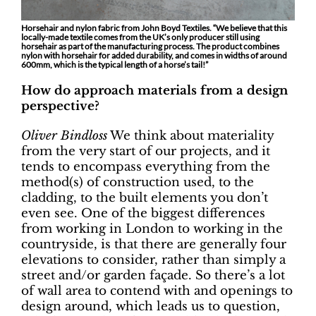
Horsehair and nylon fabric from John Boyd Textiles. “We believe that this
locally-made textile comes from the UK’s only producer still using
horsehair as part of the manufacturing process. The product combines
nylon with horsehair for added durability, and comes in widths of around
600mm, which is the typical length of a horse’s tail!”
How do approach materials from a design
perspective?
Oliver Bindloss
We think about materiality
from the very start of our projects, and it
tends to encompass everything from the
method(s) of construction used, to the
cladding, to the built elements you don’t
even see. One of the biggest differences
from working in London to working in the
countryside, is that there are generally four
elevations to consider, rather than simply a
street and/or garden façade. So there’s a lot
of wall area to contend with and openings to
design around, which leads us to question,