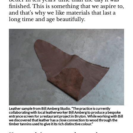
finished. This is something that we aspire to,
and that’s why we like materials that last a
long time and age beautifully.
Leather sample from Bill Amberg Studio. “The practice is currently
collaborating with local leatherworker Bill Amberg to produce a bespoke
entrance screen for a restaurant project in Bruton. While working with Bill
we discovered that leather has a close connection to wood through the
timber tannins used to give it its rich distinctive colour.”