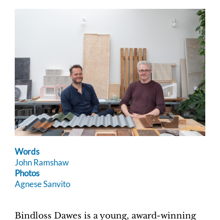
Words
John Ramshaw
Photos
Agnese Sanvito
Bindloss Dawes is a young, award-winning