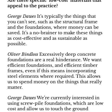
Are there specific ‘low-cost’ materials that
appeal to the practice?
George Dawes
It’s typically the things that
you can’t see, such as the structural frame
and the foundations, where money can be
saved. It’s a no-brainer to make these things
as cost-effective and as sustainable as
possible.
Oliver Bindloss
Excessively deep concrete
foundations are a real hinderance. We want
efficient foundations, and efficient timber
frames, even if this means incorporating
steel elements where required. This allows
us to spend money on the things that really
matter.
George Dawes
We’re currently interested in
using screw-pile foundations, which are low
cost and allow us to touch the ground