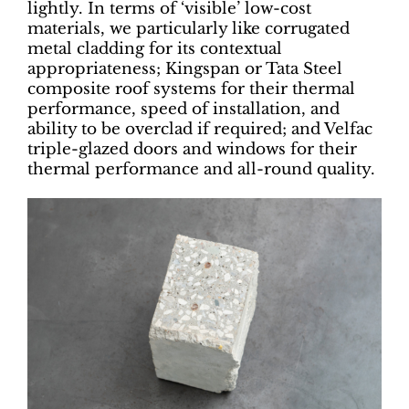
lightly. In terms of ‘visible’ low-cost
materials, we particularly like corrugated
metal cladding for its contextual
appropriateness; Kingspan or Tata Steel
composite roof systems for their thermal
performance, speed of installation, and
ability to be overclad if required; and Velfac
triple-glazed doors and windows for their
thermal performance and all-round quality.