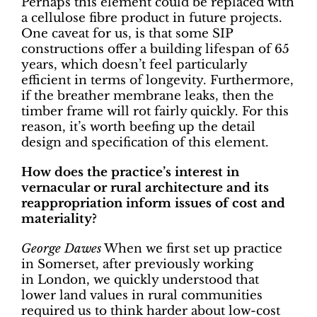
Perhaps this element could be replaced with
a cellulose fibre product in future projects.
One caveat for us, is that some SIP
constructions offer a building lifespan of 65
years, which doesn’t feel particularly
efficient in terms of longevity. Furthermore,
if the breather membrane leaks, then the
timber frame will rot fairly quickly. For this
reason, it’s worth beefing up the detail
design and specification of this element.
How does the practice’s interest in
vernacular or rural architecture and its
reappropriation inform issues of cost and
materiality?
George Dawes
When we first set up practice
in Somerset, after previously working
in London, we quickly understood that
lower land values in rural communities
required us to think harder about low-cost