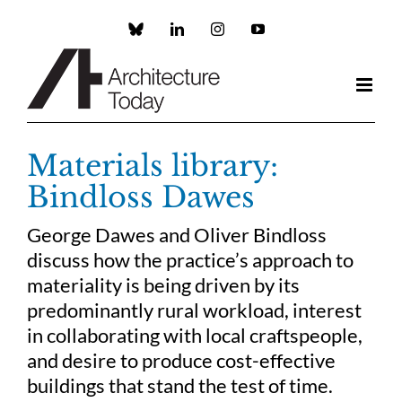
Skip
to
Custom
LinkedIn
Instagram
YouTube
content
Materials library:
Bindloss Dawes
George Dawes and Oliver Bindloss
discuss how the practice’s approach to
materiality is being driven by its
predominantly rural workload, interest
in collaborating with local craftspeople,
and desire to produce cost-effective
buildings that stand the test of time.