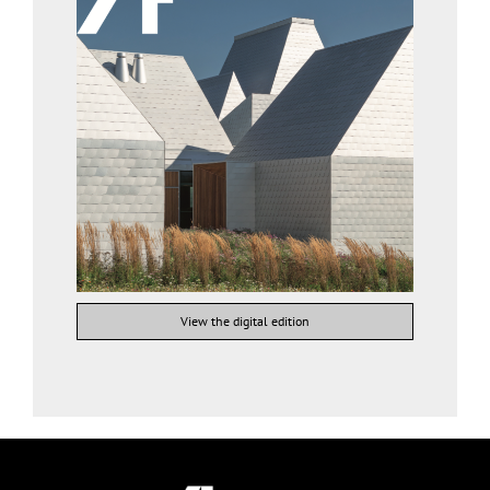
View the digital edition