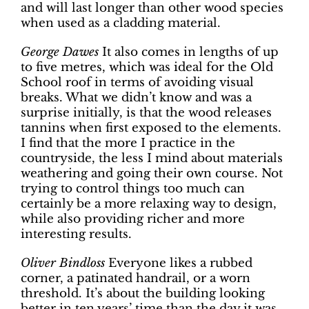
and will last longer than other wood species
when used as a cladding material.
George Dawes
It also comes in lengths of up
to five metres, which was ideal for the Old
School roof in terms of avoiding visual
breaks. What we didn’t know and was a
surprise initially, is that the wood releases
tannins when first exposed to the elements.
I find that the more I practice in the
countryside, the less I mind about materials
weathering and going their own course. Not
trying to control things too much can
certainly be a more relaxing way to design,
while also providing richer and more
interesting results.
Oliver Bindloss
Everyone likes a rubbed
corner, a patinated handrail, or a worn
threshold. It’s about the building looking
better in ten years’ time than the day it was