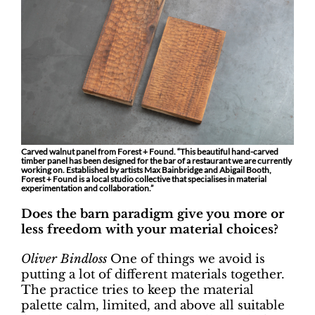
Carved walnut panel from Forest + Found. “This beautiful hand-carved
timber panel has been designed for the bar of a restaurant we are currently
working on. Established by artists Max Bainbridge and Abigail Booth,
Forest + Found is a local studio collective that specialises in material
experimentation and collaboration.”
Does the barn paradigm give you more or
less freedom with your material choices?
Oliver Bindloss
One of things we avoid is
putting a lot of different materials together.
The practice tries to keep the material
palette calm, limited, and above all suitable