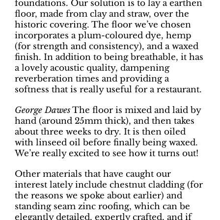
foundations. Our solution is to lay a earthen
floor, made from clay and straw, over the
historic covering. The floor we’ve chosen
incorporates a plum-coloured dye, hemp
(for strength and consistency), and a waxed
finish. In addition to being breathable, it has
a lovely acoustic quality, dampening
reverberation times and providing a
softness that is really useful for a restaurant.
George Dawes
The floor is mixed and laid by
hand (around 25mm thick), and then takes
about three weeks to dry. It is then oiled
with linseed oil before finally being waxed.
We’re really excited to see how it turns out!
Other materials that have caught our
interest lately include chestnut cladding (for
the reasons we spoke about earlier) and
standing seam zinc roofing, which can be
elegantly detailed, expertly crafted, and if