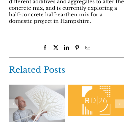
different additives and aggregates to alter the
concrete mix, and is currently exploring a
half-concrete half-earthen mix for a
domestic project in Hampshire.
Facebook
X
LinkedIn
Pinterest
Email
Related Posts