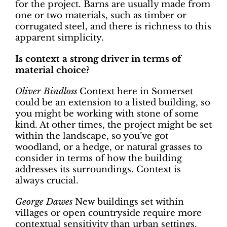
for the project. Barns are usually made from
one or two materials, such as timber or
corrugated steel, and there is richness to this
apparent simplicity.
Is context a strong driver in terms of
material choice?
Oliver Bindloss
Context here in Somerset
could be an extension to a listed building, so
you might be working with stone of some
kind. At other times, the project might be set
within the landscape, so you’ve got
woodland, or a hedge, or natural grasses to
consider in terms of how the building
addresses its surroundings. Context is
always crucial.
George Dawes
New buildings set within
villages or open countryside require more
contextual sensitivity than urban settings.