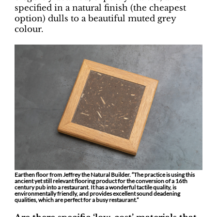
specified in a natural finish (the cheapest
option) dulls to a beautiful muted grey
colour.
Earthen floor from Jeffrey the Natural Builder. “The practice is using this
ancient yet still relevant flooring product for the conversion of a 16th
century pub into a restaurant. It has a wonderful tactile quality, is
environmentally friendly, and provides excellent sound deadening
qualities, which are perfect for a busy restaurant.”