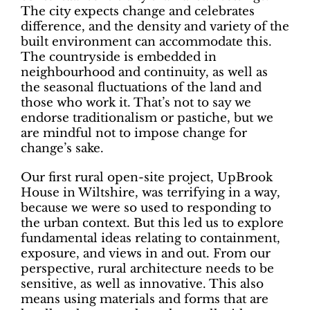
The city expects change and celebrates
difference, and the density and variety of the
built environment can accommodate this.
The countryside is embedded in
neighbourhood and continuity, as well as
the seasonal fluctuations of the land and
those who work it. That’s not to say we
endorse traditionalism or pastiche, but we
are mindful not to impose change for
change’s sake.
Our first rural open-site project, UpBrook
House in Wiltshire, was terrifying in a way,
because we were so used to responding to
the urban context. But this led us to explore
fundamental ideas relating to containment,
exposure, and views in and out. From our
perspective, rural architecture needs to be
sensitive, as well as innovative. This also
means using materials and forms that are