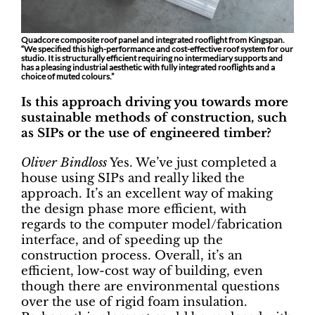
Quadcore composite roof panel and integrated rooflight from Kingspan.
“We specified this high-performance and cost-effective roof system for our
studio. It is structurally efficient requiring no intermediary supports and
has a pleasing industrial aesthetic with fully integrated rooflights and a
choice of muted colours.”
Is this approach driving you towards more
sustainable methods of construction, such
as SIPs or the use of engineered timber?
Oliver Bindloss
Yes. We’ve just completed a
house using SIPs and really liked the
approach. It’s an excellent way of making
the design phase more efficient, with
regards to the computer model/fabrication
interface, and of speeding up the
construction process. Overall, it’s an
efficient, low-cost way of building, even
though there are environmental questions
over the use of rigid foam insulation.