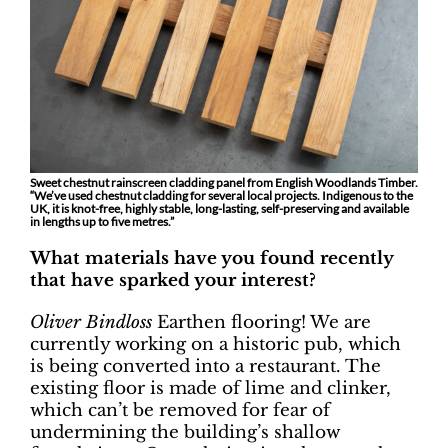
Sweet chestnut rainscreen cladding panel from English Woodlands Timber.
“We’ve used chestnut cladding for several local projects. Indigenous to the
UK, it is knot-free, highly stable, long-lasting, self-preserving and available
in lengths up to five metres.”
What materials have you found recently
that have sparked your interest?
Oliver Bindloss
Earthen flooring! We are
currently working on a historic pub, which
is being converted into a restaurant. The
existing floor is made of lime and clinker,
which can’t be removed for fear of
undermining the building’s shallow