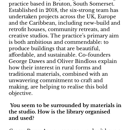
practice based in Bruton, South Somerset.
Established in 2018, the six-strong team has
undertaken projects across the UK, Europe
and the Caribbean, including new-build and
retrofit houses, community retreats, and
creative studios. The practice’s primary aim
is both ambitious and commendable: to
produce buildings that are beautiful,
affordable, and sustainable. Co-founders
George Dawes and Oliver Bindloss explain
how their interest in rural forms and
traditional materials, combined with an
unwavering commitment to craft and
making, are helping to realise this bold
objective.
You seem to be surrounded by materials in
the studio. How is the library organised
and used?