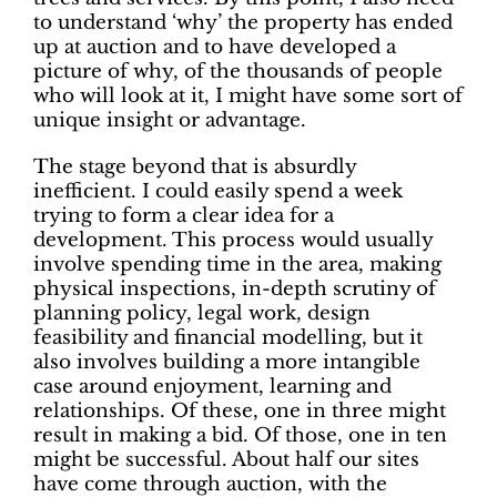
to understand ‘why’ the property has ended
up at auction and to have developed a
picture of why, of the thousands of people
who will look at it, I might have some sort of
unique insight or advantage.
The stage beyond that is absurdly
inefficient. I could easily spend a week
trying to form a clear idea for a
development. This process would usually
involve spending time in the area, making
physical inspections, in-depth scrutiny of
planning policy, legal work, design
feasibility and financial modelling, but it
also involves building a more intangible
case around enjoyment, learning and
relationships. Of these, one in three might
result in making a bid. Of those, one in ten
might be successful. About half our sites
have come through auction, with the