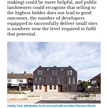
making) could be more helpful, and public
landowners could recognise that selling to
the highest bidder does not lead to good
outcomes, the number of developers
equipped to successfully deliver small sites
is nowhere near the level required to fulfil
that potential.
Haddo Yard, Whitstable, by Arrant Land with architect Denizen Works
.