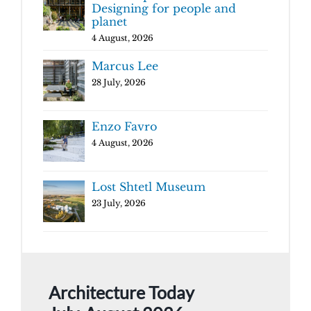
Designing for people and
planet
4 August, 2026
Marcus Lee
28 July, 2026
Enzo Favro
4 August, 2026
Lost Shtetl Museum
23 July, 2026
Architecture Today