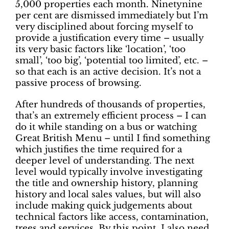
5,000 properties each month. Ninetynine
per cent are dismissed immediately but I’m
very disciplined about forcing myself to
provide a justification every time – usually
its very basic factors like ‘location’, ‘too
small’, ‘too big’, ‘potential too limited’, etc. –
so that each is an active decision. It’s not a
passive process of browsing.
After hundreds of thousands of properties,
that’s an extremely efficient process – I can
do it while standing on a bus or watching
Great British Menu – until I find something
which justifies the time required for a
deeper level of understanding. The next
level would typically involve investigating
the title and ownership history, planning
history and local sales values, but will also
include making quick judgements about
technical factors like access, contamination,
trees and services. By this point, I also need