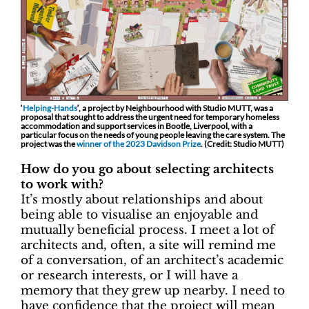
‘
Helping-Hands
‘, a project by Neighbourhood with Studio MUTT, was a
proposal that sought to address the urgent need for temporary homeless
accommodation and support services in Bootle, Liverpool, with a
particular focus on the needs of young people leaving the care system. The
project was the
winner of the 2023 Davidson Prize
. (Credit: Studio MUTT)
How do you go about selecting architects
to work with?
It’s mostly about relationships and about
being able to visualise an enjoyable and
mutually beneficial process. I meet a lot of
architects and, often, a site will remind me
of a conversation, of an architect’s academic
or research interests, or I will have a
memory that they grew up nearby. I need to
have confidence that the project will mean