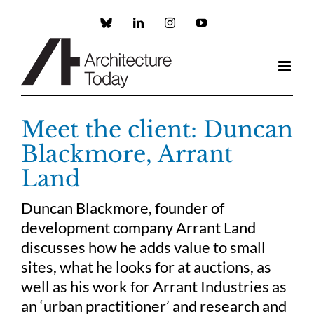
Skip
to
Custom
LinkedIn
Instagram
YouTube
content
Meet the client: Duncan
Blackmore, Arrant
Land
Duncan Blackmore, founder of
development company Arrant Land
discusses how he adds value to small
sites, what he looks for at auctions, as
well as his work for Arrant Industries as
an ‘urban practitioner’ and research and