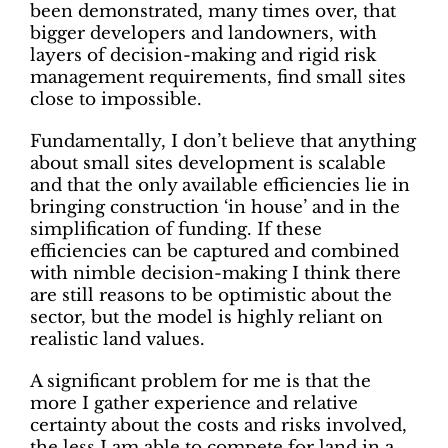
been demonstrated, many times over, that
bigger developers and landowners, with
layers of decision-making and rigid risk
management requirements, find small sites
close to impossible.
Fundamentally, I don’t believe that anything
about small sites development is scalable
and that the only available efficiencies lie in
bringing construction ‘in house’ and in the
simplification of funding. If these
efficiencies can be captured and combined
with nimble decision-making I think there
are still reasons to be optimistic about the
sector, but the model is highly reliant on
realistic land values.
A significant problem for me is that the
more I gather experience and relative
certainty about the costs and risks involved,
the less I am able to compete for land in a