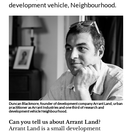
development vehicle, Neighbourhood.
Duncan Blackmore, founder of development company Arrant Land, urban
practitioner as Arrant Industries and one third of research and
development vehicle Neighbourhood.
Can you tell us about Arrant Land?
Arrant Land is a small development