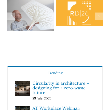
Trending
Circularity in architecture –
designing for a zero-waste
future
23 July, 2026
AT Workplace Webinar: