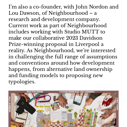
I’m also a co-founder, with John Nordon and
Lou Dawson, of Neighbourhood – a
research and development company.
Current work as part of Neighbourhood
includes working with Studio MUTT to
make our collaborative 2023 Davidson
Prize-winning proposal in Liverpool a
reality. As Neighbourhood, we’re interested
in challenging the full range of assumptions
and conventions around how development
happens, from alternative land ownership
and funding models to proposing new
typologies.