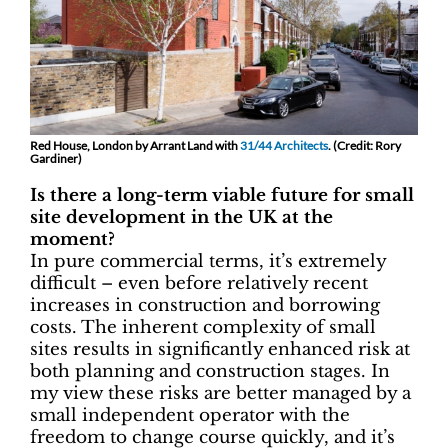
Red House, London by Arrant Land with
31/44 Architects
. (Credit: Rory
Gardiner)
Is there a long-term viable future for small
site development in the UK at the
moment?
In pure commercial terms, it’s extremely
difficult – even before relatively recent
increases in construction and borrowing
costs. The inherent complexity of small
sites results in significantly enhanced risk at
both planning and construction stages. In
my view these risks are better managed by a
small independent operator with the
freedom to change course quickly, and it’s