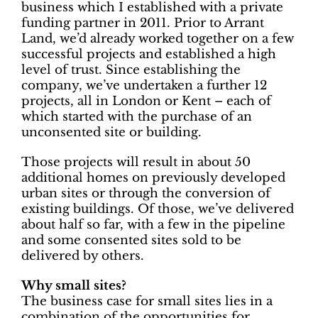
business which I established with a private
funding partner in 2011. Prior to Arrant
Land, we’d already worked together on a few
successful projects and established a high
level of trust. Since establishing the
company, we’ve undertaken a further 12
projects, all in London or Kent – each of
which started with the purchase of an
unconsented site or building.
Those projects will result in about 50
additional homes on previously developed
urban sites or through the conversion of
existing buildings. Of those, we’ve delivered
about half so far, with a few in the pipeline
and some consented sites sold to be
delivered by others.
Why small sites?
The business case for small sites lies in a
combination of the opportunities for