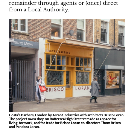
remainder through agents or (once) direct
from a Local Authority.
Costa’s Barbers, London by Arrant Industries with architects Brisco Loran.
The project saw a shop on Battersea High Street remade as a space for
living, for work, and for trade for Brisco Loran co-directors Thom Brisco
and Pandora Loran.