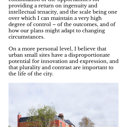
providing a return on ingenuity and
intellectual tenacity, and the scale being one
over which I can maintain a very high
degree of control – of the outcomes, and of
how our plans might adapt to changing
circumstances.
On a more personal level, I believe that
urban small sites have a disproportionate
potential for innovation and expression, and
that plurality and contrast are important to
the life of the city.