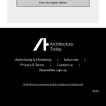
View the digital edition
Advertising & Marketing
Subscribe
Privacy & Terms
Contact us
Newsletter sign up
© Built Environment and Architecture Media Ltd
2026