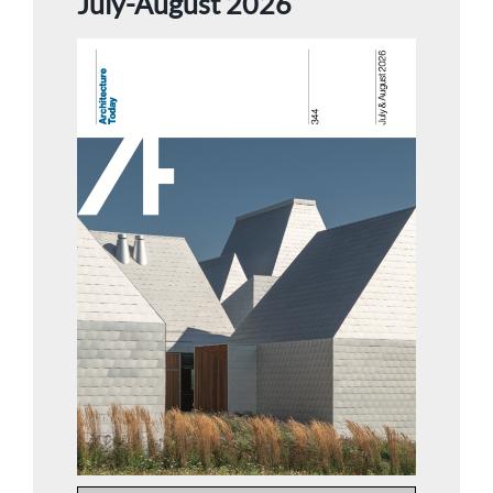
July-August 2026