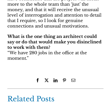
more to the whole team than ‘just’ the
money, and that it will receive the unusual
level of interrogation and attention to detail
that I require, so I look for genuine
connections and unusual motivations.
What is the one thing an architect could
say or do that would make you disinclined
to work with them?
“We have 280 jobs in the office at the
moment.”
Facebook
X
LinkedIn
Pinterest
Email
Related Posts