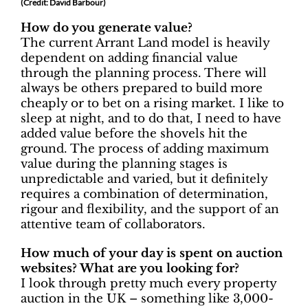
(Credit: David Barbour)
How do you generate value?
The current Arrant Land model is heavily
dependent on adding financial value
through the planning process. There will
always be others prepared to build more
cheaply or to bet on a rising market. I like to
sleep at night, and to do that, I need to have
added value before the shovels hit the
ground. The process of adding maximum
value during the planning stages is
unpredictable and varied, but it definitely
requires a combination of determination,
rigour and flexibility, and the support of an
attentive team of collaborators.
How much of your day is spent on auction
websites? What are you looking for?
I look through pretty much every property
auction in the UK – something like 3,000-