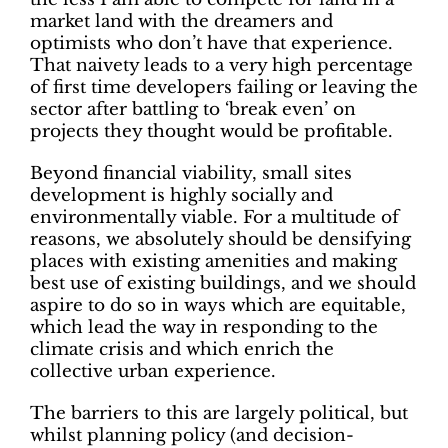
market land with the dreamers and
optimists who don’t have that experience.
That naivety leads to a very high percentage
of first time developers failing or leaving the
sector after battling to ‘break even’ on
projects they thought would be profitable.
Beyond financial viability, small sites
development is highly socially and
environmentally viable. For a multitude of
reasons, we absolutely should be densifying
places with existing amenities and making
best use of existing buildings, and we should
aspire to do so in ways which are equitable,
which lead the way in responding to the
climate crisis and which enrich the
collective urban experience.
The barriers to this are largely political, but
whilst planning policy (and decision-