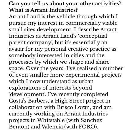
Can you tell us about your other activities?
What is Arrant Industries?
Arrant Land is the vehicle through which I
pursue my interest in commercially viable
small sites development. I describe Arrant
Industries as Arrant Land’s ‘conceptual
parent company’, but it’s essentially an
avatar for my personal creative practice as
somebody interested in cities and the
processes by which we shape and share
space. Over the years, I’ve realised a number
of even smaller more experimental projects
which I now understand as urban
explorations of interests beyond
‘development’. I’ve recently completed
Costa’s Barbers, a High Street project in
collaboration with Brisco Loran, and am
currently working on Arrant Industries
projects in Whitstable (with Sanchez
Benton) and Valencia (with FORO).