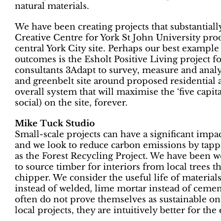
natural materials.
We have been creating projects that substantial
Creative Centre for York St John University pr
central York City site. Perhaps our best example
outcomes is the Esholt Positive Living project 
consultants 3Adapt to survey, measure and analy
and greenbelt site around proposed residential
overall system that will maximise the ‘five capit
social) on the site, forever.
Mike Tuck Studio
Small-scale projects can have a significant imp
and we look to reduce carbon emissions by tapp
as the Forest Recycling Project. We have been 
to source timber for interiors from local trees 
chipper. We consider the useful life of materials
instead of welded, lime mortar instead of cemen
often do not prove themselves as sustainable on
local projects, they are intuitively better for th