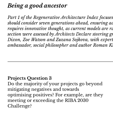
Being a good ancestor
Part 1 of the Regenerative Architecture Index focuses
should consider seven generations ahead, ensuring ada
requires innovative thought, as current models are rar
section were assessed by Architects Declare steerin
Dixon, Zoe Watson and Zuzana Sojkova, with expert 
ambassador, social philosopher and author Roman K
Projects Question 3
Do the majority of your projects go beyond
mitigating negatives and towards
optimising positives? For example, are they
meeting or exceeding the RIBA 2030
Challenge?