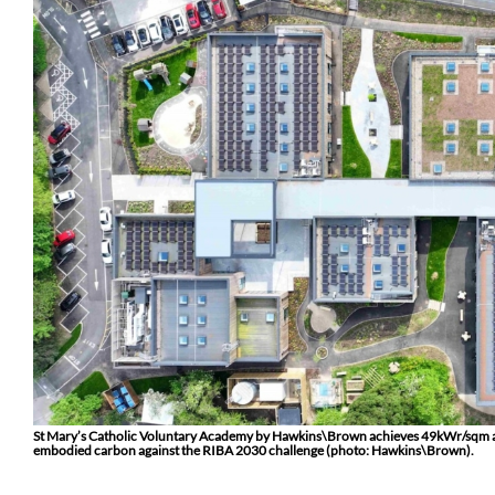
St Mary’s Catholic Voluntary Academy by Hawkins\Brown achieves 49kWr/sqm and 
embodied carbon against the RIBA 2030 challenge (photo: Hawkins\Brown).