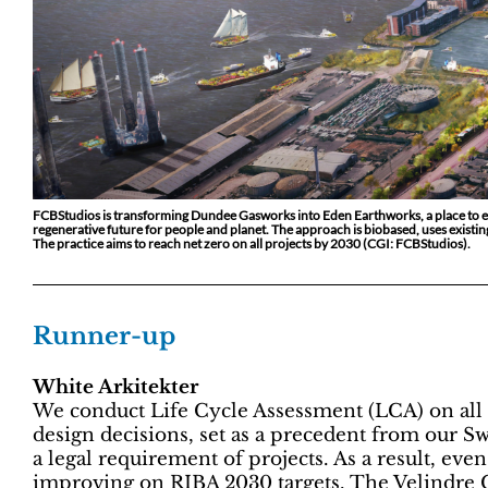
FCBStudios is transforming Dundee Gasworks into Eden Earthworks, a place to e
regenerative future for people and planet. The approach is biobased, uses exist
The practice aims to reach net zero on all projects by 2030 (CGI: FCBStudios).
Runner-up
White Arkitekter
We conduct Life Cycle Assessment (LCA) on all o
design decisions, set as a precedent from our S
a legal requirement of projects. As a result, ev
improving on RIBA 2030 targets. The Velindre C