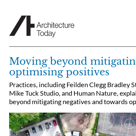
Skip
to
content
Moving beyond mitigatin
optimising positives
Practices, including Feilden Clegg Bradley S
Mike Tuck Studio, and Human Nature, explain
beyond mitigating negatives and towards opt