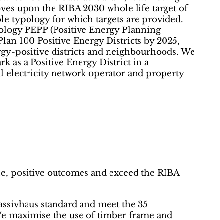
es upon the RIBA 2030 whole life target of
e typology for which targets are provided.
ology PEPP (Positive Energy Planning
Plan 100 Positive Energy Districts by 2025,
ergy-positive districts and neighbourhoods. We
 as a Positive Energy District in a
l electricity network operator and property
ple, positive outcomes and exceed the RIBA
Passivhaus standard and meet the 35
e maximise the use of timber frame and