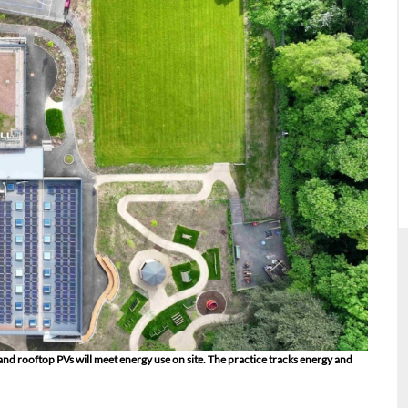
rooftop PVs will meet energy use on site. The practice tracks energy and