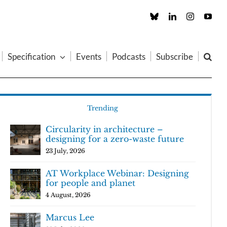
Custom
LinkedIn
Instagram
You
Specification
Events
Podcasts
Subscribe
Trending
Circularity in architecture –
designing for a zero-waste future
23 July, 2026
AT Workplace Webinar: Designing
for people and planet
4 August, 2026
Marcus Lee