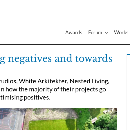
Awards
Forum
Works
g negatives and towards
tudios, White Arkitekter, Nested Living,
 how the majority of their projects go
imising positives.