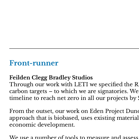
Front-runner
Feilden Clegg Bradley Studios
Through our work with LETI we specified the 
carbon targets – to which we are signatories. W
timeline to reach net zero in all our projects by
From the outset, our work on Eden Project Dun
approach that is biobased, uses existing materia
economic development.
We use a number of tools to measure and assess