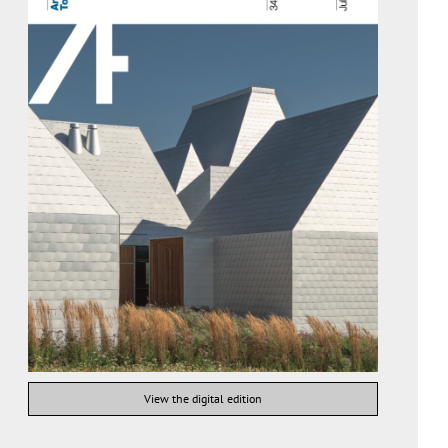
View the digital edition