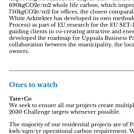
690kgCO2e/m2 whole life carbon, which improv
750kgCO2e/m2 for offices, the closest comparabl
White Arkitekter has developed its own method
Process) as part of EU research for the EU SET-
guiding clients in co-creating attractive and en
developed the roadmap for Uppsala Business Park
collaboration between the municipality, the loca
owners.
Ones to watch
Tate+Co
We seek to ensure all our projects create multi
2030 Challenge targets whenever possible.
The majority of our residential projects are of 
kwh/sqm/yr operational carbon requirement. W