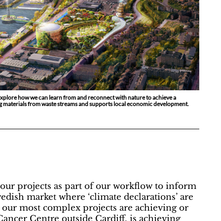
xplore how we can learn from and reconnect with nature to achieve a
ing materials from waste streams and supports local economic development.
ur projects as part of our workflow to inform
wedish market where ‘climate declarations’ are
en our most complex projects are achieving or
ancer Centre outside Cardiff, is achieving