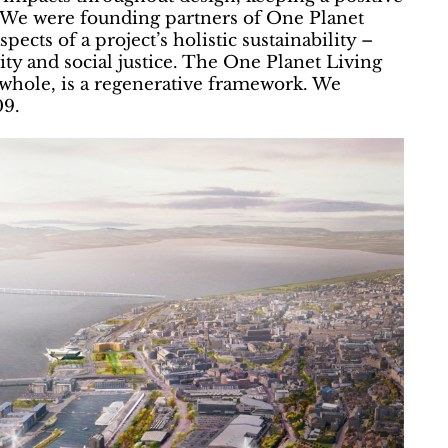
. We were founding partners of One Planet
ects of a project’s holistic sustainability –
y and social justice. The One Planet Living
whole, is a regenerative framework. We
09.