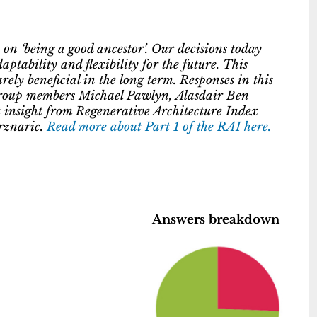
 on ‘being a good ancestor’. Our decisions today
ptability and flexibility for the future. This
ely beneficial in the long term. Responses in this
g group members Michael Pawlyn, Alasdair Ben
insight from Regenerative Architecture Index
rznaric.
Read more about Part 1 of the RAI here.
Answers breakdown