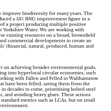
ly improve biodiversity for many years. The
oduced a 53% BNG improvement figure in a
 of a project producing multiple positive
for Yorkshire Water. We are working with
se existing resources on a broad, brownfield
 and commercial developments to create an
als’ (financial, natural, produced, human and
act on achieving broader environmental goals,
ing into hyperlocal circular economies, such
working with Fallen and Felled in Walthamstow
that have been felled, saving them from the
 in decades to come, prioritising bolted steel
t, and avoiding heavy glues. These actions
 standard metrics such as LCAs, but on small
e environment.