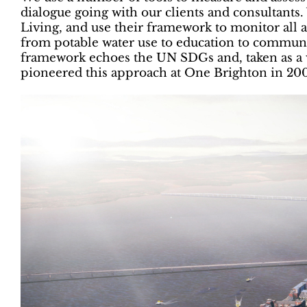
dialogue going with our clients and consultants
Living, and use their framework to monitor all asp
from potable water use to education to communit
framework echoes the UN SDGs and, taken as a 
pioneered this approach at One Brighton in 20