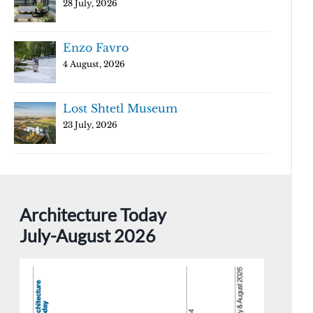
28 July, 2026
Enzo Favro
4 August, 2026
Lost Shtetl Museum
23 July, 2026
Architecture Today
July-August 2026