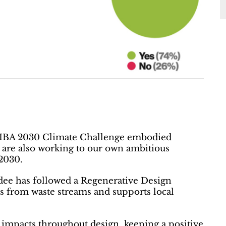
RIBA 2030 Climate Challenge embodied
e are also working to our own ambitious
 2030.
dee has followed a Regenerative Design
ls from waste streams and supports local
 impacts throughout design, keeping a positive