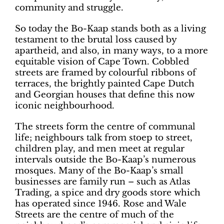
community and struggle.
So today the Bo-Kaap stands both as a living
testament to the brutal loss caused by
apartheid, and also, in many ways, to a more
equitable vision of Cape Town. Cobbled
streets are framed by colourful ribbons of
terraces, the brightly painted Cape Dutch
and Georgian houses that define this now
iconic neighbourhood.
The streets form the centre of communal
life; neighbours talk from stoep to street,
children play, and men meet at regular
intervals outside the Bo-Kaap’s numerous
mosques. Many of the Bo-Kaap’s small
businesses are family run – such as Atlas
Trading, a spice and dry goods store which
has operated since 1946. Rose and Wale
Streets are the centre of much of the