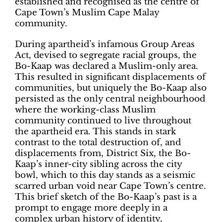
established and recognised as the centre of
Cape Town’s Muslim Cape Malay
community.
During apartheid’s infamous Group Areas
Act, devised to segregate racial groups, the
Bo-Kaap was declared a Muslim-only area.
This resulted in significant displacements of
communities, but uniquely the Bo-Kaap also
persisted as the only central neighbourhood
where the working-class Muslim
community continued to live throughout
the apartheid era. This stands in stark
contrast to the total destruction of, and
displacements from, District Six, the Bo-
Kaap’s inner-city sibling across the city
bowl, which to this day stands as a seismic
scarred urban void near Cape Town’s centre.
This brief sketch of the Bo-Kaap’s past is a
prompt to engage more deeply in a
complex urban history of identity,