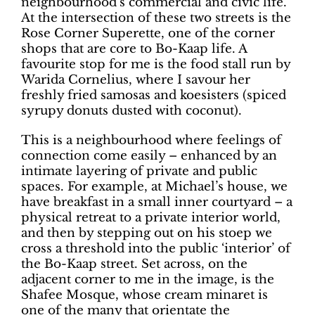
neighbourhood’s commercial and civic life.
At the intersection of these two streets is the
Rose Corner Superette, one of the corner
shops that are core to Bo-Kaap life. A
favourite stop for me is the food stall run by
Warida Cornelius, where I savour her
freshly fried samosas and koesisters (spiced
syrupy donuts dusted with coconut).
This is a neighbourhood where feelings of
connection come easily – enhanced by an
intimate layering of private and public
spaces. For example, at Michael’s house, we
have breakfast in a small inner courtyard – a
physical retreat to a private interior world,
and then by stepping out on his stoep we
cross a threshold into the public ‘interior’ of
the Bo-Kaap street. Set across, on the
adjacent corner to me in the image, is the
Shafee Mosque, whose cream minaret is
one of the many that orientate the