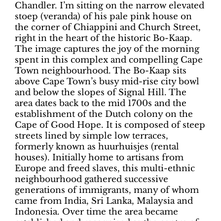
Chandler. I’m sitting on the narrow elevated
stoep (veranda) of his pale pink house on
the corner of Chiappini and Church Street,
right in the heart of the historic Bo-Kaap.
The image captures the joy of the morning
spent in this complex and compelling Cape
Town neighbourhood. The Bo-Kaap sits
above Cape Town’s busy mid-rise city bowl
and below the slopes of Signal Hill. The
area dates back to the mid 1700s and the
establishment of the Dutch colony on the
Cape of Good Hope. It is composed of steep
streets lined by simple low terraces,
formerly known as huurhuisjes (rental
houses). Initially home to artisans from
Europe and freed slaves, this multi-ethnic
neighbourhood gathered successive
generations of immigrants, many of whom
came from India, Sri Lanka, Malaysia and
Indonesia. Over time the area became