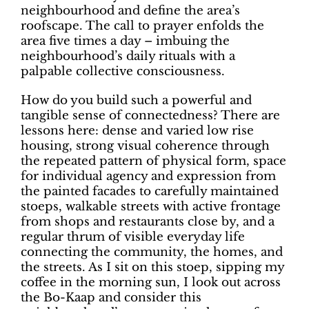
neighbourhood and define the area’s
roofscape. The call to prayer enfolds the
area five times a day – imbuing the
neighbourhood’s daily rituals with a
palpable collective consciousness.
How do you build such a powerful and
tangible sense of connectedness? There are
lessons here: dense and varied low rise
housing, strong visual coherence through
the repeated pattern of physical form, space
for individual agency and expression from
the painted facades to carefully maintained
stoeps, walkable streets with active frontage
from shops and restaurants close by, and a
regular thrum of visible everyday life
connecting the community, the homes, and
the streets. As I sit on this stoep, sipping my
coffee in the morning sun, I look out across
the Bo-Kaap and consider this