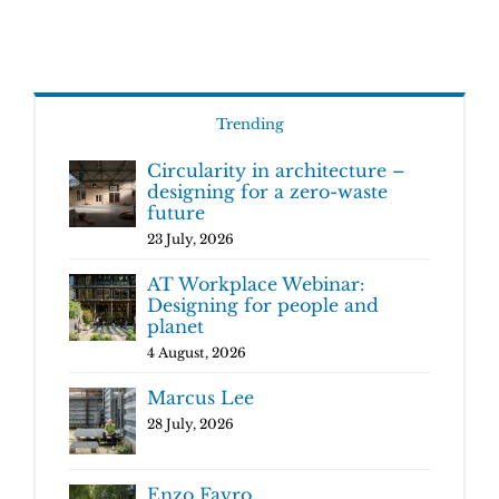
Trending
Circularity in architecture –
designing for a zero-waste
future
23 July, 2026
AT Workplace Webinar:
Designing for people and
planet
4 August, 2026
Marcus Lee
28 July, 2026
Enzo Favro