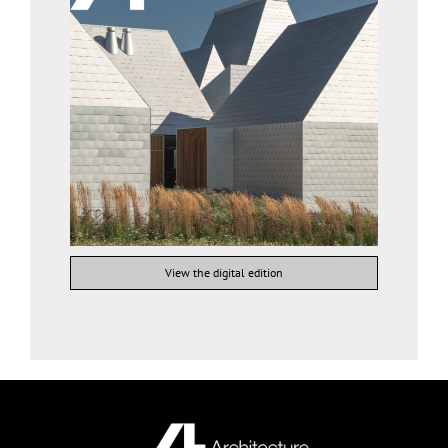
View the digital edition