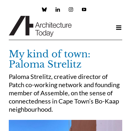
Skip
to
Custom
LinkedIn
Instagram
YouTube
content
My kind of town:
Paloma Strelitz
Paloma Strelitz, creative director of
Patch co-working network and founding
member of Assemble, on the sense of
connectedness in Cape Town’s Bo-Kaap
neighbourhood.