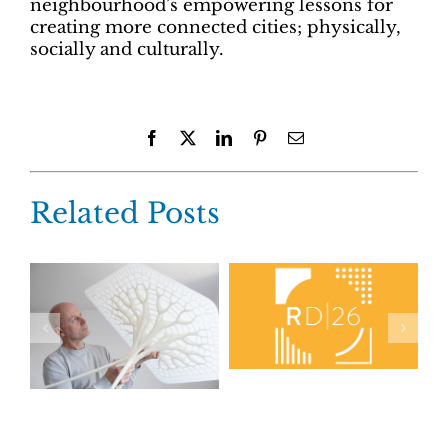
neighbourhood’s empowering lessons for
creating more connected cities; physically,
socially and culturally.
Facebook
X
LinkedIn
Pinterest
Email
Related Posts