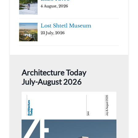
4 August, 2026
Lost Shtetl Museum
23 July, 2026
Architecture Today
July-August 2026