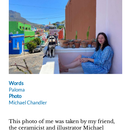
Words
Paloma
Photo
Michael Chandler
This photo of me was taken by my friend,
the ceramicist and illustrator Michael