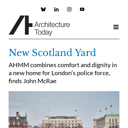
Skip
to
Custom
LinkedIn
Instagram
YouTube
content
New Scotland Yard
AHMM combines comfort and dignity in
a new home for London’s police force,
finds John McRae