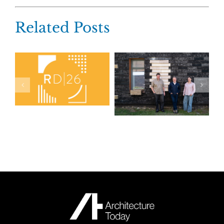
Related Posts