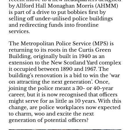
by Allford Hall Monaghan Morris (AHMM)
is part of a drive to put bobbies first by
selling off under-utilised police buildings
and redirecting funds into frontline
services.
The Metropolitan Police Service (MPS) is
returning to its roots in the Curtis Green
Building, originally built in 1940 as an
extension to the New Scotland Yard complex
it occupied between 1890 and 1967. The
building’s renovation is a bid to win the ‘war
on attracting the next generation’. Once,
joining the police meant a 30- or 40-year
career, but it is now recognised that officers
might serve for as little as 10 years. With this
change, are police workplaces now expected
to charm, woo and excite the next
generation of potential officers?