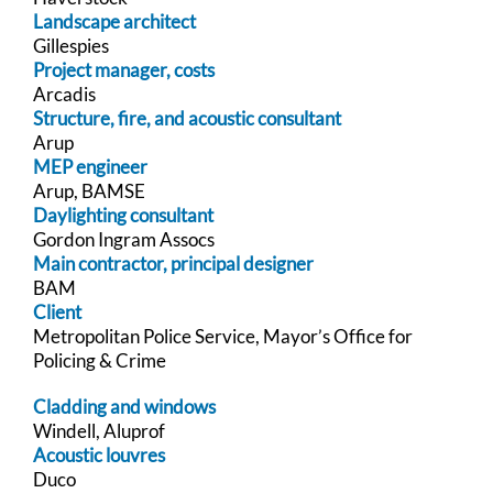
Landscape architect
Gillespies
Project manager, costs
Arcadis
Structure, fire, and acoustic consultant
Arup
MEP engineer
Arup, BAMSE
Daylighting consultant
Gordon Ingram Assocs
Main contractor, principal designer
BAM
Client
Metropolitan Police Service, Mayor’s Office for
Policing & Crime
Cladding and windows
Windell, Aluprof
Acoustic louvres
Duco