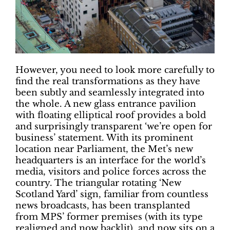
However, you need to look more carefully to
find the real transformations as they have
been subtly and seamlessly integrated into
the whole. A new glass entrance pavilion
with floating elliptical roof provides a bold
and surprisingly transparent ‘we’re open for
business’ statement. With its prominent
location near Parliament, the Met’s new
headquarters is an interface for the world’s
media, visitors and police forces across the
country. The triangular rotating ‘New
Scotland Yard’ sign, familiar from countless
news broadcasts, has been transplanted
from MPS’ former premises (with its type
realigned and now backlit), and now sits on a