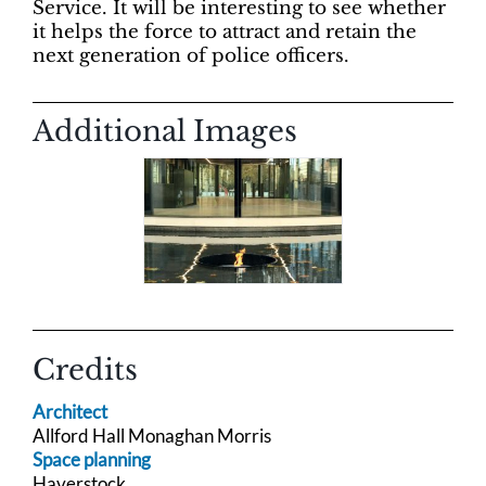
Service. It will be interesting to see whether
it helps the force to attract and retain the
next generation of police officers.
Additional Images
Credits
Architect
Allford Hall Monaghan Morris
Space planning
Haverstock