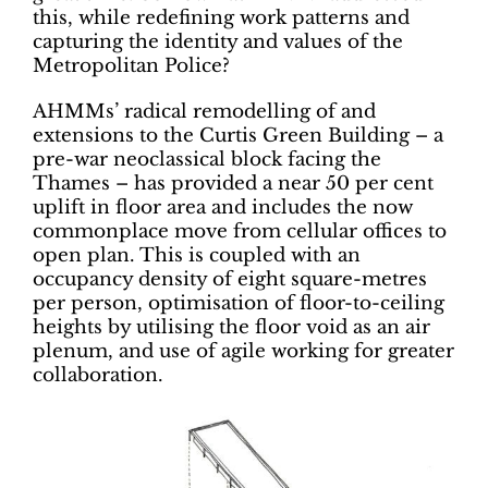
this, while redefining work patterns and
capturing ­the identity and values of the
Metropolitan Police?
AHMMs’ radical remodelling of and
extensions to the Curtis Green Building – a
pre-war neoclassical block facing the
Thames – has provided a near 50 per cent
uplift in floor area and includes the now
commonplace move from cellular offices to
open plan. This is coupled with an
occupancy density of eight square-metres
per person, optimisation of floor-to-ceiling
heights by utilising the floor void as an air
plenum, and use of agile working for greater
collaboration.