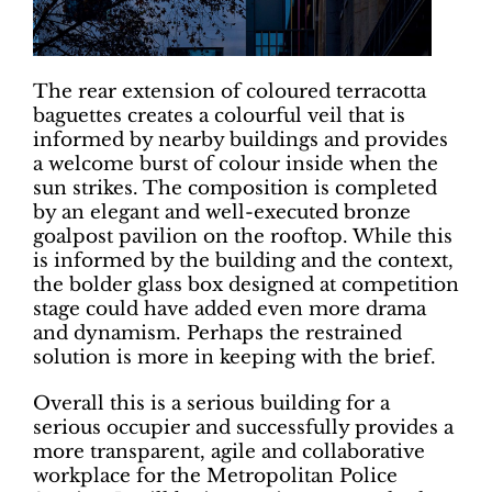
The rear extension of coloured terracotta
baguettes creates a colourful veil that is
informed by nearby buildings and provides
a welcome burst of colour inside when the
sun strikes. The composition is completed
by an elegant and well-executed bronze
goalpost pavilion on the rooftop. While this
is informed by the building and the context,
the bolder glass box designed at competition
stage could have added even more drama
and dynamism. Perhaps the restrained
solution is more in keeping with the brief.
Overall this is a serious building for a
serious occupier and successfully provides a
more transparent, agile and collaborative
workplace for the Metropolitan Police