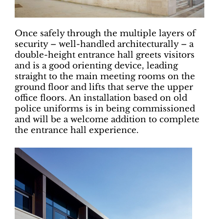
Once safely through the multiple layers of
security – well-handled architecturally – a
double-height entrance hall greets visitors
and is a good orienting device, leading
straight to the main meeting rooms on the
ground floor and lifts that serve the upper
office floors. An installation based on old
police uniforms is in being commissioned
and will be a welcome addition to complete
the entrance hall experience.