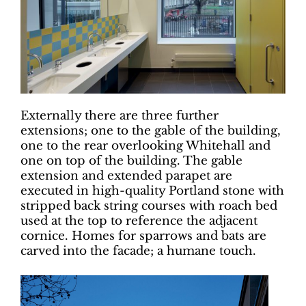
Externally there are three further
extensions; one to the gable of the building,
one to the rear overlooking Whitehall and
one on top of the building. The gable
extension and extended parapet are
executed in high-quality Portland stone with
stripped back string courses with roach bed
used at the top to reference the adjacent
cornice. Homes for sparrows and bats are
carved into the facade; a humane touch.