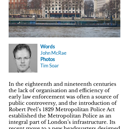
Words
John McRae
Photos
Tim Soar
In the eighteenth and nineteenth centuries
the lack of organisation and efficiency of
early law enforcement was often a source of
public controversy, and the introduction of
Robert Peel’s 1829 Metropolitan Police Act
established the Metropolitan Police as an
integral part of London’s infrastructure. Its
recent move to a new headquarters designed