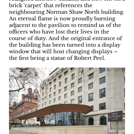
brick ‘carpet’ that references the
neighbouring Norman Shaw North building.
An eternal flame is now proudly burning
adjacent to the pavilion to remind us of the
officers who have lost their lives in the
course of duty. And the original entrance of
the building has been turned into a display
window that will host changing displays –
the first being a statue of Robert Peel.