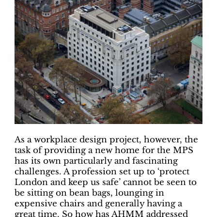
As a workplace design project, however, the
task of providing a new home for the MPS
has its own particularly and fascinating
challenges. A profession set up to ‘protect
London and keep us safe’ cannot be seen to
be sitting on bean bags, lounging in
expensive chairs and generally having a
great time. So how has AHMM addressed