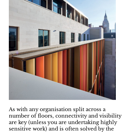
As with any organisation split across a
number of floors, connectivity and visibility
are key (unless you are undertaking highly
sensitive work) and is often solved by the