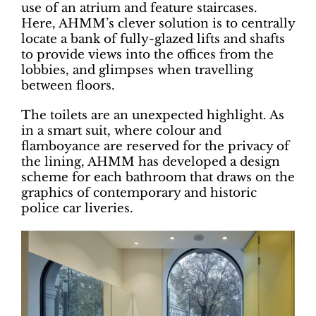
use of an atrium and feature staircases.
Here, AHMM’s clever solution is to centrally
locate a bank of fully-glazed lifts and shafts
to provide views into the offices from the
lobbies, and glimpses when travelling
between floors.
The toilets are an unexpected highlight. As
in a smart suit, where colour and
flamboyance are reserved for the privacy of
the lining, AHMM has developed a design
scheme for each bathroom that draws on the
graphics of contemporary and historic
police car liveries.