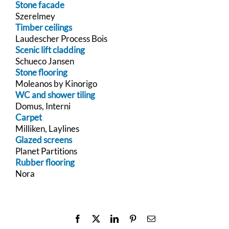
Stone facade
Szerelmey
Timber ceilings
Laudescher Process Bois
Scenic lift cladding
Schueco Jansen
Stone flooring
Moleanos by Kinorigo
WC and shower tiling
Domus, Interni
Carpet
Milliken, Laylines
Glazed screens
Planet Partitions
Rubber flooring
Nora
Facebook
X
LinkedIn
Pinterest
Email