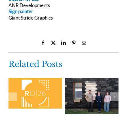
ANR Developments
Sign painter
Giant Stride Graphics
Facebook
X
LinkedIn
Pinterest
Email
Related Posts