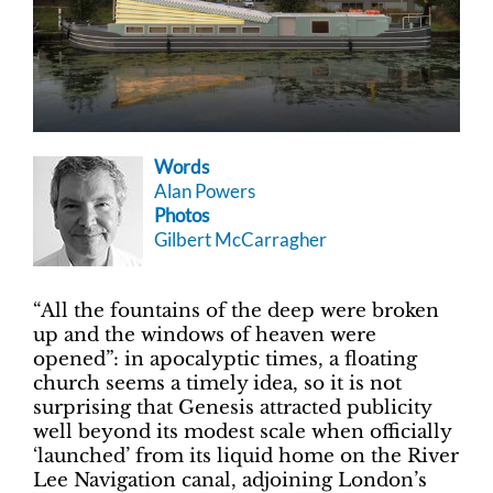
Words
Alan Powers
Photos
Gilbert McCarragher
“All the fountains of the deep were broken
up and the windows of heaven were
opened”: in apocalyptic times, a floating
church seems a timely idea, so it is not
surprising that Genesis attracted publicity
well beyond its modest scale when officially
‘launched’ from its liquid home on the River
Lee Navigation canal, adjoining London’s