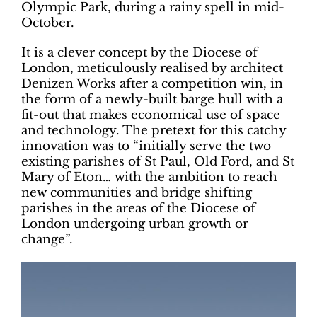
Olympic Park, during a rainy spell in mid-
October.
It is a clever concept by the Diocese of
London, meticulously realised by architect
Denizen Works after a competition win, in
the form of a newly-built barge hull with a
fit-out that makes economical use of space
and technology. The pretext for this catchy
innovation was to “initially serve the two
existing parishes of St Paul, Old Ford, and St
Mary of Eton… with the ambition to reach
new communities and bridge shifting
parishes in the areas of the Diocese of
London undergoing urban growth or
change”.