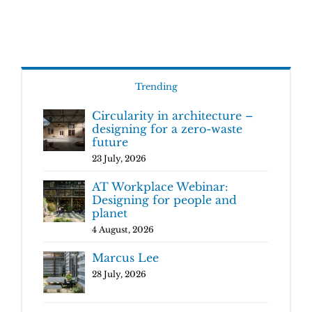
Trending
Circularity in architecture –
designing for a zero-waste
future
23 July, 2026
AT Workplace Webinar:
Designing for people and
planet
4 August, 2026
Marcus Lee
28 July, 2026