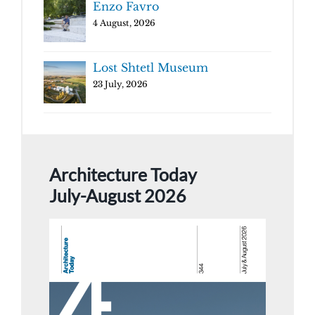
Enzo Favro
4 August, 2026
Lost Shtetl Museum
23 July, 2026
Architecture Today
July-August 2026