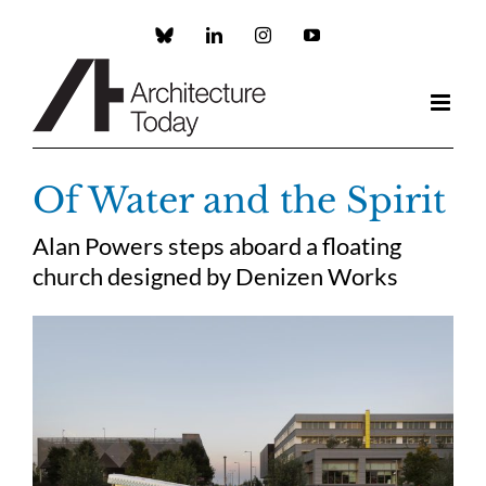
Skip
to
Custom
LinkedIn
Instagram
YouTube
content
Of Water and the Spirit
Alan Powers steps aboard a floating
church designed by Denizen Works