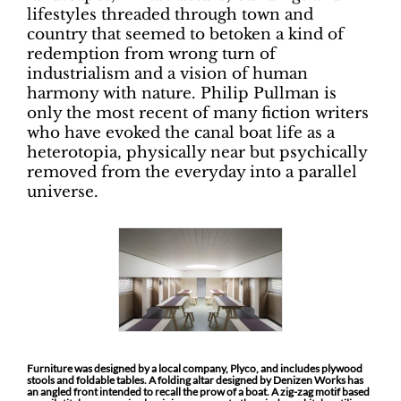
lifestyles threaded through town and
country that seemed to betoken a kind of
redemption from wrong turn of
industrialism and a vision of human
harmony with nature. Philip Pullman is
only the most recent of many fiction writers
who have evoked the canal boat life as a
heterotopia, physically near but psychically
removed from the everyday into a parallel
universe.
Furniture was designed by a local company, Plyco, and includes plywood
stools and foldable tables. A folding altar designed by Denizen Works has
an angled front intended to recall the prow of a boat. A zig-zag motif based