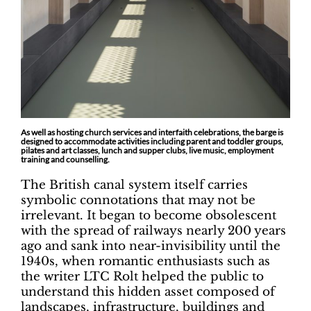
As well as hosting church services and interfaith celebrations, the barge is
designed to accommodate activities including parent and toddler groups,
pilates and art classes, lunch and supper clubs, live music, employment
training and counselling.
The British canal system itself carries
symbolic connotations that may not be
irrelevant. It began to become obsolescent
with the spread of railways nearly 200 years
ago and sank into near-invisibility until the
1940s, when romantic enthusiasts such as
the writer LTC Rolt helped the public to
understand this hidden asset composed of
landscapes, infrastructure, buildings and