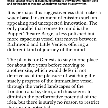
on sail stitches recurs in aluminium screens to the windows, kitchen tiling
and on the edge of the roof, where it was painted by a signwriter.
It is perhaps this suggestiveness that makes a
water-based instrument of mission such an
appealing and unexpected innovation. The
only parallel that comes to mind is the
Puppet Theatre Barge, a less polished but
more capacious vessel that moves between
Richmond and Little Venice, offering a
different kind of journey of the mind.
The plan is for Genesis to stay in one place
for about five years before moving to
another site, which would defer if not
deprive us of the pleasure of watching the
stately progress of the immaculate vessel
through the varied landscapes of the
London canal system, and thus seems to
diminish the performative potential of the
idea, but there is surely no reason to restrict
its cruising potential.