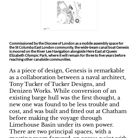
Commissioned by the Diocese of London as a mobile assembly space for
the St Columba East London community, the wide-beam canal boat Genesis
is moored on the River Lee Navigation alongside Here East at Queen
Elizabeth Olympic Park, where it will remain for three to five years before
reaching other canalside communities.
As a piece of design, Genesis is remarkable
as a collaboration between a naval architect,
Tony Tucker of Tucker Designs, and
Denizen Works. While conversion of an
existing barge hull was the first thought, a
new one was found to be less trouble and
cost, and was built and fitted out at Chatham
before making the voyage through
Limehouse Basin under its own power.
There are two principal spaces, with a