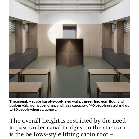
The assembly space has plywood-lined walls, a green linoleum floor and
built-in Valchromat benches, and has a capacity of 40 people seated and up
to 60 people when stationary.
The overall height is restricted by the need
to pass under canal bridges, so the star turn
is the bellows-style lifting cabin roof –