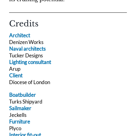
Credits
Architect
Denizen Works
Naval architects
Tucker Designs
Lighting consultant
Arup
Client
Diocese of London
Boatbuilder
Turks Shipyard
Sailmaker
Jeckells
Furniture
Plyco
Interior fit-out