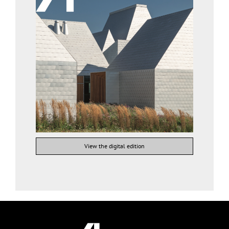
View the digital edition