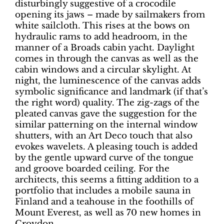
disturbingly suggestive of a crocodile
opening its jaws – made by sailmakers from
white sailcloth. This rises at the bows on
hydraulic rams to add headroom, in the
manner of a Broads cabin yacht. Daylight
comes in through the canvas as well as the
cabin windows and a circular skylight. At
night, the luminescence of the canvas adds
symbolic significance and landmark (if that’s
the right word) quality. The zig-zags of the
pleated canvas gave the suggestion for the
similar patterning on the internal window
shutters, with an Art Deco touch that also
evokes wavelets. A pleasing touch is added
by the gentle upward curve of the tongue
and groove boarded ceiling. For the
architects, this seems a fitting addition to a
portfolio that includes a mobile sauna in
Finland and a teahouse in the foothills of
Mount Everest, as well as 70 new homes in
Croydon.