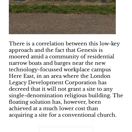
There is a correlation between this low-key
approach and the fact that Genesis is
moored amid a community of residential
narrow boats and barges near the new
technology-focussed workplace campus
Here East, in an area where the London
Legacy Development Corporation has
decreed that it will not grant a site to any
single-denomination religious building. The
floating solution has, however, been
achieved at a much lower cost than
acquiring a site for a conventional church.