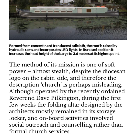
Formed from concertinaed translucent sailcloth, the roof is raised by
hydraulic rams and incorporates LED lights. In its raised position it
increases the head height of the barge to 3.6 metres at its highest point.
The method of its mission is one of soft
power – almost stealth, despite the diocesan
logo on the cabin side, and therefore the
description ‘church’ is perhaps misleading.
Although operated by the recently ordained
Reverend Dave Pilkington, during the first
few weeks the folding altar designed by the
architects mostly remained in its storage
locker, and on-board activities involved
social outreach and counselling rather than
formal church services.