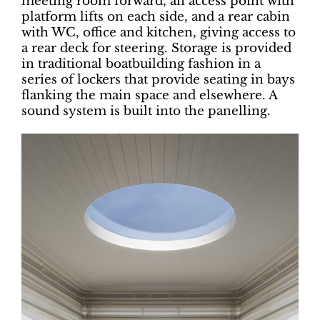
meeting room forward, an access point with
platform lifts on each side, and a rear cabin
with WC, office and kitchen, giving access to
a rear deck for steering. Storage is provided
in traditional boatbuilding fashion in a
series of lockers that provide seating in bays
flanking the main space and elsewhere. A
sound system is built into the panelling.