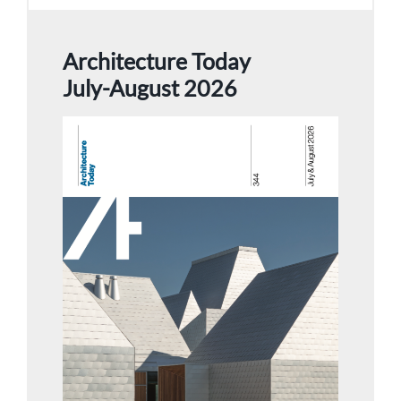
Architecture Today
July-August 2026