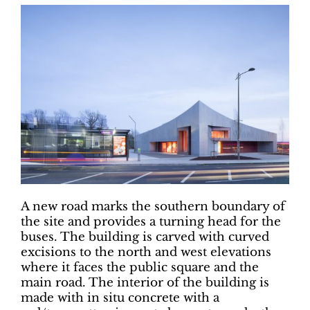
A new road marks the southern boundary of
the site and provides a turning head for the
buses. The building is carved with curved
excisions to the north and west elevations
where it faces the public square and the
main road. The interior of the building is
made with in situ concrete with a