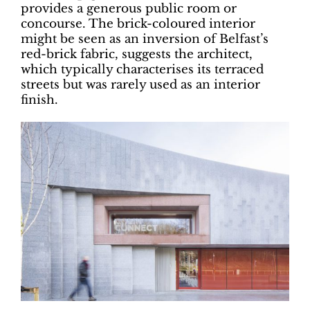
provides a generous public room or
concourse. The brick-coloured interior
might be seen as an inversion of Belfast’s
red-brick fabric, suggests the architect,
which typically characterises its terraced
streets but was rarely used as an interior
finish.