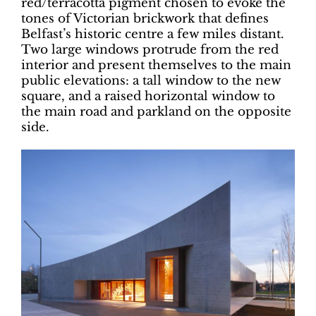
red/terracotta pigment chosen to evoke the
tones of Victorian brickwork that defines
Belfast’s historic centre a few miles distant.
Two large windows protrude from the red
interior and present themselves to the main
public elevations: a tall window to the new
square, and a raised horizontal window to
the main road and parkland on the opposite
side.