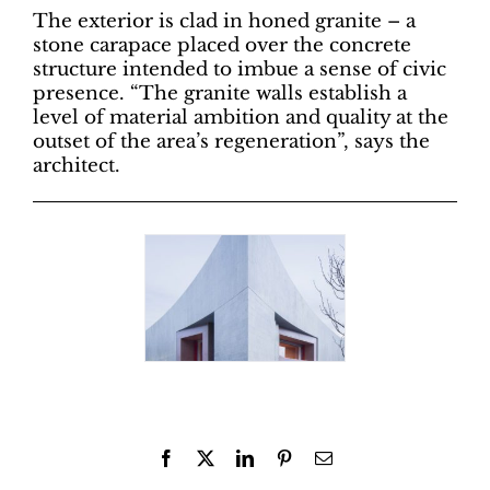
The exterior is clad in honed granite – a
stone carapace placed over the concrete
structure intended to imbue a sense of civic
presence. “The granite walls establish a
level of material ambition and quality at the
outset of the area’s regeneration”, says the
architect.
Facebook
X
LinkedIn
Pinterest
Email