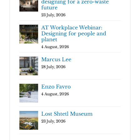
designing for a zero-waste
future
23 July, 2026
AT Workplace Webinar:
Designing for people and
planet
4 August, 2026
Marcus Lee
28 July, 2026
Enzo Favro
4 August, 2026
Lost Shtetl Museum
23 July, 2026