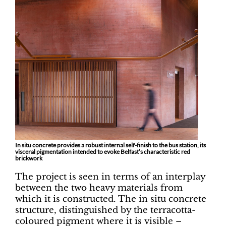
In situ concrete provides a robust internal self-finish to the bus station, its
visceral pigmentation intended to evoke Belfast’s characteristic red
brickwork
The project is seen in terms of an interplay
between the two heavy materials from
which it is constructed. The in situ concrete
structure, distinguished by the terracotta-
coloured pigment where it is visible –