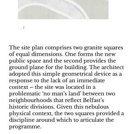
The site plan comprises two granite squares
of equal dimensions. One forms the new
public space and the second provides the
ground plane for the building. The architect
adopted this simple geometrical device as a
response to the lack of an immediate
context – the site was located in a
problematic ‘no man’s land’ between two
neighbourhoods that reflect Belfast’s
historic divisions. Given this nebulous
physical context, the two squares provided a
discipline around which to articulate the
programme.