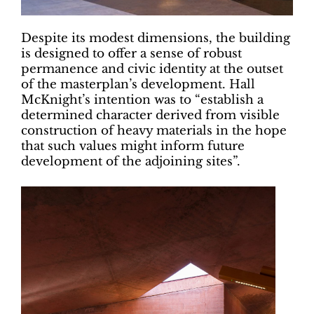
Despite its modest dimensions, the building
is designed to offer a sense of robust
permanence and civic identity at the outset
of the masterplan’s development. Hall
McKnight’s intention was to “establish a
determined character derived from visible
construction of heavy materials in the hope
that such values might inform future
development of the adjoining sites”.