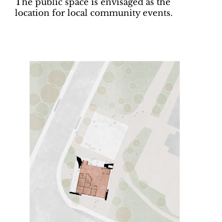
The public space is envisaged as the
location for local community events.