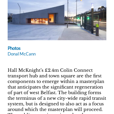
Photos
Donal McCann
Hall McKnight’s £2.4m Colin Connect
transport hub and town square are the first
components to emerge within a masterplan
that anticipates the significant regeneration
of part of west Belfast. The building forms
the terminus of a new city-wide rapid transit
system, but is designed to also act as a focus
around which the masterplan will proceed.