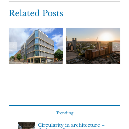
Related Posts
Trending
Circularity in architecture –