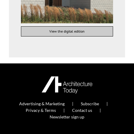
View the digital edition
Advertising & Marketing
Subscribe
Privacy & Terms
Contact us
Newsletter sign up