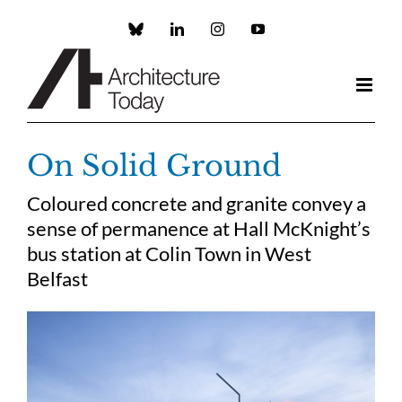
Skip
to
Custom
LinkedIn
Instagram
YouTube
content
On Solid Ground
Coloured concrete and granite convey a
sense of permanence at Hall McKnight’s
bus station at Colin Town in West
Belfast