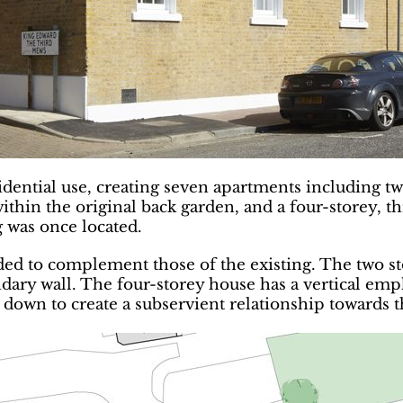
sidential use, creating seven apartments including tw
ithin the original back garden, and a four-storey, 
g was once located.
ed to complement those of the existing. The two st
undary wall. The four-storey house has a vertical emp
s down to create a subservient relationship towards 