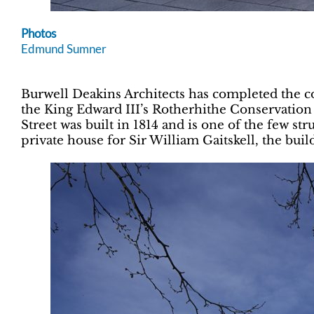
Photos
Edmund Sumner
Burwell Deakins Architects has completed the c
the King Edward III’s Rotherhithe Conservation
Street was built in 1814 and is one of the few s
private house for Sir William Gaitskell, the buil