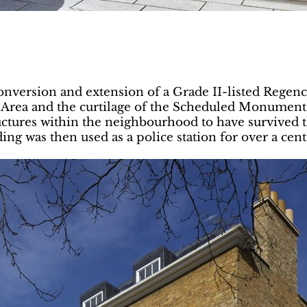
onversion and extension of a Grade II-listed Regen
 Area and the curtilage of the Scheduled Monument
tructures within the neighbourhood to have survived 
ding was then used as a police station for over a cen