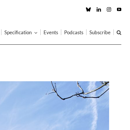
Custom
LinkedIn
Instagram
You
Specification
Events
Podcasts
Subscribe