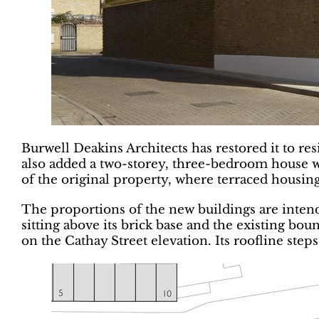
Burwell Deakins Architects has restored it to re
also added a two-storey, three-bedroom house w
of the original property, where terraced housin
The proportions of the new buildings are intend
sitting above its brick base and the existing bo
on the Cathay Street elevation. Its roofline step