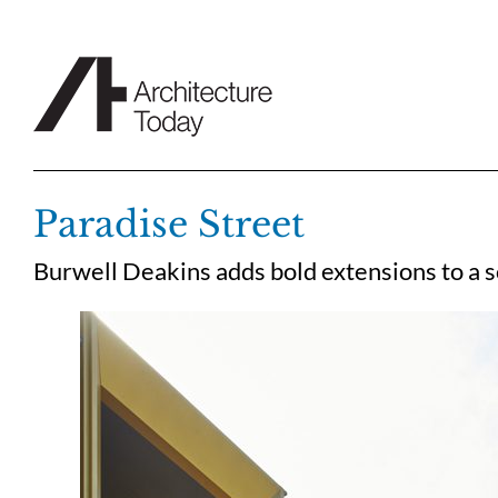
Skip
to
content
Paradise Street
Burwell Deakins adds bold extensions to a