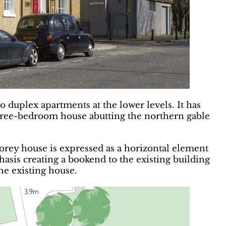
o duplex apartments at the lower levels. It has
three-bedroom house abutting the northern gable
orey house is expressed as a horizontal element
hasis creating a bookend to the existing building
the existing house.