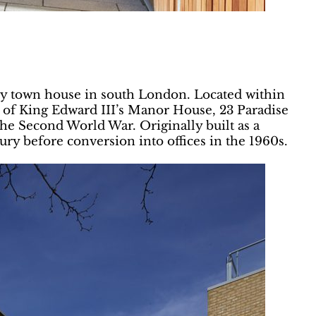
cy town house in south London. Located within
 of King Edward III’s Manor House, 23 Paradise
the Second World War. Originally built as a
tury before conversion into offices in the 1960s.