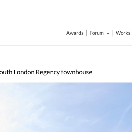
Awards
Forum
Works
 south London Regency townhouse